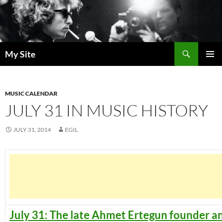
Skip
to
content
Search
My Site
PRIMAR
MENU
MUSIC CALENDAR
JULY 31 IN MUSIC HISTORY
JULY 31, 2014
EGIL
July 31: The late Ahmet Ertegun founder a