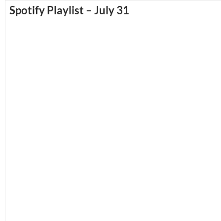
Spotify Playlist – July 31