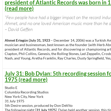
president of Atlantic Records was born in 
(read more)
“Few people have had a bigger impact on the record indu
Ahmet, and no one loved American music more than he d
– David Geffen
Ahmet Ertegün (July 31, 1923
– December 14, 2006) was a Turkish A
musician and businessman, best known as the founder (with Herb A
president of Atlantic Records, and for discovering or championing arti
Clapton, Phil Collins, Genesis, the Rolling Stones, Led Zeppelin, Crosby,
Nash, and Young, Aretha Franklin, Ray Charles, Dusty Springfield, Yes
July 31: Bob Dylan: 5th recording session f
1975 (read more)
Studio E
Columbia Recording Studios
New York City, New York
31 July 1975
5th Desire session, produced by Don DeVito
The following night [
31 July 1975
], Dylan held another session, this t