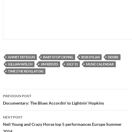
AHMET ERTEGUN
BABY STOP CRYING
BOB DYLAN
DESIRE
GILLIAN WELCH
JIM REEVES
JULY 31
MUSIC CALENDAR
TIME (THE REVELATOR)
Post
PREVIOUS POST
navigation
Documentary: The Blues Accordin’ to Lightnin’ Hopkins
NEXT POST
Neil Young and Crazy Horse top 5 performances Europe Summer
2014