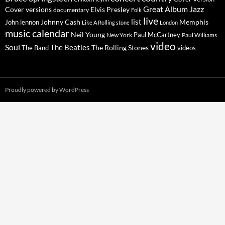
Great Album
Jazz
Elvis Presley
Cover versions
documentary
Folk
live
list
Johnny Cash
Memphis
John lennon
Like A Rolling stone
London
music calendar
Neil Young
Paul McCartney
New York
Paul Williams
video
Soul
The Beatles
The Rolling Stones
The Band
videos
Proudly powered by WordPress