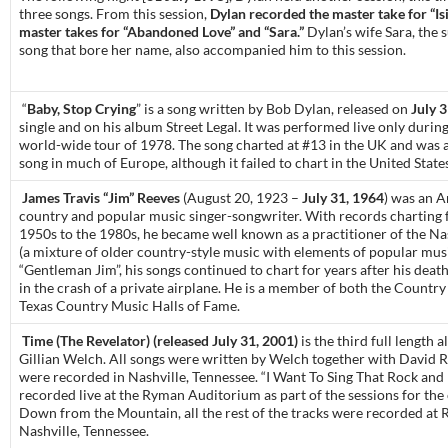
three songs. From this session,
Dylan recorded the master take for “Isi
master takes for “Abandoned Love” and “Sara.”
Dylan’s wife Sara, the s
song that bore her name, also accompanied him to this session.
“
Baby, Stop Crying
” is a song written by Bob Dylan, released on
July 
single and on his album Street Legal. It was performed live only durin
world-wide tour of 1978. The song charted at #13 in the UK and was 
song in much of Europe, although it failed to chart in the United State
James Travis “Jim” Reeves
(August 20, 1923 –
July 31, 1964
) was an 
country and popular music singer-songwriter. With records charting 
1950s to the 1980s, he became well known as a practitioner of the Na
(a mixture of older country-style music with elements of popular mus
“Gentleman Jim”, his songs continued to chart for years after his deat
in the crash of a private airplane. He is a member of both the Countr
Texas Country Music Halls of Fame.
Time (The Revelator) (released July 31, 2001)
is the third full length 
Gillian Welch. All songs were written by Welch together with David 
were recorded in Nashville, Tennessee. “I Want To Sing That Rock and
recorded live at the Ryman Auditorium as part of the sessions for the 
Down from the Mountain, all the rest of the tracks were recorded at 
Nashville, Tennessee.