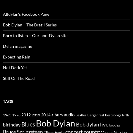
Alldylan's Facebook Page
Bob Dylan – The Brazil Series
Born to listen – Our non-Dylan site
Dylan magazine
Expecting Rain
Not Dark Yet
Still On The Road
TAGS
2014
album
audio
1965
1978
2012
2013
best songs
Beatles
Bergenfest
birth
Bob Dylan
Blues
Bob dylan live
birthday
bootleg
concert
Bruce Springsteen
country
Cover Version
Clinton Heylin