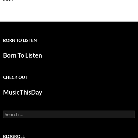
BORN TO LISTEN
Born To Listen
CHECK OUT
MusicThisDay
Search
for:
BLOGROLL