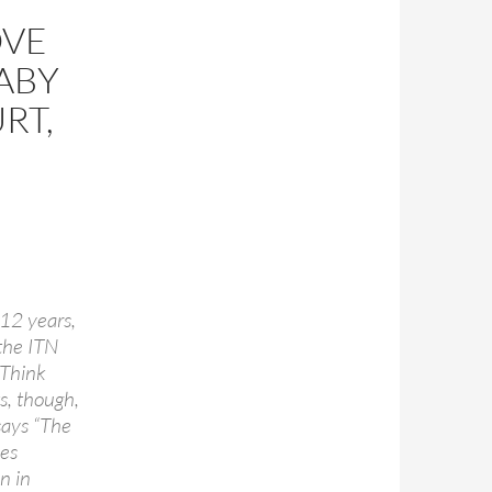
OVE
BABY
RT,
 12 years,
the ITN
 Think
ws, though,
says “The
mes
n in