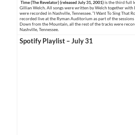
Time (The Revelator) (released July 31, 2001)
is the third full
Gillian Welch. All songs were written by Welch together with
were recorded in Nashville, Tennessee. “I Want To Sing That R
recorded live at the Ryman Auditorium as part of the sessions 
Down from the Mountain, all the rest of the tracks were reco
Nashville, Tennessee.
Spotify Playlist – July 31