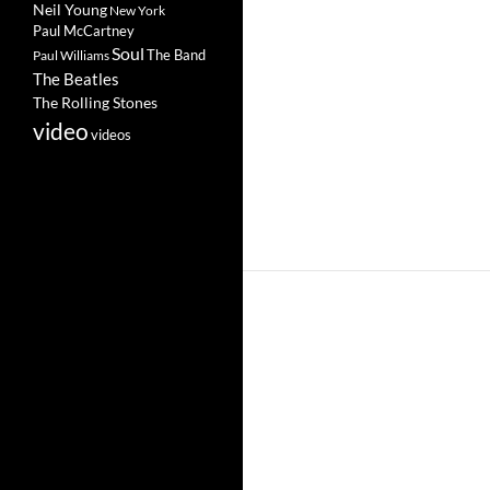
Neil Young
New York
Paul McCartney
Soul
The Band
Paul Williams
The Beatles
The Rolling Stones
video
videos