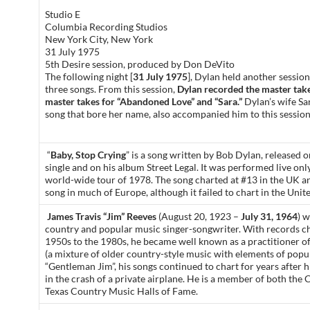
Studio E
Columbia Recording Studios
New York City, New York
31 July 1975
5th Desire session, produced by Don DeVito
The following night [
31 July 1975
], Dylan held another session
three songs. From this session,
Dylan recorded the master take f
master takes for “Abandoned Love” and “Sara.”
Dylan’s wife Sar
song that bore her name, also accompanied him to this session
“
Baby, Stop Crying
” is a song written by Bob Dylan, released 
single and on his album Street Legal. It was performed live onl
world-wide tour of 1978. The song charted at #13 in the UK a
song in much of Europe, although it failed to chart in the Unite
James Travis “Jim” Reeves
(August 20, 1923 –
July 31, 1964
) 
country and popular music singer-songwriter. With records c
1950s to the 1980s, he became well known as a practitioner o
(a mixture of older country-style music with elements of pop
“Gentleman Jim”, his songs continued to chart for years after h
in the crash of a private airplane. He is a member of both the
Texas Country Music Halls of Fame.