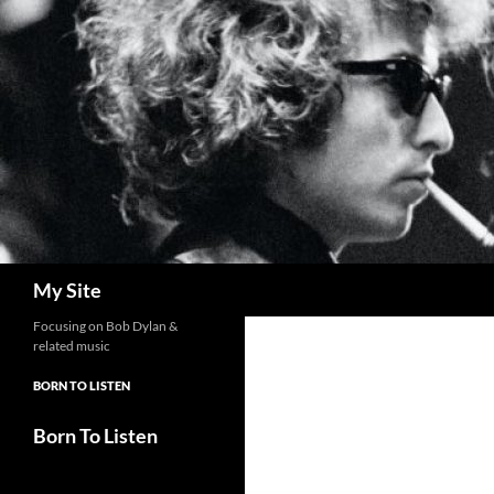
Skip
to
content
Search
My Site
Focusing on Bob Dylan &
related music
BORN TO LISTEN
Born To Listen