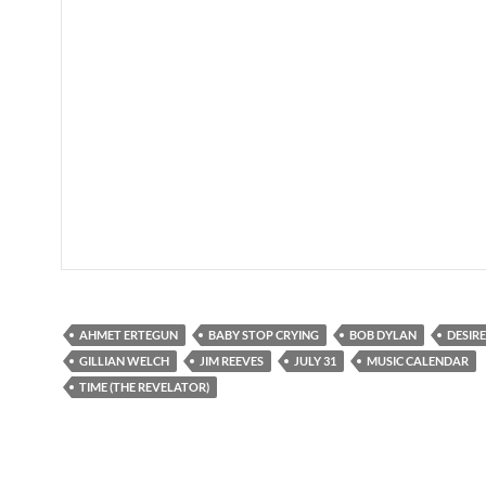
AHMET ERTEGUN
BABY STOP CRYING
BOB DYLAN
DESIRE
GILLIAN WELCH
JIM REEVES
JULY 31
MUSIC CALENDAR
TIME (THE REVELATOR)