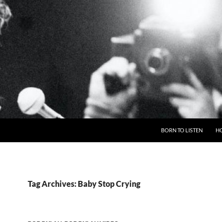
BORN TO LISTEN
H
Tag Archives: Baby Stop Crying