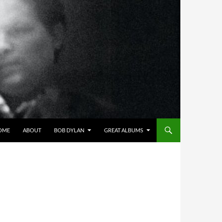
OME
ABOUT
BOB DYLAN
GREAT ALBUMS