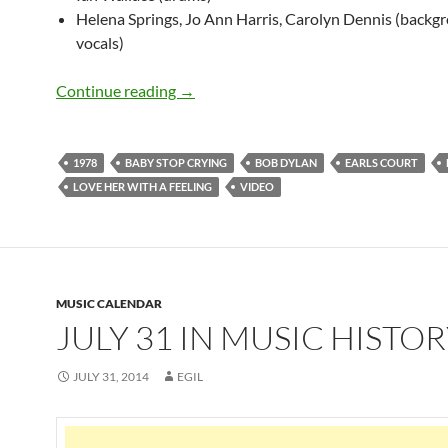
Helena Springs, Jo Ann Harris, Carolyn Dennis (backg
vocals)
June 15: Bob Dylan – Love Her With A F
Continue reading
→
1978
BABY STOP CRYING
BOB DYLAN
EARLS COURT
LOVE HER WITH A FEELING
VIDEO
MUSIC CALENDAR
JULY 31 IN MUSIC HISTO
JULY 31, 2014
EGIL