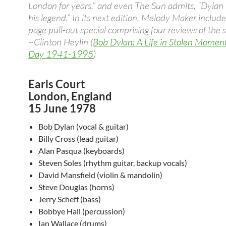
London for years,” and even The Sun admits, “Dylan l
his legend.” In its next edition, Melody Maker include
page pull-out special comprising four reviews of the 
~Clinton Heylin (
Bob Dylan: A Life in Stolen Momen
Day 1941-1995
)
Earls Court
London, England
15 June 1978
Bob Dylan (vocal & guitar)
Billy Cross (lead guitar)
Alan Pasqua (keyboards)
Steven Soles (rhythm guitar, backup vocals)
David Mansfield (violin & mandolin)
Steve Douglas (horns)
Jerry Scheff (bass)
Bobbye Hall (percussion)
Ian Wallace (drums)