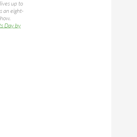
ives up to
s an eight-
show.
ts Day by