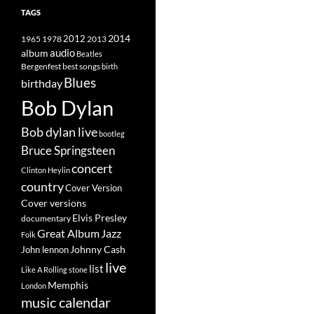
TAGS
2014
1965
1978
2012
2013
album
audio
Beatles
best songs
Bergenfest
birth
Blues
birthday
Bob Dylan
Bob dylan live
bootleg
Bruce Springsteen
concert
Clinton Heylin
country
Cover Version
Cover versions
Elvis Presley
documentary
Great Album
Jazz
Folk
Johnny Cash
John lennon
live
list
Like A Rolling stone
Memphis
London
music calendar