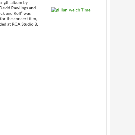
 length album by
 David Rawlings and
ock and Roll” was
for the concert film,
rded at RCA Studio B,