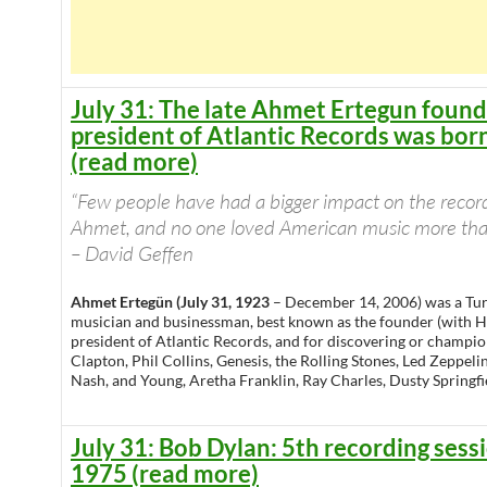
July 31: The late Ahmet Ertegun foun
president of Atlantic Records was bor
(read more)
“Few people have had a bigger impact on the recor
Ahmet, and no one loved American music more than
– David Geffen
Ahmet Ertegün (July 31, 1923
– December 14, 2006) was a Tu
musician and businessman, best known as the founder (with
president of Atlantic Records, and for discovering or championi
Clapton, Phil Collins, Genesis, the Rolling Stones, Led Zeppelin,
Nash, and Young, Aretha Franklin, Ray Charles, Dusty Springfi
July 31: Bob Dylan: 5th recording sess
1975 (read more)