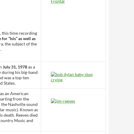
, this time recording
or “Isis” as well as
a, the subject of the
.
on
July 31, 1978
as a
y during his big-band
nd was a top-ten
d States.
was an American
harting from the
f the Nashville sound
ular music). Known as
is death. Reeves died
 Country Music and