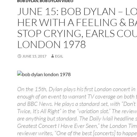
BOB DYLAN
,
BOB DYLAN VIDEO
JUNE 15: BOB DYLAN – L
HER WITH A FEELING & 
STOP CRYING, EARLS COU
LONDON 1978
JUNE 15, 2017
EGIL
On the 15th, Dylan plays his first London concert in
enough of an event to warrant TV coverage on both 
and BBC News. He plays a standard set, with “Don’t
Twice, It’s All Right” in the “variation slot.” The revie
are anything but standard. The Daily lvlail headline 
Greatest Concert I Have Ever Seen,” the London Ti
reviewer writes, “One of the best [concerts] to happe