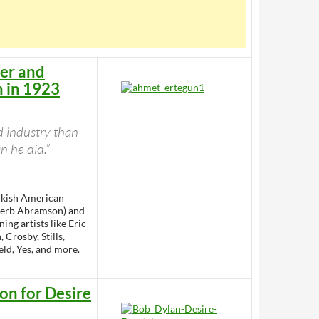
der and
n in 1923
d industry than
 he did.”
rkish American
 Herb Abramson) and
ng artists like Eric
 Crosby, Stills,
eld, Yes, and more.
ion for Desire