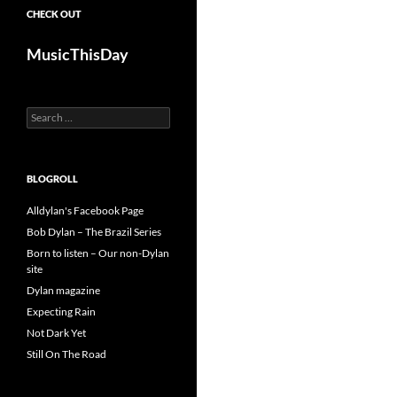
CHECK OUT
MusicThisDay
Search
for:
BLOGROLL
Alldylan's Facebook Page
Bob Dylan – The Brazil Series
Born to listen – Our non-Dylan
site
Dylan magazine
Expecting Rain
Not Dark Yet
Still On The Road