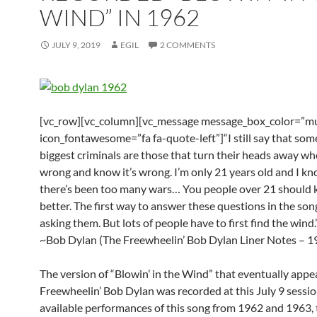
WIND” IN 1962
JULY 9, 2019
EGIL
2 COMMENTS
[vc_row][vc_column][vc_message message_box_color=”mu
icon_fontawesome=”fa fa-quote-left”]“I still say that som
biggest criminals are those that turn their heads away wh
wrong and know it’s wrong. I’m only 21 years old and I kn
there’s been too many wars… You people over 21 should
better. The first way to answer these questions in the song
asking them. But lots of people have to first find the wind.
~Bob Dylan (The Freewheelin’ Bob Dylan Liner Notes – 1
The version of “Blowin’ in the Wind” that eventually app
Freewheelin’ Bob Dylan was recorded at this July 9 session
available performances of this song from 1962 and 1963, 