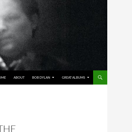
OME
ABOUT
BOB DYLAN
GREAT ALBUMS
THE