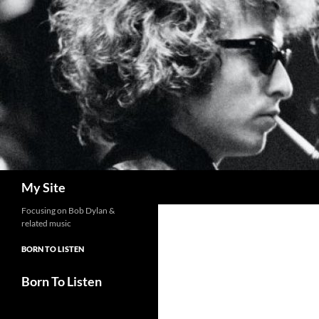
Skip
to
content
Search
My Site
Focusing on Bob Dylan &
related music
BORN TO LISTEN
Born To Listen