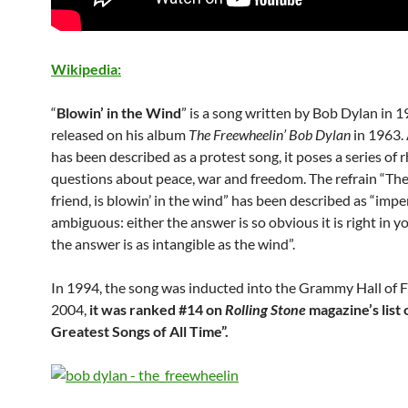
Wikipedia:
“
Blowin’ in the Wind
” is a song written by Bob Dylan in 
released on his album
The Freewheelin’ Bob Dylan
in 1963.
has been described as a protest song, it poses a series of r
questions about peace, war and freedom. The refrain “Th
friend, is blowin’ in the wind” has been described as “imp
ambiguous: either the answer is so obvious it is right in yo
the answer is as intangible as the wind”.
In 1994, the song was inducted into the Grammy Hall of F
2004,
it was ranked #14 on
Rolling Stone
magazine’s list 
Greatest Songs of All Time”.