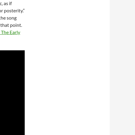
, as if
r posterity.”
 the song
 that point.
 The Early