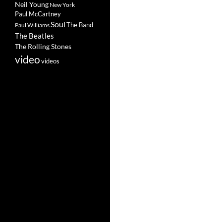
Neil Young
New York
Paul McCartney
Soul
The Band
Paul Williams
The Beatles
The Rolling Stones
video
videos