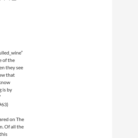
lled_wine”
e of the
en they see
ow that
 know
 is by
”
963)
eared on The
. Of all the
this