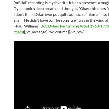
“official” recording is my favorite. It has a presence, a magic
Dylan took a deep breath and thought, “Okay, this one’s fo
I don’t think Dylan ever put quite as much of himself into
again. He didn’t have to. The song itself was in the wind at
~Paul Williams (
Bob Dylan: Performing Artist 1960-1973
Years
)[/vc_message][/vc_column][/vc_row]