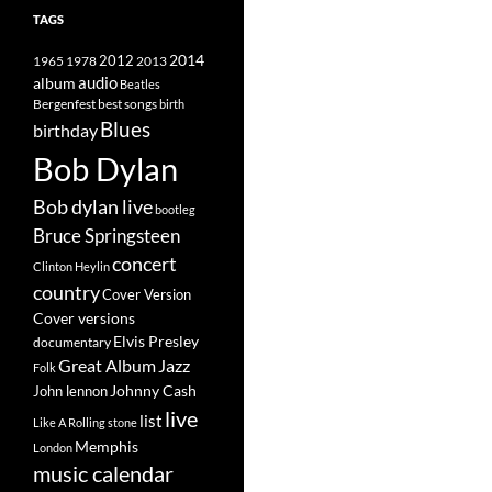
TAGS
2014
1965
1978
2012
2013
album
audio
Beatles
best songs
Bergenfest
birth
Blues
birthday
Bob Dylan
Bob dylan live
bootleg
Bruce Springsteen
concert
Clinton Heylin
country
Cover Version
Cover versions
Elvis Presley
documentary
Great Album
Jazz
Folk
Johnny Cash
John lennon
live
list
Like A Rolling stone
Memphis
London
music calendar