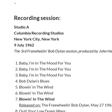
–
Recording session:
Studio A
Columbia Recording Studios
New York City, New York
9 July 1962
The 3rd Freewheelin’ Bob Dylan session, produced by John 
Baby, I’m In The Mood For You
Baby, I’m In The Mood For You
Baby, I’m In The Mood For You
Bob Dylan’s Blues
Blowin’ In The Wind
Blowin’ In The Wind
Blowin’ In The Wind
Released on:
The Freewheelin’ Bob Dylan, May 27 196
Quit Your Low Down Ways