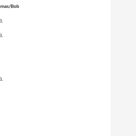
omas/Bob
3.
3.
3
.