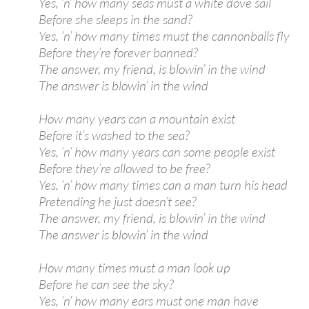
Yes, ’n’ how many seas must a white dove sail
Before she sleeps in the sand?
Yes, ’n’ how many times must the cannonballs fly
Before they’re forever banned?
The answer, my friend, is blowin’ in the wind
The answer is blowin’ in the wind
How many years can a mountain exist
Before it’s washed to the sea?
Yes, ’n’ how many years can some people exist
Before they’re allowed to be free?
Yes, ’n’ how many times can a man turn his head
Pretending he just doesn’t see?
The answer, my friend, is blowin’ in the wind
The answer is blowin’ in the wind
How many times must a man look up
Before he can see the sky?
Yes, ’n’ how many ears must one man have