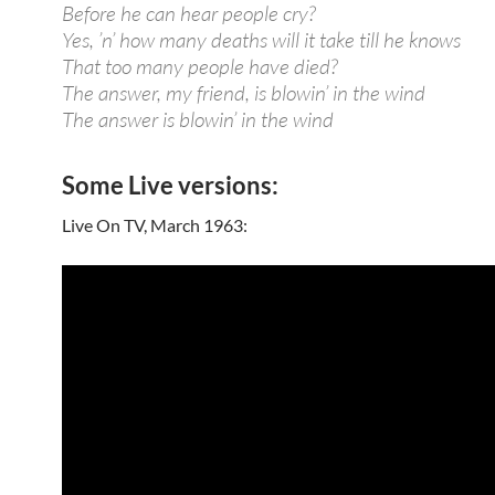
Before he can hear people cry?
Yes, ’n’ how many deaths will it take till he knows
That too many people have died?
The answer, my friend, is blowin’ in the wind
The answer is blowin’ in the wind
Some Live versions:
Live On TV, March 1963: