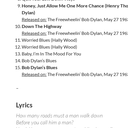
Honey, Just Allow Me One More Chance (Henry Th
Dylan)
Released on:
The Freewheelin’ Bob Dylan, May 27 196
Down The Highway
Released on:
The Freewheelin’ Bob Dylan, May 27 196
Worried Blues (Hally Wood)
Worried Blues (Hally Wood)
Baby, I’m In The Mood For You
Bob Dylan’s Blues
Bob Dylan’s Blues
Released on:
The Freewheelin’ Bob Dylan, May 27 196
–
Lyrics
How many roads must a man walk down
Before you call him a man?