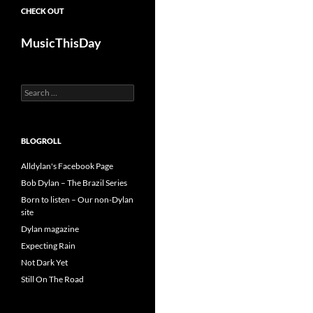
CHECK OUT
MusicThisDay
Search
for:
BLOGROLL
Alldylan's Facebook Page
Bob Dylan – The Brazil Series
Born to listen – Our non-Dylan
site
Dylan magazine
Expecting Rain
Not Dark Yet
Still On The Road