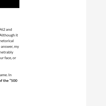
1962 and
 Although it
hetorical
e answer, my
enetrably
ur face, or
ame. In
of the “500