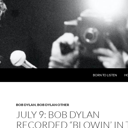
BORN TO LISTEN
H
BOB DYLAN
,
BOB DYLAN OTHER
JULY 9: BOB DYLAN
RECORDED “BLOWIN’ IN 