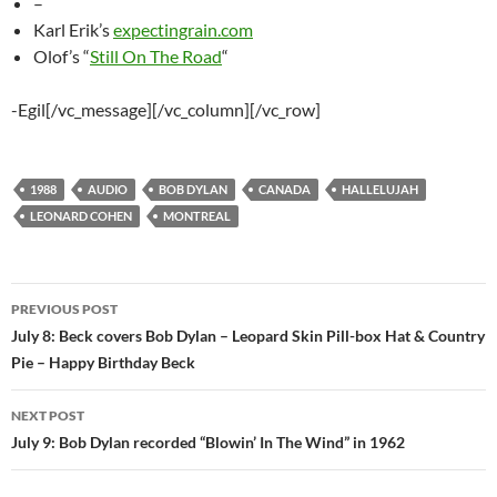
–
Karl Erik’s
expectingrain.com
Olof’s “
Still On The Road
“
-Egil[/vc_message][/vc_column][/vc_row]
1988
AUDIO
BOB DYLAN
CANADA
HALLELUJAH
LEONARD COHEN
MONTREAL
Post
PREVIOUS POST
navigation
July 8: Beck covers Bob Dylan – Leopard Skin Pill-box Hat & Country
Pie – Happy Birthday Beck
NEXT POST
July 9: Bob Dylan recorded “Blowin’ In The Wind” in 1962