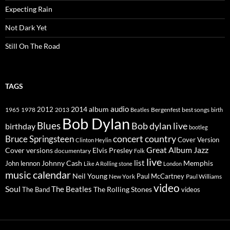
Expecting Rain
Not Dark Yet
Still On The Road
TAGS
2014
album
audio
1965
1978
2012
2013
best songs
Beatles
Bergenfest
birth
Bob Dylan
Blues
Bob dylan live
birthday
bootleg
concert
Bruce Springsteen
country
Cover Version
Clinton Heylin
Great Album
Jazz
Elvis Presley
Cover versions
documentary
Folk
live
list
Johnny Cash
Memphis
John lennon
Like A Rolling stone
London
music calendar
Neil Young
Paul McCartney
New York
Paul Williams
video
Soul
The Beatles
The Rolling Stones
The Band
videos