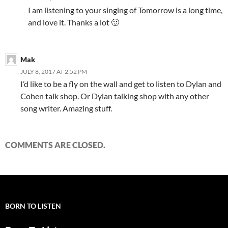
I am listening to your singing of Tomorrow is a long time,
and love it. Thanks a lot 🙂
Mak
JULY 8, 2017 AT 2:52 PM
I’d like to be a fly on the wall and get to listen to Dylan and
Cohen talk shop. Or Dylan talking shop with any other
song writer. Amazing stuff.
COMMENTS ARE CLOSED.
BORN TO LISTEN