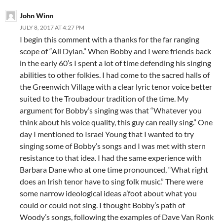
John Winn
JULY 8, 2017 AT 4:27 PM
I begin this comment with a thanks for the far ranging
scope of “All Dylan.” When Bobby and I were friends back
in the early 60’s I spent a lot of time defending his singing
abilities to other folkies. I had come to the sacred halls of
the Greenwich Village with a clear lyric tenor voice better
suited to the Troubadour tradition of the time. My
argument for Bobby’s singing was that “Whatever you
think about his voice quality, this guy can really sing.” One
day I mentioned to Israel Young that I wanted to try
singing some of Bobby’s songs and I was met with stern
resistance to that idea. I had the same experience with
Barbara Dane who at one time pronounced, “What right
does an Irish tenor have to sing folk music.” There were
some narrow ideological ideas a’foot about what you
could or could not sing. I thought Bobby’s path of
Woody’s songs, following the examples of Dave Van Ronk