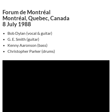
Forum de Montréal
Montréal, Quebec, Canada
8 July 1988
Bob Dylan (vocal & guitar)
G. E. Smith (guitar)
Kenny Aaronson (bass)
Christopher Parker (drums)