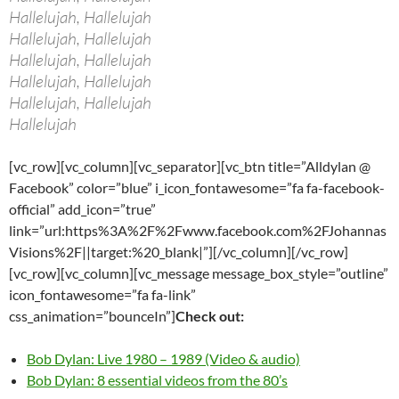
Hallelujah, Hallelujah
Hallelujah, Hallelujah
Hallelujah, Hallelujah
Hallelujah, Hallelujah
Hallelujah, Hallelujah
Hallelujah
[vc_row][vc_column][vc_separator][vc_btn title=”Alldylan @
Facebook” color=”blue” i_icon_fontawesome=”fa fa-facebook-
official” add_icon=”true”
link=”url:https%3A%2F%2Fwww.facebook.com%2FJohannas
Visions%2F||target:%20_blank|”][/vc_column][/vc_row]
[vc_row][vc_column][vc_message message_box_style=”outline”
icon_fontawesome=”fa fa-link”
css_animation=”bounceIn”]
Check out:
Bob Dylan: Live 1980 – 1989 (Video & audio)
Bob Dylan: 8 essential videos from the 80’s