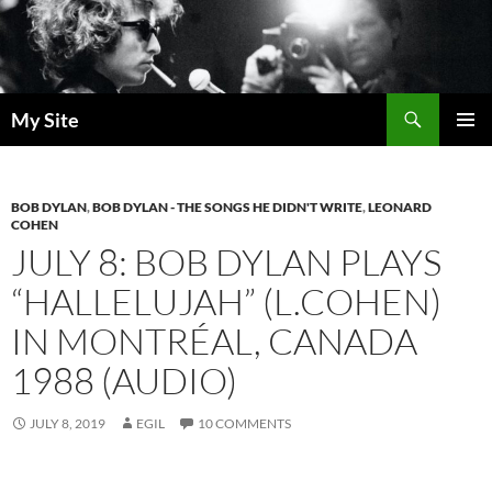
Skip
to
content
Search
My Site
PRIMAR
MENU
BOB DYLAN
,
BOB DYLAN - THE SONGS HE DIDN'T WRITE
,
LEONARD
COHEN
JULY 8: BOB DYLAN PLAYS
“HALLELUJAH” (L.COHEN)
IN MONTRÉAL, CANADA
1988 (AUDIO)
JULY 8, 2019
EGIL
10 COMMENTS