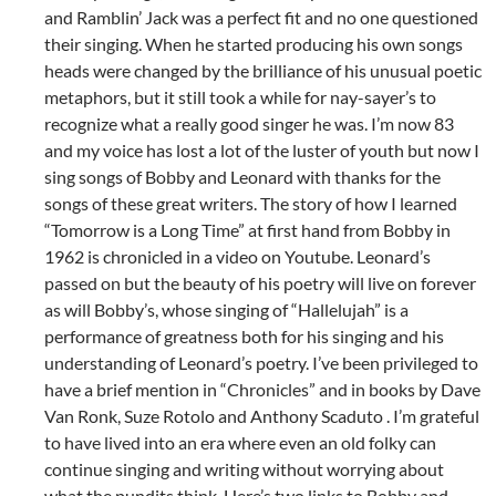
and Ramblin’ Jack was a perfect fit and no one questioned
their singing. When he started producing his own songs
heads were changed by the brilliance of his unusual poetic
metaphors, but it still took a while for nay-sayer’s to
recognize what a really good singer he was. I’m now 83
and my voice has lost a lot of the luster of youth but now I
sing songs of Bobby and Leonard with thanks for the
songs of these great writers. The story of how I learned
“Tomorrow is a Long Time” at first hand from Bobby in
1962 is chronicled in a video on Youtube. Leonard’s
passed on but the beauty of his poetry will live on forever
as will Bobby’s, whose singing of “Hallelujah” is a
performance of greatness both for his singing and his
understanding of Leonard’s poetry. I’ve been privileged to
have a brief mention in “Chronicles” and in books by Dave
Van Ronk, Suze Rotolo and Anthony Scaduto . I’m grateful
to have lived into an era where even an old folky can
continue singing and writing without worrying about
what the pundits think. Here’s two links to Bobby and