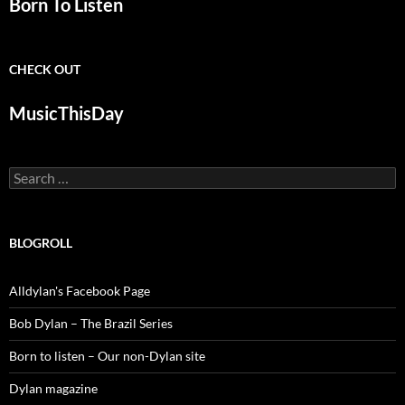
Born To Listen
CHECK OUT
MusicThisDay
Search
for:
BLOGROLL
Alldylan's Facebook Page
Bob Dylan – The Brazil Series
Born to listen – Our non-Dylan site
Dylan magazine