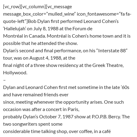
[vc_row][vc_column][vc_message
message_box_color=”mulled_wine” icon_fontawesome=”fa fa-
quote-left”]Bob Dylan first performed Leonard Cohen’s
‘Hallelujah’ on July 8, 1988 at the Forum de
Montréal in Canada. Montréal is Cohen’s home town and it is
possible that he attended the show.
Dylan’s second and final performance, on his “Interstate 88”
tour, was on August 4, 1988, at the
final night of a three show residency at the Greek Theatre,
Hollywood.
–
Dylan and Leonard Cohen first met sometime in the late ’60s
and have remained friends ever
since, meeting whenever the opportunity arises. One such
occasion was after a concert in Paris,
probably Dylan’s October 7, 1987 show at P.O.P.B. Bercy. The
two songwriters spent some
considerable time talking shop, over coffee, in a café