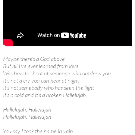
Maybe there’s a God above
But all I’ve ever learned from love
Was how to shoot at someone who outdrew you
It’s not a cry you can hear at night
It’s not somebody who has seen the light
It’s a cold and it’s a broken Hallelujah
Hallelujah, Hallelujah
Hallelujah, Hallelujah
You say I took the name in vain