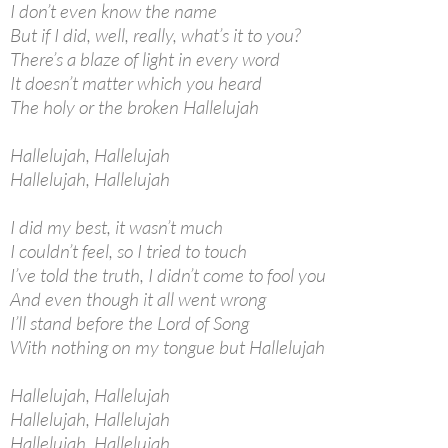
I don’t even know the name
But if I did, well, really, what’s it to you?
There’s a blaze of light in every word
It doesn’t matter which you heard
The holy or the broken Hallelujah
Hallelujah, Hallelujah
Hallelujah, Hallelujah
I did my best, it wasn’t much
I couldn’t feel, so I tried to touch
I’ve told the truth, I didn’t come to fool you
And even though it all went wrong
I’ll stand before the Lord of Song
With nothing on my tongue but Hallelujah
Hallelujah, Hallelujah
Hallelujah, Hallelujah
Hallelujah, Hallelujah