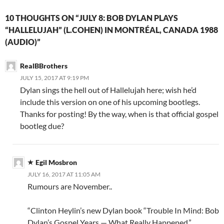
10 THOUGHTS ON “JULY 8: BOB DYLAN PLAYS
“HALLELUJAH” (L.COHEN) IN MONTRÉAL, CANADA 1988
(AUDIO)”
RealBBrothers
JULY 15, 2017 AT 9:19 PM
Dylan sings the hell out of Hallelujah here; wish he’d
include this version on one of his upcoming bootlegs.
Thanks for posting! By the way, when is that official gospel
bootleg due?
Egil Mosbron
JULY 16, 2017 AT 11:05 AM
Rumours are November..
“Clinton Heylin’s new Dylan book “Trouble In Mind: Bob
Dylan’s Gospel Years — What Really Happened.”