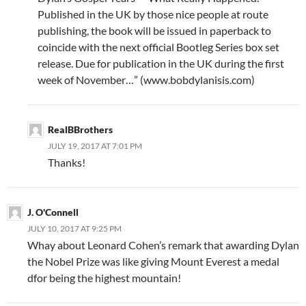
Published in the UK by those nice people at route
publishing, the book will be issued in paperback to
coincide with the next official Bootleg Series box set
release. Due for publication in the UK during the first
week of November…” (www.bobdylanisis.com)
RealBBrothers
JULY 19, 2017 AT 7:01 PM
Thanks!
J. O'Connell
JULY 10, 2017 AT 9:25 PM
Whay about Leonard Cohen’s remark that awarding Dylan
the Nobel Prize was like giving Mount Everest a medal
dfor being the highest mountain!