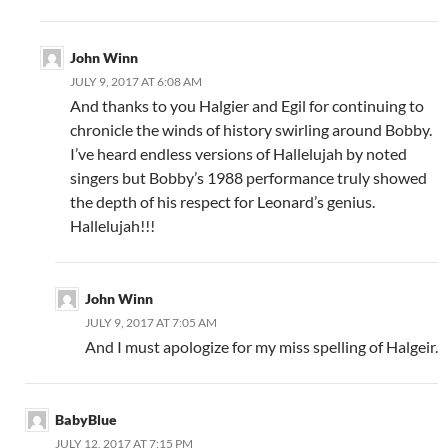
John Winn
JULY 9, 2017 AT 6:08 AM
And thanks to you Halgier and Egil for continuing to
chronicle the winds of history swirling around Bobby.
I’ve heard endless versions of Hallelujah by noted
singers but Bobby’s 1988 performance truly showed
the depth of his respect for Leonard’s genius.
Hallelujah!!!
John Winn
JULY 9, 2017 AT 7:05 AM
And I must apologize for my miss spelling of Halgeir.
BabyBlue
JULY 12, 2017 AT 7:15 PM