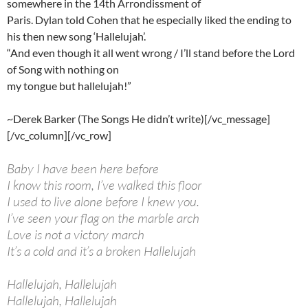
somewhere in the 14th Arrondissment of
Paris. Dylan told Cohen that he especially liked the ending to
his then new song ‘Hallelujah’.
“And even though it all went wrong / I’ll stand before the Lord
of Song with nothing on
my tongue but hallelujah!”
~Derek Barker (The Songs He didn’t write)[/vc_message]
[/vc_column][/vc_row]
Baby I have been here before
I know this room, I’ve walked this floor
I used to live alone before I knew you.
I’ve seen your flag on the marble arch
Love is not a victory march
It’s a cold and it’s a broken Hallelujah
Hallelujah, Hallelujah
Hallelujah, Hallelujah