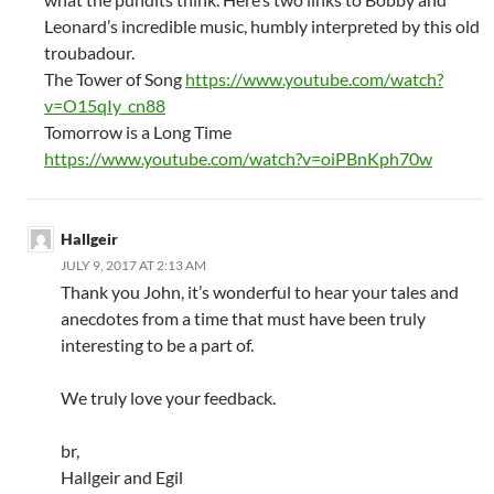
Leonard’s incredible music, humbly interpreted by this old
troubadour.
The Tower of Song
https://www.youtube.com/watch?
v=O15qIy_cn88
Tomorrow is a Long Time
https://www.youtube.com/watch?v=oiPBnKph70w
Hallgeir
JULY 9, 2017 AT 2:13 AM
Thank you John, it’s wonderful to hear your tales and
anecdotes from a time that must have been truly
interesting to be a part of.
We truly love your feedback.
br,
Hallgeir and Egil