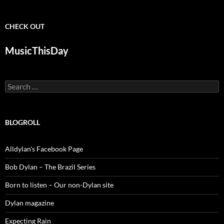
CHECK OUT
MusicThisDay
Search
for:
BLOGROLL
Alldylan's Facebook Page
Bob Dylan – The Brazil Series
Born to listen – Our non-Dylan site
Dylan magazine
Expecting Rain