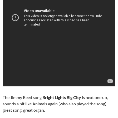
The Jimmy Reed song
Bright Lights Big City
is next one up,
sounds a bit like Animals again (who also played the song),
great song, great organ.