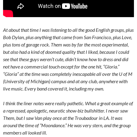
At about that time I was listening to all the good English groups, plus
Bob Dylan, plus anything that came from San Francisco, plus Love,
plus tons of garage rock. Them was by far the most experimental,
but also had a kind of doomed quality that I liked, because I could
see that these guys weren’t cute, didn’t know how to dress and did
not have a commercial touch except for the one hit, “Gloria.”
“Gloria” at the time was completely inescapable all over the U of M
(University of Michigan) campus and at any club, anywhere with
live music. Every band covered it, including my own.
I think the liner notes were really pathetic. What a great example of
a repressed, apologetic, neurotic show-biz bullshitter. I never saw
Them, but I saw Van play once at the Troubadour in LA. It was
around the time of “Moondance.” He was very stern, and the group
members all looked ill.