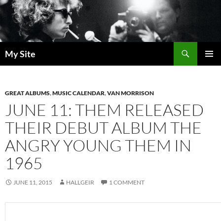
Skip
to
content
Search
My Site
PRIMAR
MENU
GREAT ALBUMS
,
MUSIC CALENDAR
,
VAN MORRISON
JUNE 11: THEM RELEASED
THEIR DEBUT ALBUM THE
ANGRY YOUNG THEM IN
1965
JUNE 11, 2015
HALLGEIR
1 COMMENT