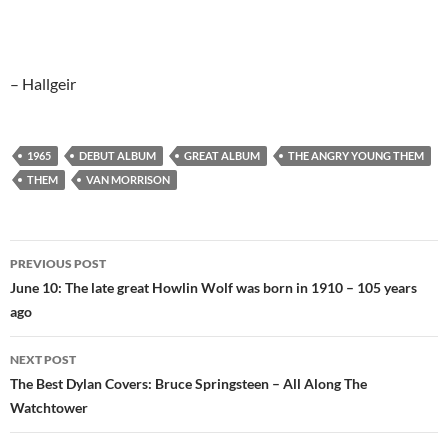
– Hallgeir
1965
DEBUT ALBUM
GREAT ALBUM
THE ANGRY YOUNG THEM
THEM
VAN MORRISON
Post
PREVIOUS POST
navigation
June 10: The late great Howlin Wolf was born in 1910 – 105 years
ago
NEXT POST
The Best Dylan Covers: Bruce Springsteen – All Along The
Watchtower