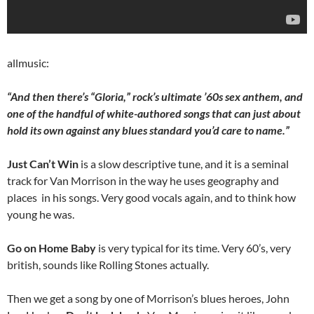
allmusic:
“And then there’s “Gloria,” rock’s ultimate ’60s sex anthem, and
one of the handful of white-authored songs that can just about
hold its own against any blues standard you’d care to name.”
Just Can’t Win
is a slow descriptive tune, and it is a seminal
track for Van Morrison in the way he uses geography and
places in his songs. Very good vocals again, and to think how
young he was.
Go on Home Baby
is very typical for its time. Very 60’s, very
british, sounds like Rolling Stones actually.
Then we get a song by one of Morrison’s blues heroes, John