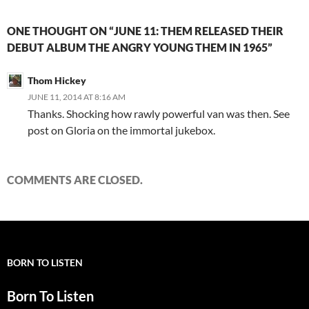
ONE THOUGHT ON “JUNE 11: THEM RELEASED THEIR
DEBUT ALBUM THE ANGRY YOUNG THEM IN 1965”
Thom Hickey
JUNE 11, 2014 AT 8:16 AM
Thanks. Shocking how rawly powerful van was then. See
post on Gloria on the immortal jukebox.
COMMENTS ARE CLOSED.
BORN TO LISTEN
Born To Listen