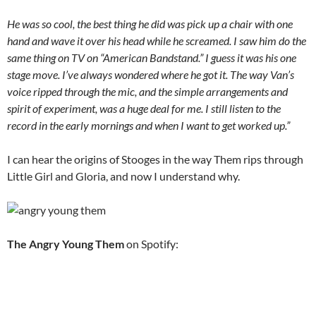
He was so cool, the best thing he did was pick up a chair with one
hand and wave it over his head while he screamed. I saw him do the
same thing on TV on “American Bandstand.” I guess it was his one
stage move. I’ve always wondered where he got it. The way Van’s
voice ripped through the mic, and the simple arrangements and
spirit of experiment, was a huge deal for me. I still listen to the
record in the early mornings and when I want to get worked up.”
I can hear the origins of Stooges in the way Them rips through
Little Girl and Gloria, and now I understand why.
The Angry Young Them
on Spotify: