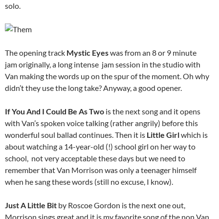
solo.
The opening track
Mystic Eyes
was from an 8 or 9 minute
jam originally, a long intense jam session in the studio with
Van making the words up on the spur of the moment. Oh why
didn’t they use the long take? Anyway, a good opener.
If You And I Could Be As Two
is the next song and it
opens
with Van’s spoken voice talking (rather angrily) before this
wonderful soul ballad continues. Then it is
Little Girl
which is
about watching a 14-year-old (!) school girl on her way to
school, not very acceptable these days but we need to
remember that Van Morrison was only a teenager himself
when he sang these words (still no excuse, I know).
Just A Little Bit
by Roscoe Gordon is the next one out,
Morrison sings great and it is my favorite song of the non Van