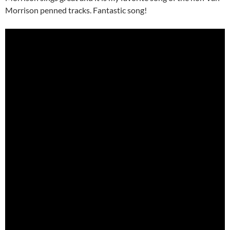
Morrison penned tracks. Fantastic song!