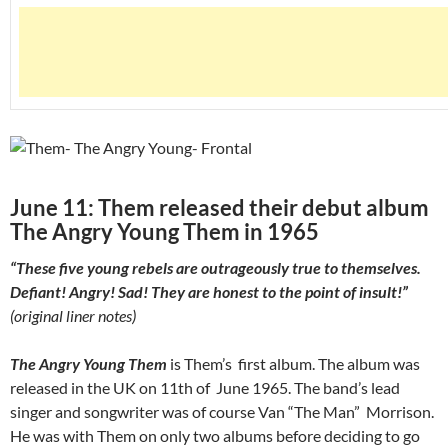
June 11: Them released their debut album
The Angry Young Them in 1965
“These five young rebels are outrageously true to themselves.
Defiant! Angry! Sad! They are honest to the point of insult!”
(original liner notes)
The Angry Young Them
is Them’s first album. The album was
released in the UK on 11th of June 1965. The band’s lead
singer and songwriter was of course Van “The Man” Morrison.
He was with Them on only two albums before deciding to go