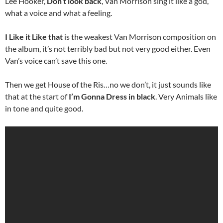
Lee Hooker,
Don’t look back
, Van Morrison sing it like a god,
what a voice and what a feeling.
I Like it Like that
is the weakest Van Morrison composition on
the album, it’s not terribly bad but not very good either. Even
Van’s voice can’t save this one.
Then we get House of the Ris…no we don’t, it just sounds like
that at the start of
I’m Gonna Dress in black
. Very Animals like
in tone and quite good.