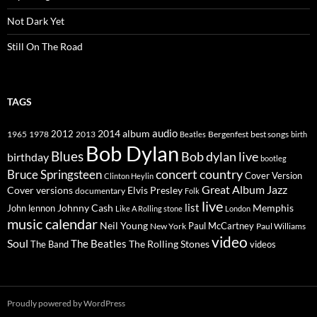
Not Dark Yet
Still On The Road
TAGS
2014
album
audio
1965
1978
2012
2013
best songs
Beatles
Bergenfest
birth
Bob Dylan
Blues
Bob dylan live
birthday
bootleg
concert
Bruce Springsteen
country
Cover Version
Clinton Heylin
Great Album
Jazz
Elvis Presley
Cover versions
documentary
Folk
live
list
Johnny Cash
Memphis
John lennon
Like A Rolling stone
London
music calendar
Neil Young
Paul McCartney
New York
Paul Williams
video
Soul
The Beatles
The Rolling Stones
The Band
videos
Proudly powered by WordPress