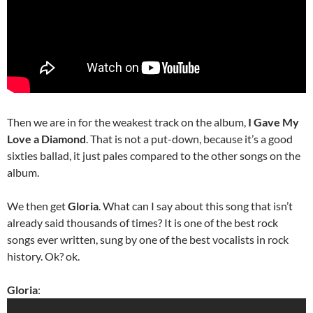
Then we are in for the weakest track on the album,
I Gave My
Love a Diamond
. That is not a put-down, because it’s a good
sixties ballad, it just pales compared to the other songs on the
album.
We then get
Gloria
. What can I say about this song that isn’t
already said thousands of times? It is one of the best rock
songs ever written, sung by one of the best vocalists in rock
history. Ok? ok.
Gloria
: