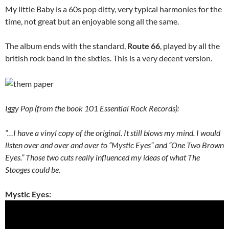
My little Baby is a 60s pop ditty, very typical harmonies for the
time, not great but an enjoyable song all the same.
The album ends with the standard,
Route 66
, played by all the
british rock band in the sixties. This is a very decent version.
Iggy Pop (from the book 101 Essential Rock Records):
“…I have a vinyl copy of the original. It still blows my mind. I would
listen over and over and over to “Mystic Eyes” and “One Two Brown
Eyes.” Those two cuts really influenced my ideas of what The
Stooges could be.
Mystic Eyes: