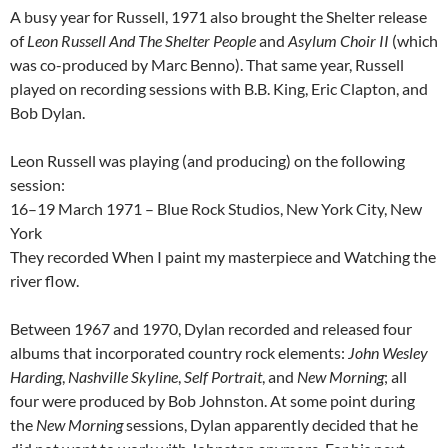
A busy year for Russell, 1971 also brought the Shelter release
of
Leon Russell And The Shelter People
and
Asylum Choir II
(which
was co-produced by Marc Benno). That same year, Russell
played on recording sessions with B.B. King, Eric Clapton, and
Bob Dylan.
Leon Russell was playing (and producing) on the following
session:
16–19 March 1971 – Blue Rock Studios, New York City, New
York
They recorded When I paint my masterpiece and Watching the
river flow.
Between 1967 and 1970, Dylan recorded and released four
albums that incorporated country rock elements:
John Wesley
Harding
,
Nashville Skyline
,
Self Portrait
, and
New Morning
; all
four were produced by Bob Johnston. At some point during
the
New Morning
sessions, Dylan apparently decided that he