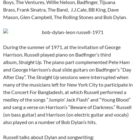
Boys, The Ventures, Willie Nelson, Badfinger, Tijuana
Brass, Frank Sinatra, The Band, J.J.Cale, BB King, Dave
Mason, Glen Campbell, The Rolling Stones and Bob Dylan.
During the summer of 1971, at the invitation of George
Harrison, Russell played piano on Badfinger’s third
album,
Straight Up
. The piano part complemented Pete Ham
and George Harrison’s dual slide guitars on Badfinger’s “Day
After Day”. The
Straight Up
sessions were interrupted when
many of the musicians left for New York City to participate in
the Concert For Bangladesh, at which Russell performed a
medley of the songs “Jumpin’ Jack Flash” and “Young Blood”
and sang a verse on Harrison’s “Beware of Darkness.” Russell
(on bass guitar) and Harrison (on electric guitar and vocals)
also played on a number of Bob Dylan’s hits.
Russell talks about Dylan and songwriting: