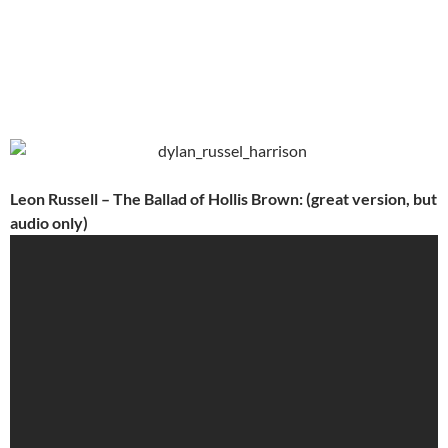
Leon Russell – The Ballad of Hollis Brown: (great version, but
audio only)