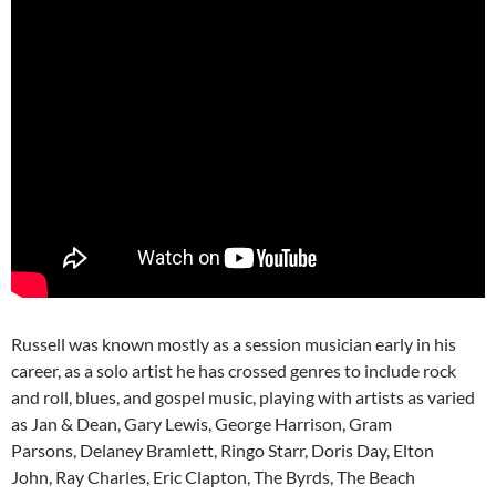
Russell was known mostly as a session musician early in his
career, as a solo artist he has crossed genres to include rock
and roll, blues, and gospel music, playing with artists as varied
as Jan & Dean, Gary Lewis, George Harrison, Gram
Parsons, Delaney Bramlett, Ringo Starr, Doris Day, Elton
John, Ray Charles, Eric Clapton, The Byrds, The Beach