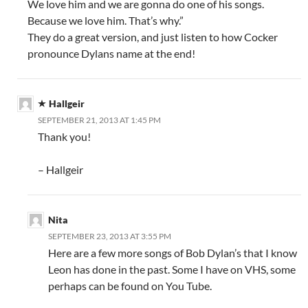
We love him and we are gonna do one of his songs.
Because we love him. That’s why.”
They do a great version, and just listen to how Cocker
pronounce Dylans name at the end!
Hallgeir
SEPTEMBER 21, 2013 AT 1:45 PM
Thank you!
– Hallgeir
Nita
SEPTEMBER 23, 2013 AT 3:55 PM
Here are a few more songs of Bob Dylan’s that I know
Leon has done in the past. Some I have on VHS, some
perhaps can be found on You Tube.