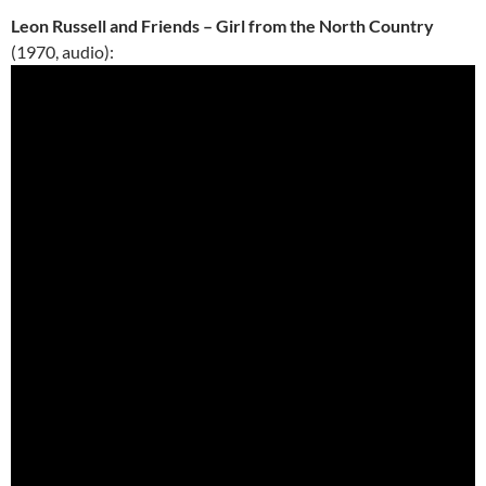
Leon Russell and Friends – Girl from the North Country
(1970, audio):