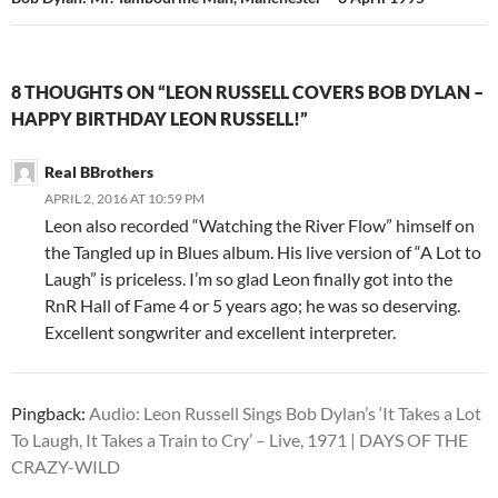
8 THOUGHTS ON “LEON RUSSELL COVERS BOB DYLAN –
HAPPY BIRTHDAY LEON RUSSELL!”
Real BBrothers
APRIL 2, 2016 AT 10:59 PM
Leon also recorded “Watching the River Flow” himself on
the Tangled up in Blues album. His live version of “A Lot to
Laugh” is priceless. I’m so glad Leon finally got into the
RnR Hall of Fame 4 or 5 years ago; he was so deserving.
Excellent songwriter and excellent interpreter.
Pingback:
Audio: Leon Russell Sings Bob Dylan’s ‘It Takes a Lot
To Laugh, It Takes a Train to Cry’ – Live, 1971 | DAYS OF THE
CRAZY-WILD