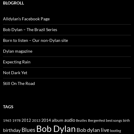
BLOGROLL
Alldylan's Facebook Page
Bob Dylan – The Brazil Series
Born to listen – Our non-Dylan site
Dylan magazine
Expecting Rain
Not Dark Yet
Still On The Road
TAGS
2014
album
audio
1965
1978
2012
2013
best songs
Beatles
Bergenfest
birth
Bob Dylan
Blues
Bob dylan live
birthday
bootleg