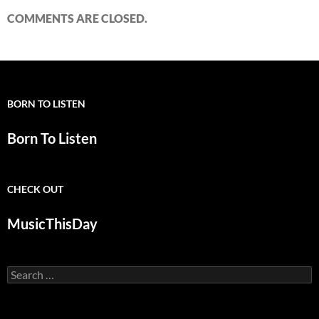
COMMENTS ARE CLOSED.
BORN TO LISTEN
Born To Listen
CHECK OUT
MusicThisDay
Search
for: