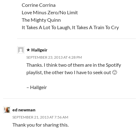
Corrine Corrina
Love Minus Zero/No Limit
The Mighty Quinn
It Takes A Lot To Laugh, It Takes A Train To Cry
Hallgeir
SEPTEMBER 23, 2013 AT 4:28 PM
Thanks. I think two of them are in the Spotify
playlist, the other two I have to seek out 🙂
– Hallgeir
ed newman
SEPTEMBER 21, 2013 AT 7:56 AM
Thank you for sharing this.