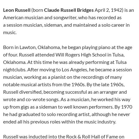
Leon Russell
(born
Claude Russell Bridges
April 2, 1942) is an
American musician and songwriter, who has recorded as
a session musician, sideman, and maintained a solo career in
music.
Born in Lawton, Oklahoma, he began playing piano at the age
of four. Russell attended Will Rogers High School in Tulsa,
Oklahoma. At this time he was already performing at Tulsa
nightclubs. After moving to Los Angeles, he became a session
musician, working as a pianist on the recordings of many
notable musical artists from the 1960s. By the late 1960s,
Russell diversified, becoming successful as an arranger and
wrote and co-wrote songs. As a musician, he worked his way
up from gigs as a sideman to well known performers. By 1970
he had graduated to solo recording artist, although he never
ended all his previous roles within the music industry.
Russell was inducted into the Rock & Roll Hall of Fame on