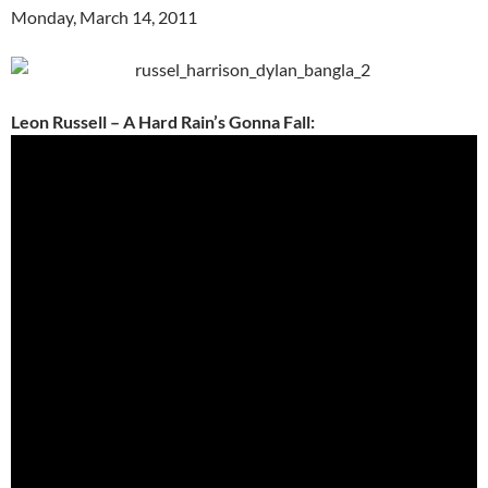
Monday, March 14, 2011
Leon Russell – A Hard Rain’s Gonna Fall: