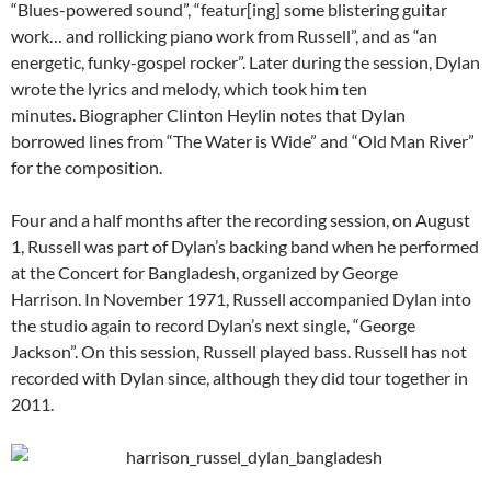
“Blues-powered sound”, “featur[ing] some blistering guitar
work… and rollicking piano work from Russell”, and as “an
energetic, funky-gospel rocker”. Later during the session, Dylan
wrote the lyrics and melody, which took him ten
minutes. Biographer Clinton Heylin notes that Dylan
borrowed lines from “The Water is Wide” and “Old Man River”
for the composition.
Four and a half months after the recording session, on August
1, Russell was part of Dylan’s backing band when he performed
at the Concert for Bangladesh, organized by George
Harrison. In November 1971, Russell accompanied Dylan into
the studio again to record Dylan’s next single, “George
Jackson”. On this session, Russell played bass.
Russell has not
recorded with Dylan since, although they did tour together in
2011.