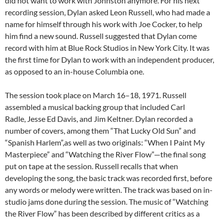
did not want to work with Johnston anymore. For his next
recording session, Dylan asked Leon Russell, who had made a
name for himself through his work with Joe Cocker, to help
him find a new sound. Russell suggested that Dylan come
record with him at Blue Rock Studios in New York City. It was
the first time for Dylan to work with an independent producer,
as opposed to an in-house Columbia one.
The session took place on March 16–18, 1971. Russell
assembled a musical backing group that included Carl
Radle, Jesse Ed Davis, and Jim Keltner. Dylan recorded a
number of covers, among them “That Lucky Old Sun” and
“Spanish Harlem”,as well as two originals: “When I Paint My
Masterpiece” and “Watching the River Flow”—the final song
put on tape at the session. Russell recalls that when
developing the song, the basic track was recorded first, before
any words or melody were written. The track was based on in-
studio jams done during the session. The music of “Watching
the River Flow” has been described by different critics as a