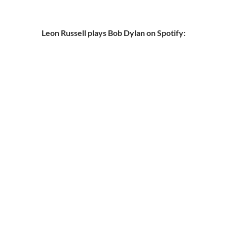
Leon Russell plays Bob Dylan on Spotify: