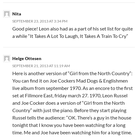
Nita
SEPTEMBER 23, 2013 AT 3:34 PM
Good piece! Leon also had as a part of his set list for quite
a while “It Takes A Lot To Laugh, It Takes A Train To Cry”
Helge Ottesen
SEPTEMBER 21, 2013 AT 11:19 AM
Here is another version of “Girl from the North Country”:
You can find it on Joe Cockers Mad Dogs & Englishmen
live album from september 1970. As an encore to the first
set at Fillmore East, friday march 27. 1970, Leon Russel
and Joe Cocker does a version of “Girl from the North
Country” with just the piano. Before they start playing
Russel tells the audience: “OK. There’s a guy in the house
tonight that I know you have been watching for a long
time. Me and Joe have been watching him for a long time.