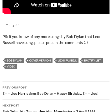
– Hallgeir
PS: If you know of any more songs by Bob Dylan that Leon
Russell have sung, please post in the comments 🙂
BOB DYLAN
COVER VERSION
LEON RUSSELL
SPOTIFY LIST
VIDEO
Post
PREVIOUS POST
navigation
Emmylou Harris sings Bob Dylan – Happy Birthday, Emmylou!
NEXT POST
Bob Dylan: Mr. Tambourine Man, Manchester – 3 April 1995