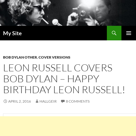
Skip
to
content
Search
My Site
PRIMAR
MENU
BOB DYLAN OTHER
,
COVER VERSIONS
LEON RUSSELL COVERS
BOB DYLAN – HAPPY
BIRTHDAY LEON RUSSELL!
APRIL 2, 2016
HALLGEIR
8 COMMENTS