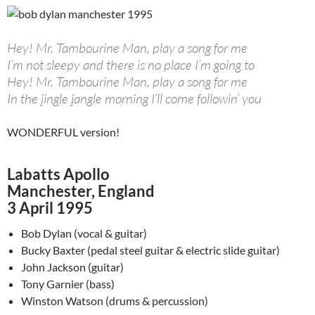
Hey! Mr. Tambourine Man, play a song for me
I’m not sleepy and there is no place I’m going to
Hey! Mr. Tambourine Man, play a song for me
In the jingle jangle morning I’ll come followin’ you
WONDERFUL version!
Labatts Apollo
Manchester, England
3 April 1995
Bob Dylan (vocal & guitar)
Bucky Baxter (pedal steel guitar & electric slide guitar)
John Jackson (guitar)
Tony Garnier (bass)
Winston Watson (drums & percussion)