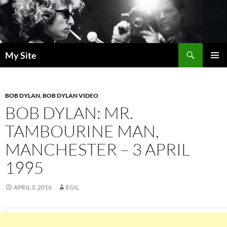
Skip
to
content
Search
My Site
PRIMAR
MENU
BOB DYLAN
,
BOB DYLAN VIDEO
BOB DYLAN: MR.
TAMBOURINE MAN,
MANCHESTER – 3 APRIL
1995
APRIL 3, 2016
EGIL