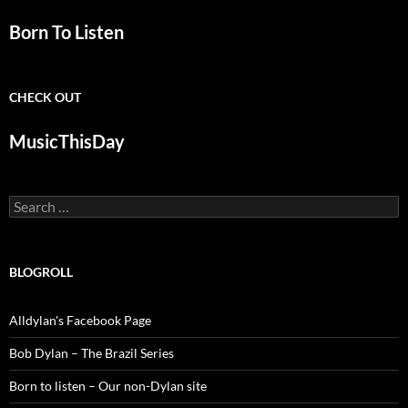
Born To Listen
CHECK OUT
MusicThisDay
Search
for:
BLOGROLL
Alldylan's Facebook Page
Bob Dylan – The Brazil Series
Born to listen – Our non-Dylan site