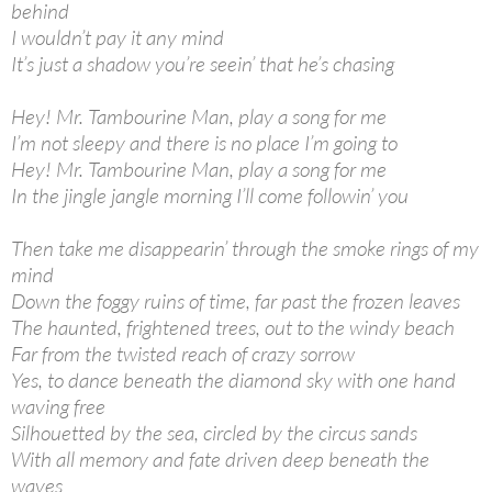
behind
I wouldn’t pay it any mind
It’s just a shadow you’re seein’ that he’s chasing
Hey! Mr. Tambourine Man, play a song for me
I’m not sleepy and there is no place I’m going to
Hey! Mr. Tambourine Man, play a song for me
In the jingle jangle morning I’ll come followin’ you
Then take me disappearin’ through the smoke rings of my
mind
Down the foggy ruins of time, far past the frozen leaves
The haunted, frightened trees, out to the windy beach
Far from the twisted reach of crazy sorrow
Yes, to dance beneath the diamond sky with one hand
waving free
Silhouetted by the sea, circled by the circus sands
With all memory and fate driven deep beneath the
waves