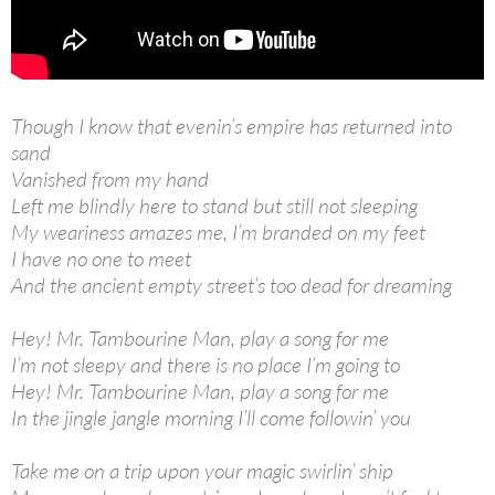
Though I know that evenin’s empire has returned into
sand
Vanished from my hand
Left me blindly here to stand but still not sleeping
My weariness amazes me, I’m branded on my feet
I have no one to meet
And the ancient empty street’s too dead for dreaming
Hey! Mr. Tambourine Man, play a song for me
I’m not sleepy and there is no place I’m going to
Hey! Mr. Tambourine Man, play a song for me
In the jingle jangle morning I’ll come followin’ you
Take me on a trip upon your magic swirlin’ ship