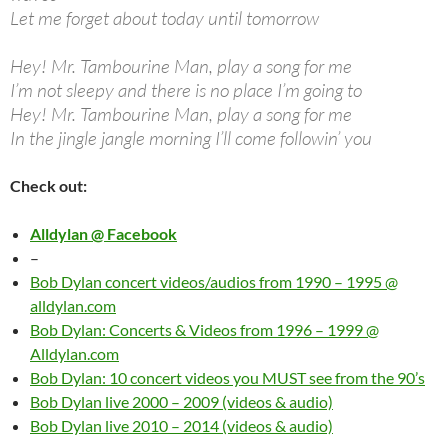
Let me forget about today until tomorrow
Hey! Mr. Tambourine Man, play a song for me
I’m not sleepy and there is no place I’m going to
Hey! Mr. Tambourine Man, play a song for me
In the jingle jangle morning I’ll come followin’ you
Check out:
Alldylan @ Facebook
–
Bob Dylan concert videos/audios from 1990 – 1995 @
alldylan.com
Bob Dylan: Concerts & Videos from 1996 – 1999 @
Alldylan.com
Bob Dylan: 10 concert videos you MUST see from the 90’s
Bob Dylan live 2000 – 2009 (videos & audio)
Bob Dylan live 2010 – 2014 (videos & audio)