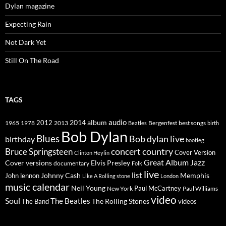
Dylan magazine
Expecting Rain
Not Dark Yet
Still On The Road
TAGS
2014
album
audio
1965
1978
2012
2013
best songs
Beatles
Bergenfest
birth
Bob Dylan
Blues
Bob dylan live
birthday
bootleg
concert
Bruce Springsteen
country
Cover Version
Clinton Heylin
Great Album
Jazz
Elvis Presley
Cover versions
documentary
Folk
live
list
Johnny Cash
Memphis
John lennon
Like A Rolling stone
London
music calendar
Neil Young
Paul McCartney
New York
Paul Williams
video
Soul
The Beatles
The Rolling Stones
The Band
videos