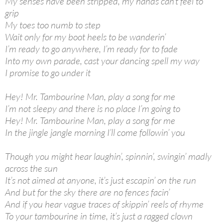
My senses have been stripped, my hands can’t feel to
grip
My toes too numb to step
Wait only for my boot heels to be wanderin’
I’m ready to go anywhere, I’m ready for to fade
Into my own parade, cast your dancing spell my way
I promise to go under it
Hey! Mr. Tambourine Man, play a song for me
I’m not sleepy and there is no place I’m going to
Hey! Mr. Tambourine Man, play a song for me
In the jingle jangle morning I’ll come followin’ you
Though you might hear laughin’, spinnin’, swingin’ madly
across the sun
It’s not aimed at anyone, it’s just escapin’ on the run
And but for the sky there are no fences facin’
And if you hear vague traces of skippin’ reels of rhyme
To your tambourine in time, it’s just a ragged clown