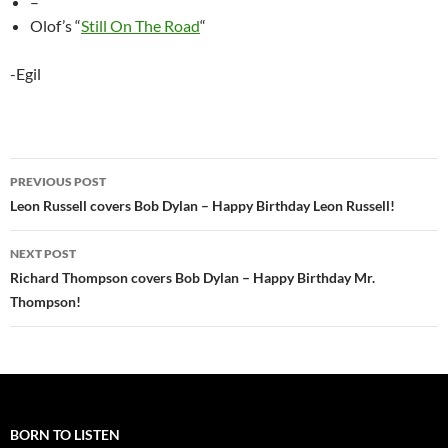
–
Olof’s “
Still On The Road
“
-Egil
Post
PREVIOUS POST
navigation
Leon Russell covers Bob Dylan – Happy Birthday Leon Russell!
NEXT POST
Richard Thompson covers Bob Dylan – Happy Birthday Mr.
Thompson!
BORN TO LISTEN