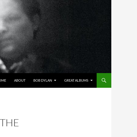
OME
ABOUT
BOB DYLAN
GREAT ALBUMS
 THE