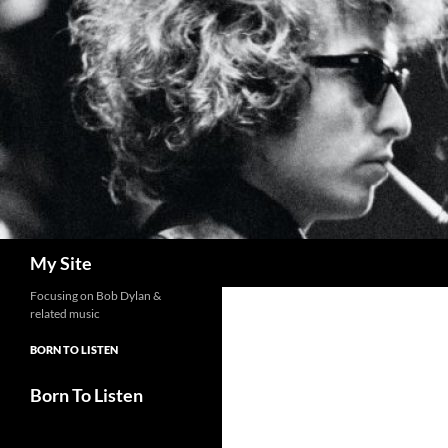
Skip
to
content
Search
My Site
Focusing on Bob Dylan &
related music
BORN TO LISTEN
Born To Listen