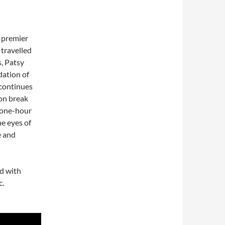
s premier
 travelled
, Patsy
dation of
 continues
eon break
a one-hour
he eyes of
e and
ed with
c.