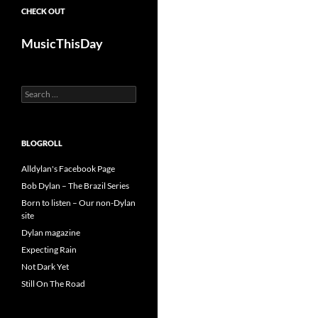
CHECK OUT
MusicThisDay
Search
for:
BLOGROLL
Alldylan's Facebook Page
Bob Dylan – The Brazil Series
Born to listen – Our non-Dylan
site
Dylan magazine
Expecting Rain
Not Dark Yet
Still On The Road