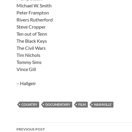
Michael W. Smith
Peter Frampton
Rivers Rutherford
Steve Cropper
Ten out of Tenn
The Black Keys
The Civil Wars
Tim Nichols
Tommy Sims
Vince Gill
– Hallgeir
COUNTRY
DOCUMENTARY
FILM
NASHVILLE
Post
PREVIOUS POST