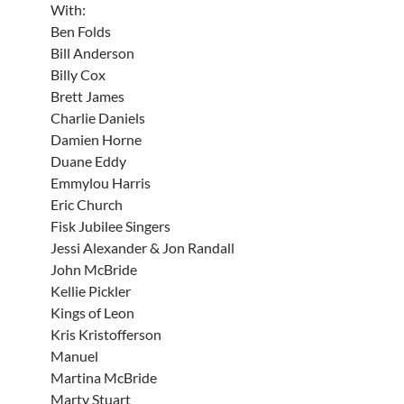
With:
Ben Folds
Bill Anderson
Billy Cox
Brett James
Charlie Daniels
Damien Horne
Duane Eddy
Emmylou Harris
Eric Church
Fisk Jubilee Singers
Jessi Alexander & Jon Randall
John McBride
Kellie Pickler
Kings of Leon
Kris Kristofferson
Manuel
Martina McBride
Marty Stuart