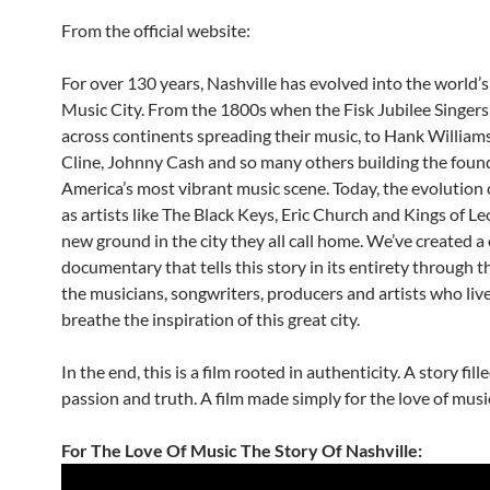
From the official website:
For over 130 years, Nashville has evolved into the world’
Music City. From the 1800s when the Fisk Jubilee Singers
across continents spreading their music, to Hank Williams
Cline, Johnny Cash and so many others building the foun
America’s most vibrant music scene. Today, the evolution
as artists like The Black Keys, Eric Church and Kings of L
new ground in the city they all call home. We’ve created 
documentary that tells this story in its entirety through t
the musicians, songwriters, producers and artists who liv
breathe the inspiration of this great city.
In the end, this is a film rooted in authenticity. A story fill
passion and truth. A film made simply for the love of musi
For The Love Of Music The Story Of Nashville: