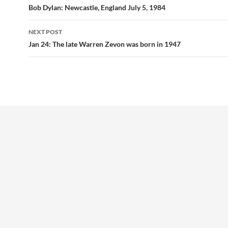
navigation
Bob Dylan: Newcastle, England July 5, 1984
NEXT POST
Jan 24: The late Warren Zevon was born in 1947