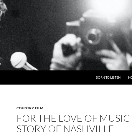
BORN TO LISTEN
H
COUNTRY
,
FILM
FOR THE LOVE OF MUSIC
STORY OF NASHVILLE