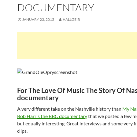
DOCUMENTARY
JANUARY 23, 2015
HALLGEIR
For The Love Of Music The Story Of Nas
documentary
A very different take on the Nashville history than
My Nas
Bob Harris the BBC documentary
that we posted a few m
but equally interesting. Great interviews and some very fi
clips.