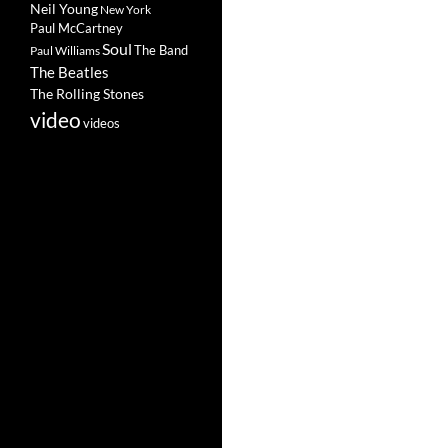
Neil Young
New York
Paul McCartney
Soul
The Band
Paul Williams
The Beatles
The Rolling Stones
video
videos