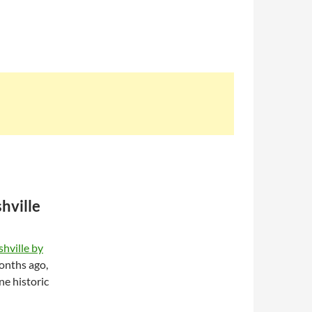
hville
hville by
onths ago,
ne historic