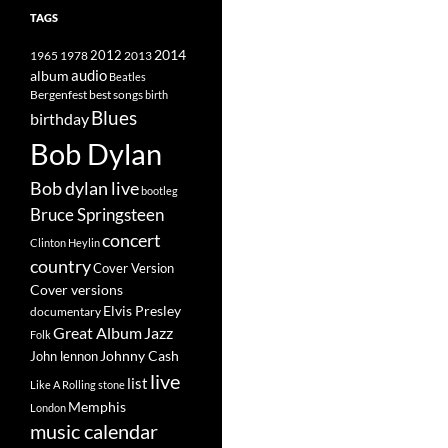
TAGS
2014
1965
1978
2012
2013
album
audio
Beatles
best songs
Bergenfest
birth
Blues
birthday
Bob Dylan
Bob dylan live
bootleg
Bruce Springsteen
concert
Clinton Heylin
country
Cover Version
Cover versions
Elvis Presley
documentary
Great Album
Jazz
Folk
Johnny Cash
John lennon
live
list
Like A Rolling stone
Memphis
London
music calendar