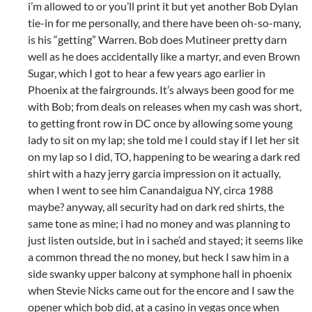
i’m allowed to or you’ll print it but yet another Bob Dylan
tie-in for me personally, and there have been oh-so-many,
is his “getting” Warren. Bob does Mutineer pretty darn
well as he does accidentally like a martyr, and even Brown
Sugar, which I got to hear a few years ago earlier in
Phoenix at the fairgrounds. It’s always been good for me
with Bob; from deals on releases when my cash was short,
to getting front row in DC once by allowing some young
lady to sit on my lap; she told me I could stay if I let her sit
on my lap so I did, TO, happening to be wearing a dark red
shirt with a hazy jerry garcia impression on it actually,
when I went to see him Canandaigua NY, circa 1988
maybe? anyway, all security had on dark red shirts, the
same tone as mine; i had no money and was planning to
just listen outside, but in i sache’d and stayed; it seems like
a common thread the no money, but heck I saw him in a
side swanky upper balcony at symphone hall in phoenix
when Stevie Nicks came out for the encore and I saw the
opener which bob did, at a casino in vegas once when