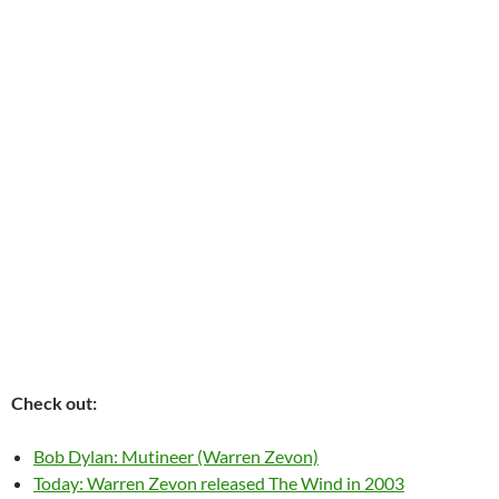
Check out:
Bob Dylan: Mutineer (Warren Zevon)
Today: Warren Zevon released The Wind in 2003