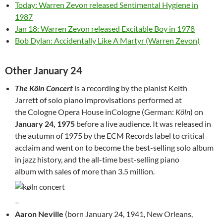
Today: Warren Zevon released Sentimental Hygiene in
1987
Jan 18: Warren Zevon released Excitable Boy in 1978
Bob Dylan: Accidentally Like A Martyr (Warren Zevon)
Other January 24
The Köln Concert
is a recording by the pianist Keith
Jarrett of solo piano improvisations performed at
the Cologne Opera House inCologne (German:
Köln
) on
January 24, 1975
before a live audience. It was released in
the autumn of 1975 by the ECM Records label to critical
acclaim and went on to become the best-selling solo album
in jazz history, and the all-time best-selling piano
album with sales of more than 3.5 million.
–
Aaron Neville
(born January 24, 1941, New Orleans,