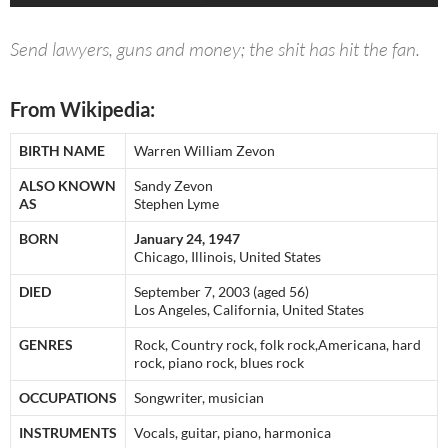
Send lawyers, guns and money; the shit has hit the fan.
From Wikipedia:
BIRTH NAME
Warren William Zevon
ALSO KNOWN
Sandy Zevon
AS
Stephen Lyme
BORN
January 24, 1947
Chicago, Illinois, United States
DIED
September 7, 2003 (aged 56)
Los Angeles, California, United States
GENRES
Rock, Country rock, folk rock,Americana, hard
rock, piano rock, blues rock
OCCUPATIONS
Songwriter, musician
INSTRUMENTS
Vocals, guitar, piano, harmonica