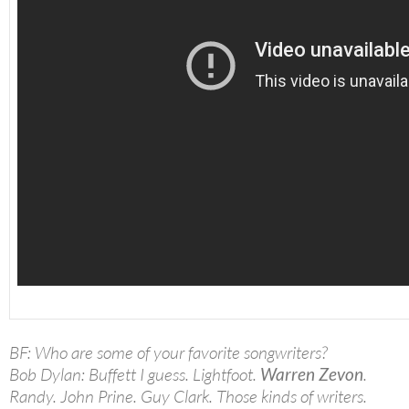
BF: Who are some of your favorite songwriters?
Bob Dylan: Buffett I guess. Lightfoot.
Warren Zevon
.
Randy. John Prine. Guy Clark. Those kinds of writers.