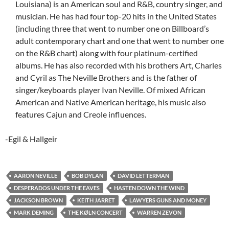
Louisiana) is an American soul and R&B, country singer, and
musician. He has had four top-20 hits in the United States
(including three that went to number one on Billboard’s
adult contemporary chart and one that went to number one
on the R&B chart) along with four platinum-certified
albums. He has also recorded with his brothers Art, Charles
and Cyril as The Neville Brothers and is the father of
singer/keyboards player Ivan Neville. Of mixed African
American and Native American heritage, his music also
features Cajun and Creole influences.
-Egil & Hallgeir
AARON NEVILLE
BOB DYLAN
DAVID LETTERMAN
DESPERADOS UNDER THE EAVES
HASTEN DOWN THE WIND
JACKSON BROWN
KEITH JARRET
LAWYERS GUNS AND MONEY
MARK DEMING
THE KØLN CONCERT
WARREN ZEVON