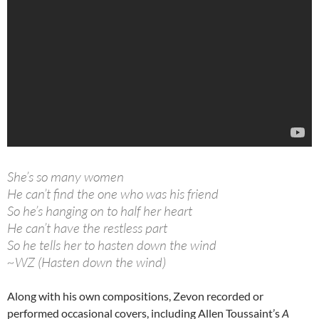
She’s so many women
He can’t find the one who was his friend
So he’s hanging on to half her heart
He can’t have the restless part
So he tells her to hasten down the wind
~WZ (Hasten down the wind)
Along with his own compositions, Zevon recorded or
performed occasional covers, including Allen Toussaint’s
A