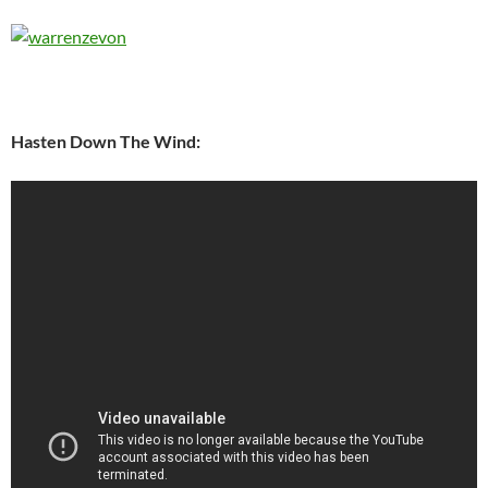
Hasten Down The Wind: