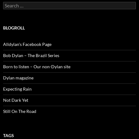
Search
for:
BLOGROLL
Alldylan's Facebook Page
Bob Dylan – The Brazil Series
Born to listen – Our non-Dylan site
Dylan magazine
Expecting Rain
Not Dark Yet
Still On The Road
TAGS