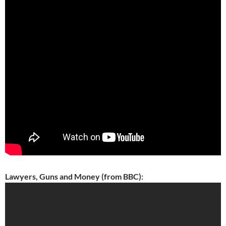
Lawyers, Guns and Money (from BBC):