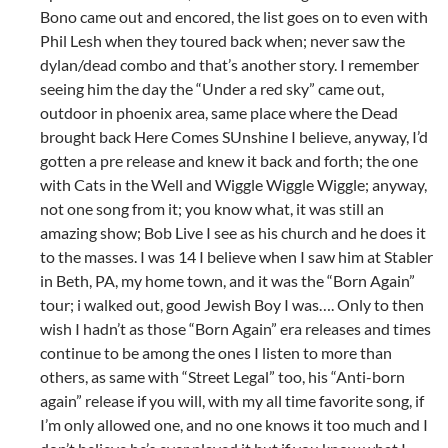
Bono came out and encored, the list goes on to even with
Phil Lesh when they toured back when; never saw the
dylan/dead combo and that’s another story. I remember
seeing him the day the “Under a red sky” came out,
outdoor in phoenix area, same place where the Dead
brought back Here Comes SUnshine I believe, anyway, I’d
gotten a pre release and knew it back and forth; the one
with Cats in the Well and Wiggle Wiggle Wiggle; anyway,
not one song from it; you know what, it was still an
amazing show; Bob Live I see as his church and he does it
to the masses. I was 14 I believe when I saw him at Stabler
in Beth, PA, my home town, and it was the “Born Again”
tour; i walked out, good Jewish Boy I was…. Only to then
wish I hadn’t as those “Born Again” era releases and times
continue to be among the ones I listen to more than
others, as same with “Street Legal” too, his “Anti-born
again” release if you will, with my all time favorite song, if
I’m only allowed one, and no one knows it too much and I