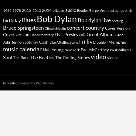
2014
album
audio
1965
1978
2012
2013
best songs
Beatles
Bergenfest
birth
Bob Dylan
Blues
Bob dylan live
birthday
bootleg
concert
Bruce Springsteen
country
Cover Version
Clinton Heylin
Great Album
Jazz
Elvis Presley
Cover versions
documentary
Folk
live
list
Johnny Cash
Memphis
John lennon
Like A Rolling stone
London
music calendar
Neil Young
Paul McCartney
New York
Paul Williams
video
Soul
The Beatles
The Rolling Stones
The Band
videos
Proudly powered by WordPress