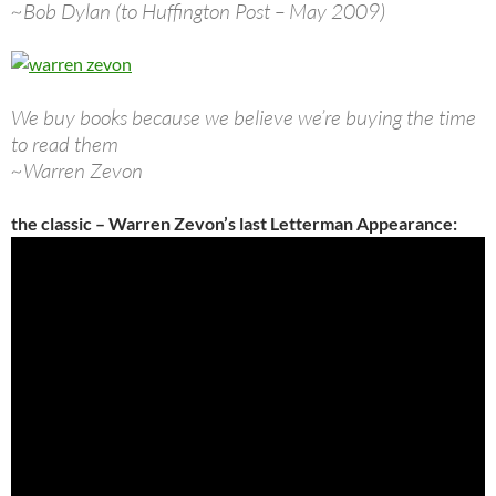
~Bob Dylan (to Huffington Post – May 2009)
We buy books because we believe we’re buying the time
to read them
~Warren Zevon
the classic – Warren Zevon’s last Letterman Appearance: