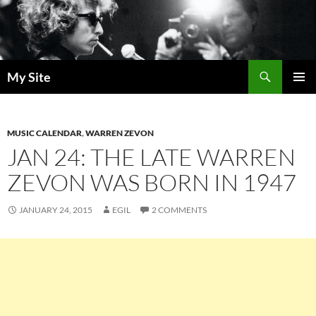
Skip
to
content
Search
My Site
PRIMAR
MENU
MUSIC CALENDAR
,
WARREN ZEVON
JAN 24: THE LATE WARREN
ZEVON WAS BORN IN 1947
JANUARY 24, 2015
EGIL
2 COMMENTS