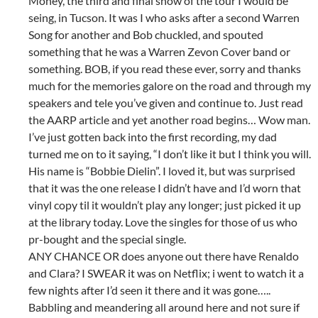
Money, the third and final show of the tour I would be
seing, in Tucson. It was I who asks after a second Warren
Song for another and Bob chuckled, and spouted
something that he was a Warren Zevon Cover band or
something. BOB, if you read these ever, sorry and thanks
much for the memories galore on the road and through my
speakers and tele you’ve given and continue to. Just read
the AARP article and yet another road begins… Wow man.
I’ve just gotten back into the first recording, my dad
turned me on to it saying, “I don’t like it but I think you will.
His name is “Bobbie Dielin”. I loved it, but was surprised
that it was the one release I didn’t have and I’d worn that
vinyl copy til it wouldn’t play any longer; just picked it up
at the library today. Love the singles for those of us who
pr-bought and the special single.
ANY CHANCE OR does anyone out there have Renaldo
and Clara? I SWEAR it was on Netflix; i went to watch it a
few nights after I’d seen it there and it was gone…..
Babbling and meandering all around here and not sure if