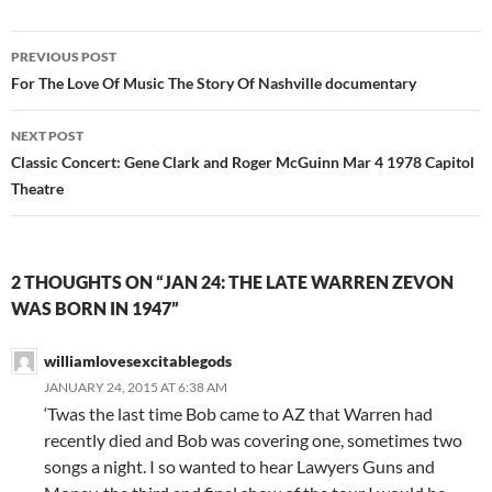
Post
PREVIOUS POST
navigation
For The Love Of Music The Story Of Nashville documentary
NEXT POST
Classic Concert: Gene Clark and Roger McGuinn Mar 4 1978 Capitol
Theatre
2 THOUGHTS ON “JAN 24: THE LATE WARREN ZEVON
WAS BORN IN 1947”
williamlovesexcitablegods
JANUARY 24, 2015 AT 6:38 AM
‘Twas the last time Bob came to AZ that Warren had
recently died and Bob was covering one, sometimes two
songs a night. I so wanted to hear Lawyers Guns and