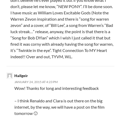
don’t believe he’s ever played it but if you know what I
don’t, please let me know, “NEW PONY”. I’ll be done soon.
I have music as William Loves Excitable Gods (Note the
Warren Zevon inspiration and there is “song for warren
zevon” and a cover, of “Bill Lee”, a song from Warren’s “Bad
luck streak…” release, anyway, the point is that there is a
“Song for Bob DYlan” which I wish I just called it that but
fired it was corny with already having the song for warren,
it’s “Twinkle in the eye”. Tight Connection To MY Heart
indeed!! Over and out, TYVM, W.L.
Hallgeir
JANUARY 24, 2015 AT 4:23 PM
Wow! Thanks for long and interesting feedback
– I think Renaldo and Clara is out there on the big
internet, by the way, we will have a post on the film
tomorrow 🙂