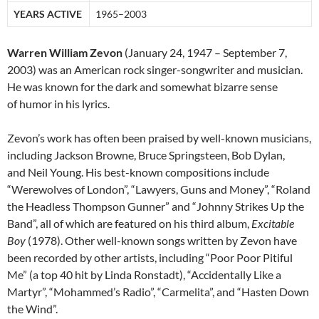
YEARS ACTIVE
1965–2003
Warren William Zevon
(January 24, 1947 – September 7,
2003) was an American rock singer-songwriter and musician.
He was known for the dark and somewhat bizarre sense
of humor in his lyrics.
Zevon’s work has often been praised by well-known musicians,
including Jackson Browne, Bruce Springsteen, Bob Dylan,
and Neil Young. His best-known compositions include
“Werewolves of London”, “Lawyers, Guns and Money”, “Roland
the Headless Thompson Gunner” and “Johnny Strikes Up the
Band”, all of which are featured on his third album,
Excitable
Boy
(1978). Other well-known songs written by Zevon have
been recorded by other artists, including “Poor Poor Pitiful
Me” (a top 40 hit by Linda Ronstadt), “Accidentally Like a
Martyr”, “Mohammed’s Radio”, “Carmelita”, and “Hasten Down
the Wind”.