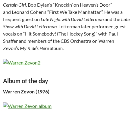
Certain Girl
, Bob Dylan’s “Knockin’ on Heaven’s Door”
and Leonard Cohen’s “First We Take Manhattan”. He was a
frequent guest on
Late Night with David Letterman
and the
Late
Show with David Letterman
. Letterman later performed guest
vocals on “Hit Somebody! (The Hockey Song)” with Paul
Shaffer and members of the CBS Orchestra on Warren
Zevon’s
My Ride’s Here
album.
Album of the day
Warren Zevon (1976)