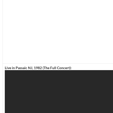
Live in Passaic NJ, 1982 (The Full Concert):