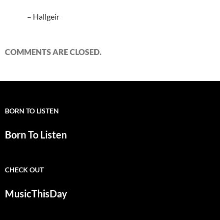
– Hallgeir
COMMENTS ARE CLOSED.
BORN TO LISTEN
Born To Listen
CHECK OUT
MusicThisDay