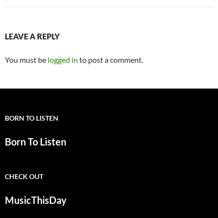
LEAVE A REPLY
You must be
logged in
to post a comment.
BORN TO LISTEN
Born To Listen
CHECK OUT
MusicThisDay