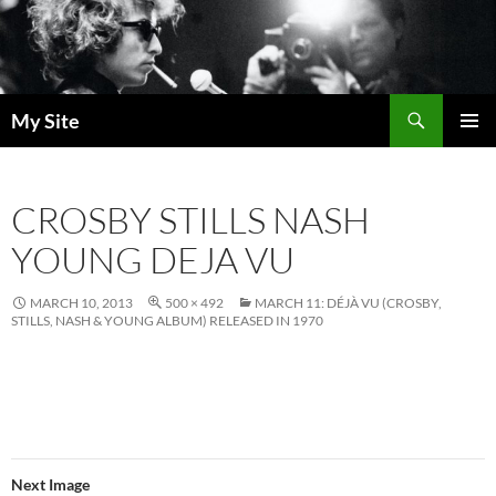
Skip
to
content
Search
My Site
PRIMAR
MENU
CROSBY STILLS NASH
YOUNG DEJA VU
MARCH 10, 2013
500 × 492
MARCH 11: DÉJÀ VU (CROSBY,
STILLS, NASH & YOUNG ALBUM) RELEASED IN 1970
Next Image