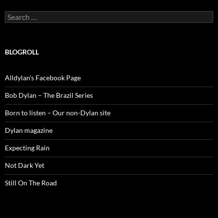
Search
for:
BLOGROLL
Alldylan's Facebook Page
Bob Dylan – The Brazil Series
Born to listen – Our non-Dylan site
Dylan magazine
Expecting Rain
Not Dark Yet
Still On The Road