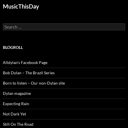
MusicThisDay
Search
for:
BLOGROLL
Alldylan's Facebook Page
Bob Dylan – The Brazil Series
Born to listen – Our non-Dylan site
Dylan magazine
Expecting Rain
Not Dark Yet
Still On The Road