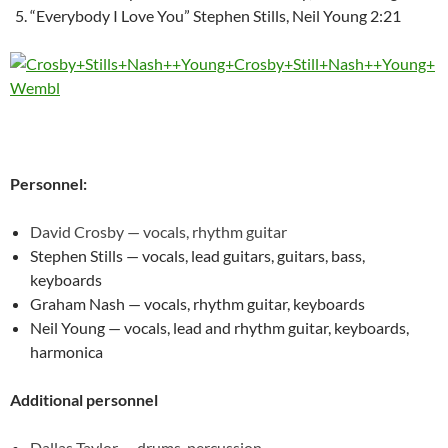
“Everybody I Love You” Stephen Stills, Neil Young 2:21
Personnel:
David Crosby — vocals, rhythm guitar
Stephen Stills — vocals, lead guitars, guitars, bass,
keyboards
Graham Nash — vocals, rhythm guitar, keyboards
Neil Young — vocals, lead and rhythm guitar, keyboards,
harmonica
Additional personnel
Dallas Taylor — drums, percussion