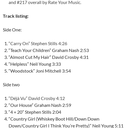
and #217 overall by
Rate Your Music
.
Track listing:
Side One:
“Carry On” Stephen Stills 4:26
“Teach Your Children” Graham Nash 2:53
“Almost Cut My Hair” David Crosby 4:31
“Helpless” Neil Young 3:33
“Woodstock” Joni Mitchell 3:54
Side two
“Déjà Vu” David Crosby 4:12
“Our House” Graham Nash 2:59
“4 + 20” Stephen Stills 2:04
“Country Girl (Whiskey Boot Hill/Down Down
Down/Country Girl I Think You’re Pretty)” Neil Young 5:11