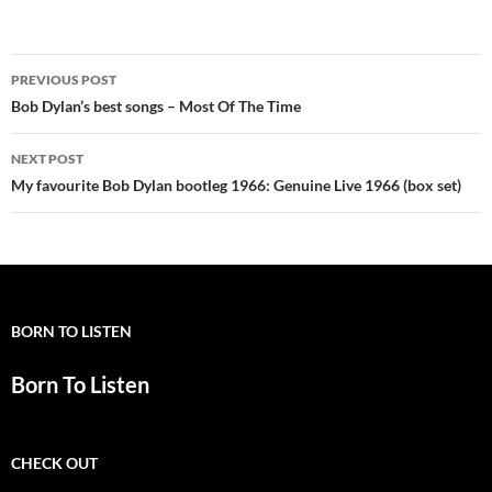
Post
PREVIOUS POST
navigation
Bob Dylan’s best songs – Most Of The Time
NEXT POST
My favourite Bob Dylan bootleg 1966: Genuine Live 1966 (box set)
BORN TO LISTEN
Born To Listen
CHECK OUT