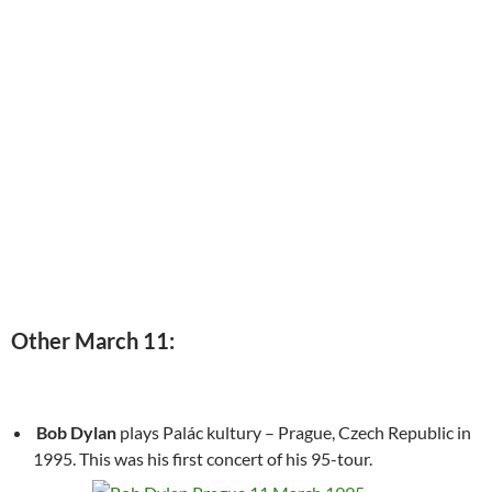
Other March 11:
Bob Dylan
plays Palác kultury – Prague, Czech Republic in
1995. This was his first concert of his 95-tour.