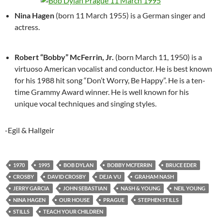
Nina Hagen
(born 11 March 1955) is a German singer and
actress.
Robert “Bobby” McFerrin, Jr.
(born March 11, 1950) is a
virtuoso American vocalist and conductor. He is best known
for his 1988 hit song “Don’t Worry, Be Happy”. He is a ten-
time Grammy Award winner. He is well known for his
unique vocal techniques and singing styles.
-Egil & Hallgeir
1970
1995
BOB DYLAN
BOBBY MCFERRIN
BRUCE EDER
CROSBY
DAVID CROSBY
DEJA VU
GRAHAM NASH
JERRY GARCIA
JOHN SEBASTIAN
NASH & YOUNG
NEIL YOUNG
NINA HAGEN
OUR HOUSE
PRAGUE
STEPHEN STILLS
STILLS
TEACH YOUR CHILDREN