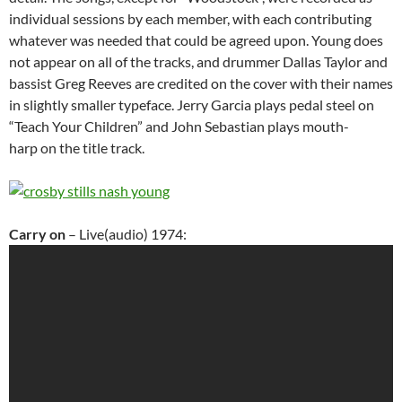
individual sessions by each member, with each contributing
whatever was needed that could be agreed upon. Young does
not appear on all of the tracks, and drummer Dallas Taylor and
bassist Greg Reeves are credited on the cover with their names
in slightly smaller typeface. Jerry Garcia plays pedal steel on
“Teach Your Children” and John Sebastian plays mouth-
harp on the title track.
Carry on
– Live(audio) 1974: