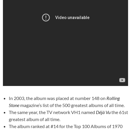
In 2003, the album was plac
ed at number 148 on
Rolling
Stone
magazine’s list of
the 500 greatest albums of all time
.
The same year, the TV network
VH1
named
Déjà Vu
the 61st
greatest album of all time.
The album ranked at #14 for the Top 100 Albums of 1970