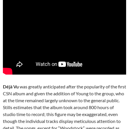
Déjà Vu
was greatly anticipated after the popularity of the first
CSN album and given the addition of Young to the group, who
at the time remained largely unknown to the general public.
Stills estimates that the album took around 800 hours of
studio time to record; this figure may be exaggerated, even
though the individual tracks display meticulous attention to
detail. The songs, except for “Woodstock”, were recorded as