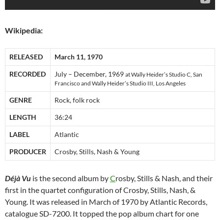
Wikipedia:
RELEASED
March 11, 1970
RECORDED
July – December, 1969
at Wally Heider’s Studio C, San
Francisco and Wally Heider’s Studio III, Los Angeles
GENRE
Rock, folk rock
LENGTH
36:24
LABEL
Atlantic
PRODUCER
Crosby, Stills, Nash & Young
Déjà Vu
is the second album by
C
rosby, Stills & Nash, and their
first in the quartet configuration of Crosby, Stills, Nash, &
Young. It was released in March of 1970 by Atlantic Records,
catalogue SD-7200. It topped the pop album chart for one