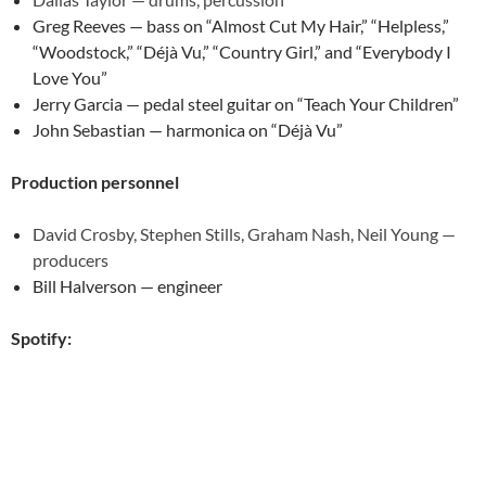
Greg Reeves — bass on “Almost Cut My Hair,” “Helpless,”
“Woodstock,” “Déjà Vu,” “Country Girl,” and “Everybody I
Love You”
Jerry Garcia — pedal steel guitar on “Teach Your Children”
John Sebastian — harmonica on “Déjà Vu”
Production personnel
David Crosby, Stephen Stills, Graham Nash, Neil Young —
producers
Bill Halverson — engineer
Spotify: