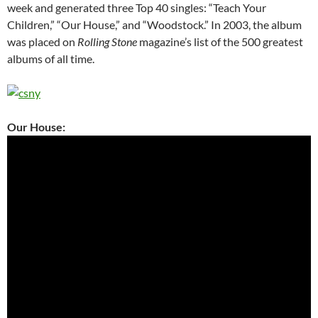
week and generated three Top 40 singles: “Teach Your
Children,” “Our House,” and “Woodstock.” In 2003, the album
was placed on
Rolling Stone
magazine’s list of the 500 greatest
albums of all time.
Our House: