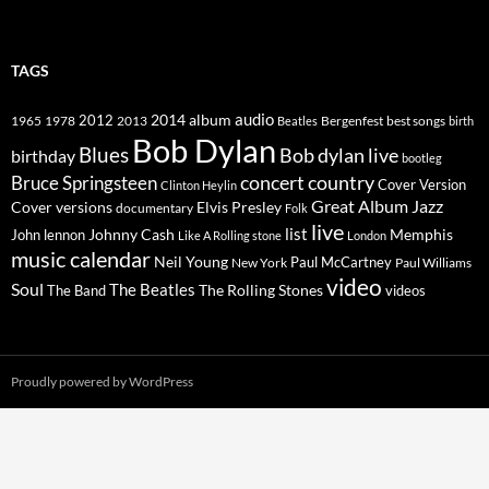
TAGS
2014
album
audio
1965
1978
2012
2013
best songs
Beatles
Bergenfest
birth
Bob Dylan
Blues
Bob dylan live
birthday
bootleg
concert
Bruce Springsteen
country
Cover Version
Clinton Heylin
Great Album
Jazz
Elvis Presley
Cover versions
documentary
Folk
live
list
Johnny Cash
Memphis
John lennon
Like A Rolling stone
London
music calendar
Neil Young
Paul McCartney
New York
Paul Williams
video
Soul
The Beatles
The Rolling Stones
The Band
videos
Proudly powered by WordPress