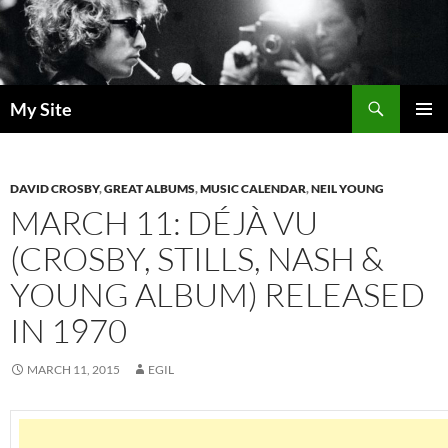
Skip
to
content
Search
My Site
PRIMAR
MENU
DAVID CROSBY
,
GREAT ALBUMS
,
MUSIC CALENDAR
,
NEIL YOUNG
MARCH 11: DÉJÀ VU
(CROSBY, STILLS, NASH &
YOUNG ALBUM) RELEASED
IN 1970
MARCH 11, 2015
EGIL