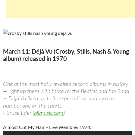
March 11: Déjà Vu (Crosby, Stills, Nash & Young
album) released in 1970
One of the most hotly awaited second albums in history
— right up there with those by the Beatles and the Band
— Déjà Vu lived up to its expectations and rose to
number one on the charts.
~Bruce Eder (
allmusic.com
)
Almost Cut My Hair – Live Wembley 1974: