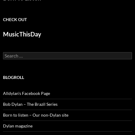
CHECK OUT
MusicThisDay
Search
for:
BLOGROLL
Alldylan's Facebook Page
Bob Dylan – The Brazil Series
Born to listen – Our non-Dylan site
Dylan magazine