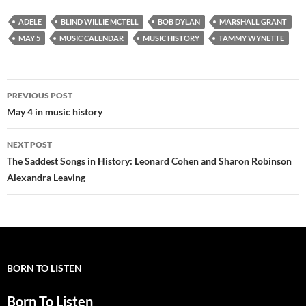
ADELE
BLIND WILLIE MCTELL
BOB DYLAN
MARSHALL GRANT
MAY 5
MUSIC CALENDAR
MUSIC HISTORY
TAMMY WYNETTE
Post
PREVIOUS POST
navigation
May 4 in music history
NEXT POST
The Saddest Songs in History: Leonard Cohen and Sharon Robinson
Alexandra Leaving
BORN TO LISTEN
Born To Listen