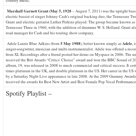
country music.
Marshall Garnett Grant (May 5, 1928
– August 7, 2011) was the upright bass
electric bassist of singer Johnny Cash’s original backing duo, the Tennessee Tw
Grant and electric guitarist Luther Perkins played. The group became known as
Tennessee Three in 1960, with the addition of drummer W. S. Holland. Grant als
road manager for Cash and his touring show company.
5 May 1988
Adele
Adele Laurie Blue Adkins (born
), better known simply as
, 
singer-songwriter, musician and multi-instrumentalist. Adele was offered a reco
from XL Recordings after a friend posted her demo on Myspace in 2006. The ne
received the Brit Awards “Critics’ Choice” award and won the BBC Sound of 2
album, 19, was released in 2008 to much commercial and critical success. It cert
times platinum in the UK, and double platinum in the US. Her career in the US
by a Saturday Night Live appearance in late 2008. At the 2009 Grammy Awards
received the awards for Best New Artist and Best Female Pop Vocal Performance
Spotify Playlist –