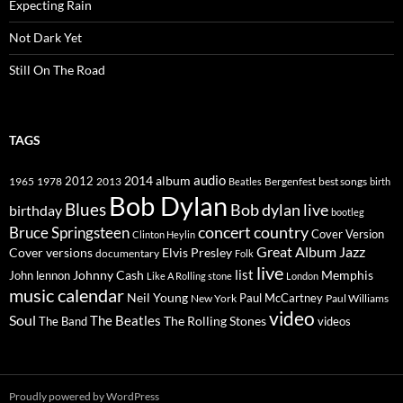
Expecting Rain
Not Dark Yet
Still On The Road
TAGS
2014
album
audio
1965
1978
2012
2013
best songs
Beatles
Bergenfest
birth
Bob Dylan
Blues
Bob dylan live
birthday
bootleg
concert
Bruce Springsteen
country
Cover Version
Clinton Heylin
Great Album
Jazz
Elvis Presley
Cover versions
documentary
Folk
live
list
Johnny Cash
Memphis
John lennon
Like A Rolling stone
London
music calendar
Neil Young
Paul McCartney
New York
Paul Williams
video
Soul
The Beatles
The Rolling Stones
The Band
videos
Proudly powered by WordPress