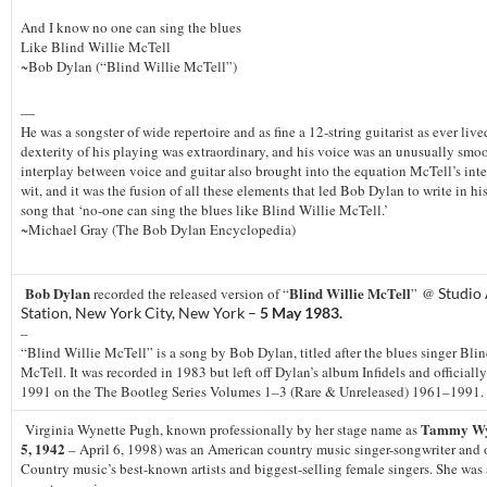
And I know no one can sing the blues
Like Blind Willie McTell
~Bob Dylan (“Blind Willie McTell”)
—
He was a songster of wide repertoire and as fine a 12-string guitarist as ever live
dexterity of his playing was extraordinary, and his voice was an unusually smoo
interplay between voice and guitar also brought into the equation McTell’s int
wit, and it was the fusion of all these elements that led Bob Dylan to write in hi
song that ‘no-one can sing the blues like Blind Willie McTell.’
~Michael Gray (The Bob Dylan Encyclopedia)
Bob Dylan
Blind Willie McTell
recorded the released version of “
” @
Studio
Station, New York City, New York –
5 May 1983.
–
“Blind Willie McTell” is a song by Bob Dylan, titled after the blues singer Bli
McTell. It was recorded in 1983 but left off Dylan’s album Infidels and officially
1991 on the The Bootleg Series Volumes 1–3 (Rare & Unreleased) 1961–1991.
Tammy Wy
Virginia Wynette Pugh, known professionally by her stage name as
5, 1942
– April 6, 1998) was an American country music singer-songwriter and 
Country music’s best-known artists and biggest-selling female singers. She was 