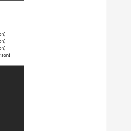
on)
on)
on)
rson)