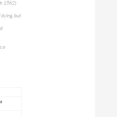
rch 1962)
 dying, but
nd
s a
ng