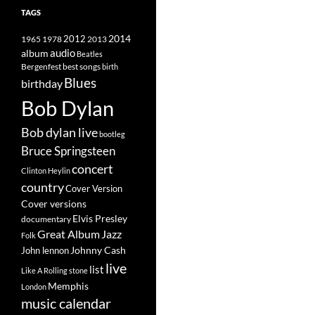
TAGS
2014
1965
1978
2012
2013
album
audio
Beatles
best songs
Bergenfest
birth
Blues
birthday
Bob Dylan
Bob dylan live
bootleg
Bruce Springsteen
concert
Clinton Heylin
country
Cover Version
Cover versions
Elvis Presley
documentary
Great Album
Jazz
Folk
Johnny Cash
John lennon
live
list
Like A Rolling stone
Memphis
London
music calendar