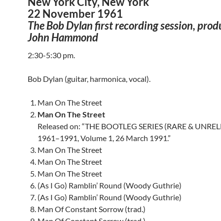
New York City, New York
22 November 1961
The Bob Dylan first recording session, pro
John Hammond
2:30-5:30 pm.
Bob Dylan (guitar, harmonica, vocal).
Man On The Street
Man On The Street
Released on: “THE BOOTLEG SERIES (RARE & UNRE
1961–1991, Volume 1, 26 March 1991.”
Man On The Street
Man On The Street
Man On The Street
(As I Go) Ramblin’ Round (Woody Guthrie)
(As I Go) Ramblin’ Round (Woody Guthrie)
Man Of Constant Sorrow (trad.)
Man Of Constant Sorrow (trad.)