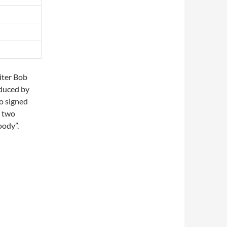
iter Bob
duced by
o signed
s two
oody”.