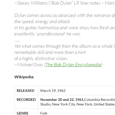
~Stacey Williams (“Bob Dylan” LP. liner notes – Ma
Dylan comes across as obsessed with the romance of
the speed, energy and attack
in his guitar, harmonica and voice show how fresh a
excellently ‘unprofessional’ he was.
…..
Yet what comes through from the album as a whole i
remarkable skill and more than a hint
of a highly distinctive vision.
~Michael Gray (
The Bob Dylan Encyclopedia
)
Wikipedia:
RELEASED
March 19, 1962
RECORDED
November 20 and 22, 1961
,Columbia Recordi
Studio, New York City, New York, United States
GENRE
Folk