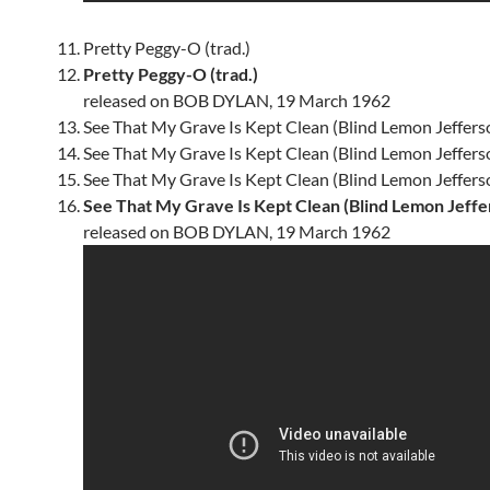
Pretty Peggy-O (trad.)
Pretty Peggy-O (trad.)
released on BOB DYLAN, 19 March 1962
See That My Grave Is Kept Clean (Blind Lemon Jeffers
See That My Grave Is Kept Clean (Blind Lemon Jeffers
See That My Grave Is Kept Clean (Blind Lemon Jeffers
See That My Grave Is Kept Clean (Blind Lemon Jeffe
released on BOB DYLAN, 19 March 1962