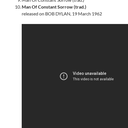
Man Of Constant Sorrow (trad.)
released on BOB DYLAN, 19 March 1962