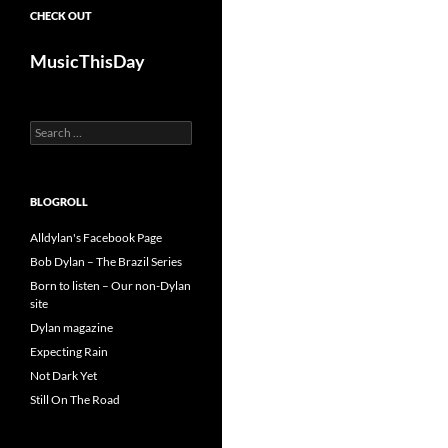
CHECK OUT
MusicThisDay
Search
for:
BLOGROLL
Alldylan's Facebook Page
Bob Dylan – The Brazil Series
Born to listen – Our non-Dylan
site
Dylan magazine
Expecting Rain
Not Dark Yet
Still On The Road