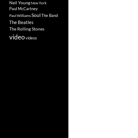
Neil Young
New York
Paul McCartney
Soul
The Band
Paul Williams
The Beatles
The Rolling Stones
video
videos