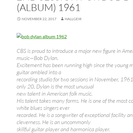
(ALBUM) 1961
NOVEMBER 22, 2017
HALLGEIR
CBS is proud to introduce a major new figure in Amer
music—Bob Dylan.
Excitement has been running high since the young 
guitar ambled into a
recording studio for two sessions in November, 1961.
only 20, Dylan is the most unusual
new talent in American folk music.
His talent takes many forms. He is one of the most c
white blues singers ever
recorded. He is a songwriter of exceptional facility a
cleverness. He is an uncommonly
skillful guitar player and harmonica player.