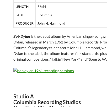
LENGTH
36:54
LABEL
Columbia
PRODUCER
John H. Hammond
Bob Dylan
is the debut album by American singer-songwr
Dylan, released in March 1962 by Columbia Records. Pro
Columbia’s legendary talent scout John H. Hammond, wh
Dylan to the label, the album features folk standards, plu
original compositions, “Talkin’ New York” and “Song to W
Studio A
Columbia Recording Studios