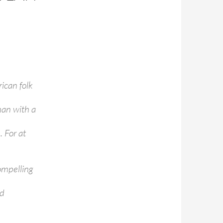
ican folk
man with a
 For at
ompelling
nd