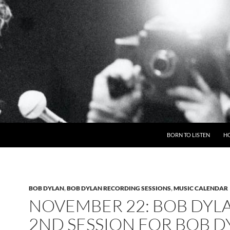
BORN TO LISTEN
H
BOB DYLAN
,
BOB DYLAN RECORDING SESSIONS
,
MUSIC CALENDAR
NOVEMBER 22: BOB DYL
2ND SESSION FOR BOB D