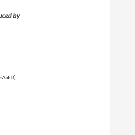
duced by
LEASED)