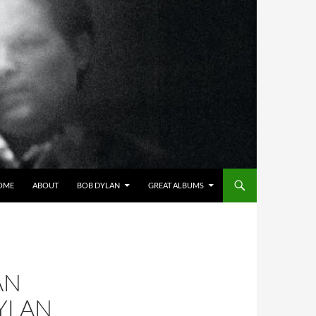
OME
ABOUT
BOB DYLAN
GREAT ALBUMS
AN
YLAN