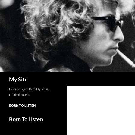
Skip
to
content
Search
My Site
Focusing on Bob Dylan &
related music
BORN TO LISTEN
Born To Listen