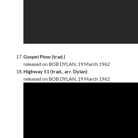
Gospel Plow (trad.)
released on BOB DYLAN, 19 March 1962
Highway 51 (trad., arr. Dylan)
released on BOB DYLAN, 19 March 1962