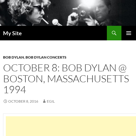
Skip
to
content
Search
My Site
PRIMAR
MENU
BOB DYLAN
,
BOB DYLAN CONCERTS
OCTOBER 8: BOB DYLAN @
BOSTON, MASSACHUSETTS
1994
OCTOBER 8, 2016
EGIL