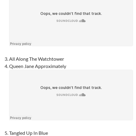
All Along The Watchtower
Queen Jane Approximately
Tangled Up In Blue