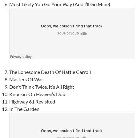
Most Likely You Go Your Way (And I’ll Go Mine)
The Lonesome Death Of Hattie Carroll
Masters Of War
Don’t Think Twice, It’s All Right
Knockin’ On Heaven’s Door
Highway 61 Revisited
In The Garden