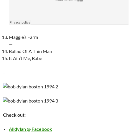
Maggie’s Farm
—
Ballad Of A Thin Man
It Ain’t Me, Babe
–
Check out:
Alldylan @ Facebook