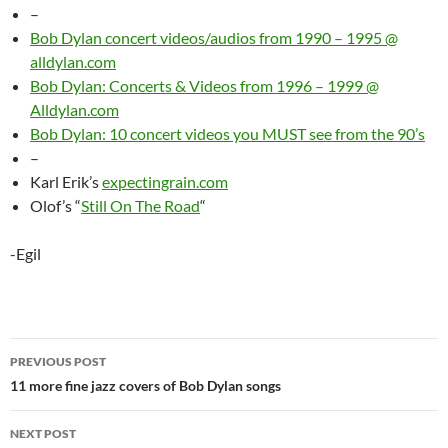
–
Bob Dylan concert videos/audios from 1990 – 1995 @
alldylan.com
Bob Dylan: Concerts & Videos from 1996 – 1999 @
Alldylan.com
Bob Dylan: 10 concert videos you MUST see from the 90’s
–
Karl Erik’s
expectingrain.com
Olof’s “
Still On The Road
“
-Egil
Post
PREVIOUS POST
navigation
11 more fine jazz covers of Bob Dylan songs
NEXT POST