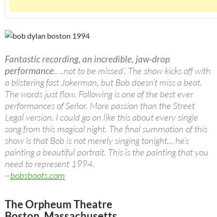
Fantastic recording, an incredible, jaw-drop
performance
.. ..not to be missed’. The show kicks off with
a blistering fast Jokerman, but Bob doesn’t miss a beat.
The words just flow. Following is one of the best ever
performances of Señor. More passion than the Street
Legal version. I could go on like this about every single
song from this magical night. The final summation of this
show is that Bob is not merely singing tonight… he’s
painting a beautiful portrait. This is the painting that you
need to represent 1994.
~
bobsboots.com
The Orpheum Theatre
Boston, Massachusetts