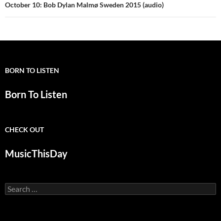
October 10: Bob Dylan Malmø Sweden 2015 (audio)
BORN TO LISTEN
Born To Listen
CHECK OUT
MusicThisDay
Search
for: