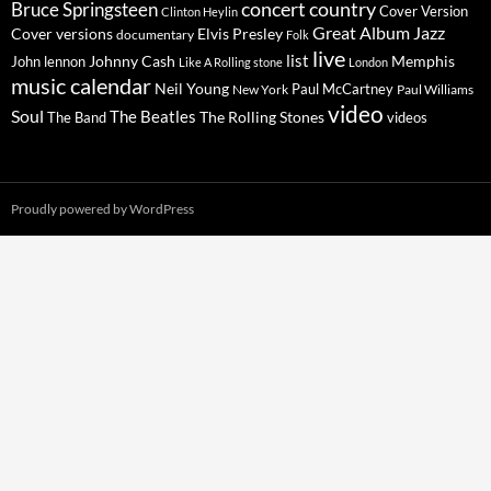
concert
Bruce Springsteen
country
Cover Version
Clinton Heylin
Great Album
Jazz
Elvis Presley
Cover versions
documentary
Folk
live
list
Johnny Cash
Memphis
John lennon
Like A Rolling stone
London
music calendar
Neil Young
Paul McCartney
New York
Paul Williams
video
Soul
The Beatles
The Rolling Stones
The Band
videos
Proudly powered by WordPress