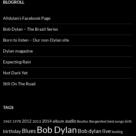
BLOGROLL
Alldylan's Facebook Page
Bob Dylan – The Brazil Series
Born to listen – Our non-Dylan site
Dylan magazine
Expecting Rain
Not Dark Yet
Still On The Road
TAGS
2014
album
audio
1965
1978
2012
2013
best songs
Beatles
Bergenfest
birth
Bob Dylan
Blues
Bob dylan live
birthday
bootleg