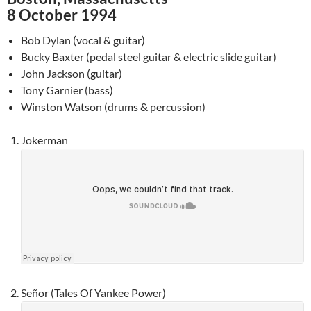
8 October 1994
Bob Dylan (vocal & guitar)
Bucky Baxter (pedal steel guitar & electric slide guitar)
John Jackson (guitar)
Tony Garnier (bass)
Winston Watson (drums & percussion)
Jokerman
Señor (Tales Of Yankee Power)