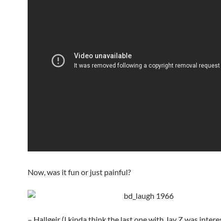
Now, was it fun or just painful?
– Hallgeir (I kinda think the last one with Jay Z was intere