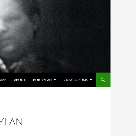
OME
ABOUT
BOB DYLAN
GREAT ALBUMS
DYLAN