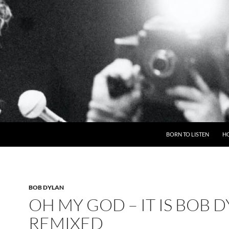
BORN TO LISTEN
H
BOB DYLAN
OH MY GOD – IT IS BOB 
REMIXED