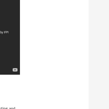
sting, and