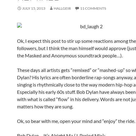
JULY 15, 2013
HALLGEIR
11 COMMENTS
Ok, I expect this post to stir up some reactions among th
followers, but I think the man himself would approve (just
the Masked and Anonymous soundtrack people…).
These days all artists gets “remixed” or “mashed-up” so 
Dylan? His lyrics are often borderline rap-songs anyway, 
singing is rhythmically close to the way modern hip-hop ar
Especially his early 60s stuff. Bob Dylan have always bee
with what is called “flow” in his delivery. Words are not ju
matters how they are sung.
Ok, so bear with me, open your mind and “enjoy” the ride.
Bob Dylan – It’s Alright Ma (J. Period Mix):