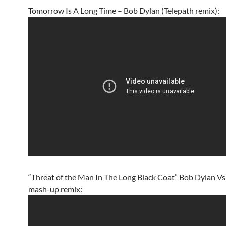
Tomorrow Is A Long Time – Bob Dylan (Telepath remix):
“Threat of the Man In The Long Black Coat” Bob Dylan Vs
mash-up remix: