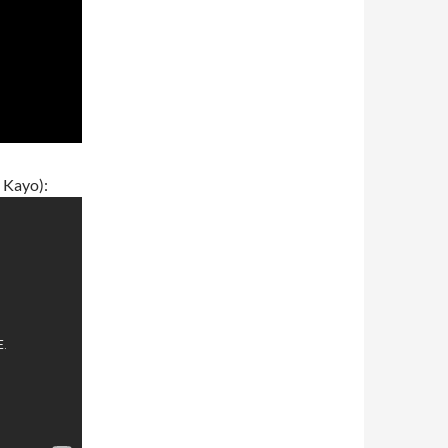
 Kayo):