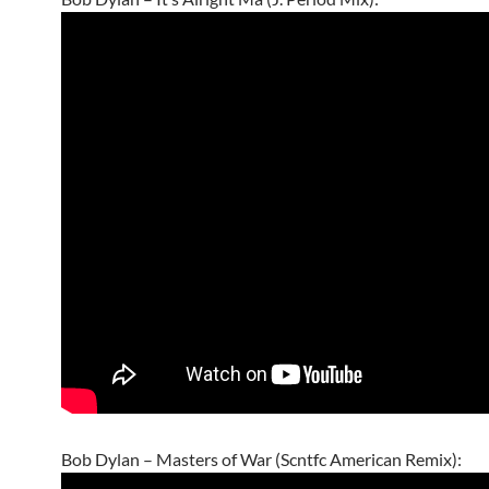
Bob Dylan – Masters of War (Scntfc American Remix):