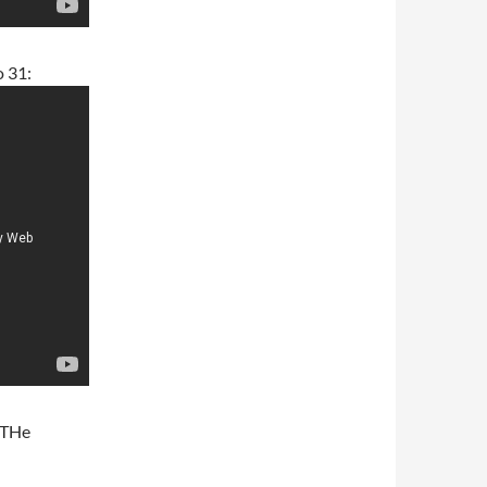
o 31:
m THe