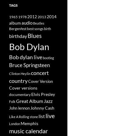
TAGS
2014
1965
1978
2012
2013
album
audio
Beatles
best songs
Bergenfest
birth
Blues
birthday
Bob Dylan
Bob dylan live
bootleg
Bruce Springsteen
concert
Clinton Heylin
country
Cover Version
Cover versions
Elvis Presley
documentary
Great Album
Jazz
Folk
Johnny Cash
John lennon
live
list
Like A Rolling stone
Memphis
London
music calendar