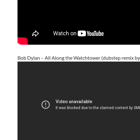
Bob Dylan – All Along the Watchtower (dubstep remix by