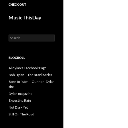
CHECK OUT
MusicThisDay
Search
for:
BLOGROLL
Alldylan's Facebook Page
Bob Dylan – The Brazil Series
Born to listen – Our non-Dylan
site
Dylan magazine
Expecting Rain
Not Dark Yet
Still On The Road