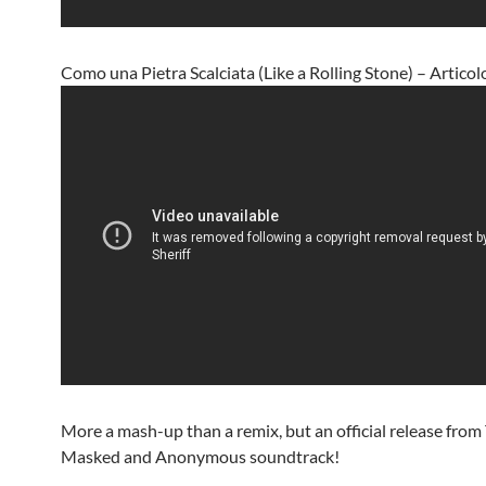
Como una Pietra Scalciata (Like a Rolling Stone) – Articol
More a mash-up than a remix, but an official release fro
Masked and Anonymous soundtrack!