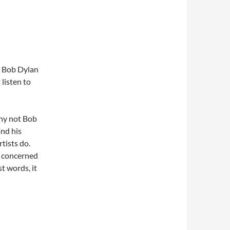
e Bob Dylan
 listen to
why not Bob
and his
tists do.
n concerned
st words, it