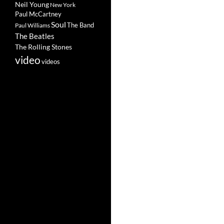
Neil Young
New York
Paul McCartney
Soul
The Band
Paul Williams
The Beatles
The Rolling Stones
video
videos