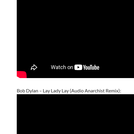
Bob Dylan – Lay Lady Lay (Audio Anarchist Remix):