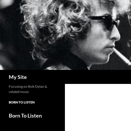
Skip
to
content
Search
My Site
Focusing on Bob Dylan &
related music
BORN TO LISTEN
Born To Listen