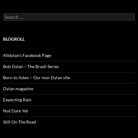
Search
for:
BLOGROLL
Alldylan's Facebook Page
Bob Dylan – The Brazil Series
Born to listen – Our non-Dylan site
Dylan magazine
Expecting Rain
Not Dark Yet
Still On The Road