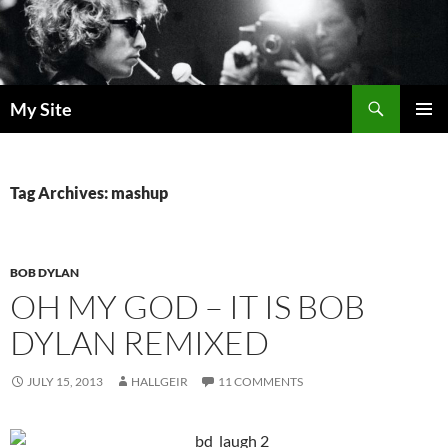
Skip
to
content
Search
My Site
PRIMAR
MENU
Tag Archives: mashup
BOB DYLAN
OH MY GOD – IT IS BOB
DYLAN REMIXED
JULY 15, 2013
HALLGEIR
11 COMMENTS