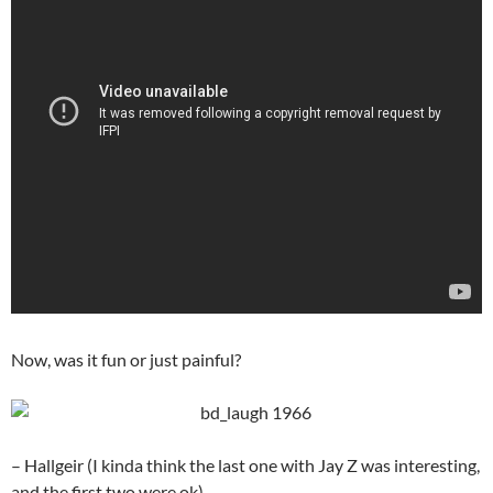
Now, was it fun or just painful?
– Hallgeir (I kinda think the last one with Jay Z was interesting,
and the first two were ok)