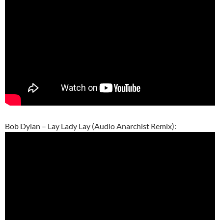
Bob Dylan – Lay Lady Lay (Audio Anarchist Remix):