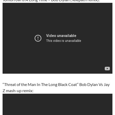
“Threat of the Man In The Long Black Coat” Bob Dylan Vs Jay
Z mash-up remix: