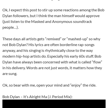
Ok, I expect this post to stir up some reactions among the Bob
Dylan followers, but I think the man himself would approve
(just listen to the Masked and Anonymous soundtrack
people…).
These days all artists gets “remixed” or “mashed-up” so why
not Bob Dylan? His lyrics are often borderline rap-songs
anyway, and his singing is rhythmically close to the way
modern hip-hop artists do. Especially his early 60s stuff. Bob
Dylan have always been concerned with what is called “flow”
in his delivery. Words are not just words, it matters how they
are sung.
Ok, so bear with me, open your mind and “enjoy” the ride.
Bob Dylan – It’s Alright Ma (J. Period Mix):