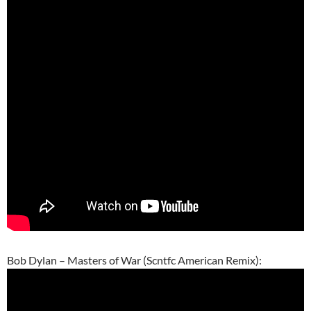
Bob Dylan – Masters of War (Scntfc American Remix):