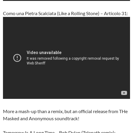
Como una Pietra Scalciata (Like a Rolling Stone) – Articolo 31:
More a mash-up than a remix, but an official release from THe
Masked and Anonymous soundtrack!
Tomorrow Is A Long Time – Bob Dylan (Telepath remix):