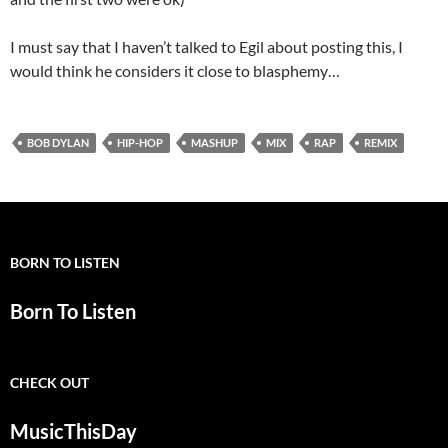
I must say that I haven’t talked to Egil about posting this, I
would think he considers it close to blasphemy…
BOB DYLAN
HIP-HOP
MASHUP
MIX
RAP
REMIX
BORN TO LISTEN
Born To Listen
CHECK OUT
MusicThisDay