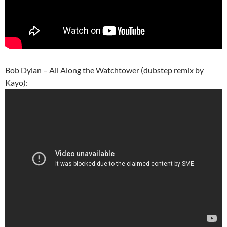
Bob Dylan – All Along the Watchtower (dubstep remix by
Kayo):