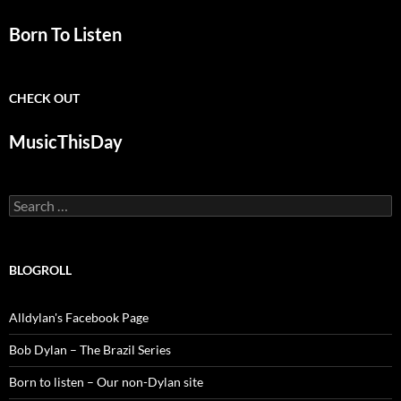
Born To Listen
CHECK OUT
MusicThisDay
Search
for:
BLOGROLL
Alldylan's Facebook Page
Bob Dylan – The Brazil Series
Born to listen – Our non-Dylan site