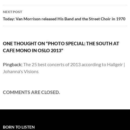
NEXT POST
Today: Van Morrison released His Band and the Street Choir in 1970
ONE THOUGHT ON “PHOTO SPECIAL: THE SOUTH AT
CAFE MONO IN OSLO 2013”
Pingback:
The 25 best concerts of 2013 according to Hallgeir |
Johanna's Visions
COMMENTS ARE CLOSED.
BORN TO LISTEN