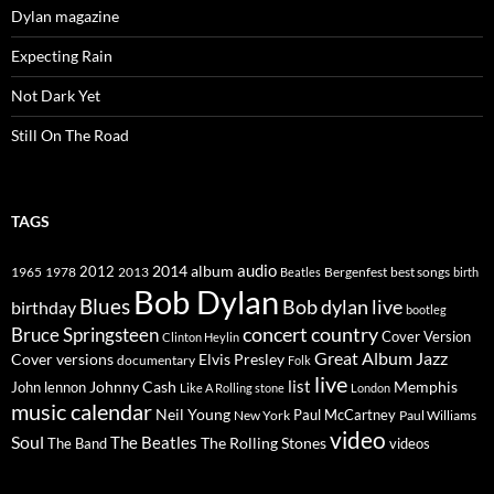
Dylan magazine
Expecting Rain
Not Dark Yet
Still On The Road
TAGS
2014
album
audio
1965
1978
2012
2013
best songs
Beatles
Bergenfest
birth
Bob Dylan
Blues
Bob dylan live
birthday
bootleg
concert
Bruce Springsteen
country
Cover Version
Clinton Heylin
Great Album
Jazz
Elvis Presley
Cover versions
documentary
Folk
live
list
Johnny Cash
Memphis
John lennon
Like A Rolling stone
London
music calendar
Neil Young
Paul McCartney
New York
Paul Williams
video
Soul
The Beatles
The Rolling Stones
The Band
videos