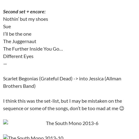
Second set + encore:
Nothin’ but my shoes
Sue
I’ll be the one
The Juggernaut
The Further Inside You Go…
Different Eyes
—
Scarlet Begonias (Grateful Dead) -> into Jessica (Allman
Brothers Band)
I think this was the set-list, but I may be mistaken on the
sequence or some of the songs, don’t be too mad at me 😉