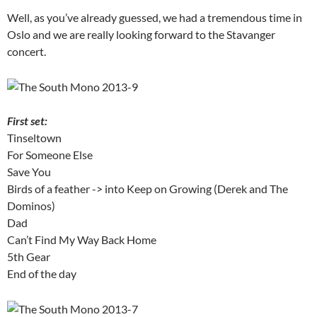
Well, as you’ve already guessed, we had a tremendous time in
Oslo and we are really looking forward to the Stavanger
concert.
First set:
Tinseltown
For Someone Else
Save You
Birds of a feather -> into Keep on Growing (Derek and The
Dominos)
Dad
Can’t Find My Way Back Home
5th Gear
End of the day