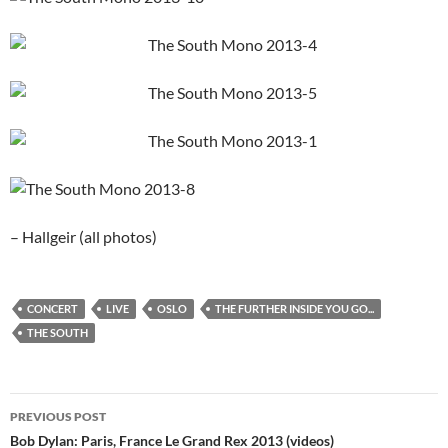
– Hallgeir (all photos)
CONCERT
LIVE
OSLO
THE FURTHER INSIDE YOU GO...
THE SOUTH
Post
PREVIOUS POST
navigation
Bob Dylan: Paris, France Le Grand Rex 2013 (videos)