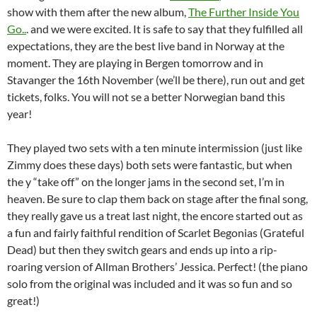
show with them after the new album,
The Further Inside You
Go..
. and we were excited. It is safe to say that they fulfilled all
expectations, they are the best live band in Norway at the
moment. They are playing in Bergen tomorrow and in
Stavanger the 16th November (we’ll be there), run out and get
tickets, folks. You will not se a better Norwegian band this
year!
They played two sets with a ten minute intermission (just like
Zimmy does these days) both sets were fantastic, but when
the y “take off” on the longer jams in the second set, I’m in
heaven. Be sure to clap them back on stage after the final song,
they really gave us a treat last night, the encore started out as
a fun and fairly faithful rendition of Scarlet Begonias (Grateful
Dead) but then they switch gears and ends up into a rip-
roaring version of Allman Brothers’ Jessica. Perfect! (the piano
solo from the original was included and it was so fun and so
great!)