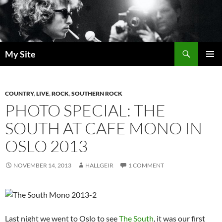
Skip
to
content
Search
My Site
PRIMAR
MENU
COUNTRY
,
LIVE
,
ROCK
,
SOUTHERN ROCK
PHOTO SPECIAL: THE
SOUTH AT CAFE MONO IN
OSLO 2013
NOVEMBER 14, 2013
HALLGEIR
1 COMMENT
Last night we went to Oslo to see
The South
, it was our first