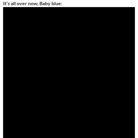
It’s all over now, Baby blue: