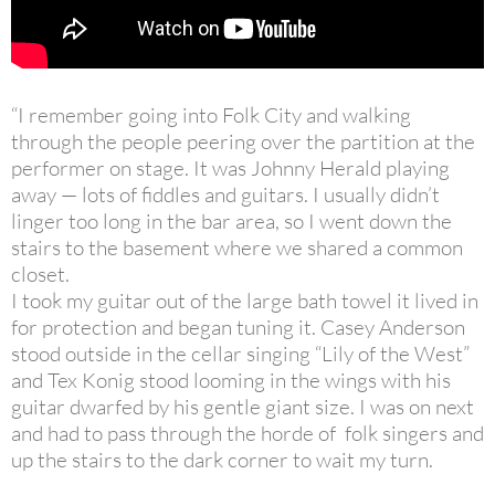
“I remember going into Folk City and walking
through the people peering over the partition at the
performer on stage. It was Johnny Herald playing
away — lots of fiddles and guitars. I usually didn’t
linger too long in the bar area, so I went down the
stairs to the basement where we shared a common
closet.
I took my guitar out of the large bath towel it lived in
for protection and began tuning it. Casey Anderson
stood outside in the cellar singing “Lily of the West”
and Tex Konig stood looming in the wings with his
guitar dwarfed by his gentle giant size. I was on next
and had to pass through the horde of folk singers and
up the stairs to the dark corner to wait my turn.