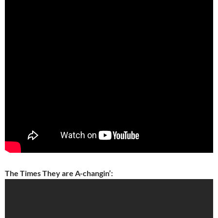
The Times They are A-changin’: