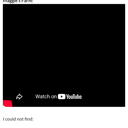
Maggie’s Farm:
I could not find: