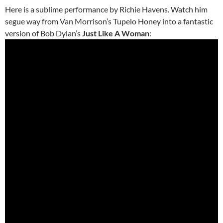
Here is a sublime performance by Richie Havens. Watch him
segue way from Van Morrison’s Tupelo Honey into a fantastic
version of Bob Dylan’s
Just Like A Woman
: