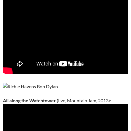
All along the Watchtower
(live, Mountain Jam, 2013):