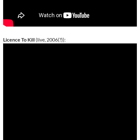
Licence To Kill
(live, 2006(?)):