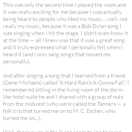
This was only the second time I played the room and
it was really exciting for me because I was actually
being heard by people who liked my music… well, not
really my music, because it was a Bob Dylan song I
was singing when I hit the stage. I didn’t even know it
at the time — all I knew was that it was a great song
and it truly expressed what I personally felt when I
heard it (and I only sang songs that moved me
personally).
And after singing a song that I learned from a friend
(Gene Michaels) called “A Hard Rain’s A-Gonna Fall”, I
remembered sitting in the living room of the dorm-
like hotel suite he and I shared with a group of nuts
from the midwest (who were called the Tanners — a
folk trio that turned me on to M. C. Escher, who
turned me on…).