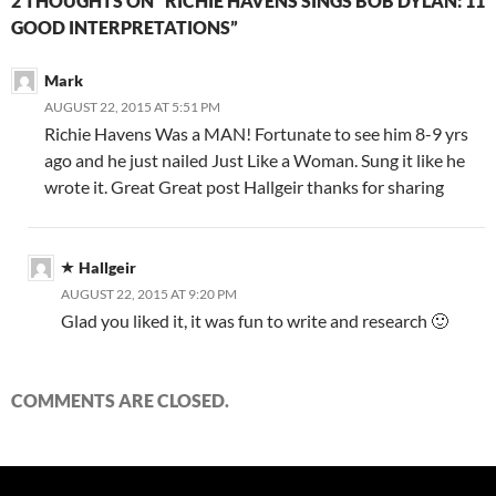
2 THOUGHTS ON “RICHIE HAVENS SINGS BOB DYLAN: 11
GOOD INTERPRETATIONS”
Mark
AUGUST 22, 2015 AT 5:51 PM
Richie Havens Was a MAN! Fortunate to see him 8-9 yrs
ago and he just nailed Just Like a Woman. Sung it like he
wrote it. Great Great post Hallgeir thanks for sharing
Hallgeir
AUGUST 22, 2015 AT 9:20 PM
Glad you liked it, it was fun to write and research 🙂
COMMENTS ARE CLOSED.