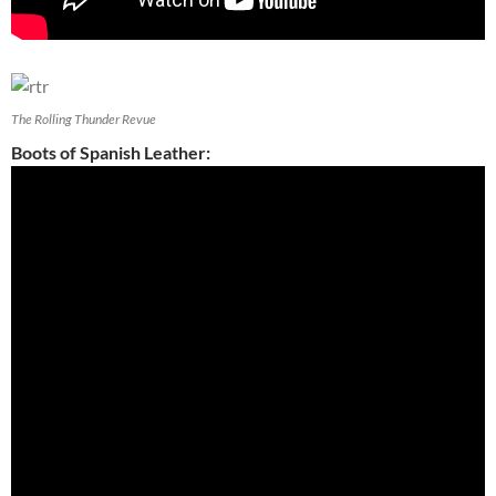
The Rolling Thunder Revue
Boots of Spanish Leather: