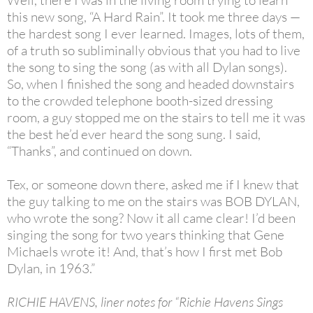
Well, there I was in the living room trying to learn
this new song, “A Hard Rain”. It took me three days —
the hardest song I ever learned. Images, lots of them,
of a truth so subliminally obvious that you had to live
the song to sing the song (as with all Dylan songs).
So, when I finished the song and headed downstairs
to the crowded telephone booth-sized dressing
room, a guy stopped me on the stairs to tell me it was
the best he’d ever heard the song sung. I said,
“Thanks”, and continued on down.
Tex, or someone down there, asked me if I knew that
the guy talking to me on the stairs was BOB DYLAN,
who wrote the song? Now it all came clear! I’d been
singing the song for two years thinking that Gene
Michaels wrote it! And, that’s how I first met Bob
Dylan, in 1963.”
RICHIE HAVENS, liner notes for “Richie Havens Sings