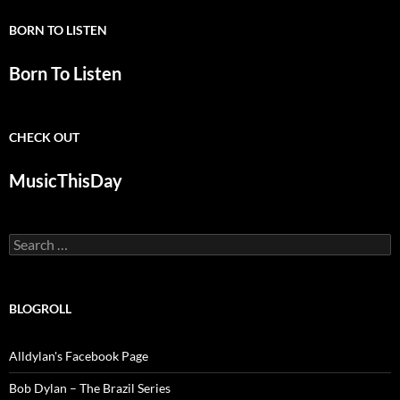
BORN TO LISTEN
Born To Listen
CHECK OUT
MusicThisDay
Search
for:
BLOGROLL
Alldylan's Facebook Page
Bob Dylan – The Brazil Series