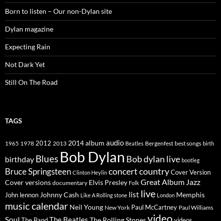
Born to listen – Our non-Dylan site
Dylan magazine
Expecting Rain
Not Dark Yet
Still On The Road
TAGS
2014
album
audio
1965
1978
2012
2013
best songs
Beatles
Bergenfest
birth
Bob Dylan
Blues
Bob dylan live
birthday
bootleg
concert
Bruce Springsteen
country
Cover Version
Clinton Heylin
Great Album
Jazz
Elvis Presley
Cover versions
documentary
Folk
live
list
Johnny Cash
Memphis
John lennon
Like A Rolling stone
London
music calendar
Neil Young
Paul McCartney
New York
Paul Williams
video
Soul
The Beatles
The Rolling Stones
The Band
videos