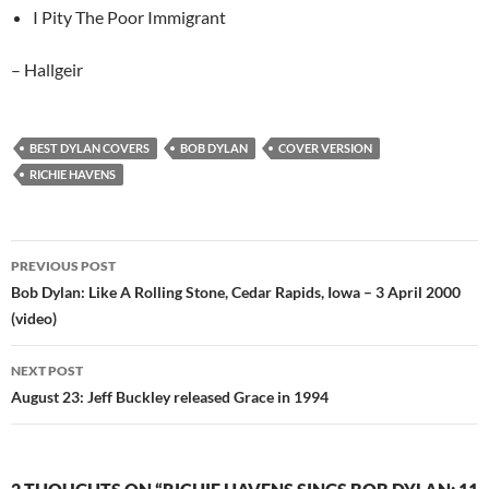
I Pity The Poor Immigrant
– Hallgeir
BEST DYLAN COVERS
BOB DYLAN
COVER VERSION
RICHIE HAVENS
Post
PREVIOUS POST
navigation
Bob Dylan: Like A Rolling Stone, Cedar Rapids, Iowa – 3 April 2000
(video)
NEXT POST
August 23: Jeff Buckley released Grace in 1994