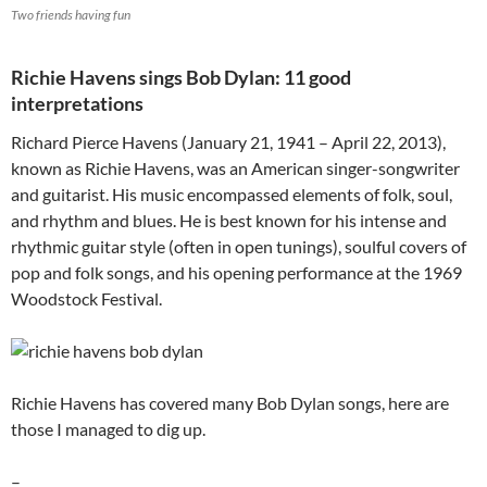
Two friends having fun
Richie Havens sings Bob Dylan: 11 good
interpretations
Richard Pierce Havens (January 21, 1941 – April 22, 2013),
known as Richie Havens, was an American singer-songwriter
and guitarist. His music encompassed elements of folk, soul,
and rhythm and blues. He is best known for his intense and
rhythmic guitar style (often in open tunings), soulful covers of
pop and folk songs, and his opening performance at the 1969
Woodstock Festival.
Richie Havens has covered many Bob Dylan songs, here are
those I managed to dig up.
–