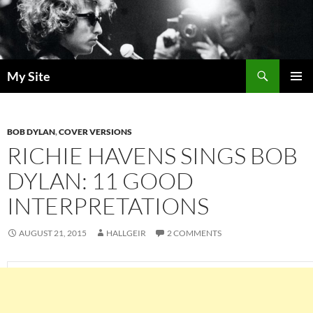
Skip
to
content
Search
My Site
PRIMAR
MENU
BOB DYLAN
,
COVER VERSIONS
RICHIE HAVENS SINGS BOB
DYLAN: 11 GOOD
INTERPRETATIONS
AUGUST 21, 2015
HALLGEIR
2 COMMENTS