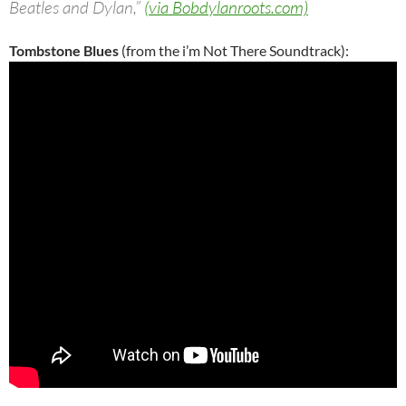
Beatles and Dylan,”
(via Bobdylanroots.com)
Tombstone Blues
(from the i’m Not There Soundtrack):