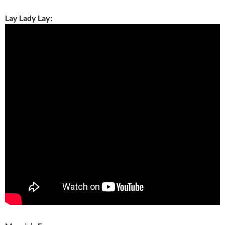
Lay Lady Lay: