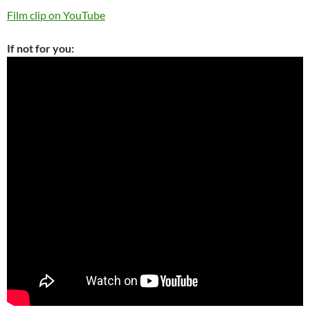
Film clip on YouTube
If not for you: