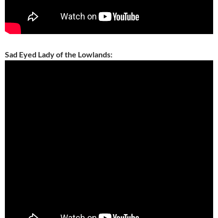
Sad Eyed Lady of the Lowlands: