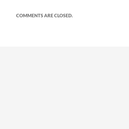
COMMENTS ARE CLOSED.