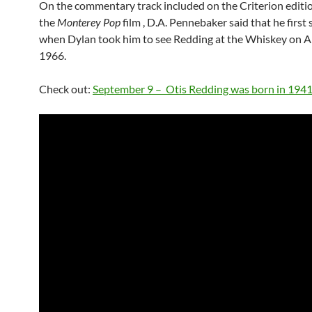
On the commentary track included on the Criterion editio
the
Monterey Pop
film , D.A. Pennebaker said that he firs
when Dylan took him to see Redding at the Whiskey on Ap
1966.
Check out:
September 9 – Otis Redding was born in 194