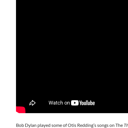
Bob Dylan played some of Otis Redding’s songs on The
T