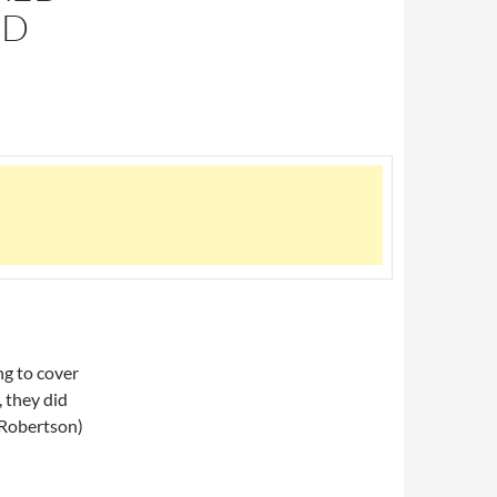
RD
g to cover
, they did
. Robertson)