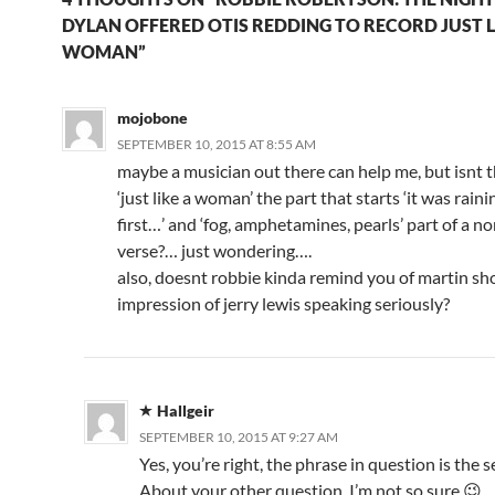
DYLAN OFFERED OTIS REDDING TO RECORD JUST L
WOMAN”
mojobone
SEPTEMBER 10, 2015 AT 8:55 AM
maybe a musician out there can help me, but isnt t
‘just like a woman’ the part that starts ‘it was rain
first…’ and ‘fog, amphetamines, pearls’ part of a n
verse?… just wondering….
also, doesnt robbie kinda remind you of martin sho
impression of jerry lewis speaking seriously?
Hallgeir
SEPTEMBER 10, 2015 AT 9:27 AM
Yes, you’re right, the phrase in question is the 
About your other question, I’m not so sure 😉