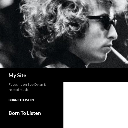
Skip
to
content
Search
My Site
Focusing on Bob Dylan &
related music
BORN TO LISTEN
Born To Listen