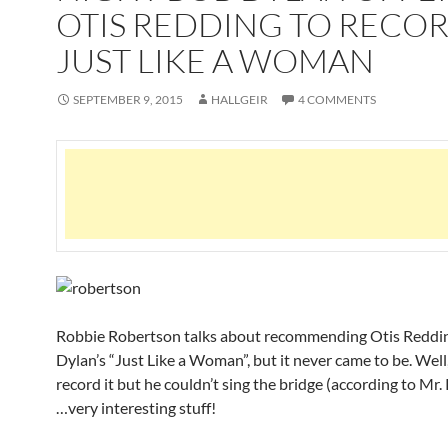
OTIS REDDING TO RECO
JUST LIKE A WOMAN
SEPTEMBER 9, 2015
HALLGEIR
4 COMMENTS
Robbie Robertson talks about recommending Otis Reddin
Dylan’s “Just Like a Woman”, but it never came to be. Well
record it but he couldn’t sing the bridge (according to Mr
…very interesting stuff!