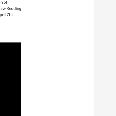
n of
t saw Redding
ril 7th
1