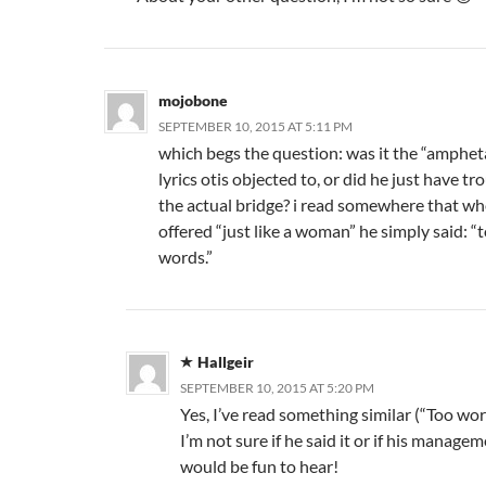
mojobone
SEPTEMBER 10, 2015 AT 5:11 PM
which begs the question: was it the “amphe
lyrics otis objected to, or did he just have tr
the actual bridge? i read somewhere that w
offered “just like a woman” he simply said: 
words.”
Hallgeir
SEPTEMBER 10, 2015 AT 5:20 PM
Yes, I’ve read something similar (“Too wo
I’m not sure if he said it or if his manag
would be fun to hear!