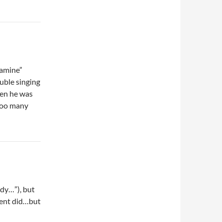
tamine”
ouble singing
hen he was
“too many
rdy…”), but
ement did…but