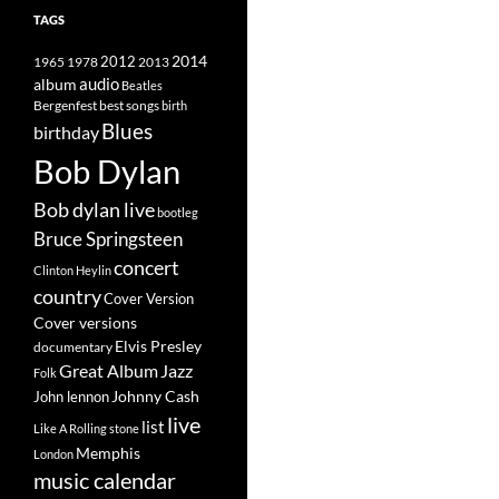
TAGS
2014
1965
1978
2012
2013
album
audio
Beatles
best songs
Bergenfest
birth
Blues
birthday
Bob Dylan
Bob dylan live
bootleg
Bruce Springsteen
concert
Clinton Heylin
country
Cover Version
Cover versions
Elvis Presley
documentary
Great Album
Jazz
Folk
Johnny Cash
John lennon
live
list
Like A Rolling stone
Memphis
London
music calendar