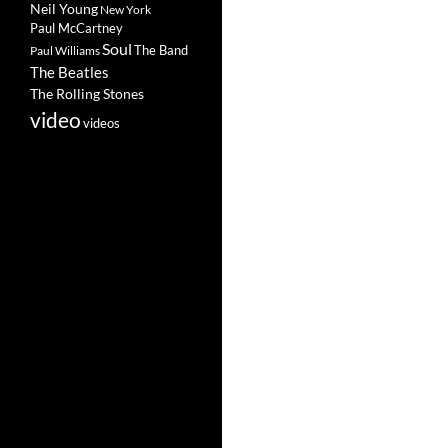
Neil Young
New York
Paul McCartney
Soul
The Band
Paul Williams
The Beatles
The Rolling Stones
video
videos