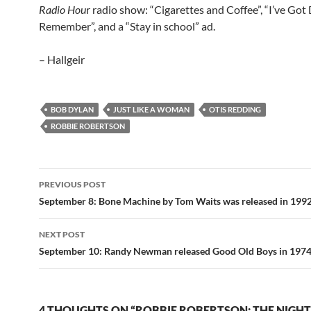
Radio Hou
r radio show: “Cigarettes and Coffee”, “I’ve Go
Remember”, and a “Stay in school” ad.
– Hallgeir
BOB DYLAN
JUST LIKE A WOMAN
OTIS REDDING
ROBBIE ROBERTSON
Post
PREVIOUS POST
navigation
September 8: Bone Machine by Tom Waits was released in 199
NEXT POST
September 10: Randy Newman released Good Old Boys in 197
4 THOUGHTS ON “ROBBIE ROBERTSON: THE NIGH