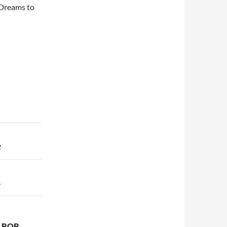
t Dreams to
2
4
T BOB