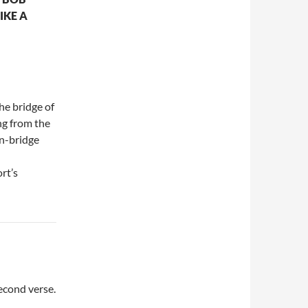
IKE A
he bridge of
ing from the
on-bridge
rt’s
second verse.