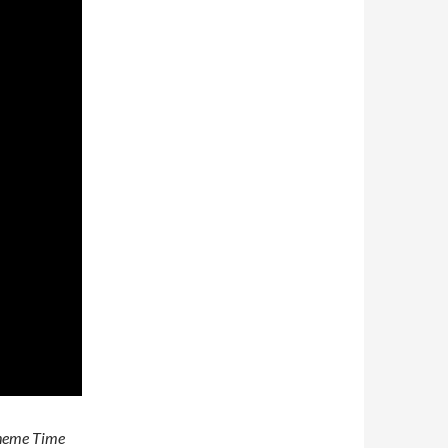
heme Time