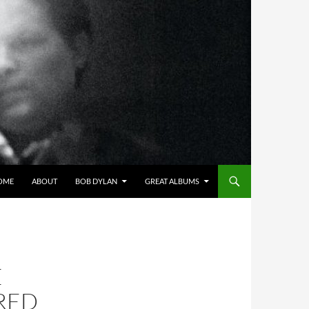
OME
ABOUT
BOB DYLAN
GREAT ALBUMS
E
RED