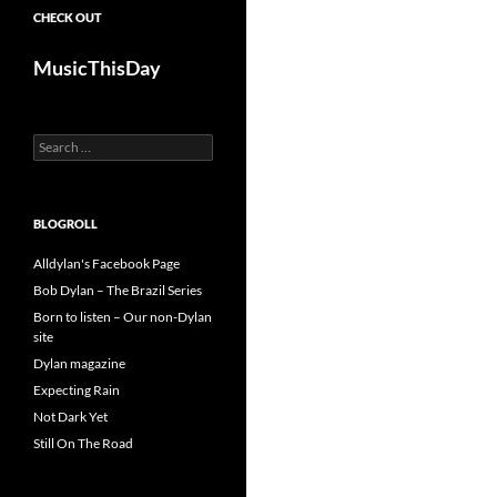
CHECK OUT
MusicThisDay
Search
for:
BLOGROLL
Alldylan's Facebook Page
Bob Dylan – The Brazil Series
Born to listen – Our non-Dylan
site
Dylan magazine
Expecting Rain
Not Dark Yet
Still On The Road