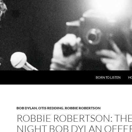
BORN TO LISTEN
H
BOB DYLAN
,
OTIS REDDING
,
ROBBIE ROBERTSON
ROBBIE ROBERTSON: TH
NIGHT BOB DYLAN OFFE