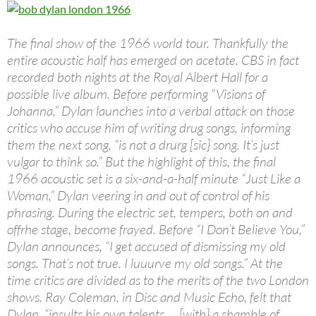
The final show of the 1966 world tour. Thankfully the
entire acoustic half has emerged on acetate. CBS in fact
recorded both nights at the Royal Albert Hall for a
possible live album. Before performing “Visions of
Johanna,” Dylan launches into a verbal attack on those
critics who accuse him of writing drug songs, informing
them the next song, “is not a drurg [sic} song. It’s just
vulgar to think so.” But the highlight of this, the final
1966 acoustic set is a six-and-a-half minute “Just Like a
Woman,” Dylan veering in and out of control of his
phrasing. During the electric set, tempers, both on and
offrhe stage, become frayed. Before “I Don’t Believe You,”
Dylan announces, “I get accused of dismissing my old
songs. That’s not true. I luuurve my old songs.” At the
time critics are divided as to the merits of the two London
shows. Ray Coleman, in Disc and Music Echo, felt that
Dylan, “insults his own talents … [with} a shamble of