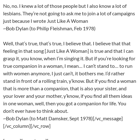
No, no. I knew a lot of those people but I also know a lot of
lesbians. They’re not going to ask me to join a lot of campaigns
just because I wrote Just Like A Woman
~Bob Dylan (to Philip Fleishman, Feb 1978)
Well, that’s true, that’s true, I believe that. I believe that that
feeling in that song [Just Like A Woman] is true and that I can
grasp it, you know, when I’m singing it. But if you’re looking for
true companion in a woman, I mean… I can’t stand to… to run
with women anymore, I just can’t, it bothers me. I’d rather
stand in front of a rolling train, y’know. But if you find a woman
that is more than a companion, that is also your sister, and
your lover and your mother, y’know, if you find all them ideas
in one woman, well, then you got a companion for life. You
don’t ever have to think about.
~Bob Dylan (to Matt Damsker, Sept 1978)[/vc_message]
[/vc_column][/vc_row]