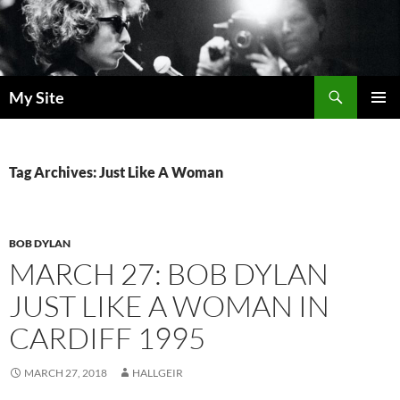
Skip
to
content
Search
My Site
PRIMAR
MENU
Tag Archives: Just Like A Woman
BOB DYLAN
MARCH 27: BOB DYLAN
JUST LIKE A WOMAN IN
CARDIFF 1995
MARCH 27, 2018
HALLGEIR