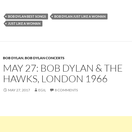
BOB DYLAN BEST SONGS
BOB DYLAN JUST LIKE A WOMAN
JUST LIKE A WOMAN
BOB DYLAN
,
BOB DYLAN CONCERTS
MAY 27: BOB DYLAN & THE
HAWKS, LONDON 1966
MAY 27, 2017
EGIL
8 COMMENTS