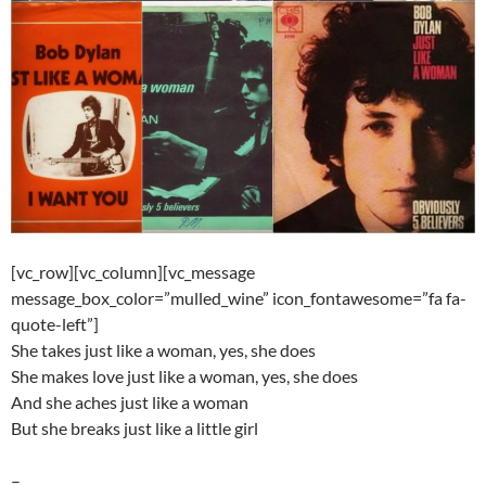
[vc_row][vc_column][vc_message
message_box_color=”mulled_wine” icon_fontawesome=”fa fa-
quote-left”]
She takes just like a woman, yes, she does
She makes love just like a woman, yes, she does
And she aches just like a woman
But she breaks just like a little girl
–