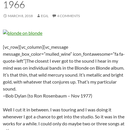
1966
MARCH 8, 2018
EGIL
4 COMMENTS
[vc_row][vc_column][vc_message
message_box_color=”mulled_wine” icon_fontawesome=”fa fa-
quote-left”]The closest I ever got to the sound I hear in my
mind was on individual bands in the Blonde on Blonde album.
It’s that thin, that wild mercury sound. It’s metallic and bright
gold, with whatever that conjures up. That’s my particular
sound.
~Bob Dylan (to Ron Rosenbaum – Nov 1977)
Well I cut it in between. I was touring and I was doing it
whenever I got a chance to get into the studio. So it was in the
works for a while. I could only do maybe two or three songs at