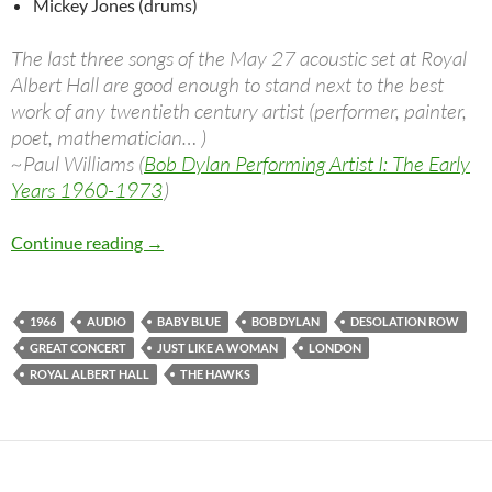
Mickey Jones (drums)
The last three songs of the May 27 acoustic set at Royal
Albert Hall are good enough to stand next to the best
work of any twentieth century artist (performer, painter,
poet, mathematician… )
~Paul Williams (
Bob Dylan Performing Artist I: The Early
Years 1960-1973
)
May 27: Bob Dylan & The Hawks, London 196
Continue reading
→
1966
AUDIO
BABY BLUE
BOB DYLAN
DESOLATION ROW
GREAT CONCERT
JUST LIKE A WOMAN
LONDON
ROYAL ALBERT HALL
THE HAWKS