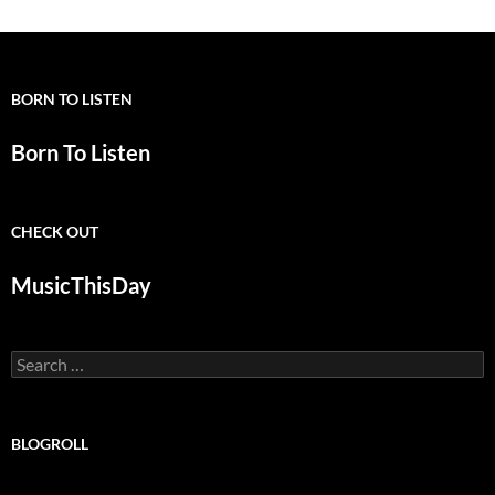
BORN TO LISTEN
Born To Listen
CHECK OUT
MusicThisDay
Search
for:
BLOGROLL