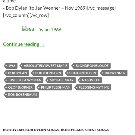
a time.
~Bob Dylan (to Jan Wenner – Nov 1969)[/vc_message]
[/vc_column][/vc_row]
March 8: Bob Dylan 9th recording session for
Continue reading
→
1966
ABSOLUTELY SWEET MARIE
BLONDE ON BLONDE
BOB DYLAN
BOB JOHNSTON
CLINTON HEYLIN
JAN WENNER
JUST LIKE A WOMAN
MICHAEL GRAY
NASHVILLE
OLOF BJÖRNER
PHILIP FLEISHMAN
PLEDGING MY TIME
RON ROSENBAUM
BOB DYLAN
,
BOB DYLAN SONGS
,
BOB DYLANS'S BEST SONGS