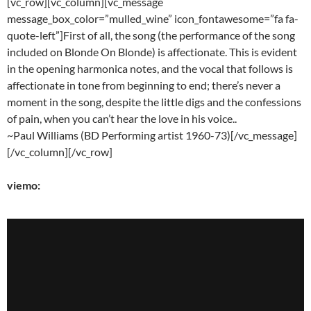
[vc_row][vc_column][vc_message
message_box_color=”mulled_wine” icon_fontawesome=”fa fa-
quote-left”]First of all, the song (the performance of the song
included on Blonde On Blonde) is affectionate. This is evident
in the opening harmonica notes, and the vocal that follows is
affectionate in tone from beginning to end; there’s never a
moment in the song, despite the little digs and the confessions
of pain, when you can’t hear the love in his voice..
~Paul Williams (BD Performing artist 1960-73)[/vc_message]
[/vc_column][/vc_row]
viemo: