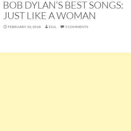
BOB DYLAN’S BEST SONGS:
JUST LIKE A WOMAN
FEBRUARY 10, 2018
EGIL
5 COMMENTS