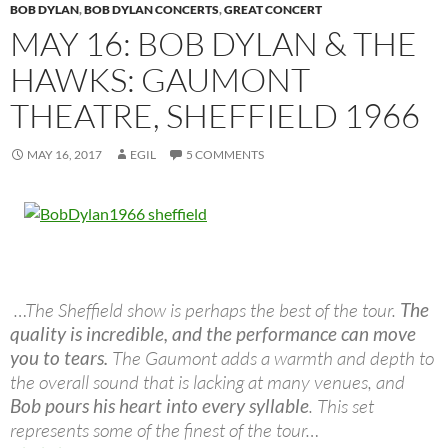
BOB DYLAN
,
BOB DYLAN CONCERTS
,
GREAT CONCERT
MAY 16: BOB DYLAN & THE
HAWKS: GAUMONT
THEATRE, SHEFFIELD 1966
MAY 16, 2017
EGIL
5 COMMENTS
…The Sheffield show is perhaps the best of the tour.
The
quality is incredible, and the performance can move
you to tears.
The Gaumont adds a warmth and depth to
the overall sound that is lacking at many venues, and
Bob pours his heart into every syllable
. This set
represents some of the finest of the tour…