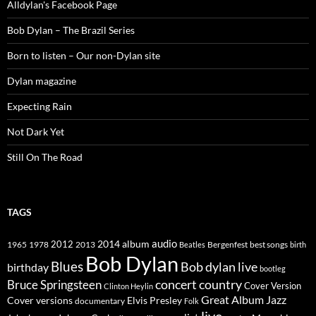
Alldylan's Facebook Page
Bob Dylan – The Brazil Series
Born to listen – Our non-Dylan site
Dylan magazine
Expecting Rain
Not Dark Yet
Still On The Road
TAGS
2014
album
audio
1965
1978
2012
2013
best songs
Beatles
Bergenfest
birth
Bob Dylan
Blues
Bob dylan live
birthday
bootleg
concert
Bruce Springsteen
country
Cover Version
Clinton Heylin
Great Album
Jazz
Elvis Presley
Cover versions
documentary
Folk