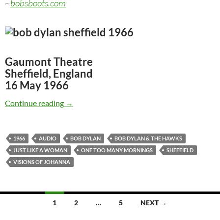
~
bobsboots.com
Gaumont Theatre
Sheffield, England
16 May 1966
May 16: Bob Dylan & The Hawks: Gaumont The
Continue reading
→
1966
AUDIO
BOB DYLAN
BOB DYLAN & THE HAWKS
JUST LIKE A WOMAN
ONE TOO MANY MORNINGS
SHEFFIELD
VISIONS OF JOHANNA
Posts
1
2
…
5
NEXT →
navigation