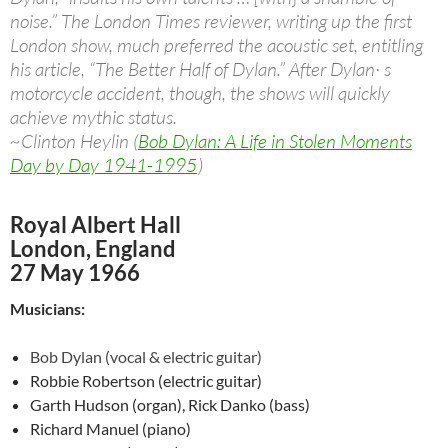
noise.” The London Times reviewer, writing up the first
London show, much preferred the acoustic set, entitling
his article, “The Better Half of Dylan.” After Dylan· s
motorcycle accident, though, the shows will quickly
achieve mythic status.
~Clinton Heylin (
Bob Dylan: A Life in Stolen Moments
Day by Day 1941-1995
)
Royal Albert Hall
London, England
27 May 1966
Musicians:
Bob Dylan (vocal & electric guitar)
Robbie Robertson (electric guitar)
Garth Hudson (organ), Rick Danko (bass)
Richard Manuel (piano)