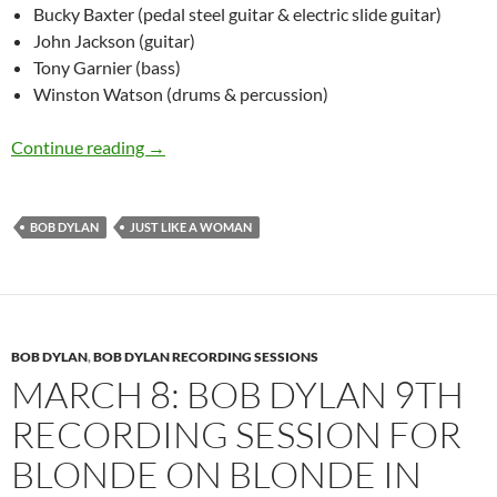
Bucky Baxter (pedal steel guitar & electric slide guitar)
John Jackson (guitar)
Tony Garnier (bass)
Winston Watson (drums & percussion)
March 27: Bob Dylan Just Like A Woman in Ca
Continue reading
→
BOB DYLAN
JUST LIKE A WOMAN
BOB DYLAN
,
BOB DYLAN RECORDING SESSIONS
MARCH 8: BOB DYLAN 9TH
RECORDING SESSION FOR
BLONDE ON BLONDE IN