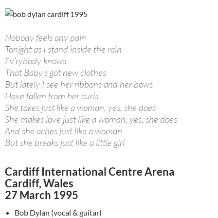
Nobody feels any pain
Tonight as I stand inside the rain
Ev’rybody knows
That Baby’s got new clothes
But lately I see her ribbons and her bows
Have fallen from her curls
She takes just like a woman, yes, she does
She makes love just like a woman, yes, she does
And she aches just like a woman
But she breaks just like a little girl
Cardiff International Centre Arena
Cardiff, Wales
27 March 1995
Bob Dylan (vocal & guitar)