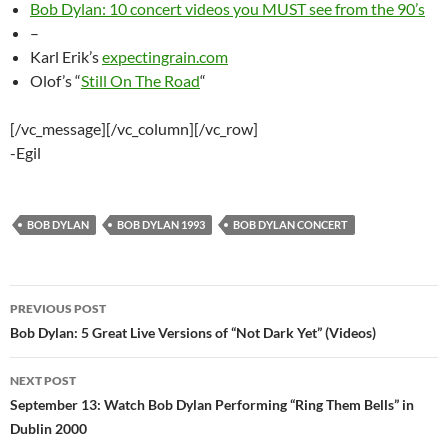
Bob Dylan: 10 concert videos you MUST see from the 90’s
–
Karl Erik’s
expectingrain.com
Olof’s “
Still On The Road
“
[/vc_message][/vc_column][/vc_row]
-Egil
BOB DYLAN
BOB DYLAN 1993
BOB DYLAN CONCERT
Post
PREVIOUS POST
navigation
Bob Dylan: 5 Great Live Versions of “Not Dark Yet” (Videos)
NEXT POST
September 13: Watch Bob Dylan Performing “Ring Them Bells” in
Dublin 2000