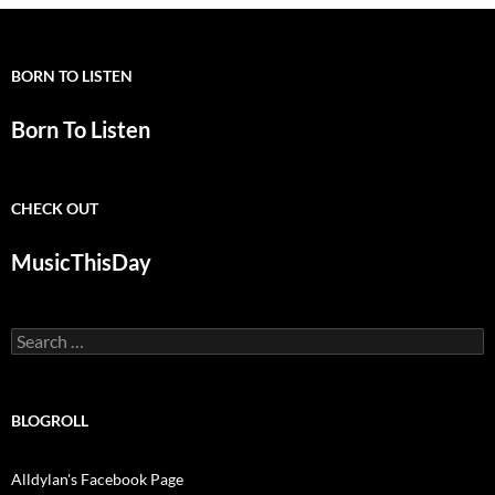
BORN TO LISTEN
Born To Listen
CHECK OUT
MusicThisDay
Search
for:
BLOGROLL
Alldylan's Facebook Page