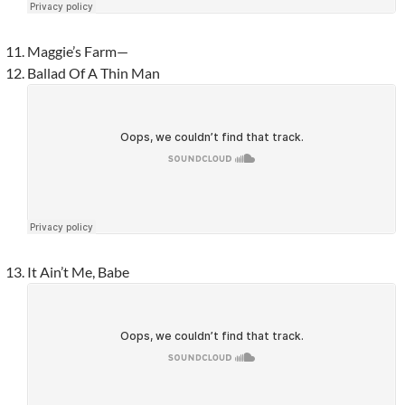
Maggie’s Farm—
Ballad Of A Thin Man
It Ain’t Me, Babe