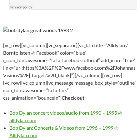
[vc_row][vc_column][vc_separator][vc_btn title=”Alldylan /
Borntolisten @ Facebook” color=”blue”
i_icon_fontawesome=”fa fa-facebook-official” add_icon=”true”
link=”url:https%3A%2F%2Fwww.facebook.com%2FJohannas
Visions%2F||target:%20_blank|”][/vc_column][/vc_row]
[vc_row][vc_column][vc_message message_box_style=”outline”
icon_fontawesome=”fa fa-link”
css_animation=”bounceIn”]
Check out:
Bob Dylan concert videos/audio from 1990 – 1995 @
alldylan.com
Bob Dylan: Concerts & Videos from 1996 – 1999 @
Alldylan.com