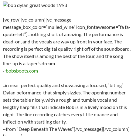
[vc_row][vc_column][vc_message
message_box_color=”mulled_wine” icon_fontawesome=”fa fa-
quote-left”]..nothing short of amazing. The performance is
dead-on, and the vocals are way up front in your face. The
recording is perfect digital quality right off of the soundboard.
The show itself is among the best of the tour, and the song
line-up is a taper’s dream..
~
bobsboots.com
..in near perfect quality and showcasing a focused, “biting”
Dylan peformance that simply sizzles. The opening number
sets the table nicely, with a rough and tumble vocal and
lengthy harp fills that indicate Bob is in a lively mood on this
night. The line recording catches every little nuance and
inflection with startling clarity.
~from “Deep Beneath The Waves”[/vc_message][/vc_column]