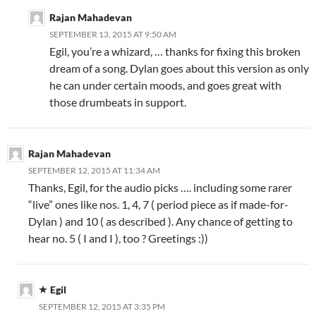
Rajan Mahadevan
SEPTEMBER 13, 2015 AT 9:50 AM
Egil, you’re a whizard, … thanks for fixing this broken
dream of a song. Dylan goes about this version as only
he can under certain moods, and goes great with
those drumbeats in support.
Rajan Mahadevan
SEPTEMBER 12, 2015 AT 11:34 AM
Thanks, Egil, for the audio picks …. including some rarer
“live” ones like nos. 1, 4, 7 ( period piece as if made-for-
Dylan ) and 10 ( as described ). Any chance of getting to
hear no. 5 ( I and I ), too ? Greetings :))
Egil
SEPTEMBER 12, 2015 AT 3:35 PM