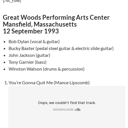
[/vc_row]
Great Woods Performing Arts Center
Mansfield, Massachusetts
12 September 1993
Bob Dylan (vocal & guitar)
Bucky Baxter (pedal steel guitar & electric slide guitar)
John Jackson (guitar)
Tony Garnier (bass)
Winston Watson (drums & percussion)
You’re Gonna Quit Me (Mance Lipscomb)