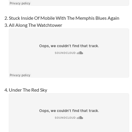
Stuck Inside Of Mobile With The Memphis Blues Again
All Along The Watchtower
Under The Red Sky