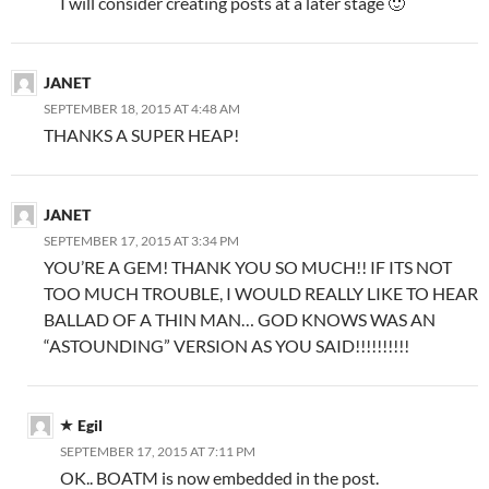
I will consider creating posts at a later stage 🙂
JANET
SEPTEMBER 18, 2015 AT 4:48 AM
THANKS A SUPER HEAP!
JANET
SEPTEMBER 17, 2015 AT 3:34 PM
YOU’RE A GEM! THANK YOU SO MUCH!! IF ITS NOT
TOO MUCH TROUBLE, I WOULD REALLY LIKE TO HEAR
BALLAD OF A THIN MAN… GOD KNOWS WAS AN
“ASTOUNDING” VERSION AS YOU SAID!!!!!!!!!!
Egil
SEPTEMBER 17, 2015 AT 7:11 PM
OK.. BOATM is now embedded in the post.