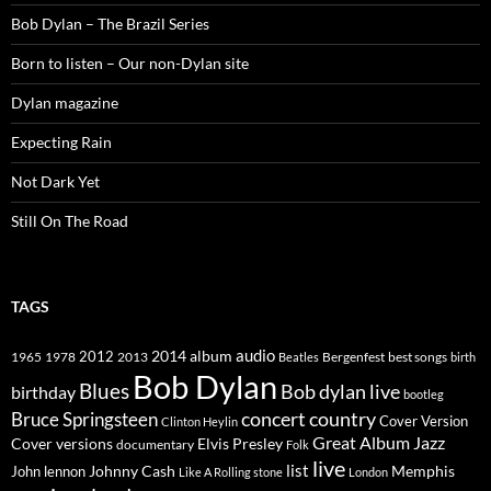
Bob Dylan – The Brazil Series
Born to listen – Our non-Dylan site
Dylan magazine
Expecting Rain
Not Dark Yet
Still On The Road
TAGS
2014
album
audio
1965
1978
2012
2013
best songs
Beatles
Bergenfest
birth
Bob Dylan
Blues
Bob dylan live
birthday
bootleg
concert
Bruce Springsteen
country
Cover Version
Clinton Heylin
Great Album
Jazz
Elvis Presley
Cover versions
documentary
Folk
live
list
Johnny Cash
Memphis
John lennon
Like A Rolling stone
London