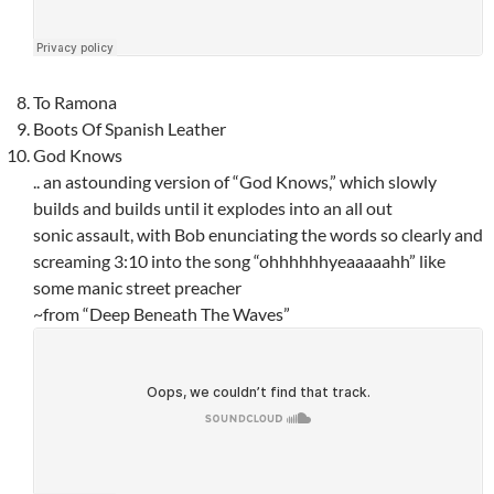
To Ramona
Boots Of Spanish Leather
God Knows
.. an astounding version of “God Knows,” which slowly
builds and builds until it explodes into an all out
sonic assault, with Bob enunciating the words so clearly and
screaming 3:10 into the song “ohhhhhhyeaaaaahh” like
some manic street preacher
~from “Deep Beneath The Waves”