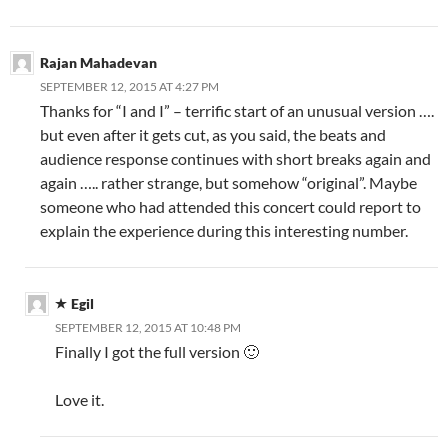
Rajan Mahadevan
SEPTEMBER 12, 2015 AT 4:27 PM
Thanks for “I and I” – terrific start of an unusual version ….
but even after it gets cut, as you said, the beats and
audience response continues with short breaks again and
again ….. rather strange, but somehow “original”. Maybe
someone who had attended this concert could report to
explain the experience during this interesting number.
Egil
SEPTEMBER 12, 2015 AT 10:48 PM
Finally I got the full version 🙂
Love it.