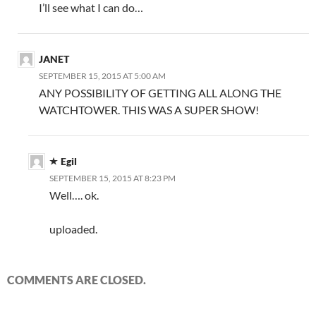
I’ll see what I can do…
JANET
SEPTEMBER 15, 2015 AT 5:00 AM
ANY POSSIBILITY OF GETTING ALL ALONG THE
WATCHTOWER. THIS WAS A SUPER SHOW!
Egil
SEPTEMBER 15, 2015 AT 8:23 PM
Well…. ok.
uploaded.
COMMENTS ARE CLOSED.