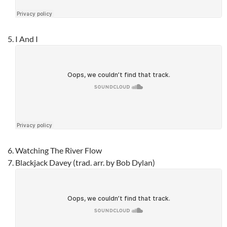
I And I
Watching The River Flow
Blackjack Davey (trad. arr. by Bob Dylan)