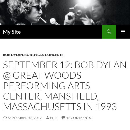
Skip
to
content
Search
My Site
PRIMAR
MENU
BOB DYLAN
,
BOB DYLAN CONCERTS
SEPTEMBER 12: BOB DYLAN
@ GREAT WOODS
PERFORMING ARTS
CENTER, MANSFIELD,
MASSACHUSETTS IN 1993
SEPTEMBER 12, 2017
EGIL
12 COMMENTS