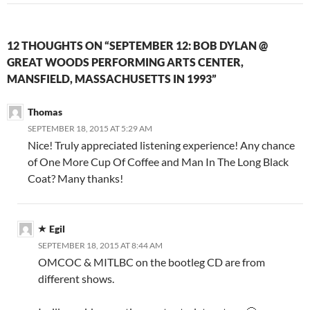
12 THOUGHTS ON “SEPTEMBER 12: BOB DYLAN @
GREAT WOODS PERFORMING ARTS CENTER,
MANSFIELD, MASSACHUSETTS IN 1993”
Thomas
SEPTEMBER 18, 2015 AT 5:29 AM
Nice! Truly appreciated listening experience! Any chance
of One More Cup Of Coffee and Man In The Long Black
Coat? Many thanks!
Egil
SEPTEMBER 18, 2015 AT 8:44 AM
OMCOC & MITLBC on the bootleg CD are from
different shows.