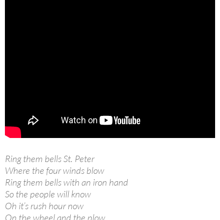
Ring them bells St. Peter
Where the four winds blow
Ring them bells with an iron hand
So the people will know
Oh it’s rush hour now
On the wheel and the plow