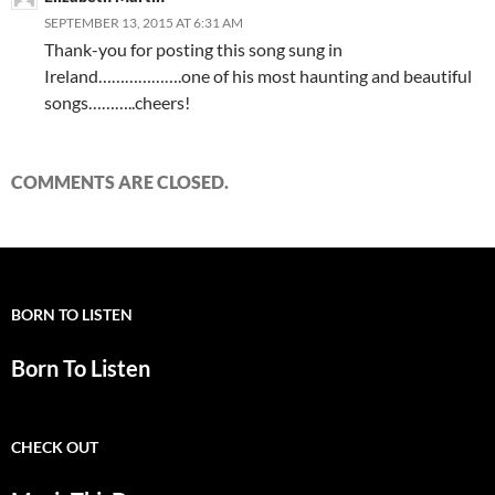
SEPTEMBER 13, 2015 AT 6:31 AM
Thank-you for posting this song sung in
Ireland……………….one of his most haunting and beautiful
songs………..cheers!
COMMENTS ARE CLOSED.
BORN TO LISTEN
Born To Listen
CHECK OUT