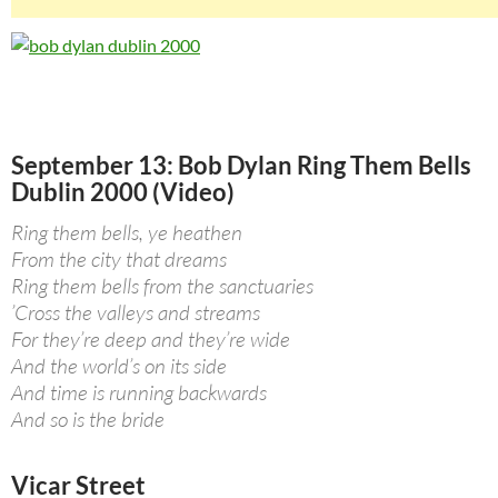
September 13: Bob Dylan Ring Them Bells
Dublin 2000 (Video)
Ring them bells, ye heathen
From the city that dreams
Ring them bells from the sanctuaries
’Cross the valleys and streams
For they’re deep and they’re wide
And the world’s on its side
And time is running backwards
And so is the bride
Vicar Street