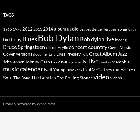
TAGS
2014
album
audio
1965
1978
2012
2013
best songs
Beatles
Bergenfest
birth
Bob Dylan
Blues
Bob dylan live
birthday
bootleg
concert
Bruce Springsteen
country
Cover Version
Clinton Heylin
Great Album
Jazz
Elvis Presley
Cover versions
documentary
Folk
live
list
Johnny Cash
Memphis
John lennon
Like A Rolling stone
London
music calendar
Neil Young
Paul McCartney
New York
Paul Williams
video
Soul
The Beatles
The Rolling Stones
The Band
videos
Proudly powered by WordPress