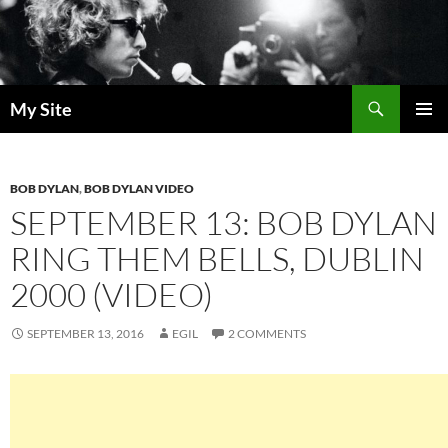
Skip
to
content
Search
My Site
PRIMAR
MENU
BOB DYLAN
,
BOB DYLAN VIDEO
SEPTEMBER 13: BOB DYLAN
RING THEM BELLS, DUBLIN
2000 (VIDEO)
SEPTEMBER 13, 2016
EGIL
2 COMMENTS