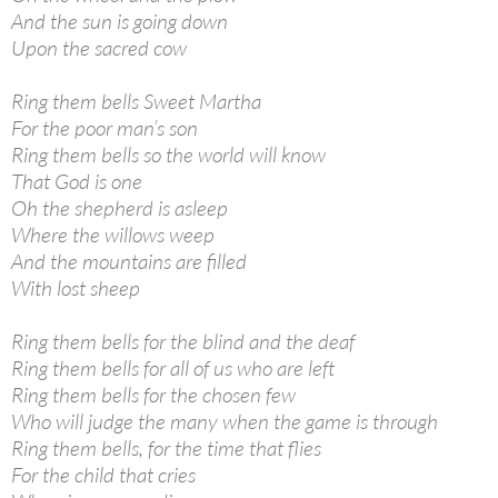
And the sun is going down
Upon the sacred cow
Ring them bells Sweet Martha
For the poor man’s son
Ring them bells so the world will know
That God is one
Oh the shepherd is asleep
Where the willows weep
And the mountains are filled
With lost sheep
Ring them bells for the blind and the deaf
Ring them bells for all of us who are left
Ring them bells for the chosen few
Who will judge the many when the game is through
Ring them bells, for the time that flies
For the child that cries