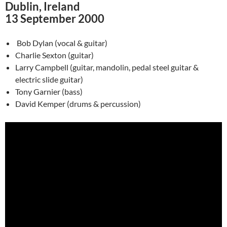
Dublin, Ireland
13 September 2000
Bob Dylan (vocal & guitar)
Charlie Sexton (guitar)
Larry Campbell (guitar, mandolin, pedal steel guitar &
electric slide guitar)
Tony Garnier (bass)
David Kemper (drums & percussion)