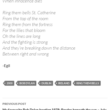
When innocence dies
Ring them bells St. Catherine
From the top of the room
Ring them from the fortress
For the lilies that bloom
Oh the lines are long
And the fighting is strong
And they’re breaking down the distance
Between right and wrong
-Egil
2000
BOB DYLAN
DUBLIN
IRELAND
RING THEM BELLS
Post
PREVIOUS POST
My favourite Bob Dylan bootleg 1978: Border beneath the sun – July