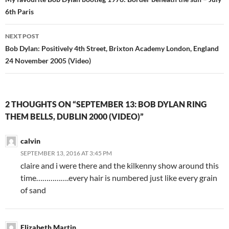
navigation
6th Paris
NEXT POST
Bob Dylan: Positively 4th Street, Brixton Academy London, England
24 November 2005 (Video)
2 THOUGHTS ON “SEPTEMBER 13: BOB DYLAN RING
THEM BELLS, DUBLIN 2000 (VIDEO)”
calvin
SEPTEMBER 13, 2016 AT 3:45 PM
claire and i were there and the kilkenny show around this
time…………….every hair is numbered just like every grain
of sand
Elizabeth Martin