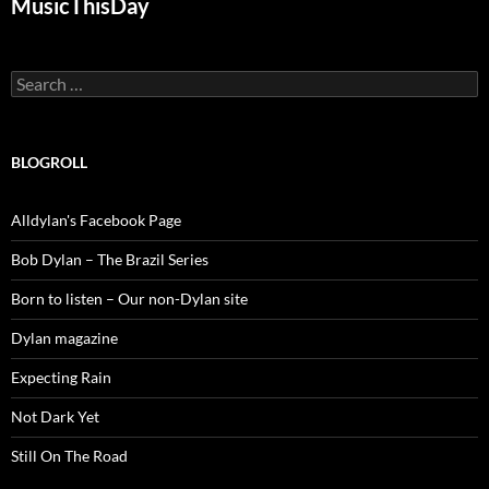
MusicThisDay
Search
for:
BLOGROLL
Alldylan's Facebook Page
Bob Dylan – The Brazil Series
Born to listen – Our non-Dylan site
Dylan magazine
Expecting Rain
Not Dark Yet
Still On The Road