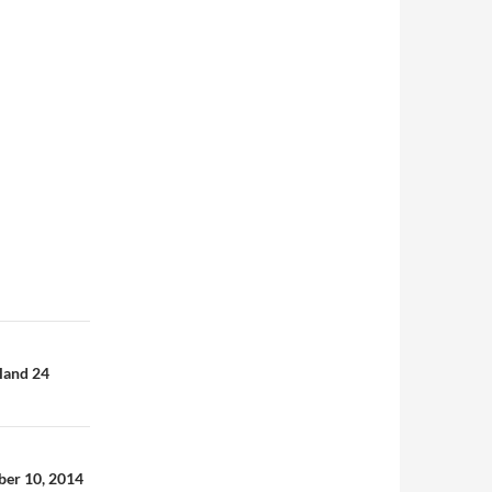
gland 24
mber 10, 2014