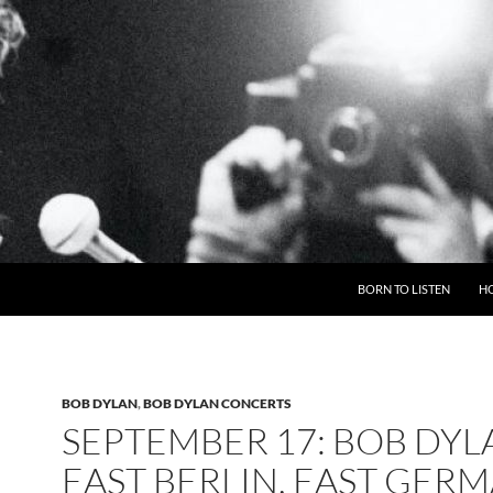
BORN TO LISTEN
H
BOB DYLAN
,
BOB DYLAN CONCERTS
SEPTEMBER 17: BOB DYL
EAST BERLIN, EAST GER