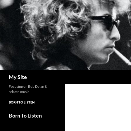
Skip
to
content
Search
My Site
Focusing on Bob Dylan &
related music
BORN TO LISTEN
Born To Listen