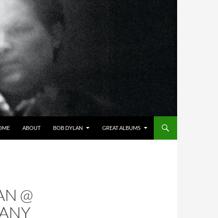
OME
ABOUT
BOB DYLAN
GREAT ALBUMS
AN @
MANY