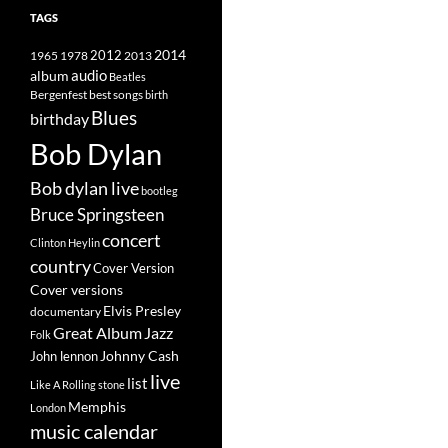
TAGS
2014
1965
1978
2012
2013
album
audio
Beatles
best songs
Bergenfest
birth
Blues
birthday
Bob Dylan
Bob dylan live
bootleg
Bruce Springsteen
concert
Clinton Heylin
country
Cover Version
Cover versions
Elvis Presley
documentary
Great Album
Jazz
Folk
Johnny Cash
John lennon
live
list
Like A Rolling stone
Memphis
London
music calendar