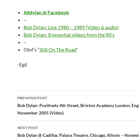
Alldylan @ Facebook
–
Bob Dylan: Live 1980 – 1989 (Video & audio)
Bob Dylan: 8 essential videos from the 80’s
–
Olof’s “
Still On The Road
“
-Egil
Post
PREVIOUS POST
navigation
Bob Dylan: Positively 4th Street, Brixton Academy London, En
November 2005 (Video)
NEXT POST
Bob Dylan @ Cadillac Palace Theatre, Chicago, Illinois – Nove