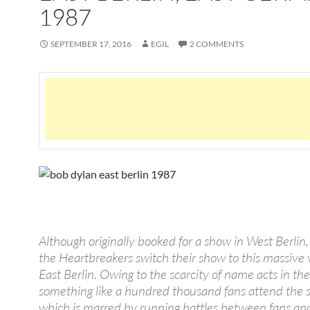
1987
SEPTEMBER 17, 2016
EGIL
2 COMMENTS
Although originally booked for a show in West Berlin
the Heartbreakers switch their show to this massive
East Berlin. Owing to the scarcity of name acts in the
something like a hundred thousand fans attend the 
which is marred by running battles between fans and