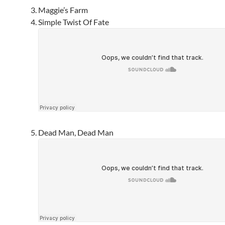
Maggie’s Farm
Simple Twist Of Fate
Dead Man, Dead Man