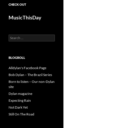
CHECK OUT
MusicThisDay
Search
for:
BLOGROLL
Alldylan's Facebook Page
Bob Dylan – The Brazil Series
Born to listen – Our non-Dylan
site
Dylan magazine
Expecting Rain
Not Dark Yet
Still On The Road