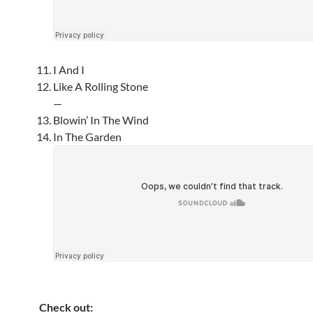
I And I
Like A Rolling Stone
—
Blowin’ In The Wind
In The Garden
Check out: