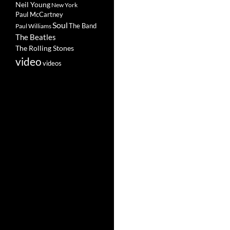
Neil Young
New York
Paul McCartney
Soul
The Band
Paul Williams
The Beatles
The Rolling Stones
video
videos