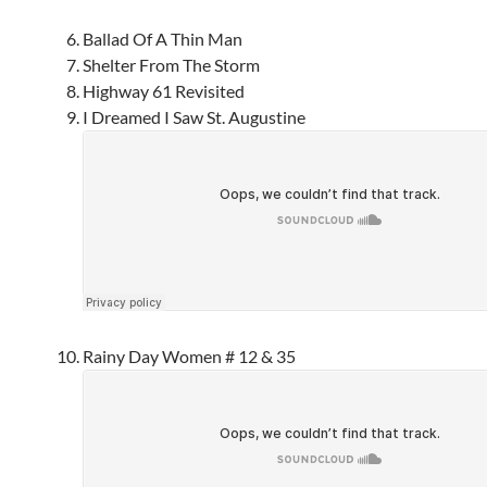
Ballad Of A Thin Man
Shelter From The Storm
Highway 61 Revisited
I Dreamed I Saw St. Augustine
Rainy Day Women # 12 & 35