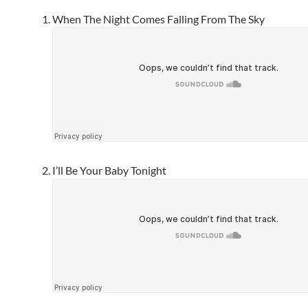
When The Night Comes Falling From The Sky
I’ll Be Your Baby Tonight