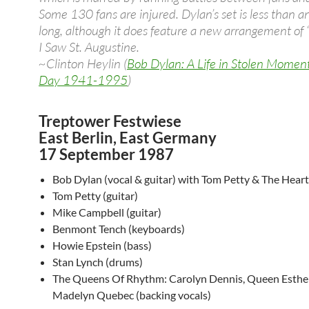
Some 130 fans are injured. Dylan’s set is less than a
long, although it does feature a new arrangement of
I Saw St. Augustine.
~Clinton Heylin (
Bob Dylan: A Life in Stolen Momen
Day 1941-1995
)
Treptower Festwiese
East Berlin, East Germany
17 September 1987
Bob Dylan (vocal & guitar) with Tom Petty & The Heart
Tom Petty (guitar)
Mike Campbell (guitar)
Benmont Tench (keyboards)
Howie Epstein (bass)
Stan Lynch (drums)
The Queens Of Rhythm: Carolyn Dennis, Queen Esthe
Madelyn Quebec (backing vocals)