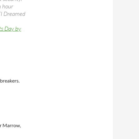
n hour
 “I Dreamed
ts Day by
breakers.
r Marrow,