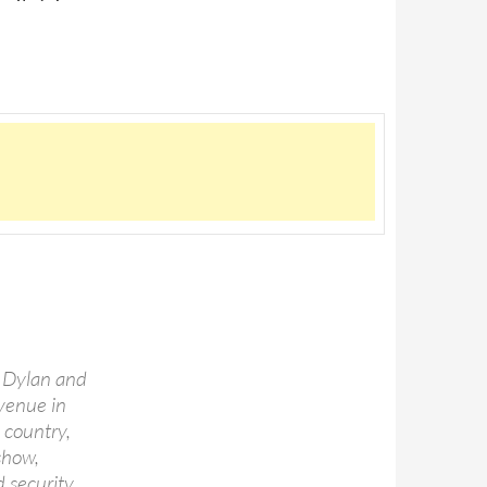
, Dylan and
 venue in
 country,
show,
 security.