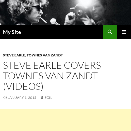
Skip
to
content
Search
My Site
PRIMAR
MENU
STEVE EARLE
,
TOWNES VAN ZANDT
STEVE EARLE COVERS
TOWNES VAN ZANDT
(VIDEOS)
JANUARY 1, 2015
EGIL