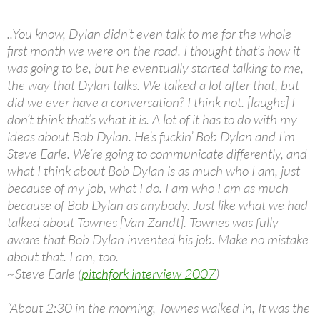
..You know, Dylan didn’t even talk to me for the whole
first month we were on the road. I thought that’s how it
was going to be, but he eventually started talking to me,
the way that Dylan talks. We talked a lot after that, but
did we ever have a conversation? I think not. [laughs] I
don’t think that’s what it is. A lot of it has to do with my
ideas about Bob Dylan. He’s fuckin’ Bob Dylan and I’m
Steve Earle. We’re going to communicate differently, and
what I think about Bob Dylan is as much who I am, just
because of my job, what I do. I am who I am as much
because of Bob Dylan as anybody. Just like what we had
talked about Townes [Van Zandt]. Townes was fully
aware that Bob Dylan invented his job. Make no mistake
about that. I am, too.
~Steve Earle (
pitchfork interview 2007
)
“About 2:30 in the morning, Townes walked in, It was the