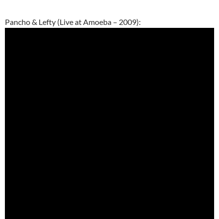
Pancho & Lefty (Live at Amoeba – 2009):