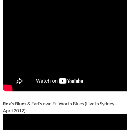
Rex’s Blues
& Earl’s own Ft. Worth Blues (Live in Sydney –
April 2012):