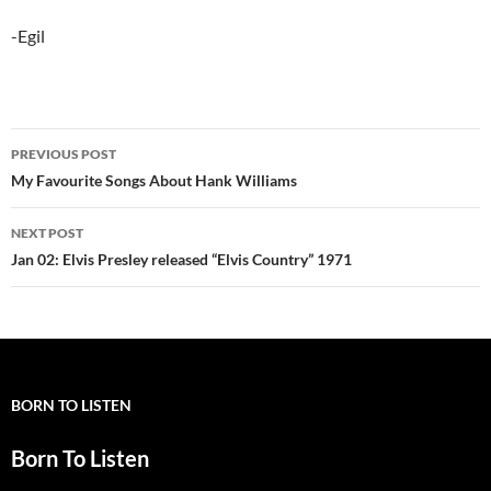
-Egil
Post
PREVIOUS POST
navigation
My Favourite Songs About Hank Williams
NEXT POST
Jan 02: Elvis Presley released “Elvis Country” 1971
BORN TO LISTEN
Born To Listen