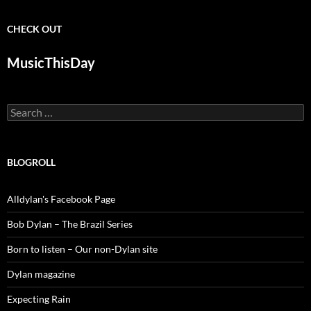
CHECK OUT
MusicThisDay
Search
for:
BLOGROLL
Alldylan's Facebook Page
Bob Dylan – The Brazil Series
Born to listen – Our non-Dylan site
Dylan magazine
Expecting Rain