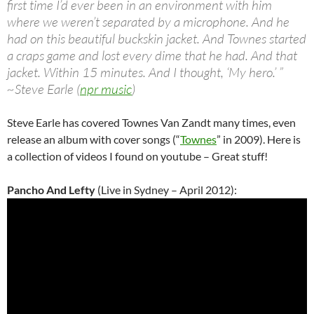
first time I’d ever been in an environment with him
where we weren’t separated by a microphone. And he
had on this beautiful buckskin jacket. And Townes started
a craps game and lost every dime that he had. And that
jacket. Within 15 minutes. And I thought, ‘My hero.’ ”
~Steve Earle (
npr music
)
Steve Earle has covered Townes Van Zandt many times, even
release an album with cover songs (“
Townes
” in 2009). Here is
a collection of videos I found on youtube – Great stuff!
Pancho And Lefty
(Live in Sydney – April 2012):