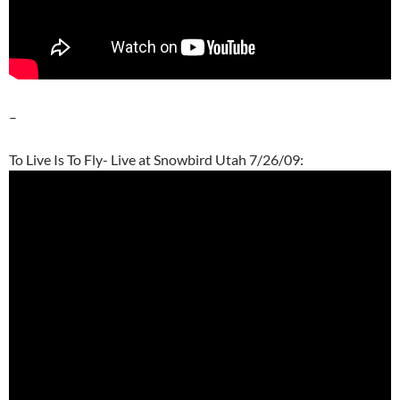
–
To Live Is To Fly- Live at Snowbird Utah 7/26/09: