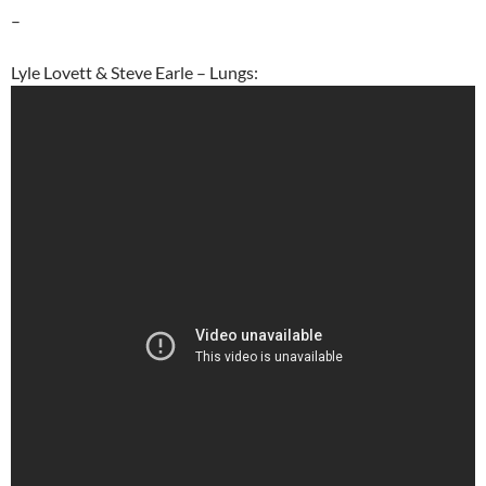
–
Lyle Lovett & Steve Earle – Lungs: