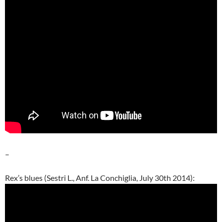
–
Rex’s blues (Sestri L., Anf. La Conchiglia, July 30th 2014):