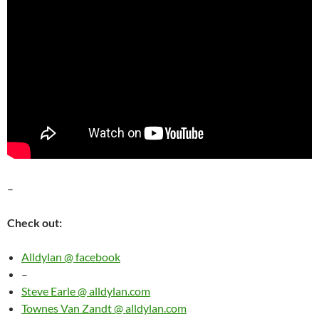
–
Check out:
Alldylan @ facebook
–
Steve Earle @ alldylan.com
Townes Van Zandt @ alldylan.com