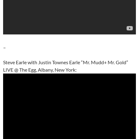
–
Steve Earle with Justin Townes Earle “Mr. Mudd+ Mr. Gold”
LIVE @ The Egg, Albany, New York: