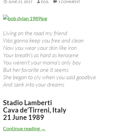
JUNE 21, 2017
EGIL
1 COMMENT
Living on the road my friend
Was gonna keep you free and clean
Now you wear your skin like iron
Your breath’s as hard as kerosene
You weren’t your mama’s only boy
But her favorite one it seems
She began to cry when you said goodbye
And sank into your dreams
Stadio Lamberti
Cava de’Tirreni, Italy
21 June 1989
June 21: Bob Dylan Performing “Pancho & Lefty
Continue reading
→