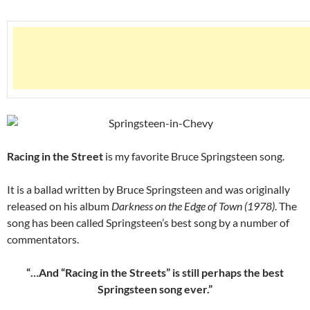
Racing in the Street
is my favorite Bruce Springsteen song.
It is a ballad written by Bruce Springsteen and was originally
released on his album
Darkness on the Edge of Town (1978)
. The
song has been called Springsteen’s best song by a number of
commentators.
“…And “Racing in the Streets” is still perhaps the best
Springsteen song ever.”