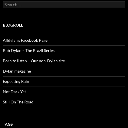
Search
for:
BLOGROLL
Alldylan's Facebook Page
Bob Dylan – The Brazil Series
Born to listen – Our non-Dylan site
Dylan magazine
Expecting Rain
Not Dark Yet
Still On The Road
TAGS