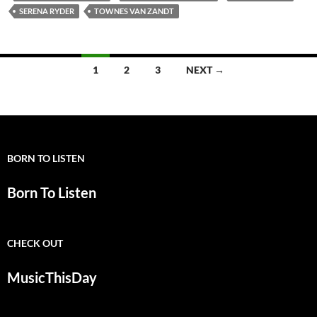
SERENA RYDER
TOWNES VAN ZANDT
Posts
1
2
3
NEXT →
navigation
BORN TO LISTEN
Born To Listen
CHECK OUT
MusicThisDay