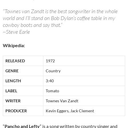
“Townes van Zandt is the best songwriter in the whole
world and I’ll stand on Bob Dylan’s coffee table in my
cowboy boots and say that.”
~Steve Earle
Wikipedia:
RELEASED
1972
GENRE
Country
LENGTH
3:40
LABEL
Tomato
WRITER
Townes Van Zandt
PRODUCER
Kevin Eggers, Jack Clement
“
Pancho and Lefty
” is a song written by country singer and