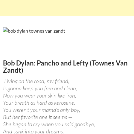
Bob Dylan: Pancho and Lefty (Townes Van
Zandt)
Living on the road, my friend,
Is gonna keep you free and clean,
Now you wear your skin like iron,
Your breath as hard as kerosene.
You weren’t your mama’s only boy,
But her favorite one it seems —
She began to cry when you said goodbye,
And sank into your dreams.