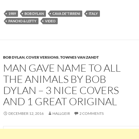
1989
BOB DYLAN
CAVA DE'TIRRENI
ITALY
PANCHO & LEFTY
VIDEO
BOB DYLAN
,
COVER VERSIONS
,
TOWNES VAN ZANDT
MAN GAVE NAME TO ALL
THE ANIMALS BY BOB
DYLAN – 3 NICE COVERS
AND 1 GREAT ORIGINAL
DECEMBER 12, 2016
HALLGEIR
2 COMMENTS