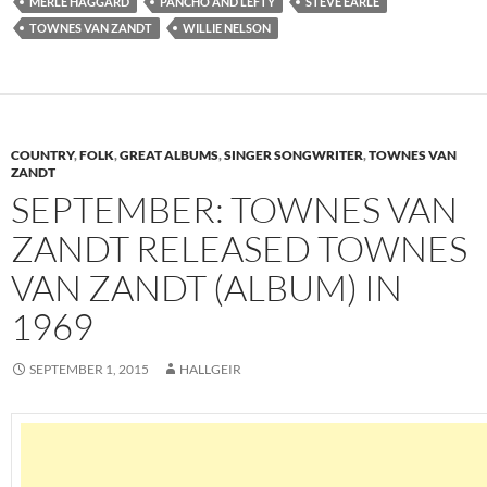
MERLE HAGGARD
PANCHO AND LEFTY
STEVE EARLE
TOWNES VAN ZANDT
WILLIE NELSON
COUNTRY
,
FOLK
,
GREAT ALBUMS
,
SINGER SONGWRITER
,
TOWNES VAN
ZANDT
SEPTEMBER: TOWNES VAN
ZANDT RELEASED TOWNES
VAN ZANDT (ALBUM) IN
1969
SEPTEMBER 1, 2015
HALLGEIR