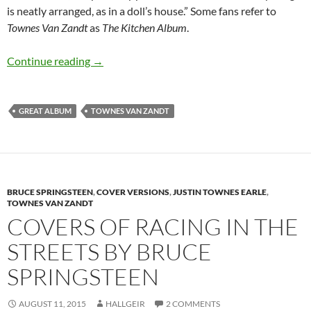
is neatly arranged, as in a doll’s house.” Some fans refer to
Townes Van Zandt
as
The Kitchen Album
.
September: Townes Van Zandt released Towne
Continue reading
→
GREAT ALBUM
TOWNES VAN ZANDT
BRUCE SPRINGSTEEN
,
COVER VERSIONS
,
JUSTIN TOWNES EARLE
,
TOWNES VAN ZANDT
COVERS OF RACING IN THE
STREETS BY BRUCE
SPRINGSTEEN
AUGUST 11, 2015
HALLGEIR
2 COMMENTS