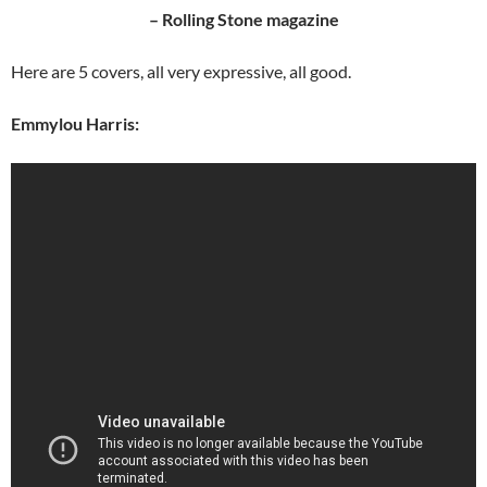
– Rolling Stone magazine
Here are 5 covers, all very expressive, all good.
Emmylou Harris: