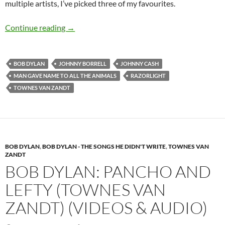
multiple artists, I’ve picked three of my favourites.
Man gave name to all the animals by Bob Dylan 
Continue reading
→
BOB DYLAN
JOHNNY BORRELL
JOHNNY CASH
MAN GAVE NAME TO ALL THE ANIMALS
RAZORLIGHT
TOWNES VAN ZANDT
BOB DYLAN
,
BOB DYLAN - THE SONGS HE DIDN'T WRITE
,
TOWNES VAN
ZANDT
BOB DYLAN: PANCHO AND
LEFTY (TOWNES VAN
ZANDT) (VIDEOS & AUDIO)