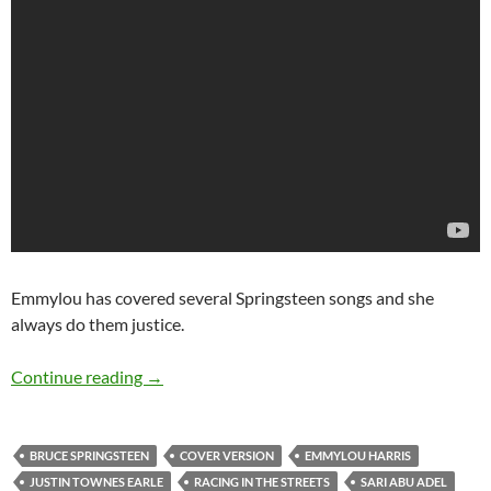
Emmylou has covered several Springsteen songs and she
always do them justice.
Covers of Racing in the streets by Bruce Sprin
Continue reading
→
BRUCE SPRINGSTEEN
COVER VERSION
EMMYLOU HARRIS
JUSTIN TOWNES EARLE
RACING IN THE STREETS
SARI ABU ADEL