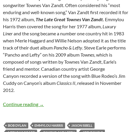
songwriter Townes Van Zandt. Often considered his “most
enduring and well-known song,” Van Zandt first recorded it for
his 1972 album,
The Late Great Townes Van Zandt
.
Emmylou
Harris then covered the song for her 1977 album,
Luxury
Liner
and the song became a number one country hit in 1983
when Merle Haggard and Willie Nelson adopted it as the title
track of their duet album
Pancho & Lefty
. Steve Earle performs
“Pancho and Lefty” on his 2009 album
Townes
, which is
composed of songs written by Townes Van Zandt, Earle’s
friend and mentor. Canadian country artist George
Canyon recorded a version of the song with Blue Rodeo’s Jim
Cuddy on Canyon’s album
Classics II
, released in November
2012.
Bob Dylan: Pancho and Lefty (Townes Van Zan
Continue reading
→
BOB DYLAN
EMMYLOU HARRIS
JASON ISBELL