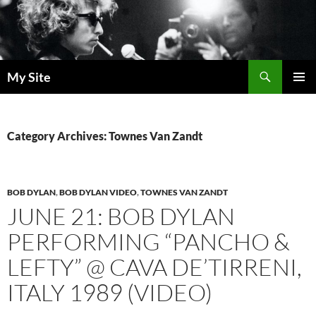
Skip
to
content
Search
My Site
PRIMAR
MENU
Category Archives: Townes Van Zandt
BOB DYLAN
,
BOB DYLAN VIDEO
,
TOWNES VAN ZANDT
JUNE 21: BOB DYLAN
PERFORMING “PANCHO &
LEFTY” @ CAVA DE’TIRRENI,
ITALY 1989 (VIDEO)