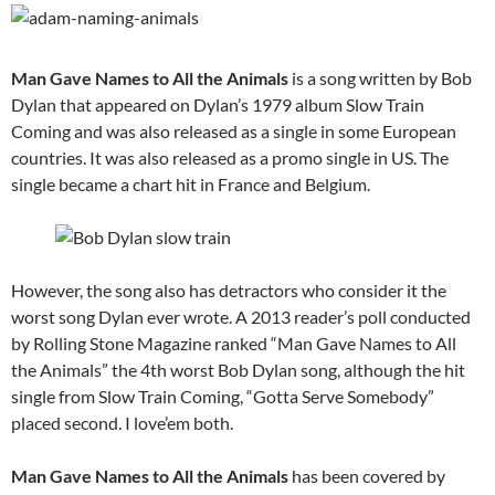
Man Gave Names to All the Animals
is a song written by Bob
Dylan that appeared on Dylan’s 1979 album Slow Train
Coming and was also released as a single in some European
countries. It was also released as a promo single in US. The
single became a chart hit in France and Belgium.
However, the song also has detractors who consider it the
worst song Dylan ever wrote. A 2013 reader’s poll conducted
by Rolling Stone Magazine ranked “Man Gave Names to All
the Animals” the 4th worst Bob Dylan song, although the hit
single from Slow Train Coming, “Gotta Serve Somebody”
placed second. I love’em both.
Man Gave Names to All the Animals
has been covered by