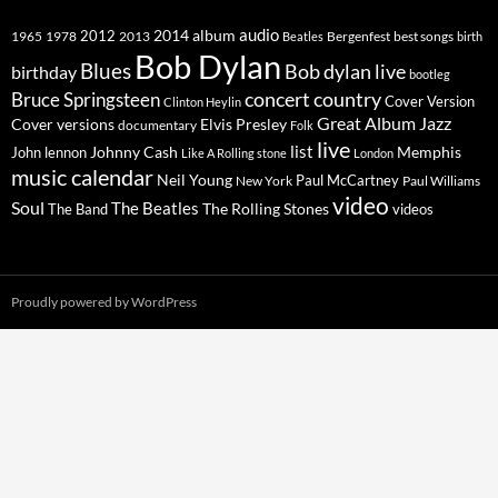
2014
album
audio
1965
1978
2012
2013
best songs
Beatles
Bergenfest
birth
Bob Dylan
Blues
Bob dylan live
birthday
bootleg
concert
Bruce Springsteen
country
Cover Version
Clinton Heylin
Great Album
Jazz
Elvis Presley
Cover versions
documentary
Folk
live
list
Johnny Cash
Memphis
John lennon
Like A Rolling stone
London
music calendar
Neil Young
Paul McCartney
New York
Paul Williams
video
Soul
The Beatles
The Rolling Stones
The Band
videos
Proudly powered by WordPress