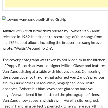
Townes Van Zandt
is the third release by Townes Van Zandt,
released in 1969. It includes re-recordings of four songs from
his 1968 debut album, including the first serious song he ever
wrote, “Waitin’ Around To Die”.
The cover photograph was taken by Sol Mednick in the kitchen
of Poppy Records artwork designer Milton Glaser and features
Van Zandt sitting at a table with his eyes closed. Comparing
the album cover to the one that adorned Van Zandt’s previous
album,
Our Mother The Mountain
, biographer John Kruth
observes, “Where his black eyes once glared so hard you
might’ve wondered if he shattered the photographer’s lens,
Van Zandt now appears withdrawn…Here he sits resigned,
head in hand, in a perfectly painted kitchen where everything