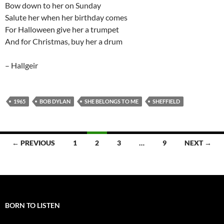
Bow down to her on Sunday
Salute her when her birthday comes
For Halloween give her a trumpet
And for Christmas, buy her a drum
– Hallgeir
1965
BOB DYLAN
SHE BELONGS TO ME
SHEFFIELD
Posts
← PREVIOUS
1
2
3
…
9
NEXT →
navigation
BORN TO LISTEN