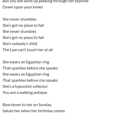
But you will wind up peeking through her keyhole
Down upon your knees
She never stumbles
She’s got no place to fall
She never stumbles
She’s got no place to fall
She’s nobody’s child
The Law can’t touch her at all
She wears an Egyptian ring
That sparkles before she speaks
She wears an Egyptian ring
That sparkles before she speaks
She’s a hypnotist collector
You are a walking antique
Bow down to her on Sunday
Salute her when her birthday comes