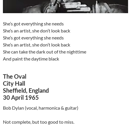
She’s got everything she needs
She’s an artist, she don’t look back
She’s got everything she needs
She’s an artist, she don’t look back
She can take the dark out of the nighttime
And paint the daytime black
The Oval
City Hall
Sheffield, England
30 April 1965
Bob Dylan (vocal, harmonica & guitar)
Not complete, but too good to miss.