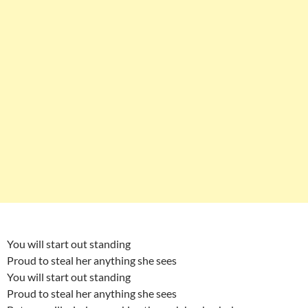
You will start out standing
Proud to steal her anything she sees
You will start out standing
Proud to steal her anything she sees