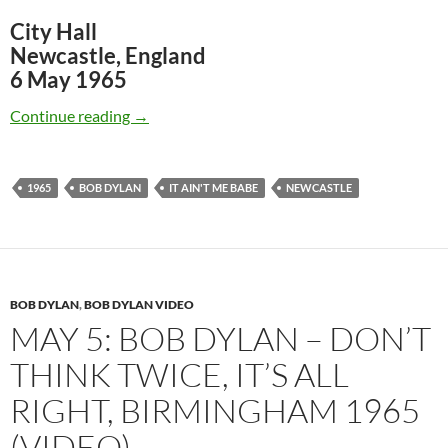
City Hall
Newcastle, England
6 May 1965
May 6: Bob Dylan It Ain’t Me Babe, Newcastle
Continue reading
→
1965
BOB DYLAN
IT AIN'T ME BABE
NEWCASTLE
BOB DYLAN
,
BOB DYLAN VIDEO
MAY 5: BOB DYLAN – DON’T
THINK TWICE, IT’S ALL
RIGHT, BIRMINGHAM 1965
(VIDEO)