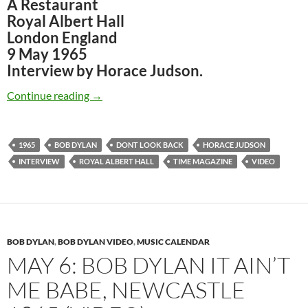
A Restaurant
Royal Albert Hall
London England
9 May 1965
Interview by Horace Judson.
May 9: Bob Dylan – The Famous Horace Judson
Continue reading
→
1965
BOB DYLAN
DONT LOOK BACK
HORACE JUDSON
INTERVIEW
ROYAL ALBERT HALL
TIME MAGAZINE
VIDEO
BOB DYLAN
,
BOB DYLAN VIDEO
,
MUSIC CALENDAR
MAY 6: BOB DYLAN IT AIN’T
ME BABE, NEWCASTLE