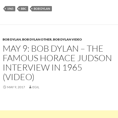
1965
BBC
BOB DYLAN
BOB DYLAN
,
BOB DYLAN OTHER
,
BOB DYLAN VIDEO
MAY 9: BOB DYLAN – THE
FAMOUS HORACE JUDSON
INTERVIEW IN 1965
(VIDEO)
MAY 9, 2017
EGIL