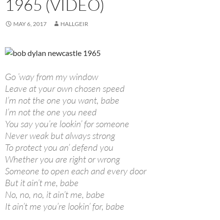
1965 (VIDEO)
MAY 6, 2017
HALLGEIR
Go ’way from my window
Leave at your own chosen speed
I’m not the one you want, babe
I’m not the one you need
You say you’re lookin’ for someone
Never weak but always strong
To protect you an’ defend you
Whether you are right or wrong
Someone to open each and every door
But it ain’t me, babe
No, no, no, it ain’t me, babe
It ain’t me you’re lookin’ for, babe