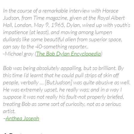
In the course of a remarkable interview with Horace
Judson, from Time magazine, given at the Royal Albert
Hall, London, May 9, 1965, Dylan, wired up with youth’s
impatience (at least), and moving among lumpen
dullards like some beautiful alien from superior space,
can say to the 40-something reporter..
-Michael gray (
The Bob Dylan Encyclopedia
)
Bob was being absolutely appalling, but so brilliant. By
this time I’d learnt that he could pull strips of skin off
people, verbally … [ButJudson] was quite abusive as well.
He was extremely upset, he really was; and in a way I
suppose it was not really his fault-not properly briefed,
treating Bob as some sort of curiosity, not as a serious
artist.
–
Anthea Joseph