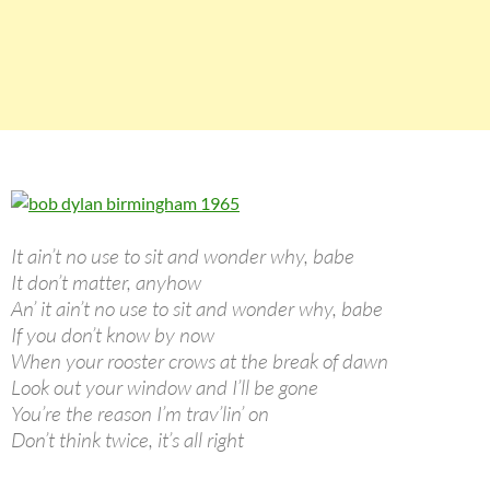
It ain’t no use to sit and wonder why, babe
It don’t matter, anyhow
An’ it ain’t no use to sit and wonder why, babe
If you don’t know by now
When your rooster crows at the break of dawn
Look out your window and I’ll be gone
You’re the reason I’m trav’lin’ on
Don’t think twice, it’s all right