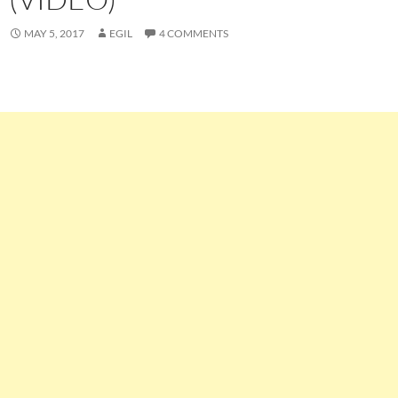
MAY 5, 2017
EGIL
4 COMMENTS