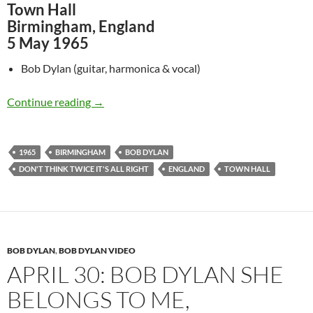
Town Hall
Birmingham, England
5 May 1965
Bob Dylan (guitar, harmonica & vocal)
May 5: Bob Dylan – Don’t Think Twice, It’s All
Continue reading
→
1965
BIRMINGHAM
BOB DYLAN
DON'T THINK TWICE IT'S ALL RIGHT
ENGLAND
TOWN HALL
BOB DYLAN
,
BOB DYLAN VIDEO
APRIL 30: BOB DYLAN SHE
BELONGS TO ME,