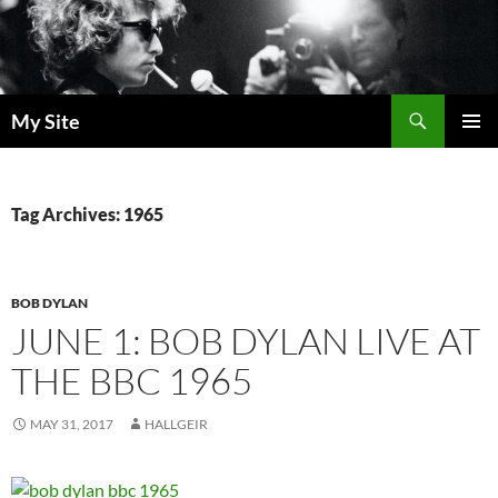
Skip
to
content
Search
My Site
PRIMAR
MENU
Tag Archives: 1965
BOB DYLAN
JUNE 1: BOB DYLAN LIVE AT
THE BBC 1965
MAY 31, 2017
HALLGEIR