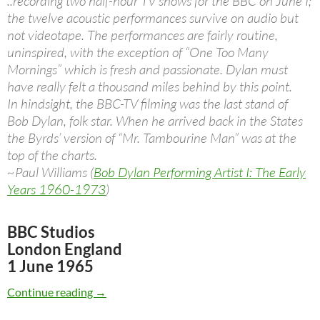
..recording two half-hour TV shows for the BBC on June I;
the twelve acoustic performances survive on audio but
not videotape. The performances are fairly routine,
uninspired, with the exception of “One Too Many
Mornings” which is fresh and passionate. Dylan must
have really felt a thousand miles behind by this point.
In hindsight, the BBC-TV filming was the last stand of
Bob Dylan, folk star. When he arrived back in the States
the Byrds’ version of “Mr. Tambourine Man” was at the
top of the charts.
~Paul Williams (
Bob Dylan Performing Artist I: The Early
Years 1960-1973
)
BBC Studios
London England
1 June 1965
June 1: Bob Dylan live at the BBC 1965
Continue reading
→