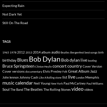
Expecting Rain
Not Dark Yet
Still On The Road
TAGS
2014
album
audio
1965
1978
2012
2013
best songs
Beatles
Bergenfest
birth
Bob Dylan
Blues
Bob dylan live
birthday
bootleg
concert
Bruce Springsteen
country
Cover Version
Clinton Heylin
Great Album
Jazz
Elvis Presley
Cover versions
documentary
Folk
live
list
Johnny Cash
Memphis
John lennon
Like A Rolling stone
London
music calendar
Neil Young
Paul McCartney
New York
Paul Williams
video
Soul
The Beatles
The Rolling Stones
The Band
videos