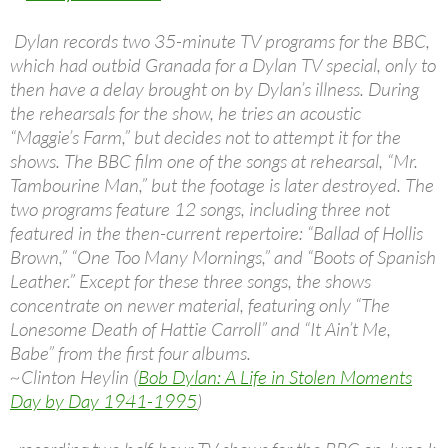
Dylan records two 35-minute TV programs for the BBC,
which had outbid Granada for a Dylan TV special, only to
then have a delay brought on by Dylan’s illness. During
the rehearsals for the show, he tries an acoustic
“Maggie’s Farm,” but decides not to attempt it for the
shows. The BBC film one of the songs at rehearsal, “Mr.
Tambourine Man,” but the footage is later destroyed. The
two programs feature 12 songs, including three not
featured in the then-current repertoire: “Ballad of Hollis
Brown,” “One Too Many Mornings,” and “Boots of Spanish
Leather.” Except for these three songs, the shows
concentrate on newer material, featuring only “The
Lonesome Death of Hattie Carroll” and “It Ain’t Me,
Babe” from the first four albums.
~Clinton Heylin (
Bob Dylan: A Life in Stolen Moments
Day by Day 1941-1995
)