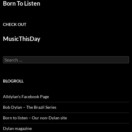
Born To Listen
CHECK OUT
MusicThisDay
Search
for:
BLOGROLL
Alldylan's Facebook Page
Bob Dylan – The Brazil Series
Born to listen – Our non-Dylan site
Dylan magazine