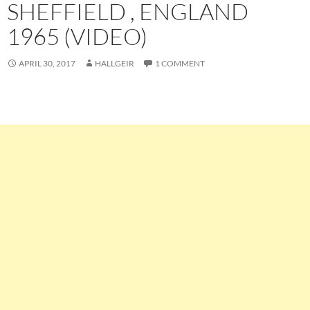
SHEFFIELD , ENGLAND
1965 (VIDEO)
APRIL 30, 2017
HALLGEIR
1 COMMENT