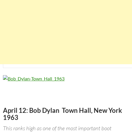
April 12: Bob Dylan Town Hall, New York
1963
This ranks high as one of the most important boot