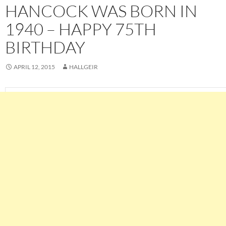
HANCOCK WAS BORN IN
1940 – HAPPY 75TH
BIRTHDAY
APRIL 12, 2015
HALLGEIR