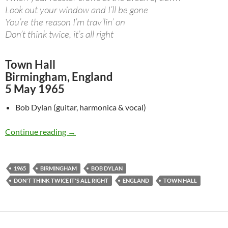
Look out your window and I’ll be gone
You’re the reason I’m trav’lin’ on
Don’t think twice, it’s all right
Town Hall
Birmingham, England
5 May 1965
Bob Dylan (guitar, harmonica & vocal)
May 5: Bob Dylan – Don’t Think Twice, It’s All
Continue reading
→
1965
BIRMINGHAM
BOB DYLAN
DON'T THINK TWICE IT'S ALL RIGHT
ENGLAND
TOWN HALL