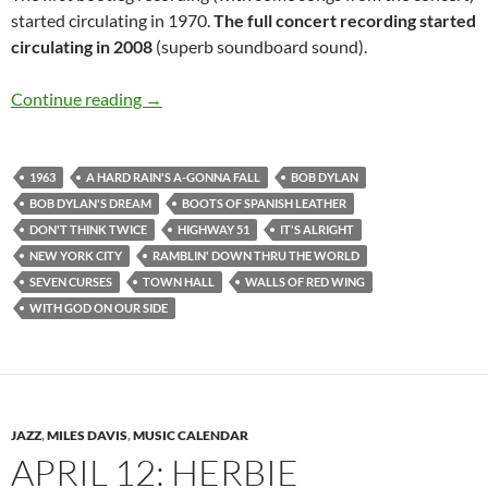
started circulating in 1970.
The full concert recording started
circulating in 2008
(superb soundboard sound).
April 12: Bob Dylan Town Hall, New York 196
Continue reading
→
1963
A HARD RAIN'S A-GONNA FALL
BOB DYLAN
BOB DYLAN'S DREAM
BOOTS OF SPANISH LEATHER
DON'T THINK TWICE
HIGHWAY 51
IT'S ALRIGHT
NEW YORK CITY
RAMBLIN' DOWN THRU THE WORLD
SEVEN CURSES
TOWN HALL
WALLS OF RED WING
WITH GOD ON OUR SIDE
JAZZ
,
MILES DAVIS
,
MUSIC CALENDAR
APRIL 12: HERBIE