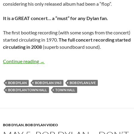
considering his only released album had been a “flop”.
It is a GREAT concert… a “must” for any Dylan fan.
The first bootleg recording (with some songs from the concert)
started circulating in 1970.
The full concert recording started
circulating in 2008
(superb soundboard sound).
April 12: Bob Dylan at the Town Hall, New Yo
Continue reading
→
BOB DYLAN
BOB DYLAN 1963
BOB DYLAN LIVE
BOB DYLAN TOWN HALL
TOWN HALL
BOB DYLAN
,
BOB DYLAN VIDEO