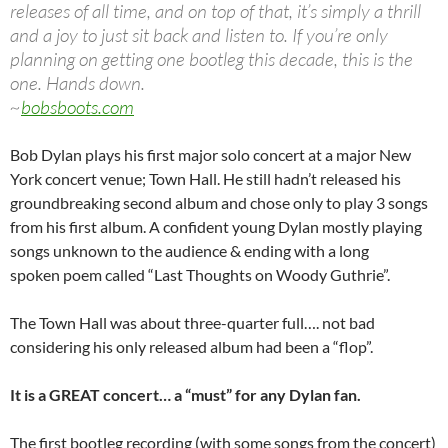
releases of all time, and on top of that, it’s simply a thrill
and a joy to just sit back and listen to. If you’re only
planning on getting one bootleg this decade, this is the
one. Hands down.
~
bobsboots.com
Bob Dylan plays his first major solo concert at a major New
York concert venue; Town Hall. He still hadn’t released his
groundbreaking second album and chose only to play 3 songs
from his first album. A confident young Dylan mostly playing
songs unknown to the audience & ending with a long
spoken poem called “Last Thoughts on Woody Guthrie”.
The Town Hall was about three-quarter full…. not bad
considering his only released album had been a “flop”.
It is a GREAT concert… a “must” for any Dylan fan.
The first bootleg recording (with some songs from the concert)