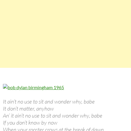
It ain’t no use to sit and wonder why, babe
It don’t matter, anyhow
An’ it ain’t no use to sit and wonder why, babe
If you don’t know by now
When your rooster crows at the break of dawn