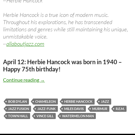
~Herbie Hancock
Herbie Hancock is a true icon of modern music.
Throughout his explorations, he has transcended
limitations and genres while still maintaining his unique,
unmistakable voice.
~
allaboutjazz.com
April 12: Herbie Hancock was born in 1940 –
Happy 75th birthday!
April 12: Herbie Hancock was born in 1940 –
Continue reading
→
BOB DYLAN
CHAMELEON
HERBIE HANCOCK
JAZZ
JAZZ FUSION
JAZZ-FUNK
MILES DAVIS
MURMUR
R.E.M.
TOWN HALL
VINCE GILL
WATERMELON MAN