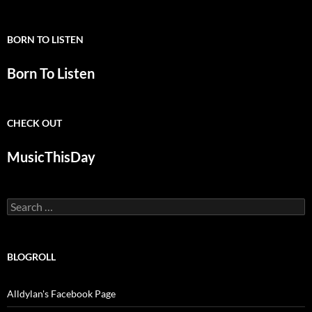
BORN TO LISTEN
Born To Listen
CHECK OUT
MusicThisDay
Search
for:
BLOGROLL
Alldylan's Facebook Page