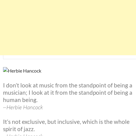
I don’t look at music from the standpoint of being a
musician; I look at it from the standpoint of being a
human being.
~Herbie Hancock
It’s not exclusive, but inclusive, which is the whole
spirit of jazz.