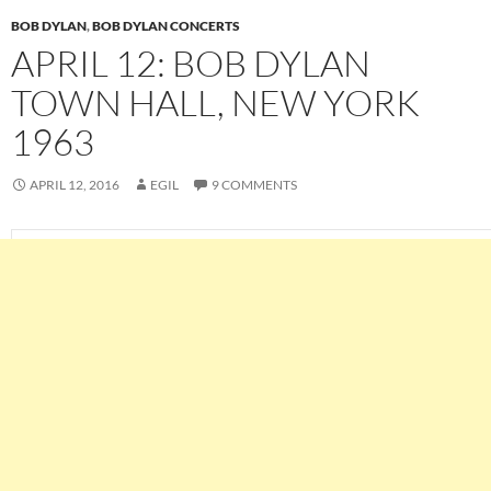
BOB DYLAN
,
BOB DYLAN CONCERTS
APRIL 12: BOB DYLAN
TOWN HALL, NEW YORK
1963
APRIL 12, 2016
EGIL
9 COMMENTS