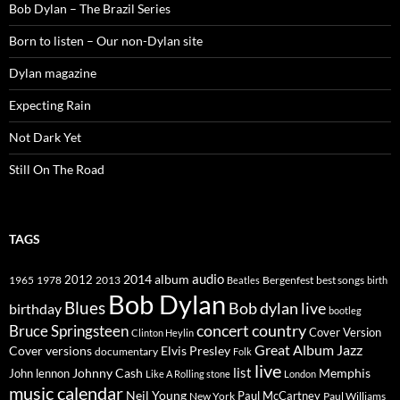
Bob Dylan – The Brazil Series
Born to listen – Our non-Dylan site
Dylan magazine
Expecting Rain
Not Dark Yet
Still On The Road
TAGS
2014
album
audio
1965
1978
2012
2013
best songs
Beatles
Bergenfest
birth
Bob Dylan
Blues
Bob dylan live
birthday
bootleg
concert
Bruce Springsteen
country
Cover Version
Clinton Heylin
Great Album
Jazz
Elvis Presley
Cover versions
documentary
Folk
live
list
Johnny Cash
Memphis
John lennon
Like A Rolling stone
London
music calendar
Neil Young
Paul McCartney
New York
Paul Williams