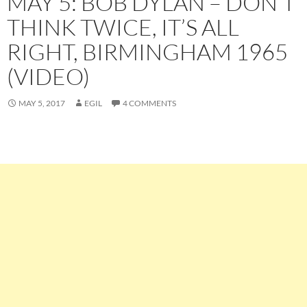
MAY 5: BOB DYLAN – DON’T
THINK TWICE, IT’S ALL
RIGHT, BIRMINGHAM 1965
(VIDEO)
MAY 5, 2017
EGIL
4 COMMENTS