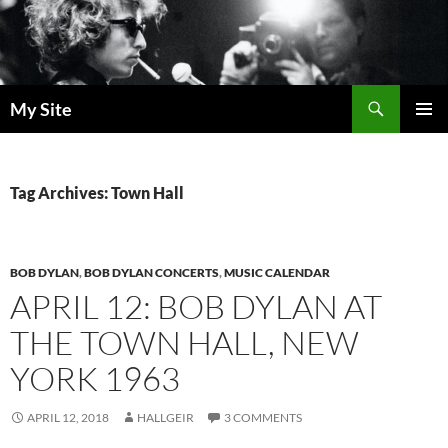
Skip
to
content
Search
My Site
PRIMAR
MENU
Tag Archives: Town Hall
BOB DYLAN
,
BOB DYLAN CONCERTS
,
MUSIC CALENDAR
APRIL 12: BOB DYLAN AT
THE TOWN HALL, NEW
YORK 1963
APRIL 12, 2018
HALLGEIR
3 COMMENTS