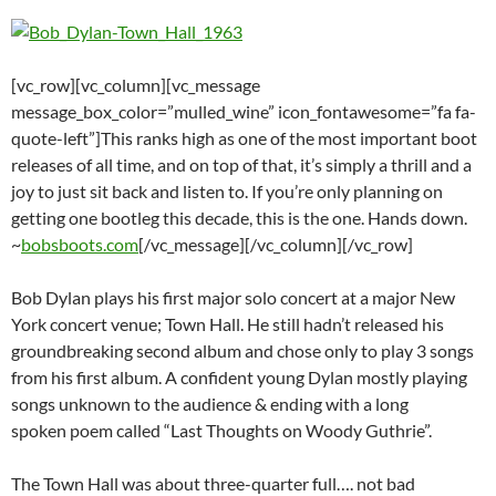
[vc_row][vc_column][vc_message
message_box_color=”mulled_wine” icon_fontawesome=”fa fa-
quote-left”]This ranks high as one of the most important boot
releases of all time, and on top of that, it’s simply a thrill and a
joy to just sit back and listen to. If you’re only planning on
getting one bootleg this decade, this is the one. Hands down.
~
bobsboots.com
[/vc_message][/vc_column][/vc_row]
Bob Dylan plays his first major solo concert at a major New
York concert venue; Town Hall. He still hadn’t released his
groundbreaking second album and chose only to play 3 songs
from his first album. A confident young Dylan mostly playing
songs unknown to the audience & ending with a long
spoken poem called “Last Thoughts on Woody Guthrie”.
The Town Hall was about three-quarter full…. not bad