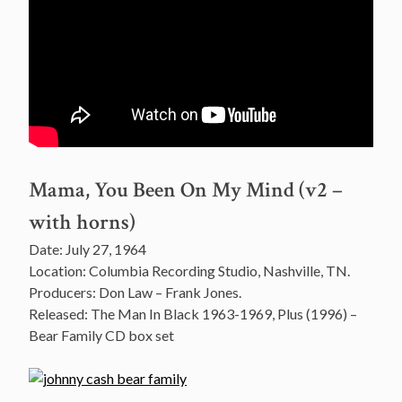
Mama, You Been On My Mind (v2 –
with horns)
Date: July 27, 1964
Location: Columbia Recording Studio, Nashville, TN.
Producers: Don Law – Frank Jones.
Released: The Man In Black 1963-1969, Plus (1996) –
Bear Family CD box set