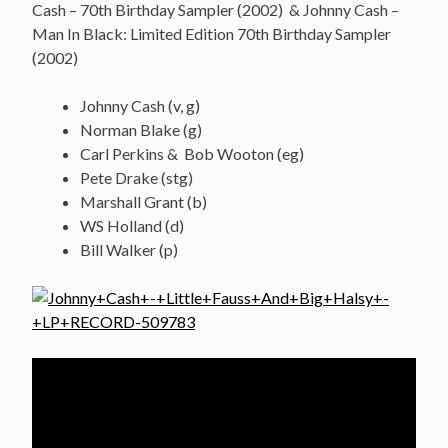
Cash – 70th Birthday Sampler (2002) & Johnny Cash –
Man In Black: Limited Edition 70th Birthday Sampler
(2002)
Johnny Cash (v, g)
Norman Blake (g)
Carl Perkins & Bob Wooton (eg)
Pete Drake (stg)
Marshall Grant (b)
WS Holland (d)
Bill Walker (p)