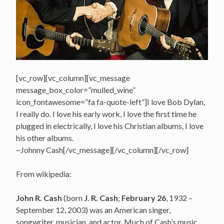
[vc_row][vc_column][vc_message
message_box_color=”mulled_wine”
icon_fontawesome=”fa fa-quote-left”]I love Bob Dylan,
I really do. I love his early work, I love the first time he
plugged in electrically, I love his Christian albums, I love
his other albums.
~Johnny Cash[/vc_message][/vc_column][/vc_row]
From wikipedia:
John R. Cash
(born
J. R. Cash
;
February 26
, 1932 –
September 12, 2003) was an American singer,
songwriter, musician, and actor.
Much of Cash’s music