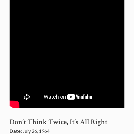
Don’t Think Twice, It’s All Right
Date:
July 26, 1964