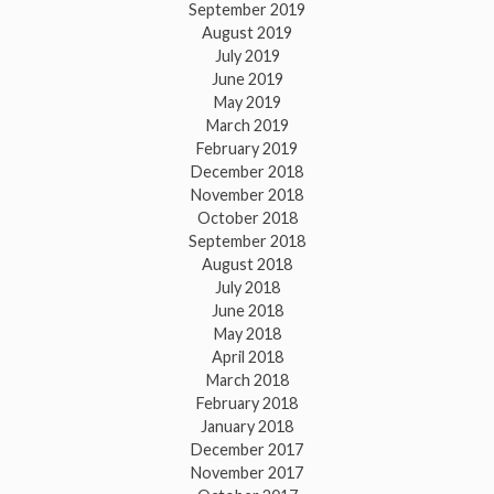
September 2019
August 2019
July 2019
June 2019
May 2019
March 2019
February 2019
December 2018
November 2018
October 2018
September 2018
August 2018
July 2018
June 2018
May 2018
April 2018
March 2018
February 2018
January 2018
December 2017
November 2017