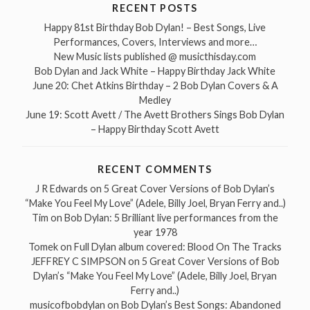
RECENT POSTS
Happy 81st Birthday Bob Dylan! – Best Songs, Live
Performances, Covers, Interviews and more…
New Music lists published @ musicthisday.com
Bob Dylan and Jack White – Happy Birthday Jack White
June 20: Chet Atkins Birthday – 2 Bob Dylan Covers & A
Medley
June 19: Scott Avett / The Avett Brothers Sings Bob Dylan
– Happy Birthday Scott Avett
RECENT COMMENTS
J R Edwards
on
5 Great Cover Versions of Bob Dylan’s
“Make You Feel My Love” (Adele, Billy Joel, Bryan Ferry and..)
Tim
on
Bob Dylan: 5 Brilliant live performances from the
year 1978
Tomek
on
Full Dylan album covered: Blood On The Tracks
JEFFREY C SIMPSON
on
5 Great Cover Versions of Bob
Dylan’s “Make You Feel My Love” (Adele, Billy Joel, Bryan
Ferry and..)
musicofbobdylan
on
Bob Dylan’s Best Songs: Abandoned