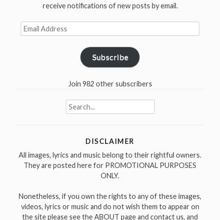
receive notifications of new posts by email.
Email
Address
Subscribe
Join 982 other subscribers
Search
for:
DISCLAIMER
All images, lyrics and music belong to their rightful owners.
They are posted here for PROMOTIONAL PURPOSES
ONLY.
Nonetheless, if you own the rights to any of these images,
videos, lyrics or music and do not wish them to appear on
the site please see the ABOUT page and contact us, and