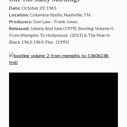
Date:
October 29, 1965
Location:
Columbia Studio, Nashville, TN.
Producers:
Don Law – Frank Jones.
Released:
Johnny And June (1979), Bootleg Volume II:
From Memphis To Hollywood (2011) & The Man In
Black 1963-1969, Plus (1995)