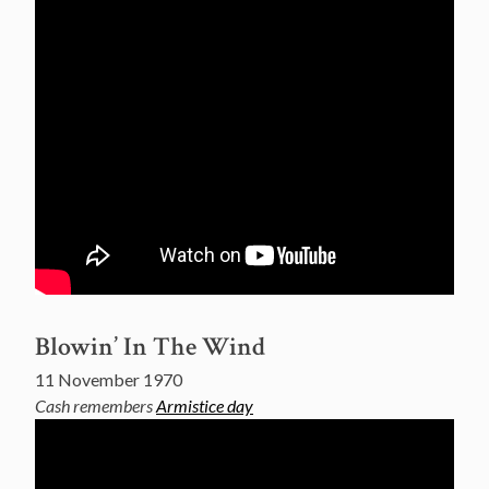
Blowin’ In The Wind
11 November 1970
Cash remembers
Armistice day