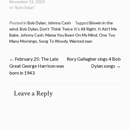
November 12, 2020
In "Bob Dylan"
Posted in
Bob Dylan
,
Johnny Cash
Tagged
Blowin in the
wind
,
Bob Dylan
,
Don't Think Twice It's All Right
,
It Ain't Me
Babe
,
Johnny Cash
,
Mama You Been On My Mind
,
One Too
Many Mornings
,
Song To Woody
,
Wanted man
Post
←
February 25: The Late
Rory Gallagher sings 4 Bob
Great George Harrison was
Dylan songs
→
navigation
born in 1943
Leave a Reply