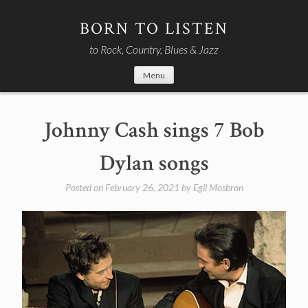
Skip
to
BORN TO LISTEN
content
to Rock, Country, Blues & Jazz
Menu
Johnny Cash sings 7 Bob
Dylan songs
Posted on
February 26, 2021
by
Egil Mosbron