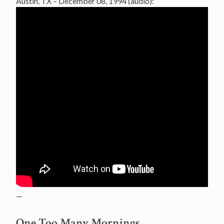
Austin, TX – December 08, 1994 (audio):
—
One Too Many Mornings