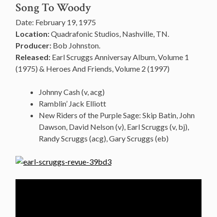
Song To Woody
Date: February 19, 1975
Location:
Quadrafonic Studios, Nashville, TN.
Producer:
Bob Johnston.
Released:
Earl Scruggs Anniversay Album, Volume 1
(1975) & Heroes And Friends, Volume 2 (1997)
Johnny Cash (v, acg)
Ramblin’ Jack Elliott
New Riders of the Purple Sage: Skip Batin, John
Dawson, David Nelson (v), Earl Scruggs (v, bj),
Randy Scruggs (acg), Gary Scruggs (eb)