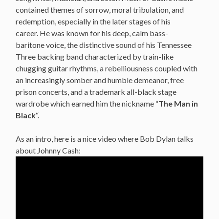
contained themes of sorrow, moral tribulation, and
redemption, especially in the later stages of his
career.
He was known for his deep, calm bass-
baritone voice,
the distinctive sound of his Tennessee
Three backing band characterized by train-like
chugging guitar rhythms, a rebelliousness
coupled with
an increasingly somber and humble demeanor,
free
prison concerts,
and a trademark all-black stage
wardrobe which earned him the nickname “
The Man in
Black
“.
As an intro, here is a nice video where Bob Dylan talks
about Johnny Cash: