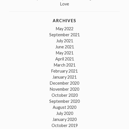
Love
ARCHIVES
May 2022
September 2021
July 2021
June 2021
May 2021
April 2021
March 2021
February 2021
January 2021
December 2020
November 2020
October 2020
September 2020
August 2020
July 2020
January 2020
October 2019