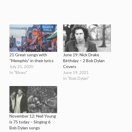
21 Great songs with
June 19: Nick Drake
“Memphis” in their lyrics
Birthday – 2 Bob Dylan
July 25, 2020
Covers
In "Blues"
June 19, 2021
In "Bob Dylan"
November 12: Neil Young
is 75 today – Singing 6
Bob Dylan songs