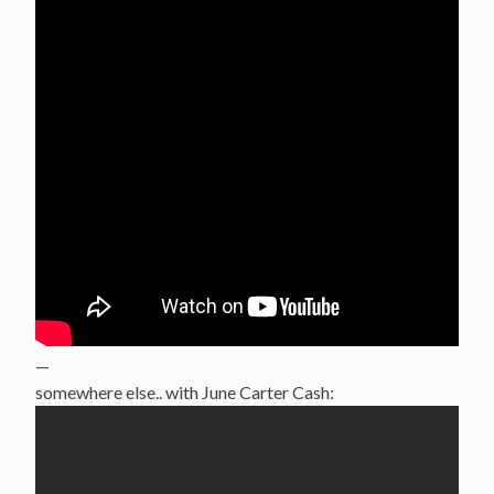
—
somewhere else.. with June Carter Cash: