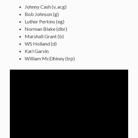
Johnny Cash (v, acg)
Bob Johnson (g)
Luther Perkins (eg)
Norman Blake (dbr)
Marshall Grant (b)
WS Holland (d)
Karl Garvin
William McElhiney (trp)