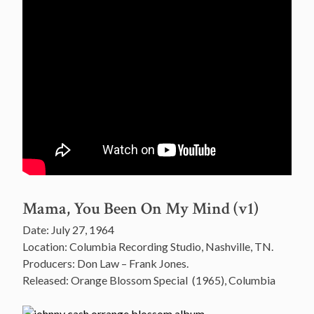
Mama, You Been On My Mind (v1)
Date: July 27, 1964
Location: Columbia Recording Studio, Nashville, TN.
Producers: Don Law – Frank Jones.
Released: Orange Blossom Special (1965), Columbia