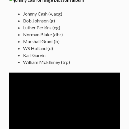
Johnny Cash (v, acg)
Bob Johnson (g)
Luther Perkins (eg)
Norman Blake (dbr)
Marshall Grant (b)
WS Holland (d)
Karl Garvin
William McElhiney (trp)