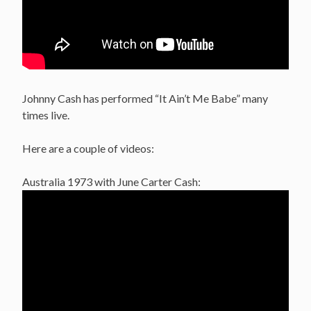
Johnny Cash has performed “It Ain’t Me Babe” many
times live.
Here are a couple of videos:
Australia 1973 with June Carter Cash: