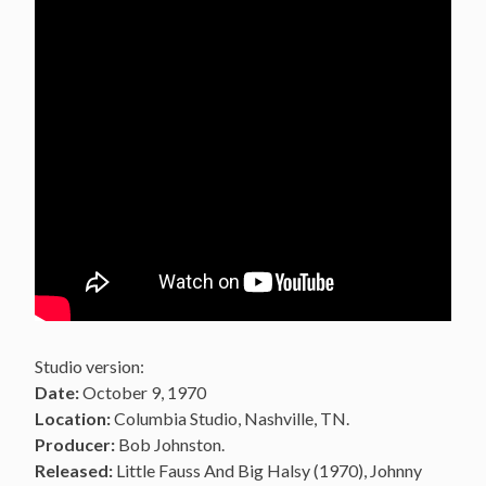
Studio version:
Date:
October 9, 1970
Location:
Columbia Studio, Nashville, TN.
Producer:
Bob Johnston.
Released:
Little Fauss And Big Halsy (1970), Johnny