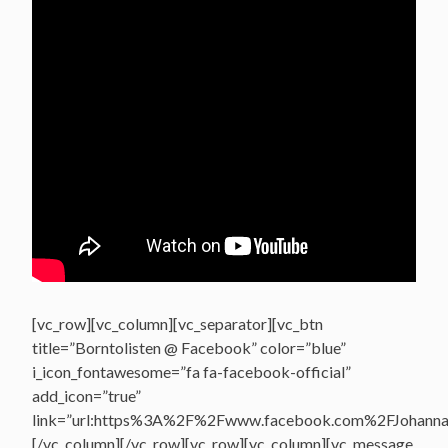
[vc_row][vc_column][vc_separator][vc_btn
title=”Borntolisten @ Facebook” color=”blue”
i_icon_fontawesome=”fa fa-facebook-official”
add_icon=”true”
link=”url:https%3A%2F%2Fwww.facebook.com%2FJohannasV
[/vc_column][/vc_row][vc_row][vc_column][vc_message