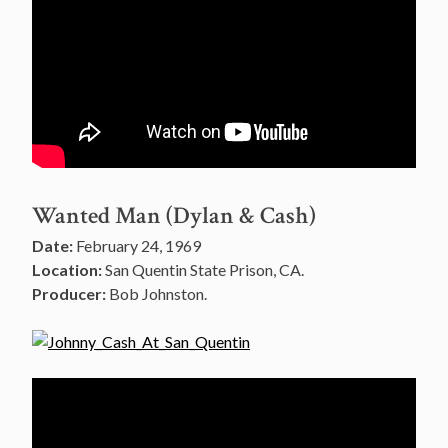
Wanted Man (Dylan & Cash)
Date:
February 24, 1969
Location:
San Quentin State Prison, CA.
Producer:
Bob Johnston.