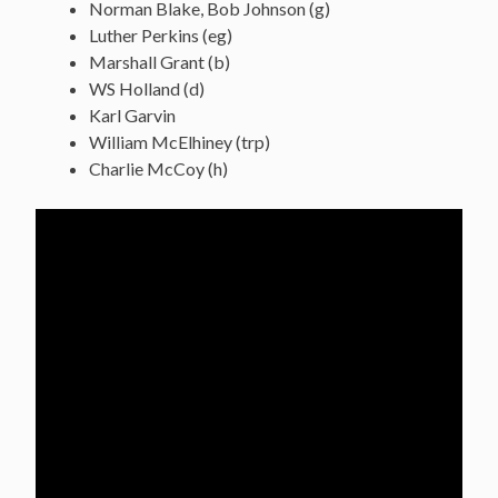
Norman Blake, Bob Johnson (g)
Luther Perkins (eg)
Marshall Grant (b)
WS Holland (d)
Karl Garvin
William McElhiney (trp)
Charlie McCoy (h)