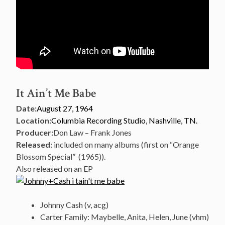
It Ain’t Me Babe
Date:
August 27, 1964
Location:
Columbia Recording Studio, Nashville, TN.
Producer:
Don Law – Frank Jones
Released:
included on many albums (first on “Orange
Blossom Special” (1965)).
Also released on an EP
Johnny Cash (v, acg)
Carter Family: Maybelle, Anita, Helen, June (vhm)