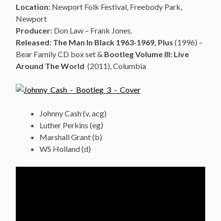
Location:
Newport Folk Festival, Freebody Park,
Newport
Producer:
Don Law – Frank Jones.
Released: The Man In Black 1963-1969, Plus
(1996) –
Bear Family CD box set &
Bootleg Volume III: Live
Around The World
(2011), Columbia
Johnny Cash (v, acg)
Luther Perkins (eg)
Marshall Grant (b)
WS Holland (d)