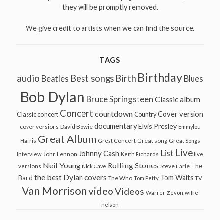
they will be promptly removed.
We give credit to artists when we can find the source.
TAGS
Birthday
audio
Best songs
Birth
Beatles
Blues
Bob Dylan
Bruce Springsteen
Classic album
Concert
countdown
Cover version
Classic concert
Country
documentary
Elvis Presley
cover versions
David Bowie
Emmylou
Great Album
Great song
Harris
Great Concert
Great Songs
Live
List
Johnny Cash
John Lennon
Interview
Keith Richards
live
Neil Young
Rolling Stones
The
Steve Earle
versions
Nick Cave
the best Dylan covers
Tom Waits
Band
The Who
Tom Petty
TV
Van Morrison
video
Videos
Warren Zevon
willie
nelson