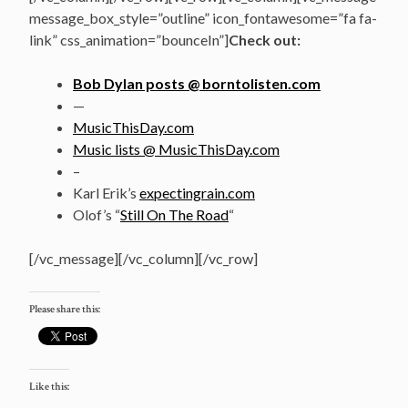
message_box_style=”outline” icon_fontawesome=”fa fa-
link” css_animation=”bounceIn”]
Check out:
Bob Dylan posts @ borntolisten.com
—
MusicThisDay.com
Music lists @ MusicThisDay.com
–
Karl Erik’s
expectingrain.com
Olof’s “
Still On The Road
“
[/vc_message][/vc_column][/vc_row]
Please share this:
Like this: