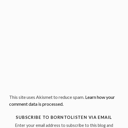
This site uses Akismet to reduce spam.
Learn how your
comment data is processed.
SUBSCRIBE TO BORNTOLISTEN VIA EMAIL
Enter your email address to subscribe to this blog and