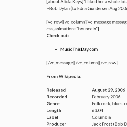
[about Alicia Keys]“I liked her a whole lot
~Bob Dylan (to Edna Gundersen Aug 2006
[vc_row][vc_column][vc_message message
css_animation=”bounceIn”]
Check out:
MusicThisDay.com
[/vc_message][/vc_column][/vc_row]
From Wikipedia:
Released
August 29, 2006
Recorded
February 2006
Genre
Folk rock, blues, 
Length
63:04
Label
Columbia
Producer
Jack Frost (Bob 