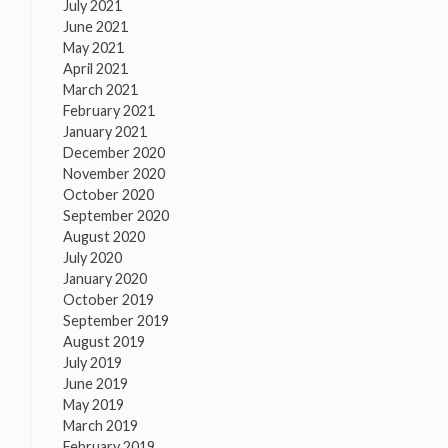
July 2021
June 2021
May 2021
April 2021
March 2021
February 2021
January 2021
December 2020
November 2020
October 2020
September 2020
August 2020
July 2020
January 2020
October 2019
September 2019
August 2019
July 2019
June 2019
May 2019
March 2019
February 2019