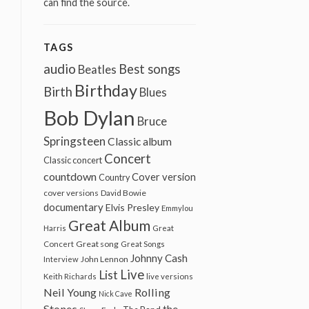
can find the source.
TAGS
audio
Best songs
Beatles
Birthday
Birth
Blues
Bob Dylan
Bruce
Springsteen
Classic album
Concert
Classic concert
countdown
Cover version
Country
cover versions
David Bowie
documentary
Elvis Presley
Emmylou
Great Album
Harris
Great
Great song
Concert
Great Songs
Johnny Cash
John Lennon
Interview
Live
List
Keith Richards
live versions
Neil Young
Rolling
Nick Cave
Stones
the