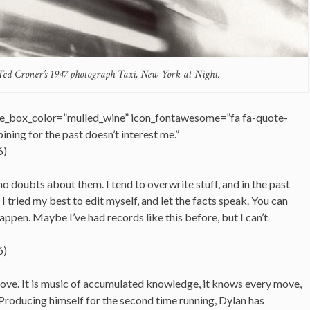
 Ted Croner’s 1947 photograph Taxi, New York at Night.
e_box_color=”mulled_wine” icon_fontawesome=”fa fa-quote-
pining for the past doesn’t interest me.”
6)
no doubts about them. I tend to overwrite stuff, and in the past
, I tried my best to edit myself, and let the facts speak. You can
appen. Maybe I’ve had records like this before, but I can’t
6)
o prove. It is music of accumulated knowledge, it knows every move,
 Producing himself for the second time running, Dylan has