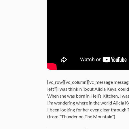
[vc_row][vc_column][vc_message messag
left”]I was thinkin’ ’bout Alicia Keys, cou
When she was born in Hell’s Kitchen, I was
I’m wondering where in the world Alicia K
I been looking for her even clear through
(from “Thunder on The Mountain”)