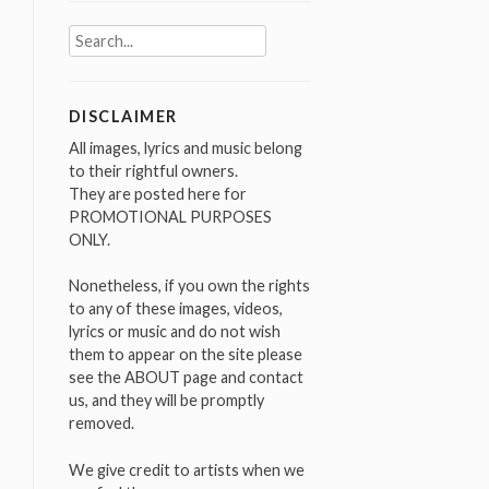
Search
for:
DISCLAIMER
All images, lyrics and music belong
to their rightful owners.
They are posted here for
PROMOTIONAL PURPOSES
ONLY.
Nonetheless, if you own the rights
to any of these images, videos,
lyrics or music and do not wish
them to appear on the site please
see the ABOUT page and contact
us, and they will be promptly
removed.
We give credit to artists when we