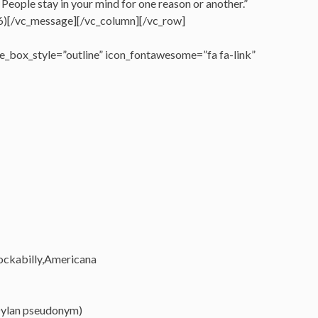
. People stay in your mind for one reason or another.”
)[/vc_message][/vc_column][/vc_row]
_box_style=”outline” icon_fontawesome=”fa fa-link”
rockabilly,Americana
Dylan pseudonym)