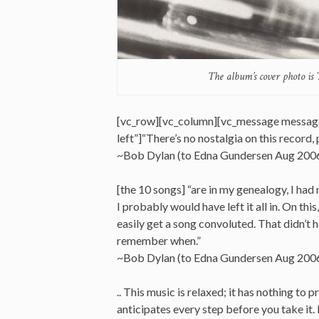
The album’s cover photo is
[vc_row][vc_column][vc_message messag
left”]“There’s no nostalgia on this record, 
~Bob Dylan (to Edna Gundersen Aug 200
[the 10 songs] “are in my genealogy, I had 
I probably would have left it all in. On this
easily get a song convoluted. That didn’t h
remember when.”
~Bob Dylan (to Edna Gundersen Aug 200
.. This music is relaxed; it has nothing t
anticipates every step before you take it.