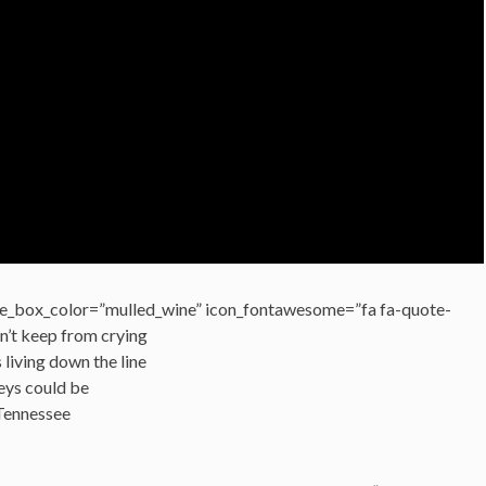
e_box_color=”mulled_wine” icon_fontawesome=”fa fa-quote-
ldn’t keep from crying
 living down the line
eys could be
 Tennessee