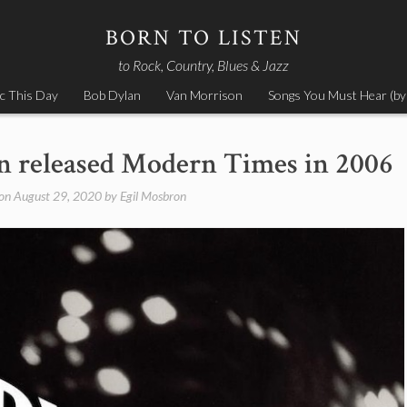
BORN TO LISTEN
to Rock, Country, Blues & Jazz
c This Day
Bob Dylan
Van Morrison
Songs You Must Hear (by
n released Modern Times in 2006
 on
August 29, 2020
by
Egil Mosbron