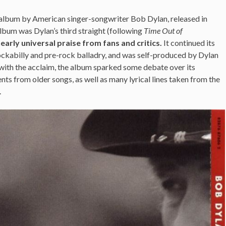
o album by American singer-songwriter Bob Dylan, released in
bum was Dylan’s third straight (following
Time Out of
early universal praise from fans and critics.
It continued its
ockabilly and pre-rock balladry, and was self-produced by Dylan
with the acclaim, the album sparked some debate over its
ts from older songs, as well as many lyrical lines taken from the
.