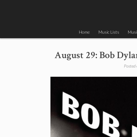
Skip
to
content
Home
Music Lists
Musi
August 29: Bob Dyla
Posted