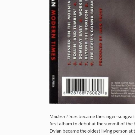
Modern Times
became the singer-songwriter
first album to debut at the summit of the B
Dylan became the oldest living person at 