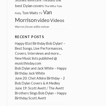
The Band
Steve Earle
best Dylan covers
The Who
Tom
Van
Tom Waits
Petty
TV
Morrison
video
Videos
Warren Zevon
willie nelson
RECENT POSTS
Happy 81st Birthday Bob Dylan! –
Best Songs, Live Performances,
Covers, Interviews and more…
New Music lists published @
musicthisday.com
Bob Dylan and Jack White – Happy
Birthday Jack White
June 20: Chet Atkins Birthday – 2
Bob Dylan Covers & A Medley
June 19: Scott Avett / The Avett
Brothers Sings Bob Dylan – Happy
Birthday Scott Avett