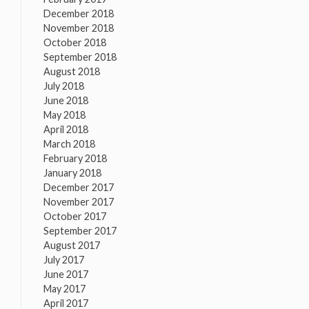
December 2018
November 2018
October 2018
September 2018
August 2018
July 2018
June 2018
May 2018
April 2018
March 2018
February 2018
January 2018
December 2017
November 2017
October 2017
September 2017
August 2017
July 2017
June 2017
May 2017
April 2017