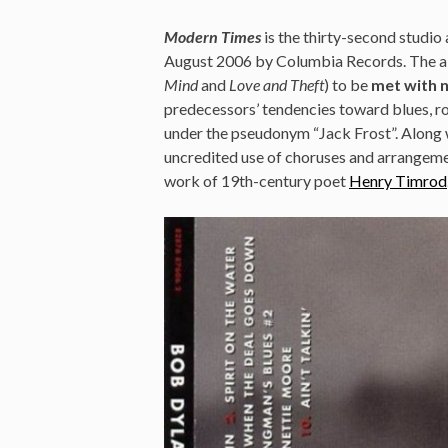
Modern Times
is the thirty-second studi
August 2006 by Columbia Records. The al
Mind
and
Love and Theft
) to be
met with n
predecessors’ tendencies toward blues, r
under the pseudonym “Jack Frost”. Along 
uncredited use of choruses and arrangemen
work of 19th-century poet
Henry Timrod