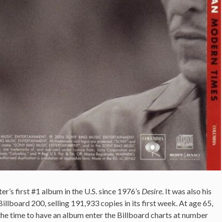
’s first #1 album in the U.S. since 1976’s
Desire
. It was also his
illboard 200, selling 191,933 copies in its first week. At age 65,
the time to have an album enter the Billboard charts at number