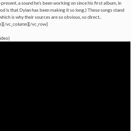
present, a sound he’s been working on since his first album, in
d is that Dylan has been making it so long.) These songs stand
hich is why their sources are so obvious, so direct..
e][/vc_column][/vc_row]
video)