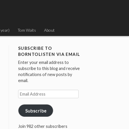
 year)
Tom Waits
About
SUBSCRIBE TO
BORNTOLISTEN VIA EMAIL
Enter your email address to
subscribe to this blog and receive
notifications of new posts by
email.
Email
Address
Subscribe
Join 982 other subscribers