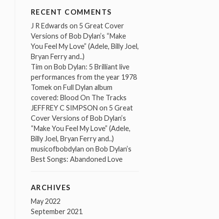
RECENT COMMENTS
J R Edwards
on
5 Great Cover
Versions of Bob Dylan’s “Make
You Feel My Love” (Adele, Billy Joel,
Bryan Ferry and..)
Tim
on
Bob Dylan: 5 Brilliant live
performances from the year 1978
Tomek
on
Full Dylan album
covered: Blood On The Tracks
JEFFREY C SIMPSON
on
5 Great
Cover Versions of Bob Dylan’s
“Make You Feel My Love” (Adele,
Billy Joel, Bryan Ferry and..)
musicofbobdylan
on
Bob Dylan’s
Best Songs: Abandoned Love
ARCHIVES
May 2022
September 2021