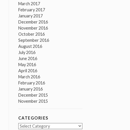
March 2017
February 2017
January 2017
December 2016
November 2016
October 2016
September 2016
August 2016
July 2016
June 2016
May 2016
April 2016
March 2016
February 2016
January 2016
December 2015
November 2015
CATEGORIES
Categories