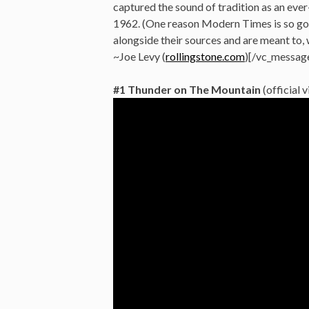
captured the sound of tradition as an ever-
1962. (One reason Modern Times is so goo
alongside their sources and are meant to, w
~Joe Levy (
rollingstone.com
)[/vc_messag
#1 Thunder on The Mountain
(official 