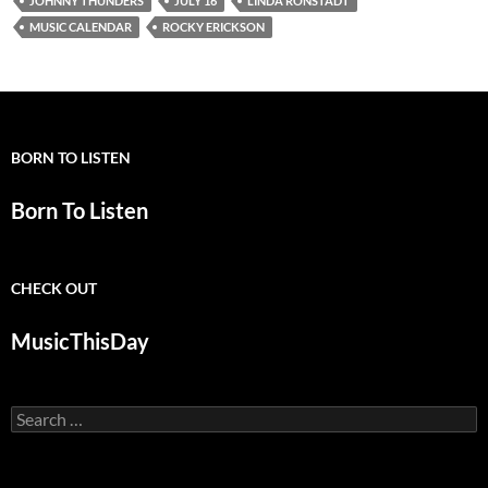
JOHNNY THUNDERS
JULY 16
LINDA RONSTADT
MUSIC CALENDAR
ROCKY ERICKSON
BORN TO LISTEN
Born To Listen
CHECK OUT
MusicThisDay
Search
for: