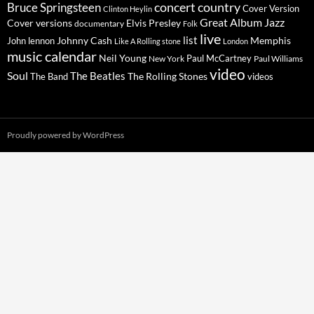
concert
Bruce Springsteen
country
Cover Version
Clinton Heylin
Great Album
Jazz
Elvis Presley
Cover versions
documentary
Folk
live
list
Johnny Cash
Memphis
John lennon
Like A Rolling stone
London
music calendar
Neil Young
Paul McCartney
New York
Paul Williams
video
Soul
The Beatles
The Rolling Stones
The Band
videos
Proudly powered by WordPress