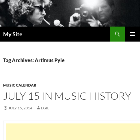
Skip
to
content
Search
My Site
PRIMAR
MENU
Tag Archives: Artimus Pyle
MUSIC CALENDAR
JULY 15 IN MUSIC HISTORY
JULY 15, 2014
EGIL