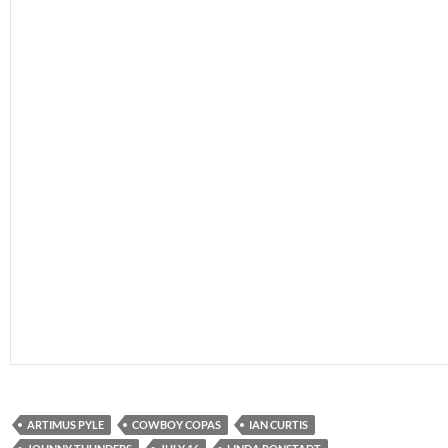
ARTIMUS PYLE
COWBOY COPAS
IAN CURTIS