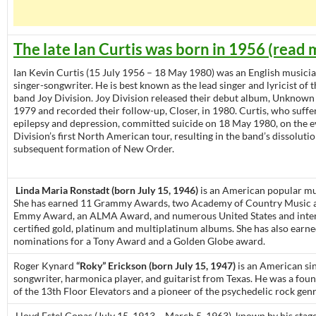
The late Ian Curtis was born in 1956 (read 
Ian Kevin Curtis (15 July 1956 – 18 May 1980) was an English musicia
singer-songwriter. He is best known as the lead singer and lyricist of 
band Joy Division. Joy Division released their debut album, Unknown 
1979 and recorded their follow-up, Closer, in 1980. Curtis, who suff
epilepsy and depression, committed suicide on 18 May 1980, on the e
Division’s first North American tour, resulting in the band’s dissoluti
subsequent formation of New Order.
Linda Maria Ronstadt (born July 15, 1946)
is an American popular mus
She has earned 11 Grammy Awards, two Academy of Country Music 
Emmy Award, an ALMA Award, and numerous United States and inter
certified gold, platinum and multiplatinum albums. She has also earn
nominations for a Tony Award and a Golden Globe award.
Roger Kynard
“Roky” Erickson (born July 15, 1947)
is an American sin
songwriter, harmonica player, and guitarist from Texas. He was a fo
of the 13th Floor Elevators and a pioneer of the psychedelic rock genr
Lloyd Estel Copas (July 15, 1913 – March 5, 1963), known by his sta