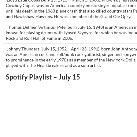
Cowboy Copas, was an American country music singer popular from 
until his death in the 1963 plane crash that also killed country stars P
and Hawkshaw Hawkins. He was a member of the Grand Ole Opry.
Thomas Delmer “Artimus” Pyle (born July 15, 1948) is an American m
known for playing drums with Lynyrd Skynyrd, for which he was induc
Rock and Roll Hall of Fame in 2006.
Johnny Thunders (July 15, 1952 – April 23, 1991), born John Anthony 
was an American rock and roll/punk rock guitarist, singer and songwr
to prominence in the early 1970s as a member of the New York Dolls.
played with The Heartbreakers and as a solo artist.
Spotify Playlist – July 15