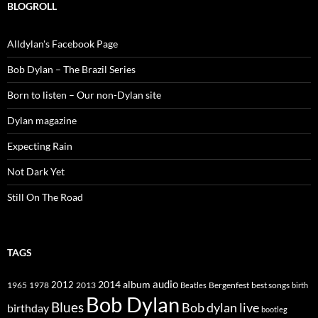
BLOGROLL
Alldylan's Facebook Page
Bob Dylan – The Brazil Series
Born to listen – Our non-Dylan site
Dylan magazine
Expecting Rain
Not Dark Yet
Still On The Road
TAGS
2014
album
audio
1965
1978
2012
2013
best songs
Beatles
Bergenfest
birth
Bob Dylan
Blues
Bob dylan live
birthday
bootleg