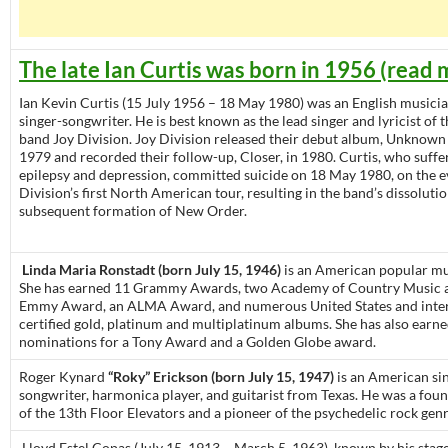
The late Ian Curtis was born in 1956 (read 
Ian Kevin Curtis (15 July 1956 – 18 May 1980) was an English musicia
singer-songwriter. He is best known as the lead singer and lyricist of 
band Joy Division. Joy Division released their debut album, Unknown 
1979 and recorded their follow-up, Closer, in 1980. Curtis, who suff
epilepsy and depression, committed suicide on 18 May 1980, on the e
Division’s first North American tour, resulting in the band’s dissoluti
subsequent formation of New Order.
Linda Maria Ronstadt (born July 15, 1946)
is an American popular mus
She has earned 11 Grammy Awards, two Academy of Country Music 
Emmy Award, an ALMA Award, and numerous United States and inter
certified gold, platinum and multiplatinum albums. She has also earn
nominations for a Tony Award and a Golden Globe award.
Roger Kynard
“Roky” Erickson (born July 15, 1947)
is an American sin
songwriter, harmonica player, and guitarist from Texas. He was a fo
of the 13th Floor Elevators and a pioneer of the psychedelic rock genr
Lloyd Estel Copas (July 15, 1913 – March 5, 1963), known by his sta