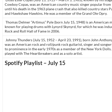
Cowboy Copas, was an American country music singer popular from 
until his death in the 1963 plane crash that also killed country stars P
and Hawkshaw Hawkins. He was a member of the Grand Ole Opry.
Thomas Delmer “Artimus” Pyle (born July 15, 1948) is an American m
known for playing drums with Lynyrd Skynyrd, for which he was induc
Rock and Roll Hall of Fame in 2006.
Johnny Thunders (July 15, 1952 – April 23, 1991), born John Anthony 
was an American rock and roll/punk rock guitarist, singer and songwr
to prominence in the early 1970s as a member of the New York Dolls.
played with The Heartbreakers and as a solo artist.
Spotify Playlist – July 15