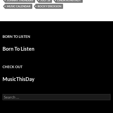
JOHNNY THUNDERS
JULY 16
LINDA RONSTADT
MUSIC CALENDAR
ROCKY ERICKSON
BORN TO LISTEN
Born To Listen
CHECK OUT
MusicThisDay
Search
for: