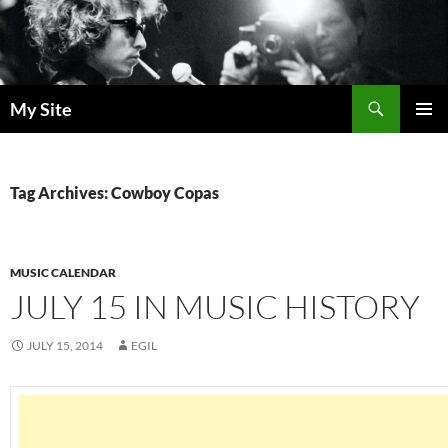
Skip
to
content
Search
My Site
PRIMAR
MENU
Tag Archives: Cowboy Copas
MUSIC CALENDAR
JULY 15 IN MUSIC HISTORY
JULY 15, 2014
EGIL