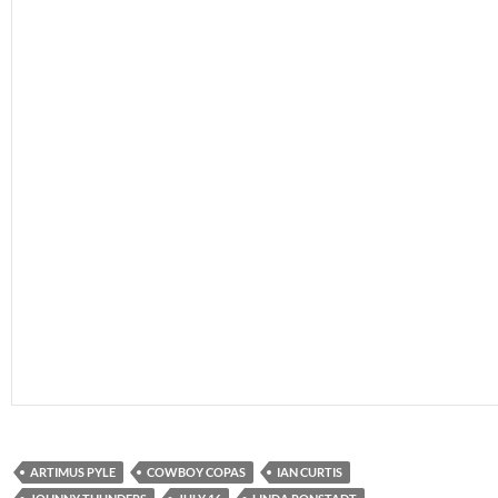
ARTIMUS PYLE
COWBOY COPAS
IAN CURTIS