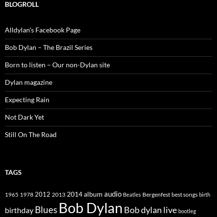
BLOGROLL
Alldylan's Facebook Page
Bob Dylan – The Brazil Series
Born to listen – Our non-Dylan site
Dylan magazine
Expecting Rain
Not Dark Yet
Still On The Road
TAGS
2014
album
audio
1965
1978
2012
2013
best songs
Beatles
Bergenfest
birth
Bob Dylan
Blues
Bob dylan live
birthday
bootleg