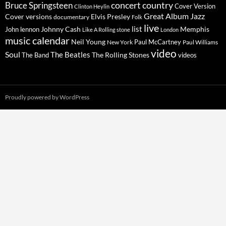
concert
Bruce Springsteen
country
Cover Version
Clinton Heylin
Great Album
Jazz
Elvis Presley
Cover versions
documentary
Folk
live
list
Johnny Cash
Memphis
John lennon
Like A Rolling stone
London
music calendar
Neil Young
Paul McCartney
New York
Paul Williams
video
Soul
The Beatles
The Rolling Stones
The Band
videos
Proudly powered by WordPress