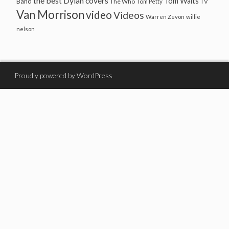
the best Dylan covers
Tom Waits
Band
The Who
Tom Petty
TV
Van Morrison
video
Videos
Warren Zevon
willie
nelson
Proudly powered by WordPress