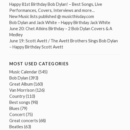
Happy 81st Birthday Bob Dylan! – Best Songs, Live
Performances, Covers, Interviews and more…
New Music lists published @ musicthisday.com
Bob Dylan and Jack White – Happy Birthday Jack White
June 20: Chet Atkins Birthday – 2 Bob Dylan Covers & A
Medley
June 19: Scott Avett / The Avett Brothers Sings Bob Dylan
– Happy Birthday Scott Avett
MOST USED CATEGORIES
Music Calendar
(545)
Bob Dylan
(393)
Great Album
(160)
Van Morrison
(126)
Country
(110)
Best songs
(98)
Blues
(79)
Concert
(75)
Great concerts
(68)
Beatles
(63)