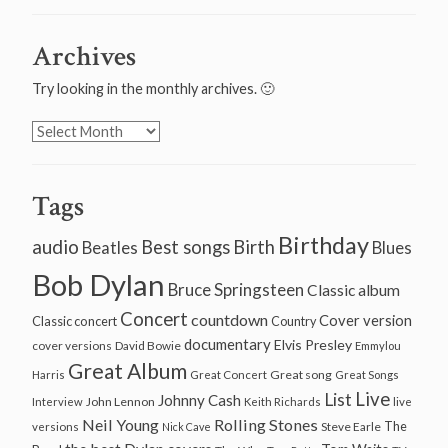
Archives
Try looking in the monthly archives. 🙂
Archives
Tags
Birthday
audio
Best songs
Birth
Beatles
Blues
Bob Dylan
Bruce Springsteen
Classic album
Concert
countdown
Cover version
Classic concert
Country
documentary
Elvis Presley
cover versions
David Bowie
Emmylou
Great Album
Great song
Harris
Great Concert
Great Songs
Live
List
Johnny Cash
John Lennon
Interview
Keith Richards
live
Neil Young
Rolling Stones
The
Steve Earle
versions
Nick Cave