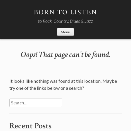
Skip
to
BORN TO LISTEN
content
to Rock, Country, Blues & Jazz
Menu
Oops! That page can’t be found.
It looks like nothing was found at this location. Maybe
try one of the links below or a search?
Search
for:
Recent Posts