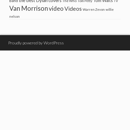
the best Dylan covers
Tom Waits
Band
The Who
Tom Petty
TV
Van Morrison
video
Videos
Warren Zevon
willie
nelson
Proudly powered by WordPress