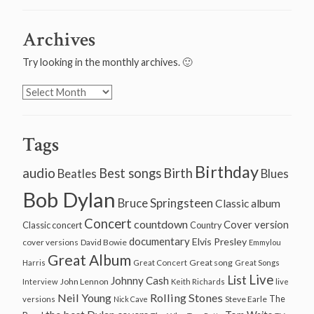
Archives
Try looking in the monthly archives. 🙂
Archives
Tags
Birthday
audio
Best songs
Birth
Beatles
Blues
Bob Dylan
Bruce Springsteen
Classic album
Concert
countdown
Cover version
Classic concert
Country
documentary
Elvis Presley
cover versions
David Bowie
Emmylou
Great Album
Great song
Harris
Great Concert
Great Songs
Live
List
Johnny Cash
John Lennon
Interview
Keith Richards
live
Neil Young
Rolling Stones
The
Steve Earle
versions
Nick Cave