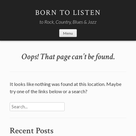
Skip
to
BORN TO LISTEN
content
to Rock, Country, Blues & Jazz
Menu
Oops! That page can’t be found.
It looks like nothing was found at this location. Maybe
try one of the links below or a search?
Search
for:
Recent Posts