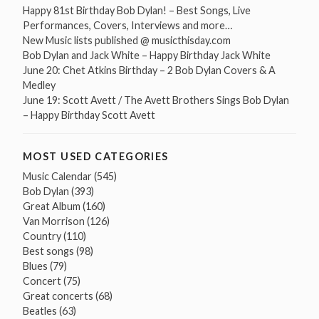
Happy 81st Birthday Bob Dylan! – Best Songs, Live
Performances, Covers, Interviews and more…
New Music lists published @ musicthisday.com
Bob Dylan and Jack White – Happy Birthday Jack White
June 20: Chet Atkins Birthday – 2 Bob Dylan Covers & A
Medley
June 19: Scott Avett / The Avett Brothers Sings Bob Dylan
– Happy Birthday Scott Avett
MOST USED CATEGORIES
Music Calendar
(545)
Bob Dylan
(393)
Great Album
(160)
Van Morrison
(126)
Country
(110)
Best songs
(98)
Blues
(79)
Concert
(75)
Great concerts
(68)
Beatles
(63)