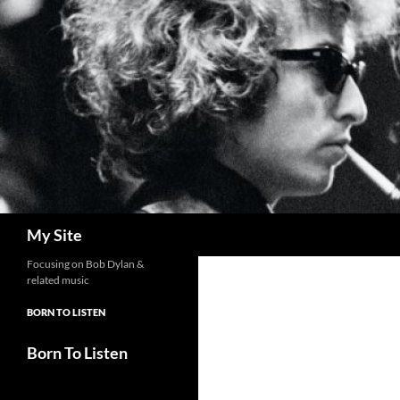
Skip
to
content
Search
My Site
Focusing on Bob Dylan &
related music
BORN TO LISTEN
Born To Listen