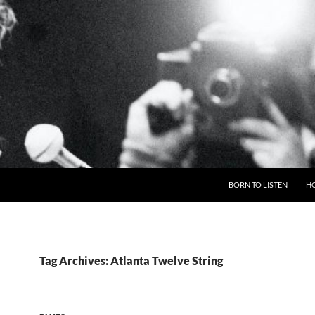
BORN TO LISTEN
H
Tag Archives: Atlanta Twelve String