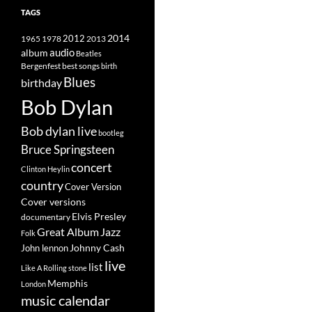
TAGS
2014
1965
1978
2012
2013
album
audio
Beatles
best songs
Bergenfest
birth
Blues
birthday
Bob Dylan
Bob dylan live
bootleg
Bruce Springsteen
concert
Clinton Heylin
country
Cover Version
Cover versions
Elvis Presley
documentary
Great Album
Jazz
Folk
Johnny Cash
John lennon
live
list
Like A Rolling stone
Memphis
London
music calendar