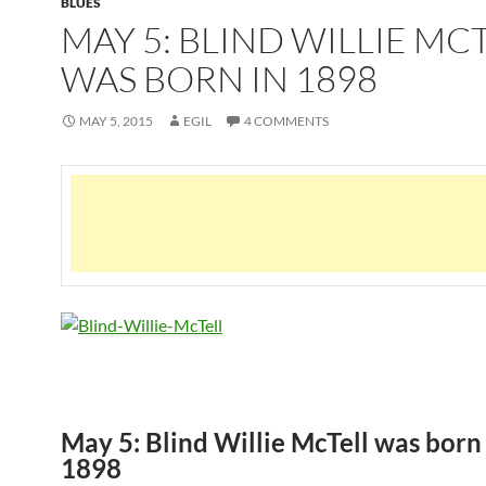
BLUES
MAY 5: BLIND WILLIE MC
WAS BORN IN 1898
MAY 5, 2015
EGIL
4 COMMENTS
May 5: Blind Willie McTell was born
1898