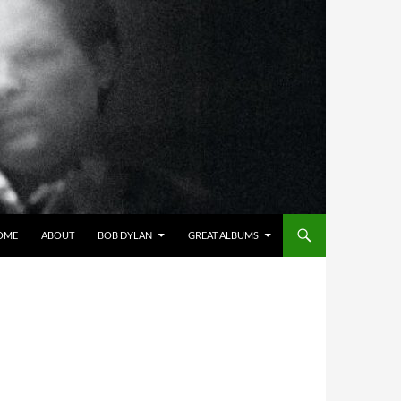
OME
ABOUT
BOB DYLAN
GREAT ALBUMS