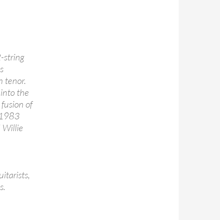
-string
s
h tenor.
into the
 fusion of
s 1983
 Willie
itarists,
s.