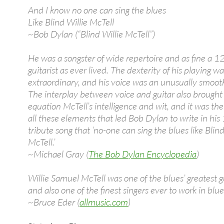
And I know no one can sing the blues
Like Blind Willie McTell
~Bob Dylan (“Blind Willie McTell”)
He was a songster of wide repertoire and as fine a 12
guitarist as ever lived. The dexterity of his playing wa
extraordinary, and his voice was an unusually smoot
The interplay between voice and guitar also brought 
equation McTell’s intelligence and wit, and it was the
all these elements that led Bob Dylan to write in hi
tribute song that ‘no-one can sing the blues like Blind
McTell.’
~Michael Gray (
The Bob Dylan Encyclopedia
)
Willie Samuel McTell was one of the blues’ greatest gu
and also one of the finest singers ever to work in blue
~Bruce Eder (
allmusic.com
)