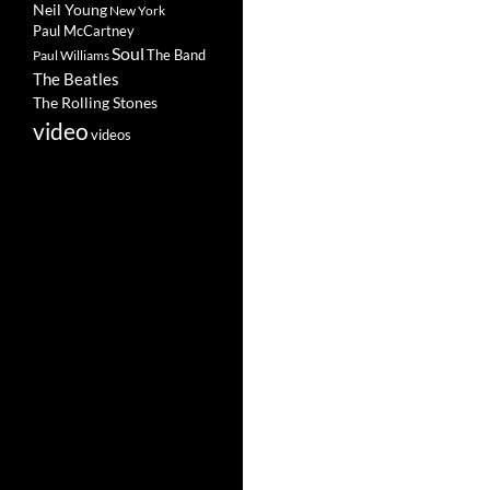
Neil Young
New York
Paul McCartney
Soul
The Band
Paul Williams
The Beatles
The Rolling Stones
video
videos