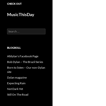
CHECK OUT
MusicThisDay
Search
for:
BLOGROLL
Alldylan's Facebook Page
Bob Dylan – The Brazil Series
Born to listen – Our non-Dylan
site
Dylan magazine
Expecting Rain
Not Dark Yet
Still On The Road