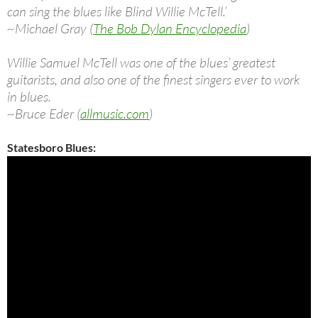
can sing the blues like Blind Willie McTell.’
~Michael Gray (
The Bob Dylan Encyclopedia
)
Willie Samuel McTell was one of the blues’ greatest
guitarists, and also one of the finest singers ever to work
in blues.
~Bruce Eder (
allmusic.com
)
Statesboro Blues: