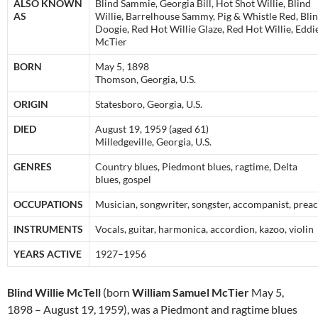
ALSO KNOWN
Blind Sammie, Georgia Bill, Hot Shot Willie, Blind
AS
Willie, Barrelhouse Sammy, Pig & Whistle Red, Bli
Doogie, Red Hot Willie Glaze, Red Hot Willie, Eddi
McTier
BORN
May 5, 1898
Thomson, Georgia, U.S.
ORIGIN
Statesboro, Georgia, U.S.
DIED
August 19, 1959 (aged 61)
Milledgeville, Georgia, U.S.
GENRES
Country blues, Piedmont blues, ragtime, Delta
blues, gospel
OCCUPATIONS
Musician, songwriter, songster, accompanist, prea
INSTRUMENTS
Vocals, guitar, harmonica, accordion, kazoo, violin
YEARS ACTIVE
1927–1956
Blind Willie McTell
(born
William Samuel McTier
May 5,
1898 – August 19, 1959), was a Piedmont and ragtime blues