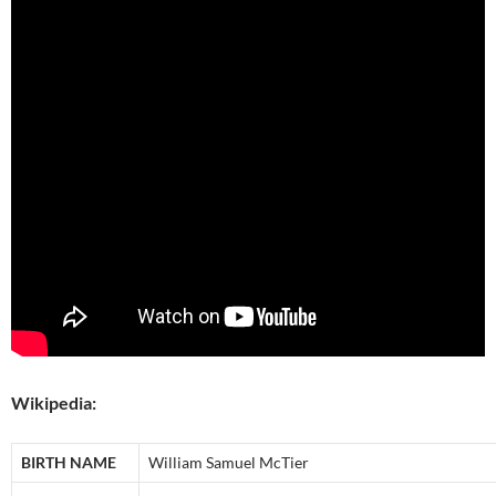
Wikipedia:
BIRTH NAME
William Samuel McTier