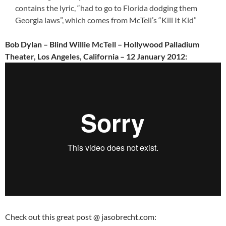
contains the lyric, “had to go to Florida dodging them
Georgia laws”, which comes from McTell’s “Kill It Kid”
Bob Dylan – Blind Willie McTell – Hollywood Palladium
Theater, Los Angeles, California – 12 January 2012:
Check out this great post @ jasobrecht.com: