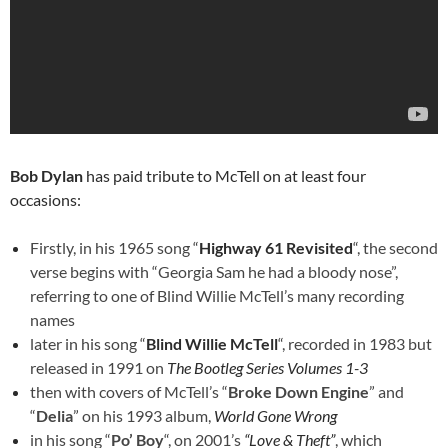
Bob Dylan
has paid tribute to McTell on at least four
occasions:
Firstly, in his 1965 song “
Highway 61 Revisited
“, the second
verse begins with “Georgia Sam he had a bloody nose”,
referring to one of Blind Willie McTell’s many recording
names
later in his song “
Blind Willie McTell
“, recorded in 1983 but
released in 1991 on
The Bootleg Series Volumes 1-3
then with covers of McTell’s “
Broke Down Engine
” and
“
Delia
” on his 1993 album,
World Gone Wrong
in his song “
Po’ Boy
“, on 2001’s
“Love & Theft”
, which