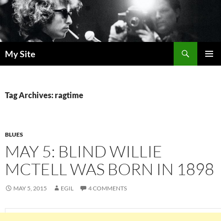
Skip
to
content
Search
My Site
PRIMAR
MENU
Tag Archives: ragtime
BLUES
MAY 5: BLIND WILLIE
MCTELL WAS BORN IN 1898
MAY 5, 2015
EGIL
4 COMMENTS