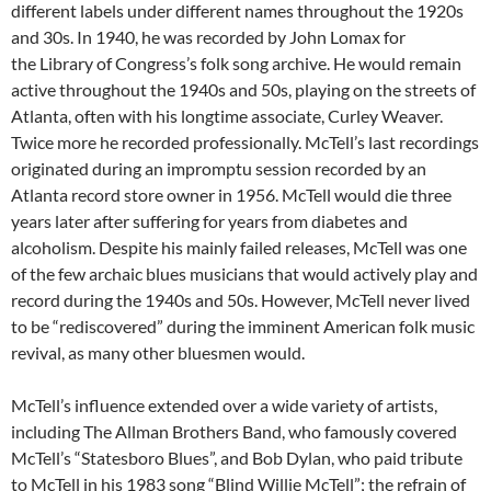
different labels under different names throughout the 1920s
and 30s. In 1940, he was recorded by John Lomax for
the Library of Congress’s folk song archive. He would remain
active throughout the 1940s and 50s, playing on the streets of
Atlanta, often with his longtime associate, Curley Weaver.
Twice more he recorded professionally. McTell’s last recordings
originated during an impromptu session recorded by an
Atlanta record store owner in 1956. McTell would die three
years later after suffering for years from diabetes and
alcoholism. Despite his mainly failed releases, McTell was one
of the few archaic blues musicians that would actively play and
record during the 1940s and 50s. However, McTell never lived
to be “rediscovered” during the imminent American folk music
revival, as many other bluesmen would.
McTell’s influence extended over a wide variety of artists,
including The Allman Brothers Band, who famously covered
McTell’s “Statesboro Blues”, and Bob Dylan, who paid tribute
to McTell in his 1983 song “Blind Willie McTell”; the refrain of