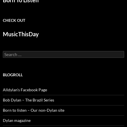
Born To Listen
CHECK OUT
MusicThisDay
Search
for:
BLOGROLL
Alldylan's Facebook Page
Bob Dylan – The Brazil Series
Born to listen – Our non-Dylan site
Dylan magazine