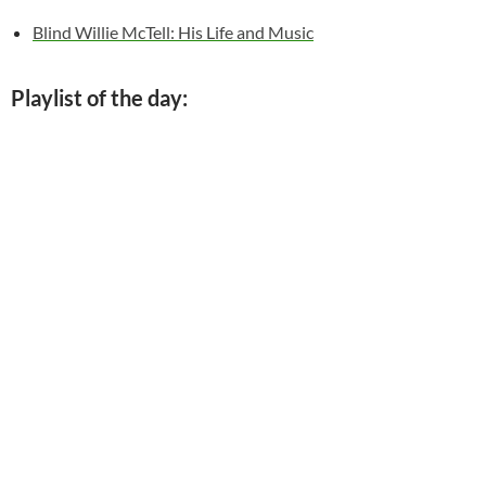
Blind Willie McTell: His Life and Music
Playlist of the day: