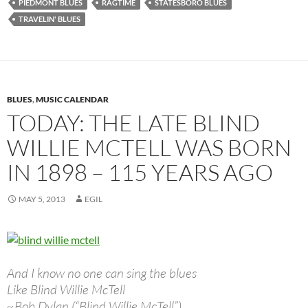
PIEDMONT BLUES
RAGTIME
STATESBORO BLUES
TRAVELIN' BLUES
BLUES
,
MUSIC CALENDAR
TODAY: THE LATE BLIND
WILLIE MCTELL WAS BORN
IN 1898 – 115 YEARS AGO
MAY 5, 2013
EGIL
And I know no one can sing the blues
Like Blind Willie McTell
~Bob Dylan (“Blind Willie McTell”)