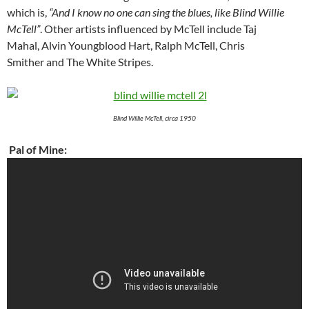
which is,
“And I know no one can sing the blues, like Blind Willie
McTell”
. Other artists influenced by McTell include Taj
Mahal, Alvin Youngblood Hart, Ralph McTell, Chris
Smither and The White Stripes.
Blind Willie McTell, circa 1950
Pal of Mine: