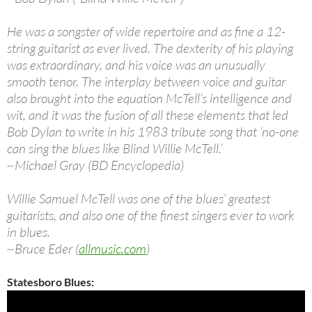
He was a songster of wide repertoire and as fine a 12-
string guitarist as ever lived. The dexterity of his playing
was extraordinary, and his voice was an unusually
smooth tenor. The interplay between voice and guitar
also brought into the equation McTell’s intelligence and
wit, and it was the fusion of all these elements that led
Bob Dylan to write in his 1983 tribute song that ‘no-one
can sing the blues like Blind Willie McTell.’
~Michael Gray (BD Encyclopedia)
Willie Samuel McTell was one of the blues’ greatest
guitarists, and also one of the finest singers ever to work
in blues.
~Bruce Eder (
allmusic.com
)
Statesboro Blues: