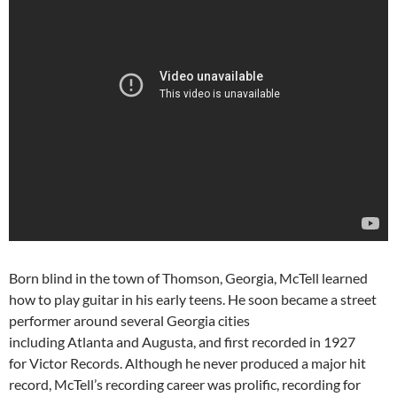
Born blind in the town of Thomson, Georgia, McTell learned
how to play guitar in his early teens. He soon became a street
performer around several Georgia cities
including Atlanta and Augusta, and first recorded in 1927
for Victor Records. Although he never produced a major hit
record, McTell’s recording career was prolific, recording for