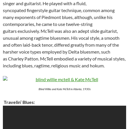
singer and guitarist. He played with a fluid,
syncopated fingerstyle guitar technique, common among
many exponents of Piedmont blues, although, unlike his
contemporaries, he came to use twelve-string
guitars exclusively. McTell was also an adept slide guitarist,
unusual among ragtime bluesmen. His vocal style, a smooth
and often laid-back tenor, differed greatly from many of the
harsher voice types employed by Delta bluesmen, such
as Charley Patton. McTell embodied a variety of musical styles,
including blues, ragtime, religious music and hokum.
Blind Willie and Kate McTell in Atlanta, 1930s
Travelin’ Blues: