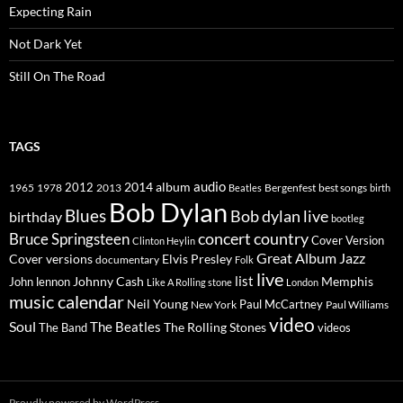
Expecting Rain
Not Dark Yet
Still On The Road
TAGS
2014
album
audio
1965
1978
2012
2013
best songs
Beatles
Bergenfest
birth
Bob Dylan
Blues
Bob dylan live
birthday
bootleg
concert
Bruce Springsteen
country
Cover Version
Clinton Heylin
Great Album
Jazz
Elvis Presley
Cover versions
documentary
Folk
live
list
Johnny Cash
Memphis
John lennon
Like A Rolling stone
London
music calendar
Neil Young
Paul McCartney
New York
Paul Williams
video
Soul
The Beatles
The Rolling Stones
The Band
videos
Proudly powered by WordPress