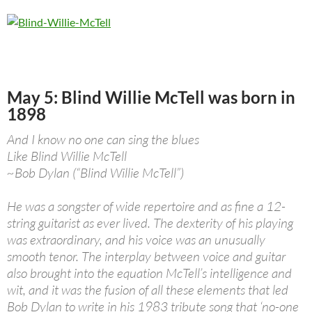
May 5: Blind Willie McTell was born in
1898
And I know no one can sing the blues
Like Blind Willie McTell
~Bob Dylan (“Blind Willie McTell”)
He was a songster of wide repertoire and as fine a 12-
string guitarist as ever lived. The dexterity of his playing
was extraordinary, and his voice was an unusually
smooth tenor. The interplay between voice and guitar
also brought into the equation McTell’s intelligence and
wit, and it was the fusion of all these elements that led
Bob Dylan to write in his 1983 tribute song that ‘no-one