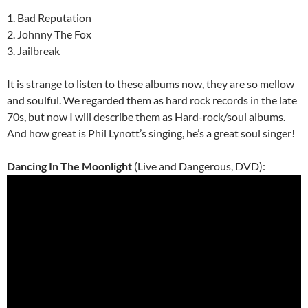
1. Bad Reputation
2. Johnny The Fox
3. Jailbreak
It is strange to listen to these albums now, they are so mellow
and soulful. We regarded them as hard rock records in the late
70s, but now I will describe them as Hard-rock/soul albums.
And how great is Phil Lynott’s singing, he’s a great soul singer!
Dancing In The Moonlight
(Live and Dangerous, DVD):