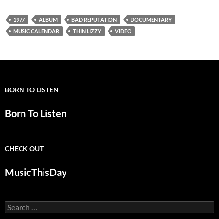
1977
ALBUM
BAD REPUTATION
DOCUMENTARY
MUSIC CALENDAR
THIN LIZZY
VIDEO
BORN TO LISTEN
Born To Listen
CHECK OUT
MusicThisDay
Search
for: