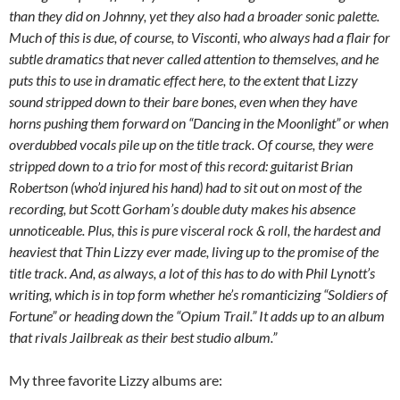
than they did on Johnny, yet they also had a broader sonic palette.
Much of this is due, of course, to Visconti, who always had a flair for
subtle dramatics that never called attention to themselves, and he
puts this to use in dramatic effect here, to the extent that Lizzy
sound stripped down to their bare bones, even when they have
horns pushing them forward on “Dancing in the Moonlight” or when
overdubbed vocals pile up on the title track. Of course, they were
stripped down to a trio for most of this record: guitarist Brian
Robertson (who’d injured his hand) had to sit out on most of the
recording, but Scott Gorham’s double duty makes his absence
unnoticeable. Plus, this is pure visceral rock & roll, the hardest and
heaviest that Thin Lizzy ever made, living up to the promise of the
title track. And, as always, a lot of this has to do with Phil Lynott’s
writing, which is in top form whether he’s romanticizing “Soldiers of
Fortune” or heading down the “Opium Trail.” It adds up to an album
that rivals Jailbreak as their best studio album.”
My three favorite Lizzy albums are: