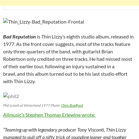
Bad Reputation
is Thin Lizzy’s eighth studio album, released in
1977. As the front cover suggests, most of the tracks feature
only three-quarters of the band, with guitarist Brian
Robertson only credited on three tracks. He had missed most
of their earlier tour, following an injury sustained in a
brawl, and this album turned out to be his last studio effort
with Thin Lizzy.
Phil Lynott at Winterland 1977 Photo:
Chris Bradford
Allmusic’s Stephen Thomas Erlewine wrote:
“Teaming up with legendary producer Tony Visconti, Thin Lizzy
managed to pull off a nifty trick of sounding leaner and tougher