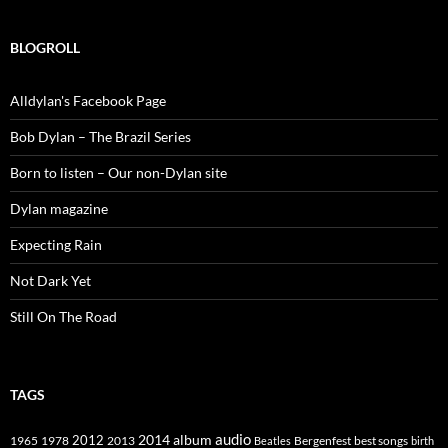
BLOGROLL
Alldylan's Facebook Page
Bob Dylan – The Brazil Series
Born to listen – Our non-Dylan site
Dylan magazine
Expecting Rain
Not Dark Yet
Still On The Road
TAGS
2014
album
audio
1965
1978
2012
2013
best songs
Beatles
Bergenfest
birth