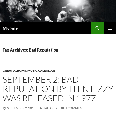
Skip
to
content
Search
My Site
PRIMAR
MENU
Tag Archives: Bad Reputation
GREAT ALBUMS
,
MUSIC CALENDAR
SEPTEMBER 2: BAD
REPUTATION BY THIN LIZZY
WAS RELEASED IN 1977
SEPTEMBER 2, 2015
HALLGEIR
1 COMMENT