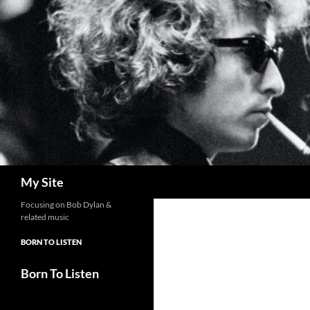
Skip
to
content
Search
My Site
Focusing on Bob Dylan &
related music
BORN TO LISTEN
Born To Listen