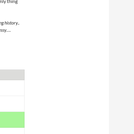
nly thing
g history..
essy….