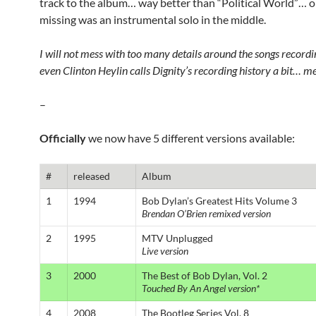
track to the album… way better than “Political World”… o
missing was an instrumental solo in the middle.
I will not mess with too many details around the songs recordin
even Clinton Heylin calls Dignity’s recording history a bit… m
–
Officially
we now have 5 different versions available:
#
released
Album
1
1994
Bob Dylan’s Greatest Hits Volume 3
Brendan O’Brien remixed version
2
1995
MTV Unplugged
Live version
3
2000
The Best of Bob Dylan, Vol. 2
Touched By An Angel version*
4
2008
The Bootleg Series Vol. 8