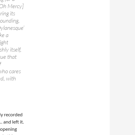
[Oh Mercy]
ring its
sounding,
‘Dylanesque’
ke a
ight
hly itself,
tue that
f
 who cares
ed, with
lly recorded
 and left it.
t opening