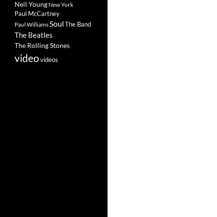
Neil Young
New York
Paul McCartney
Soul
The Band
Paul Williams
The Beatles
The Rolling Stones
video
videos