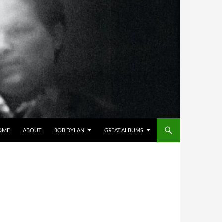
OME
ABOUT
BOB DYLAN
GREAT ALBUMS