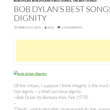
BOB DYLAN
,
BOB DYLANS'S BEST SONGS
,
THE BEST SONGS
BOB DYLAN’S BEST SONG
DIGNITY
MARCH 13, 2015
EGIL
13 COMMENTS
Of the virtues, I suppose I think integrity is the most 
Not dignity – a thief can have dignity.
~Bob Dylan (to Barbara Kerr, Feb 1978)
–
‘Dignity’, which describes so resourcefully the yearnin