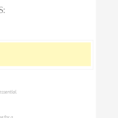
S:
essential.
g for a