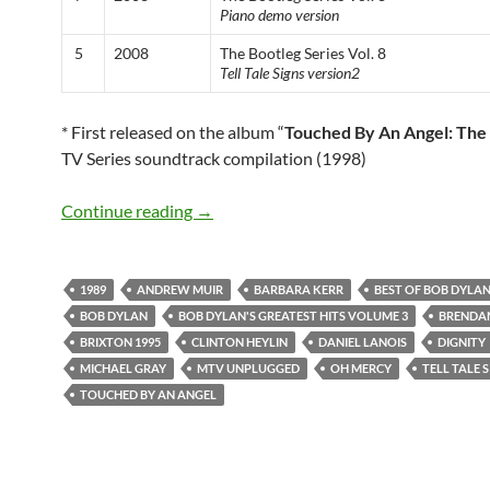
Piano demo version
5
2008
The Bootleg Series Vol. 8
Tell Tale Signs version2
* First released on the album “
Touched By An Angel: The
TV Series soundtrack compilation (1998)
Bob Dylan’s best songs: Dignity
Continue reading
→
1989
ANDREW MUIR
BARBARA KERR
BEST OF BOB DYLA
BOB DYLAN
BOB DYLAN'S GREATEST HITS VOLUME 3
BRENDAN
BRIXTON 1995
CLINTON HEYLIN
DANIEL LANOIS
DIGNITY
MICHAEL GRAY
MTV UNPLUGGED
OH MERCY
TELL TALE 
TOUCHED BY AN ANGEL