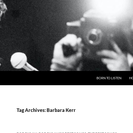
BORN TO LISTEN
H
Tag Archives: Barbara Kerr