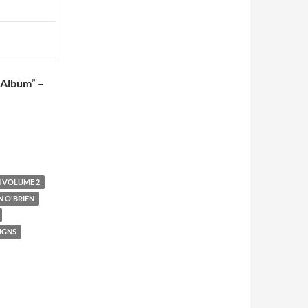
 Album
” –
N VOLUME 2
 O'BRIEN
SIGNS