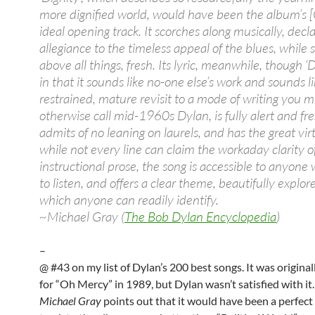
more dignified world, would have been the album’s 
ideal opening track. It scorches along musically, decla
allegiance to the timeless appeal of the blues, while 
above all things, fresh. Its lyric, meanwhile, though 
in that it sounds like no-one else’s work and sounds li
restrained, mature revisit to a mode of writing you m
otherwise call mid-1960s Dylan, is fully alert and fres
admits of no leaning on laurels, and has the great vir
while not every line can claim the workaday clarity o
instructional prose, the song is accessible to anyone
to listen, and offers a clear theme, beautifully explor
which anyone can readily identify.
~Michael Gray (
The Bob Dylan Encyclopedia
)
–
@ #43 on my list of Dylan’s 200 best songs. It was origina
for “Oh Mercy” in 1989, but Dylan wasn’t satisfied with it…
Michael Gray
points out that it would have been a perfec