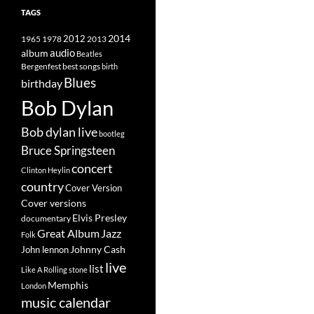
TAGS
2014
1965
1978
2012
2013
album
audio
Beatles
best songs
Bergenfest
birth
Blues
birthday
Bob Dylan
Bob dylan live
bootleg
Bruce Springsteen
concert
Clinton Heylin
country
Cover Version
Cover versions
Elvis Presley
documentary
Great Album
Jazz
Folk
Johnny Cash
John lennon
live
list
Like A Rolling stone
Memphis
London
music calendar