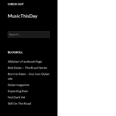
CHECK OUT
MusicThisDay
Search
for:
BLOGROLL
Alldylan's Facebook Page
Bob Dylan – The Brazil Series
Born to listen – Our non-Dylan
site
Dylan magazine
Expecting Rain
Not Dark Yet
Still On The Road