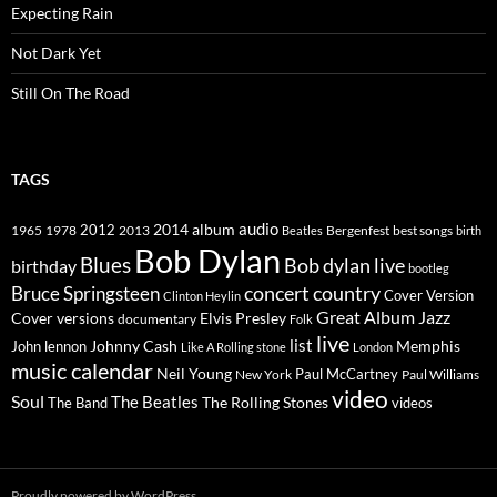
Expecting Rain
Not Dark Yet
Still On The Road
TAGS
2014
album
audio
1965
1978
2012
2013
best songs
Beatles
Bergenfest
birth
Bob Dylan
Blues
Bob dylan live
birthday
bootleg
concert
Bruce Springsteen
country
Cover Version
Clinton Heylin
Great Album
Jazz
Elvis Presley
Cover versions
documentary
Folk
live
list
Johnny Cash
Memphis
John lennon
Like A Rolling stone
London
music calendar
Neil Young
Paul McCartney
New York
Paul Williams
video
Soul
The Beatles
The Rolling Stones
The Band
videos
Proudly powered by WordPress