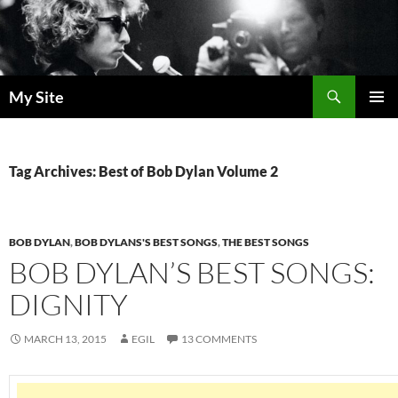
Skip
to
content
Search
My Site
PRIMAR
MENU
Tag Archives: Best of Bob Dylan Volume 2
BOB DYLAN
,
BOB DYLANS'S BEST SONGS
,
THE BEST SONGS
BOB DYLAN’S BEST SONGS:
DIGNITY
MARCH 13, 2015
EGIL
13 COMMENTS