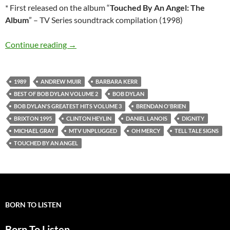
* First released on the album “
Touched By An Angel: The
Album
” – TV Series soundtrack compilation (1998)
Bob Dylan’s best songs: Dignity
Continue reading
→
1989
ANDREW MUIR
BARBARA KERR
BEST OF BOB DYLAN VOLUME 2
BOB DYLAN
BOB DYLAN'S GREATEST HITS VOLUME 3
BRENDAN O'BRIEN
BRIXTON 1995
CLINTON HEYLIN
DANIEL LANOIS
DIGNITY
MICHAEL GRAY
MTV UNPLUGGED
OH MERCY
TELL TALE SIGNS
TOUCHED BY AN ANGEL
BORN TO LISTEN
Born To Listen