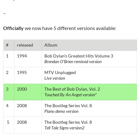
–
Officially
we now have 5 different versions available:
#
released
Album
1
1994
Bob Dylan’s Greatest Hits Volume 3
Brendan O’Brien remixed version
2
1995
MTV Unplugged
Live version
3
2000
The Best of Bob Dylan, Vol. 2
Touched By An Angel version*
4
2008
The Bootleg Series Vol. 8
Piano demo version
5
2008
The Bootleg Series Vol. 8
Tell Tale Signs version2