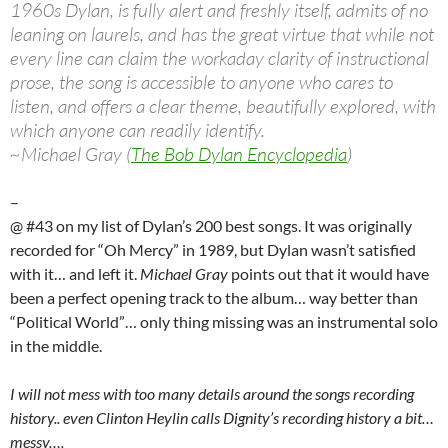
1960s Dylan, is fully alert and freshly itself, admits of no
leaning on laurels, and has the great virtue that while not
every line can claim the workaday clarity of instructional
prose, the song is accessible to anyone who cares to
listen, and offers a clear theme, beautifully explored, with
which anyone can readily identify.
~Michael Gray (
The Bob Dylan Encyclopedia
)
–
@ #43 on my list of Dylan’s 200 best songs. It was originally
recorded for “Oh Mercy” in 1989, but Dylan wasn’t satisfied
with it… and left it.
Michael Gray
points out that it would have
been a perfect opening track to the album… way better than
“Political World”… only thing missing was an instrumental solo
in the middle.
I will not mess with too many details around the songs recording
history.. even Clinton Heylin calls Dignity’s recording history a bit…
messy….