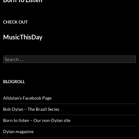
CHECK OUT
MusicThisDay
Search
for:
BLOGROLL
Alldylan's Facebook Page
Bob Dylan – The Brazil Series
Born to listen – Our non-Dylan site
Dylan magazine