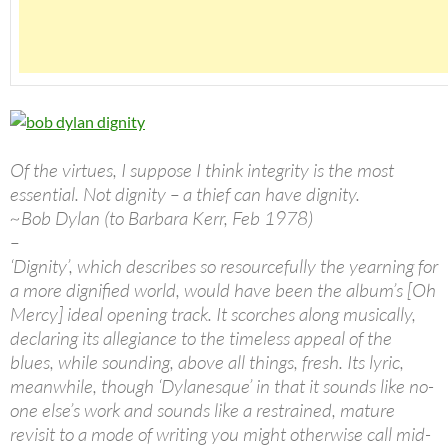
Of the virtues, I suppose I think integrity is the most
essential. Not dignity – a thief can have dignity.
~Bob Dylan (to Barbara Kerr, Feb 1978)
–
‘Dignity’, which describes so resourcefully the yearning for
a more dignified world, would have been the album’s [Oh
Mercy] ideal opening track. It scorches along musically,
declaring its allegiance to the timeless appeal of the
blues, while sounding, above all things, fresh. Its lyric,
meanwhile, though ‘Dylanesque’ in that it sounds like no-
one else’s work and sounds like a restrained, mature
revisit to a mode of writing you might otherwise call mid-