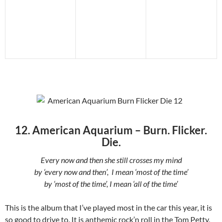
12. American Aquarium – Burn. Flicker.
Die.
Every now and then she still crosses my mind
by ‘every now and then’, I mean ‘most of the time’
by ‘most of the time’, I mean ‘all of the time’
This is the album that I’ve played most in the car this year, it is
so good to drive to. It is anthemic rock’n roll in the Tom Petty,