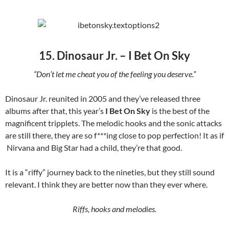
15. Dinosaur Jr. – I Bet On Sky
“Don’t let me cheat you of the feeling you deserve.”
Dinosaur Jr. reunited in 2005 and they’ve released three
albums after that, this year’s
I Bet On Sky
is the best of the
magnificent tripplets. The melodic hooks and the sonic attacks
are still there, they are so f***ing close to pop perfection! It as if
Nirvana and Big Star had a child, they’re that good.
It is a “riffy” journey back to the nineties, but they still sound
relevant. I think they are better now than they ever where.
Riffs, hooks and melodies.