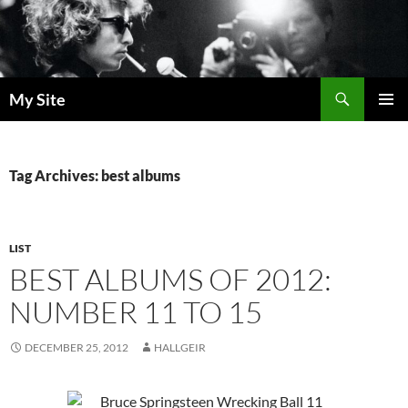
Skip
to
content
Search
My Site
PRIMAR
MENU
Tag Archives: best albums
LIST
BEST ALBUMS OF 2012:
NUMBER 11 TO 15
DECEMBER 25, 2012
HALLGEIR