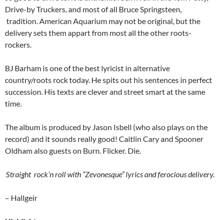
Drive-by Truckers, and most of all Bruce Springsteen,
tradition. American Aquarium may not be original, but the
delivery sets them appart from most all the other roots-
rockers.
BJ Barham is one of the best lyricist in alternative
country/roots rock today. He spits out his sentences in perfect
succession. His texts are clever and street smart at the same
time.
The album is produced by Jason Isbell (who also plays on the
record) and it sounds really good! Caitlin Cary and Spooner
Oldham also guests on Burn. Flicker. Die.
Straight rock’n roll with “Zevonesque” lyrics and ferocious delivery.
– Hallgeir