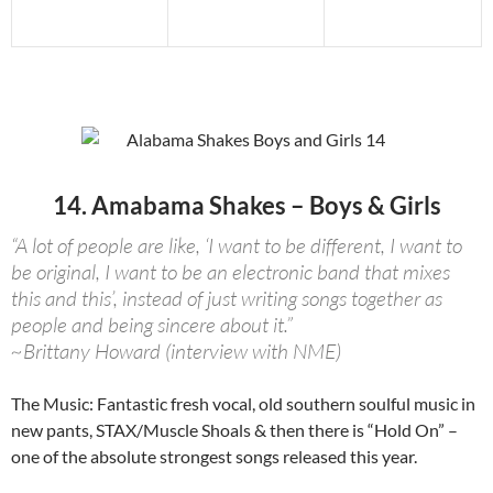
14. Amabama Shakes – Boys & Girls
“A lot of people are like, ‘I want to be different, I want to
be original, I want to be an electronic band that mixes
this and this’, instead of just writing songs together as
people and being sincere about it.”
~Brittany Howard (interview with NME)
The Music: Fantastic fresh vocal, old southern soulful music in
new pants, STAX/Muscle Shoals & then there is “Hold On” –
one of the absolute strongest songs released this year.