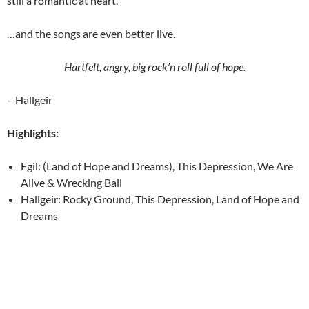
still a romantic at heart.
…and the songs are even better live.
Hartfelt, angry, big rock’n roll full of hope.
– Hallgeir
Highlights:
Egil: (Land of Hope and Dreams), This Depression, We Are
Alive & Wrecking Ball
Hallgeir: Rocky Ground, This Depression, Land of Hope and
Dreams