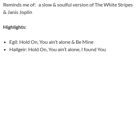
Reminds me of: a slow & soulful version of The White Stripes
& Janis Joplin
Highlights:
Egil: Hold On, You ain’t alone & Be Mine
Hallgeir: Hold On, You ain’t alone, I found You