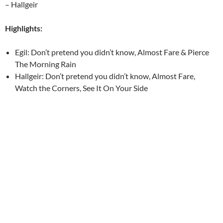
– Hallgeir
Highlights:
Egil: Don’t pretend you didn’t know, Almost Fare & Pierce
The Morning Rain
Hallgeir: Don’t pretend you didn’t know, Almost Fare,
Watch the Corners, See It On Your Side