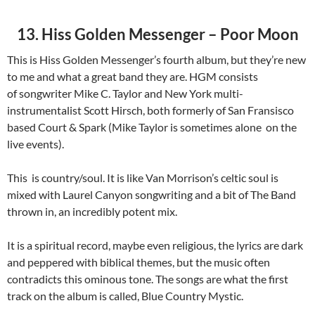
13. Hiss Golden Messenger – Poor Moon
This is Hiss Golden Messenger’s fourth album, but they’re new
to me and what a great band they are. HGM consists
of songwriter Mike C. Taylor and New York multi-
instrumentalist Scott Hirsch, both formerly of San Fransisco
based Court & Spark (Mike Taylor is sometimes alone on the
live events).
This is country/soul. It is like Van Morrison’s celtic soul is
mixed with Laurel Canyon songwriting and a bit of The Band
thrown in, an incredibly potent mix.
It is a spiritual record, maybe even religious, the lyrics are dark
and peppered with biblical themes, but the music often
contradicts this ominous tone. The songs are what the first
track on the album is called, Blue Country Mystic.