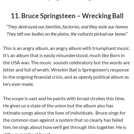
11. Bruce Springsteen – Wrecking Ball
“They destroyed our families, factories, and they took our homes
They left our bodies on the plains, the vultures picked our bones”
This is an angry album, an angry album with triumphant music.
It’s an album that is easily misunderstood, much like Born in
the USA was. The music sounds celebratory but the words are
bitter and full of wrath. Wreckin Ball is Springsteen’s response
to the ongoing financial crisis, and as openly political album as
he’s ever made.
The scope is vast and he paints with broad strokes this time.
He gives us a state of the union but the album also has
intimate songs about the lives of individuals. Bruce sings for
the common man against a system that so clearly has failed
him, he sings about how we’ll get through this together. He is