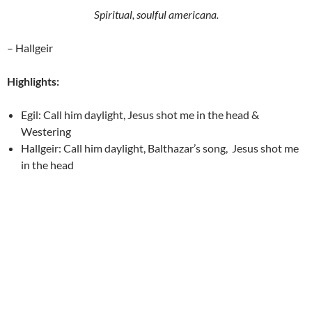
Spiritual, soulful americana.
– Hallgeir
Highlights:
Egil: Call him daylight, Jesus shot me in the head &
Westering
Hallgeir: Call him daylight, Balthazar’s song, Jesus shot me
in the head