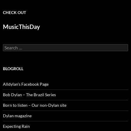
CHECK OUT
MusicThisDay
Search
for:
BLOGROLL
Alldylan's Facebook Page
Bob Dylan – The Brazil Series
Born to listen – Our non-Dylan site
Dylan magazine
Expecting Rain