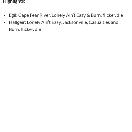
Highlights
:
Egil: Cape Fear River, Lonely Ain’t Easy & Burn. flicker. die
Hallgeir: Lonely Ain’t Easy, Jacksonville, Casualties and
Burn. flicker. die