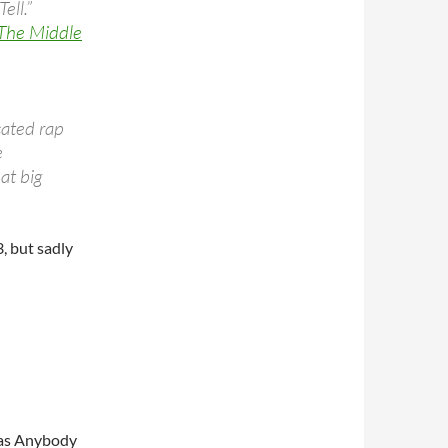
ell.”
 The Middle
ated rap
e
at big
, but sadly
Has Anybody