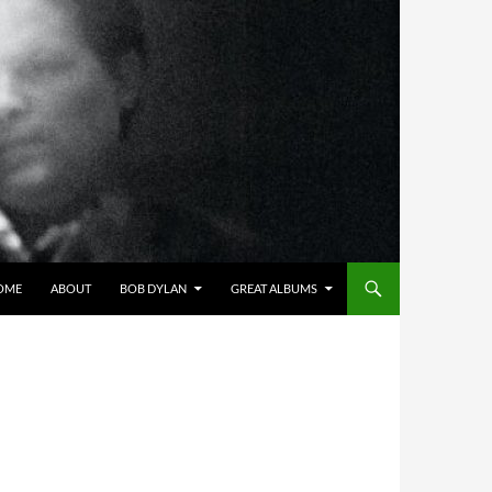
OME
ABOUT
BOB DYLAN
GREAT ALBUMS