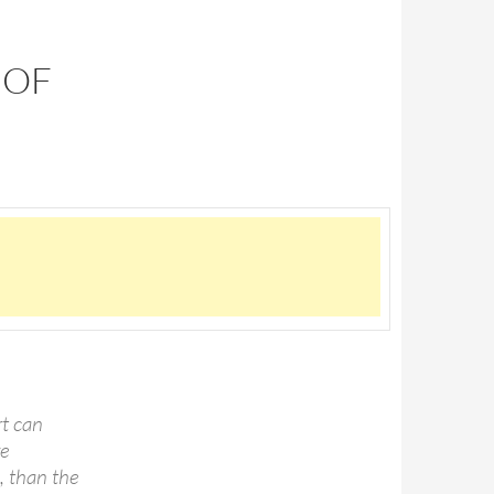
 OF
rt can
re
, than the