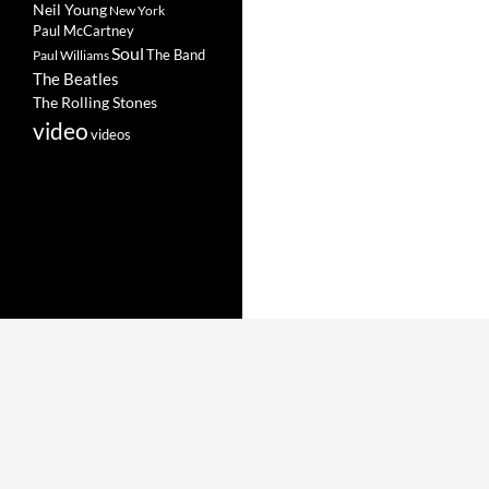
Neil Young
New York
Paul McCartney
Soul
The Band
Paul Williams
The Beatles
The Rolling Stones
video
videos