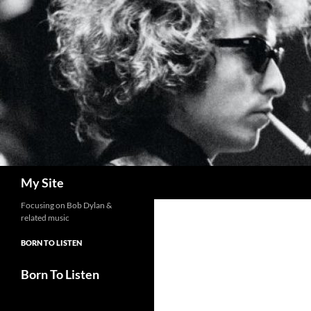
Skip
to
content
Search
My Site
Focusing on Bob Dylan &
related music
BORN TO LISTEN
Born To Listen