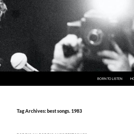
BORN TO LISTEN
H
Tag Archives: best songs. 1983