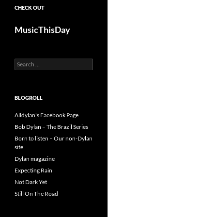
CHECK OUT
MusicThisDay
Search
for:
BLOGROLL
Alldylan's Facebook Page
Bob Dylan – The Brazil Series
Born to listen – Our non-Dylan
site
Dylan magazine
Expecting Rain
Not Dark Yet
Still On The Road