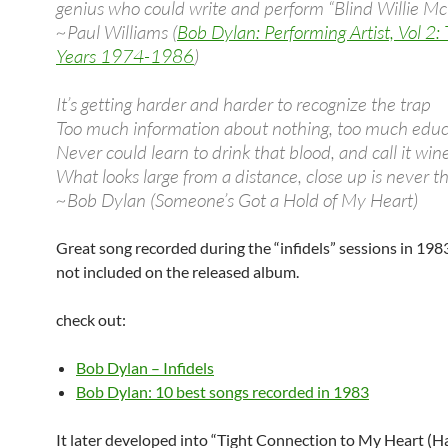
genius who could write and perform “Blind Willie McT
~Paul Williams (
Bob Dylan: Performing Artist, Vol 2:
Years 1974-1986
)
It’s getting harder and harder to recognize the trap
Too much information about nothing, too much educ
Never could learn to drink that blood, and call it win
What looks large from a distance, close up is never th
~Bob Dylan (Someone’s Got a Hold of My Heart)
Great song recorded during the “infidels” sessions in 1983
not included on the released album.
check out:
Bob Dylan – Infidels
Bob Dylan: 10 best songs recorded in 1983
It later developed into “Tight Connection to My Heart (