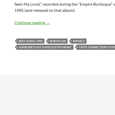
Seen My Love)”, recorded during the “Empire Burlesque” s
1985 (and released on that album).
April 16: Bob Dylan – Someone’s Got a
Continue reading
→
BEST SONGS. 1983
BOB DYLAN
INFIDELS
SOMEONE'S GOT A HOLD OF MY HEART
TIGHT CONNECTION TO M