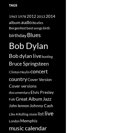
TAGS
2014
1965
1978
2012
2013
album
audio
Beatles
best songs
Bergenfest
birth
Blues
birthday
Bob Dylan
Bob dylan live
bootleg
Bruce Springsteen
concert
Clinton Heylin
country
Cover Version
Cover versions
Elvis Presley
documentary
Great Album
Jazz
Folk
Johnny Cash
John lennon
live
list
Like A Rolling stone
Memphis
London
music calendar