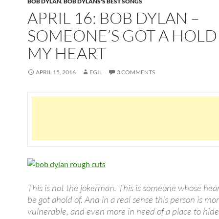
BOB DYLAN
,
BOB DYLANS'S BEST SONGS
APRIL 16: BOB DYLAN –
SOMEONE’S GOT A HOLD
MY HEART
APRIL 15, 2016
EGIL
3 COMMENTS
This is not the jokerman. This is someone whose hea
be got ahold of. And in a real sense this person is mo
vulnerable, and even more in need of a place to hide