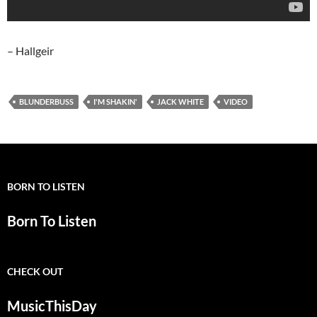
– Hallgeir
BLUNDERBUSS
I'M SHAKIN'
JACK WHITE
VIDEO
BORN TO LISTEN
Born To Listen
CHECK OUT
MusicThisDay