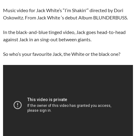
Music video for Jack White’s “I’m Shakin'” directed by Dori
Oskowitz. From Jack White ‘s debut Album BLUNDERBUSS.
In the black-and-blue tinged video, Jack goes head-to-head
against Jack in an sing-out between giants.
So who’s your favourite Jack, the White or the black one?