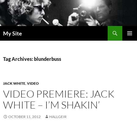
Skip
to
content
Search
My Site
PRIMAR
MENU
Tag Archives: blunderbuss
JACK WHITE
,
VIDEO
VIDEO PREMIERE: JACK
WHITE – I’M SHAKIN’
OCTOBER 11, 2012
HALLGEIR