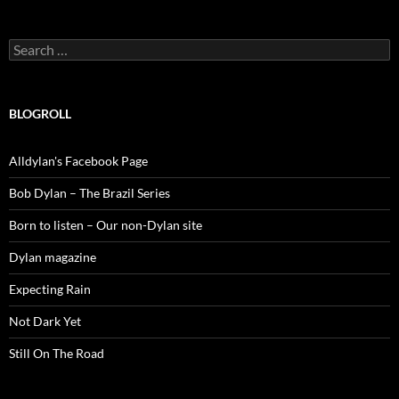
Search
for:
BLOGROLL
Alldylan's Facebook Page
Bob Dylan – The Brazil Series
Born to listen – Our non-Dylan site
Dylan magazine
Expecting Rain
Not Dark Yet
Still On The Road