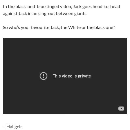
In the black-and-blue tinged video, Jack goes head-to-head
against Jack in an sing-out between giants.
So who’s your favourite Jack, the White or the black one?
– Hallgeir