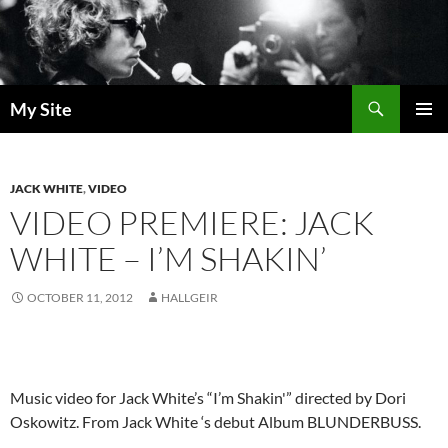
Skip
to
content
Search
My Site
PRIMAR
MENU
JACK WHITE
,
VIDEO
VIDEO PREMIERE: JACK
WHITE – I’M SHAKIN’
OCTOBER 11, 2012
HALLGEIR
Music video for Jack White’s “I’m Shakin'” directed by Dori
Oskowitz. From Jack White ‘s debut Album BLUNDERBUSS.