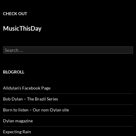
CHECK OUT
MusicThisDay
Search
for:
BLOGROLL
Alldylan's Facebook Page
Bob Dylan – The Brazil Series
Born to listen – Our non-Dylan site
Dylan magazine
Expecting Rain