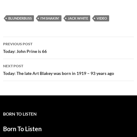
BLUNDERBUSS
I'M SHAKIN'
JACK WHITE
VIDEO
Post
PREVIOUS POST
navigation
Today: John Prine is 66
NEXT POST
Today: The late Art Blakey was born in 1919 – 93 years ago
BORN TO LISTEN
Born To Listen