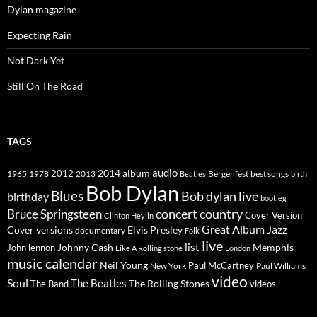
Dylan magazine
Expecting Rain
Not Dark Yet
Still On The Road
TAGS
2014
album
audio
1965
1978
2012
2013
best songs
Beatles
Bergenfest
birth
Bob Dylan
Blues
Bob dylan live
birthday
bootleg
concert
Bruce Springsteen
country
Cover Version
Clinton Heylin
Great Album
Jazz
Elvis Presley
Cover versions
documentary
Folk
live
list
Johnny Cash
Memphis
John lennon
Like A Rolling stone
London
music calendar
Neil Young
Paul McCartney
New York
Paul Williams
video
Soul
The Beatles
The Rolling Stones
The Band
videos