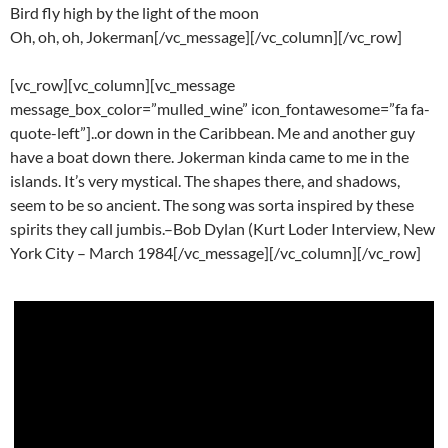
Bird fly high by the light of the moon
Oh, oh, oh, Jokerman[/vc_message][/vc_column][/vc_row]
[vc_row][vc_column][vc_message
message_box_color=”mulled_wine” icon_fontawesome=”fa fa-
quote-left”]..or down in the Caribbean. Me and another guy
have a boat down there. Jokerman kinda came to me in the
islands. It’s very mystical. The shapes there, and shadows,
seem to be so ancient. The song was sorta inspired by these
spirits they call jumbis.–Bob Dylan (Kurt Loder Interview, New
York City – March 1984[/vc_message][/vc_column][/vc_row]