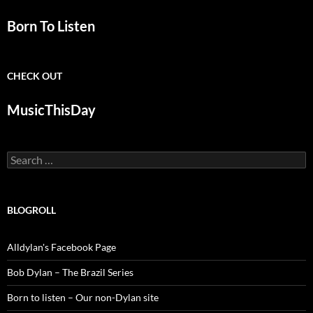
Born To Listen
CHECK OUT
MusicThisDay
Search
for:
BLOGROLL
Alldylan's Facebook Page
Bob Dylan – The Brazil Series
Born to listen – Our non-Dylan site