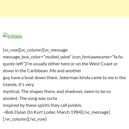
[vc_row][vc_column][vc_message
message_box_color=”mulled_wine” icon_fontawesome=”fa fa-
quote-left”]I’m usually either here or on the West Coast or
down in the Caribbean. Me and another
guy have a boat down there. Jokerman kinda came to me in the
islands. It’s very
mystical. The shapes there, and shadows, seem to be so
ancient. The song was sorta
inspired by these spirits they call jumbis.
~Bob Dylan (to Kurt Loder, March 1984)[/vc_message]
[/vc_column][/vc_row]