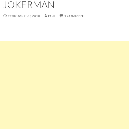
JOKERMAN
FEBRUARY 20, 2018
EGIL
1 COMMENT