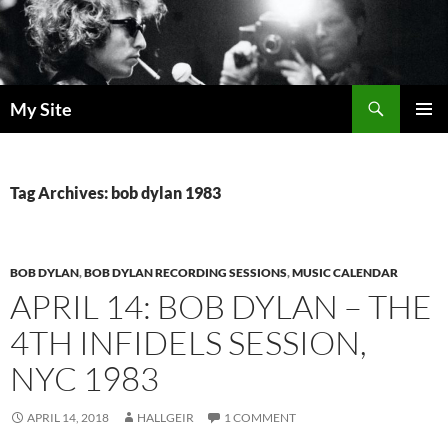
Skip
to
content
Search
My Site
PRIMAR
MENU
Tag Archives: bob dylan 1983
BOB DYLAN
,
BOB DYLAN RECORDING SESSIONS
,
MUSIC CALENDAR
APRIL 14: BOB DYLAN – THE
4TH INFIDELS SESSION,
NYC 1983
APRIL 14, 2018
HALLGEIR
1 COMMENT