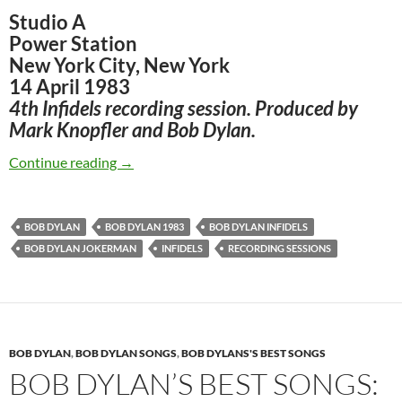
Studio A
Power Station
New York City, New York
14 April 1983
4th Infidels recording session. Produced by
Mark Knopfler and Bob Dylan.
April 14: Bob Dylan – The 4th Infidels sessio
Continue reading
→
BOB DYLAN
BOB DYLAN 1983
BOB DYLAN INFIDELS
BOB DYLAN JOKERMAN
INFIDELS
RECORDING SESSIONS
BOB DYLAN
,
BOB DYLAN SONGS
,
BOB DYLANS'S BEST SONGS
BOB DYLAN’S BEST SONGS: