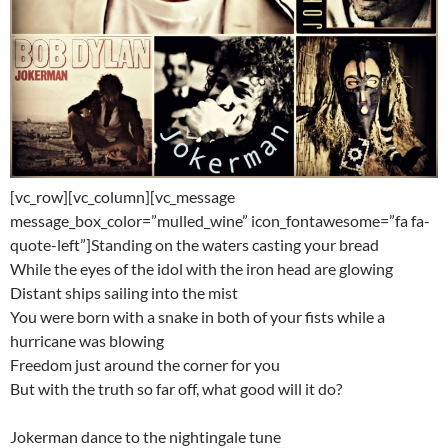
[vc_row][vc_column][vc_message
message_box_color=”mulled_wine” icon_fontawesome=”fa fa-
quote-left”]Standing on the waters casting your bread
While the eyes of the idol with the iron head are glowing
Distant ships sailing into the mist
You were born with a snake in both of your fists while a
hurricane was blowing
Freedom just around the corner for you
But with the truth so far off, what good will it do?
Jokerman dance to the nightingale tune