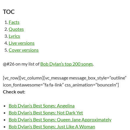
TOC
Facts
Quotes
Lyrics
Live versions
Cover versions
@#26 on my list of
Bob Dylan’s top 200 songs
.
[vc_row][vc_column][vc_message message_box_style=”outline”
icon_fontawesome=”fa fa-link” css_animation=”bounceIn”]
Check out:
Bob Dylan’s Best Songs: Angelina
Bob Dylan’s Best Songs: Not Dark Yet
Bob Dylan’s Best Songs: Queen Jane Approximately
Bob Dylan’s Best Songs: Just Like A Woman