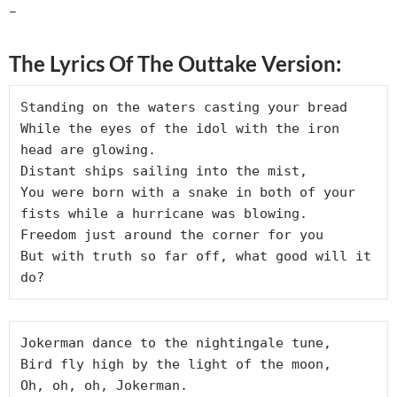
–
The Lyrics Of The Outtake Version:
Standing on the waters casting your bread

While the eyes of the idol with the iron 
head are glowing.

Distant ships sailing into the mist,

You were born with a snake in both of your 
fists while a hurricane was blowing.

Freedom just around the corner for you

But with truth so far off, what good will it 
Jokerman dance to the nightingale tune,

Bird fly high by the light of the moon,
