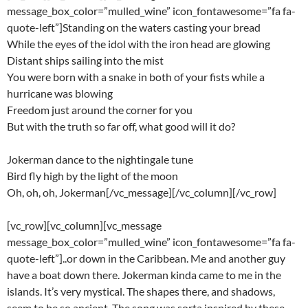
message_box_color=”mulled_wine” icon_fontawesome=”fa fa-
quote-left”]Standing on the waters casting your bread
While the eyes of the idol with the iron head are glowing
Distant ships sailing into the mist
You were born with a snake in both of your fists while a
hurricane was blowing
Freedom just around the corner for you
But with the truth so far off, what good will it do?
Jokerman dance to the nightingale tune
Bird fly high by the light of the moon
Oh, oh, oh, Jokerman[/vc_message][/vc_column][/vc_row]
[vc_row][vc_column][vc_message
message_box_color=”mulled_wine” icon_fontawesome=”fa fa-
quote-left”]..or down in the Caribbean. Me and another guy
have a boat down there. Jokerman kinda came to me in the
islands. It’s very mystical. The shapes there, and shadows,
seem to be so ancient. The song was sorta inspired by these