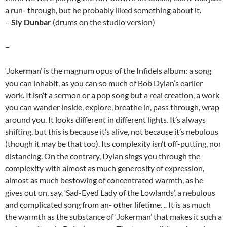
a run- through, but he probably liked something about it.
–
Sly Dunbar
(drums on the studio version)
–
‘Jokerman’ is the magnum opus of the Infidels album: a song
you can inhabit, as you can so much of Bob Dylan’s earlier
work. It isn’t a sermon or a pop song but a real creation, a work
you can wander inside, explore, breathe in, pass through, wrap
around you. It looks different in different lights. It’s always
shifting, but this is because it’s alive, not because it’s nebulous
(though it may be that too). Its complexity isn’t off-putting, nor
distancing. On the contrary, Dylan sings you through the
complexity with almost as much generosity of expression,
almost as much bestowing of concentrated warmth, as he
gives out on, say, ‘Sad-Eyed Lady of the Lowlands’, a nebulous
and complicated song from an- other lifetime. .. It is as much
the warmth as the substance of ‘Jokerman’ that makes it such a