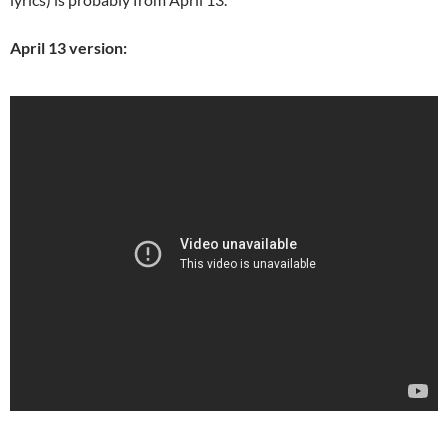
April 13 version: