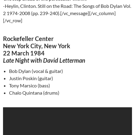
-Heylin, Clinton. Still on the Road: The Songs of Bob Dylan Vol.
2 1974-2008 (pp. 239-240).[/vc_message][/vc_column]
[/vc_row]
Rockefeller Center
New York City, New York
22 March 1984
Late Night with David Letterman
Bob Dylan (vocal & guitar)
Justin
Poskin
(guitar)
Tony
Marsico
(bass)
Chalo
Quintana (drums)