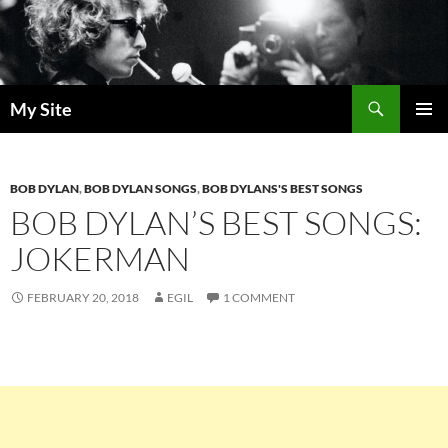
Skip
to
content
Search
My Site
PRIMAR
MENU
BOB DYLAN
,
BOB DYLAN SONGS
,
BOB DYLANS'S BEST SONGS
BOB DYLAN’S BEST SONGS:
JOKERMAN
FEBRUARY 20, 2018
EGIL
1 COMMENT