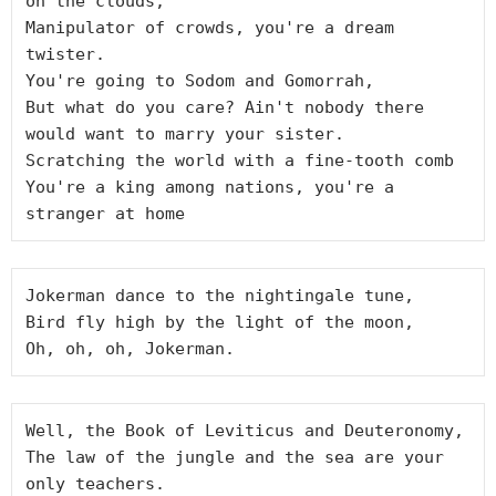
on the clouds,

Manipulator of crowds, you're a dream 
twister.

You're going to Sodom and Gomorrah,

But what do you care? Ain't nobody there 
would want to marry your sister.

Scratching the world with a fine-tooth comb

You're a king among nations, you're a 
Jokerman dance to the nightingale tune,

Bird fly high by the light of the moon,

Well, the Book of Leviticus and Deuteronomy,

The law of the jungle and the sea are your 
only teachers.
