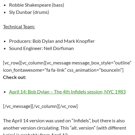
Robbie Shakespeare (bass)
Sly Dunbar (drums)
Technical Team:
Producers: Bob Dylan and Mark Knopfler
Sound Engineer: Neil Dorfsman
[vc_row][vc_column][vc_message message_box_style=”outline”
icon_fontawesome=”fa fa-link” css_animation=”bounceIn”]
Check out:
April 14: Bob Dylan – The 4th Infidels session, NYC 1983
[/vc_message][/vc_column][/vc_row]
The April 14 version was used on “Infidels”, but there is also
another version circulating. This “alt. version” (with different
lyrics) is probably from April 13.