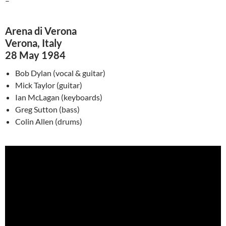
–
Arena di Verona
Verona, Italy
28 May 1984
Bob Dylan (vocal & guitar)
Mick Taylor (guitar)
Ian
McLagan
(keyboards)
Greg Sutton (bass)
Colin Allen (drums)