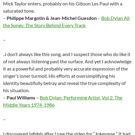
Mick Taylor enters, probably on his Gibson Les Paul with a
saturated tone.
–
Philippe Margotin & Jean-Michel Guesdon
–
Bob Dylan All
the Songs: The Story Behind Every Track
–
..I don’t always like this song, and I suspect those who do like it
of not always listening past the surface. And yet I acknowledge
it as a powerful and probably very accurate expression of the
singer’s inner turmoil. His efforts at oversimplifying his
identity beautifully betray and reveal the true complexity of
his situation.
–
Paul Williams
–
Bob Dylan: Performing Artist, Vol 2: The
Middle Years 1974-1986
–
I discovered
Infidels
after I saw the video for “Jokerman.” It had