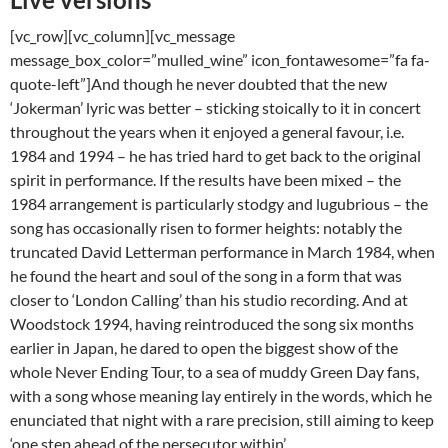
[vc_row][vc_column][vc_message
message_box_color=”mulled_wine” icon_fontawesome=”fa fa-
quote-left”]And though he never doubted that the new
‘Jokerman’ lyric was better – sticking stoically to it in concert
throughout the years when it enjoyed a general favour, i.e.
1984 and 1994 – he has tried hard to get back to the original
spirit in performance. If the results have been mixed – the
1984 arrangement is particularly stodgy and lugubrious – the
song has occasionally risen to former heights: notably the
truncated David Letterman performance in March 1984, when
he found the heart and soul of the song in a form that was
closer to ‘London Calling’ than his studio recording. And at
Woodstock 1994, having reintroduced the song six months
earlier in Japan, he dared to open the biggest show of the
whole Never Ending Tour, to a sea of muddy Green Day fans,
with a song whose meaning lay entirely in the words, which he
enunciated that night with a rare precision, still aiming to keep
‘one step ahead of the persecutor within’.