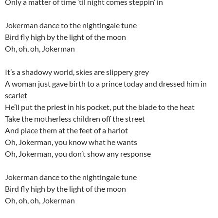
Only a matter of time ’til night comes steppin’ in
Jokerman dance to the nightingale tune
Bird fly high by the light of the moon
Oh, oh, oh, Jokerman
It’s a shadowy world, skies are slippery grey
A woman just gave birth to a prince today and dressed him in
scarlet
He’ll put the priest in his pocket, put the blade to the heat
Take the motherless children off the street
And place them at the feet of a harlot
Oh, Jokerman, you know what he wants
Oh, Jokerman, you don’t show any response
Jokerman dance to the nightingale tune
Bird fly high by the light of the moon
Oh, oh, oh, Jokerman