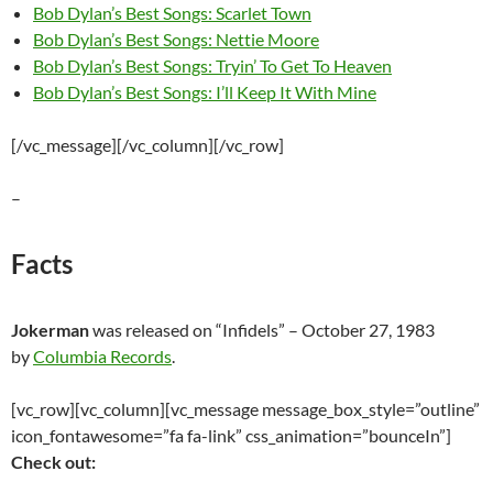
Bob Dylan’s Best Songs: Scarlet Town
Bob Dylan’s Best Songs: Nettie Moore
Bob Dylan’s Best Songs: Tryin’ To Get To Heaven
Bob Dylan’s Best Songs: I’ll Keep It With Mine
[/vc_message][/vc_column][/vc_row]
–
Facts
Jokerman
was released on “Infidels” – October 27, 1983
by
Columbia Records
.
[vc_row][vc_column][vc_message message_box_style=”outline”
icon_fontawesome=”fa fa-link” css_animation=”bounceIn”]
Check out: