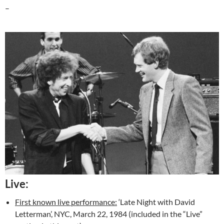
–
Live:
First known live performance:
‘Late Night with David
Letterman’, NYC, March 22, 1984 (included in the “Live”