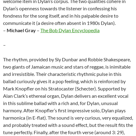
welcome item in Dylan’s corpus. The two qualities cohere in
Dylan’s openness towards the listener in confessing his
fondness for the song itself, and in his palpable desire to
communicate it (a desire often absent in 1980s Dylan).
–
Michael Gray
–
The Bob Dylan Encyclopedia
–
The rhythm, provided by Sly Dunbar and Robbie Shakespeare,
two giants of Jamaican music and stars of reggae, is inimitable
and irresistible. Their characteristic rhythmic pulse in this
ballad curiously gives it a pop feeling, which is reinforced by
Mark Knopfler on his Stratocaster (Schecter). Supported by
Alan Clark’s ethereal organ, Dylan delivers an excellent vocal
in this sublime ballad with a rich and, for Dylan, unusual
harmony. After Knopfler’s first impressive solo, Dylan plays
harmonica (in E-flat). The sound is very curious, very equalized,
and probably treated with a sound effect, but the result fits the
tune perfectly. Finally, after the fourth verse (around 3: 29),