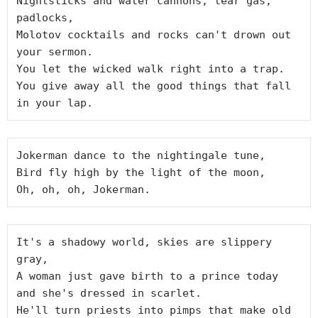
Nightsticks and water cannons, tear gas, 
padlocks,

Molotov cocktails and rocks can't drown out 
your sermon.

You let the wicked walk right into a trap.

You give away all the good things that fall 
Jokerman dance to the nightingale tune,

Bird fly high by the light of the moon,

It's a shadowy world, skies are slippery 
gray,

A woman just gave birth to a prince today 
and she's dressed in scarlet.

He'll turn priests into pimps that make old 