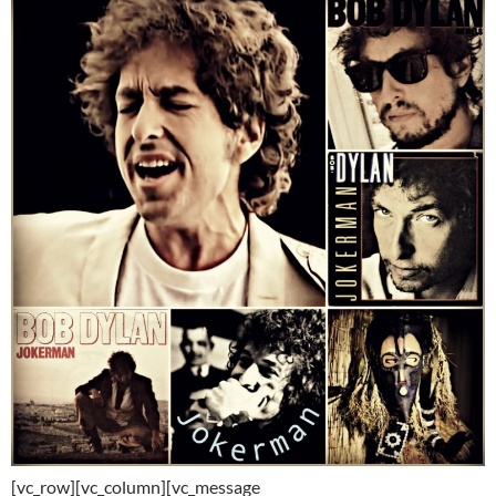
[vc_row][vc_column][vc_message