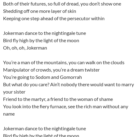
Both of their futures, so full of dread, you don’t show one
Shedding off one more layer of skin
Keeping one step ahead of the persecutor within
Jokerman dance to the nightingale tune
Bird fly high by the light of the moon
Oh, oh, oh, Jokerman
You’re a man of the mountains, you can walk on the clouds
Manipulator of crowds, you’re a dream twister
You’re going to Sodom and Gomorrah
But what do you care? Ain’t nobody there would want to marry
your sister
Friend to the martyr, a friend to the woman of shame
You look into the fiery furnace, see the rich man without any
name
Jokerman dance to the nightingale tune
Bird fly high by the light of the moon