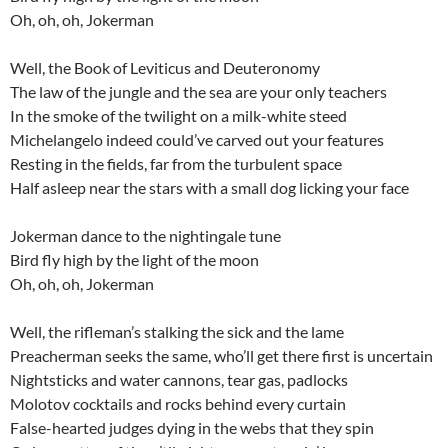
Oh, oh, oh, Jokerman
Well, the Book of Leviticus and Deuteronomy
The law of the jungle and the sea are your only teachers
In the smoke of the twilight on a milk-white steed
Michelangelo indeed could’ve carved out your features
Resting in the fields, far from the turbulent space
Half asleep near the stars with a small dog licking your face
Jokerman dance to the nightingale tune
Bird fly high by the light of the moon
Oh, oh, oh, Jokerman
Well, the rifleman’s stalking the sick and the lame
Preacherman seeks the same, who’ll get there first is uncertain
Nightsticks and water cannons, tear gas, padlocks
Molotov cocktails and rocks behind every curtain
False-hearted judges dying in the webs that they spin