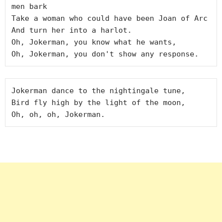
men bark

Take a woman who could have been Joan of Arc

And turn her into a harlot.

Oh, Jokerman, you know what he wants,

Jokerman dance to the nightingale tune,

Bird fly high by the light of the moon,
