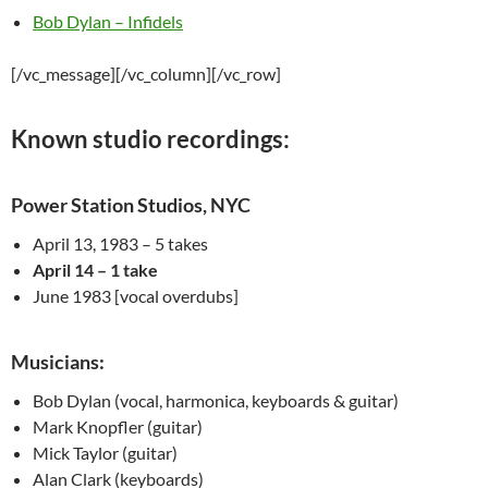
Bob Dylan – Infidels
[/vc_message][/vc_column][/vc_row]
Known studio recordings:
Power Station Studios, NYC
April 13, 1983 – 5 takes
April 14 – 1 take
June 1983 [vocal overdubs]
Musicians:
Bob Dylan (vocal, harmonica, keyboards & guitar)
Mark
Knopfler
(guitar)
Mick Taylor (guitar)
Alan Clark (keyboards)