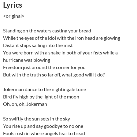
Lyrics
<original>
Standing on the waters casting your bread
While the eyes of the idol with the iron head are glowing
Distant ships sailing into the mist
You were born with a snake in both of your fists while a
hurricane was blowing
Freedom just around the corner for you
But with the truth so far off, what good will it do?
Jokerman dance to the nightingale tune
Bird fly high by the light of the moon
Oh, oh, oh, Jokerman
So swiftly the sun sets in the sky
You rise up and say goodbye to no one
Fools rush in where angels fear to tread