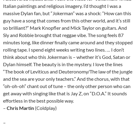
Italian paintings and religious imagery. I’d thought I was a
massive Dylan fan, but “Jokerman” was a shock: “How can this
guy have a song that comes from this other world, and it’s still
so brilliant?” Mark Knopfler and Mick Taylor on guitars. And
Sly and Robbie brought that reggae vibe. The song feels 87
minutes long, like dinner finally came around and they stopped
rolling tape. I spend eight weeks writing two lines. … I don’t
think about who this Jokerman is – whether it’s God, Satan or
Dylan himself. The beauty is in the mystery. I love the lines
“The book of Leviticus and Deuteronomy/The law of the jungle
and the sea are your only teachers.” And the chorus, with that
“oh-oh-oh” chant out of tune – the only other person who can
get away with singing like that is Jay Z, on “D.O.A.” It sounds
effortless in the best possible way.
–
Chris Martin
(Coldplay)
–