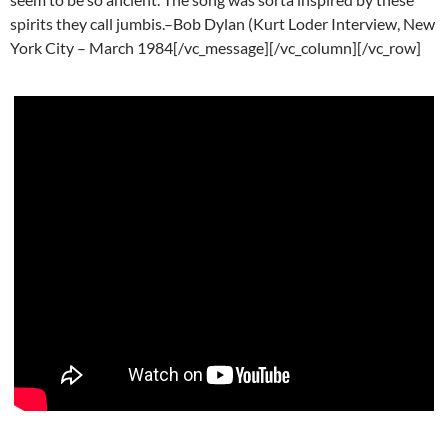
spirits they call jumbis.–Bob Dylan (Kurt Loder Interview, New
York City – March 1984[/vc_message][/vc_column][/vc_row]