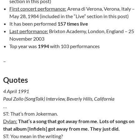
section in this post)
First concert performance:
Arena di Verona, Verona, Italy –
May 28, 1984 (included in the “Live” section in this post)
It has been performed
157 times live
Last performance:
Brixton Academy, London, England – 25
November 2003
Top year was
1994
with 103 performances
–
Quotes
4 April 1991
Paul Zollo (SongTalk) Interview, Beverly Hills, California
…
ST: That’s from Jokerman.
Dylan:
That’s a song that got away from me. Lots of songs on
that album [Infidels] got away from me. They just did.
ST: You mean in the writing?