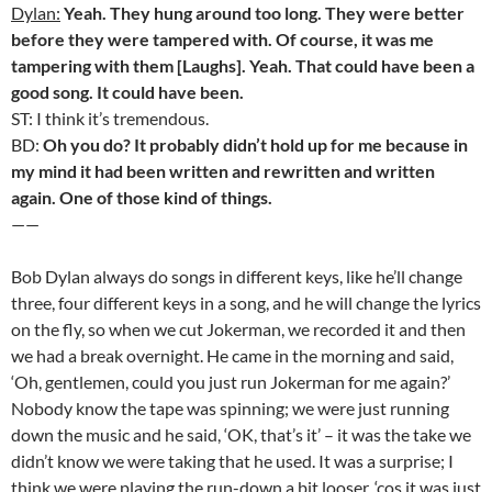
Dylan:
Yeah. They hung around too long. They were better
before they were tampered with. Of course, it was me
tampering with them [Laughs]. Yeah. That could have been a
good song. It could have been.
ST: I think it’s tremendous.
BD:
Oh you do? It probably didn’t hold up for me because in
my mind it had been written and rewritten and written
again. One of those kind of things.
——
Bob Dylan always do songs in different keys, like he’ll change
three, four different keys in a song, and he will change the lyrics
on the fly, so when we cut Jokerman, we recorded it and then
we had a break overnight. He came in the morning and said,
‘Oh, gentlemen, could you just run Jokerman for me again?’
Nobody know the tape was spinning; we were just running
down the music and he said, ‘OK, that’s it’ – it was the take we
didn’t know we were taking that he used. It was a surprise; I
think we were playing the run-down a bit looser, ‘cos it was just