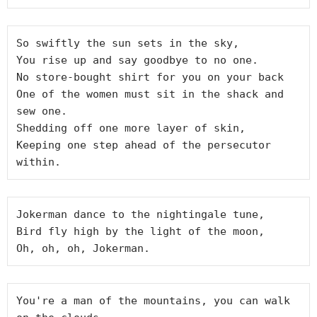
So swiftly the sun sets in the sky,

You rise up and say goodbye to no one.

No store-bought shirt for you on your back

One of the women must sit in the shack and 
sew one.

Shedding off one more layer of skin,

Keeping one step ahead of the persecutor 
Jokerman dance to the nightingale tune,

Bird fly high by the light of the moon,

You're a man of the mountains, you can walk 