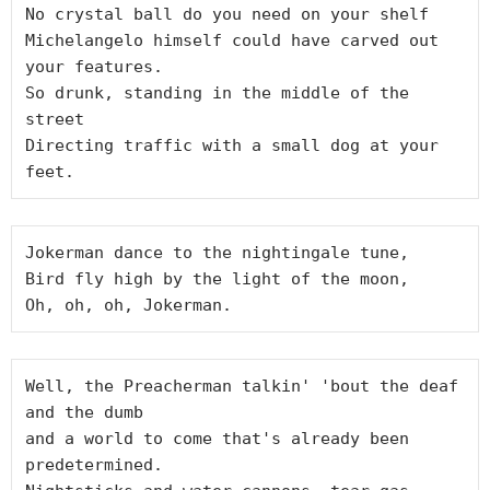
No crystal ball do you need on your shelf

Michelangelo himself could have carved out 
your features.

So drunk, standing in the middle of the 
street

Directing traffic with a small dog at your 
Jokerman dance to the nightingale tune,

Bird fly high by the light of the moon,

Well, the Preacherman talkin' 'bout the deaf 
and the dumb

and a world to come that's already been 
predetermined.
