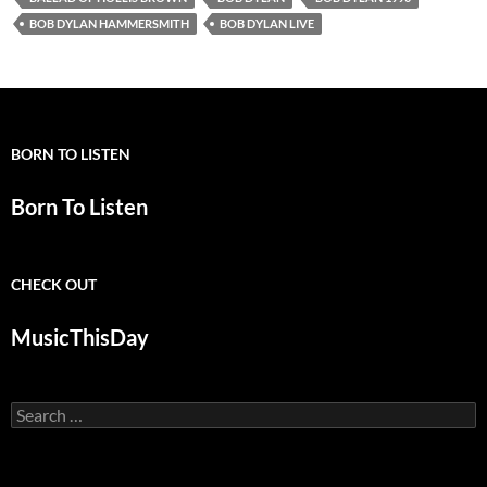
BOB DYLAN HAMMERSMITH
BOB DYLAN LIVE
BORN TO LISTEN
Born To Listen
CHECK OUT
MusicThisDay
Search
for: