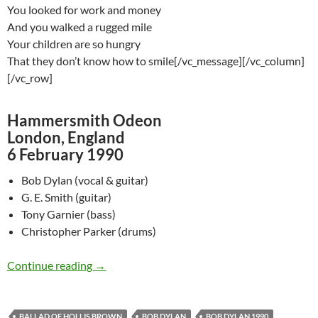
You looked for work and money
And you walked a rugged mile
Your children are so hungry
That they don’t know how to smile[/vc_message][/vc_column]
[/vc_row]
Hammersmith Odeon
London, England
6 February 1990
Bob Dylan (vocal & guitar)
G. E. Smith (guitar)
Tony Garnier (bass)
Christopher Parker (drums)
February 6: Bob Dylan Performing Ballad Of H
Continue reading
→
BALLAD OF HOLLIS BROWN
BOB DYLAN
BOB DYLAN 1990