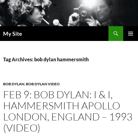
Skip
to
content
Search
My Site
PRIMAR
MENU
Tag Archives: bob dylan hammersmith
BOB DYLAN
,
BOB DYLAN VIDEO
FEB 9: BOB DYLAN: I & I,
HAMMERSMITH APOLLO
LONDON, ENGLAND – 1993
(VIDEO)