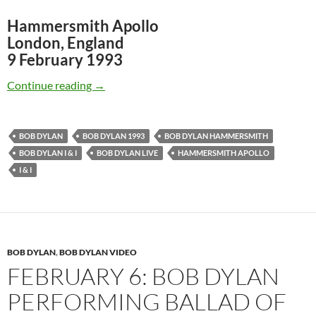
Hammersmith Apollo
London, England
9 February 1993
Feb 9: Bob Dylan: I & I, Hammersmith Apollo 
Continue reading
→
BOB DYLAN
BOB DYLAN 1993
BOB DYLAN HAMMERSMITH
BOB DYLAN I & I
BOB DYLAN LIVE
HAMMERSMITH APOLLO
I & I
BOB DYLAN
,
BOB DYLAN VIDEO
FEBRUARY 6: BOB DYLAN
PERFORMING BALLAD OF