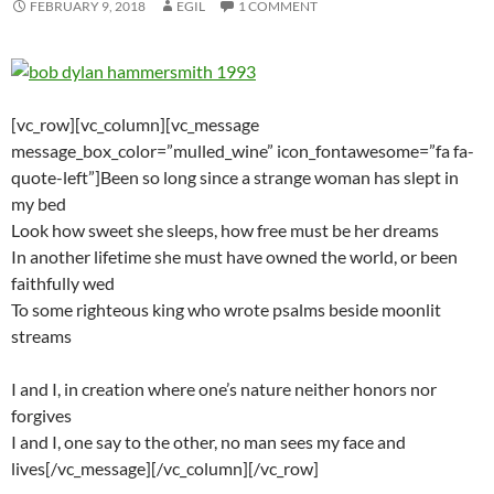
FEBRUARY 9, 2018
EGIL
1 COMMENT
[vc_row][vc_column][vc_message
message_box_color=”mulled_wine” icon_fontawesome=”fa fa-
quote-left”]Been so long since a strange woman has slept in
my bed
Look how sweet she sleeps, how free must be her dreams
In another lifetime she must have owned the world, or been
faithfully wed
To some righteous king who wrote psalms beside moonlit
streams
I and I, in creation where one’s nature neither honors nor
forgives
I and I, one say to the other, no man sees my face and
lives[/vc_message][/vc_column][/vc_row]