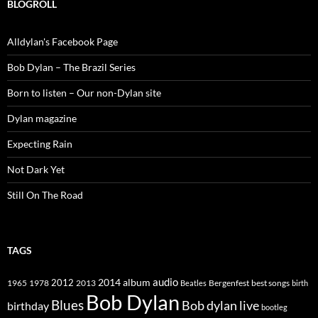
BLOGROLL
Alldylan's Facebook Page
Bob Dylan – The Brazil Series
Born to listen – Our non-Dylan site
Dylan magazine
Expecting Rain
Not Dark Yet
Still On The Road
TAGS
2014
album
audio
1965
1978
2012
2013
best songs
Beatles
Bergenfest
birth
Bob Dylan
Blues
Bob dylan live
birthday
bootleg