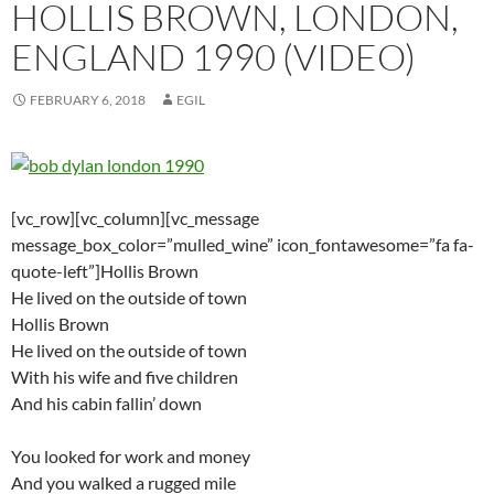
HOLLIS BROWN, LONDON,
ENGLAND 1990 (VIDEO)
FEBRUARY 6, 2018
EGIL
[vc_row][vc_column][vc_message
message_box_color=”mulled_wine” icon_fontawesome=”fa fa-
quote-left”]Hollis Brown
He lived on the outside of town
Hollis Brown
He lived on the outside of town
With his wife and five children
And his cabin fallin’ down
You looked for work and money
And you walked a rugged mile