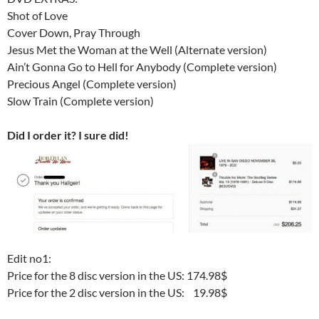
Shot of Love
Cover Down, Pray Through
Jesus Met the Woman at the Well (Alternate version)
Ain’t Gonna Go to Hell for Anybody (Complete version)
Precious Angel (Complete version)
Slow Train (Complete version)
Did I order it? I sure did!
Edit no1:
Price for the 8 disc version in the US: 174.98$
Price for the 2 disc version in the US: 19.98$