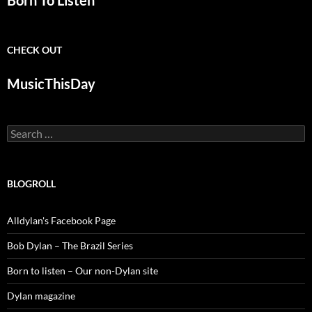
Born To Listen
CHECK OUT
MusicThisDay
Search
for:
BLOGROLL
Alldylan's Facebook Page
Bob Dylan – The Brazil Series
Born to listen – Our non-Dylan site
Dylan magazine