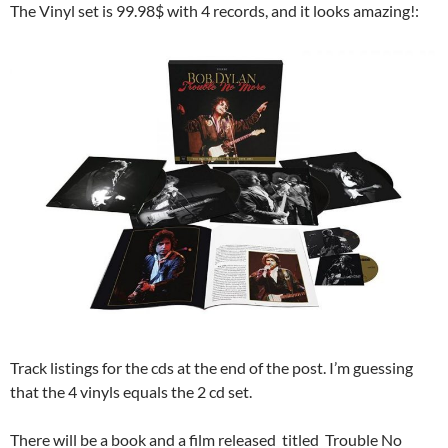
The Vinyl set is 99.98$ with 4 records, and it looks amazing!:
Track listings for the cds at the end of the post. I’m guessing
that the 4 vinyls equals the 2 cd set.
There will be a book and a film released titled Trouble No