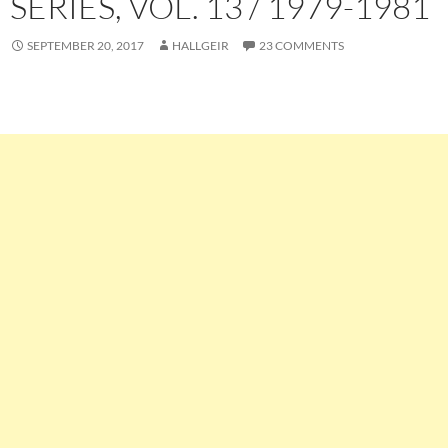
SERIES, VOL. 13 / 1979-1981
SEPTEMBER 20, 2017
HALLGEIR
23 COMMENTS