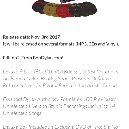
Release date: Nov. 3rd 2017
It will be released on several formats (MP3, CDs and Vinyl).
Edit no2, From BobDylan.com!:
Deluxe 9 Disc (8CD/1DVD) Box Set, Latest Volume in
Acclaimed Dylan Bootleg Series Presents Definitive
Retrospective of a Pivotal Period in the Artist’s Canon
Essential Dylan Anthology Premieres 100 Previously
Unreleased Live and Studio Recordings including 14
Unreleased Songs
Deluxe Box Includes an Exclusive DVD of “Trouble No