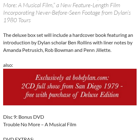
More: A Musical Film,” a New Feature-Length Film
Incorporating Never-Before-Seen Footage from Dylan’s
1980 Tours
The deluxe box set will include a hardcover book featuring an
introduction by Dylan scholar Ben Rollins with liner notes by
Amanda Petrusich, Rob Bowman and Penn Jillette.
also:
Disc 9: Bonus DVD
Trouble No More – A Musical Film
DVD EXTRAS: