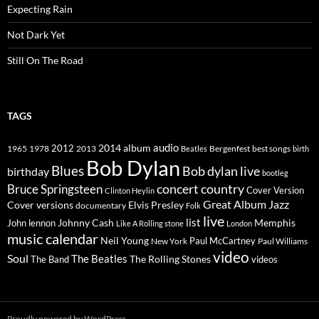
Expecting Rain
Not Dark Yet
Still On The Road
TAGS
2014
album
audio
1965
1978
2012
2013
best songs
Beatles
Bergenfest
birth
Bob Dylan
Blues
Bob dylan live
birthday
bootleg
concert
Bruce Springsteen
country
Cover Version
Clinton Heylin
Great Album
Jazz
Elvis Presley
Cover versions
documentary
Folk
live
list
Johnny Cash
Memphis
John lennon
Like A Rolling stone
London
music calendar
Neil Young
Paul McCartney
New York
Paul Williams
video
Soul
The Beatles
The Rolling Stones
The Band
videos
Proudly powered by WordPress