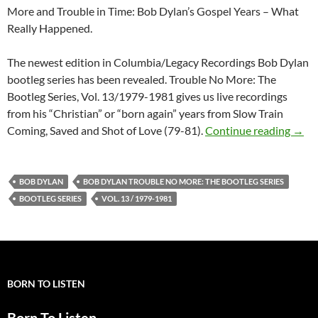
More and Trouble in Time: Bob Dylan’s Gospel Years – What
Really Happened.
The newest edition in Columbia/Legacy Recordings Bob Dylan
bootleg series has been revealed. Trouble No More: The
Bootleg Series, Vol. 13/1979-1981 gives us live recordings
from his “Christian” or “born again” years from Slow Train
Updat
Coming, Saved and Shot of Love (79-81).
Continue reading
→
BOB DYLAN
BOB DYLAN TROUBLE NO MORE: THE BOOTLEG SERIES
BOOTLEG SERIES
VOL. 13 / 1979-1981
BORN TO LISTEN