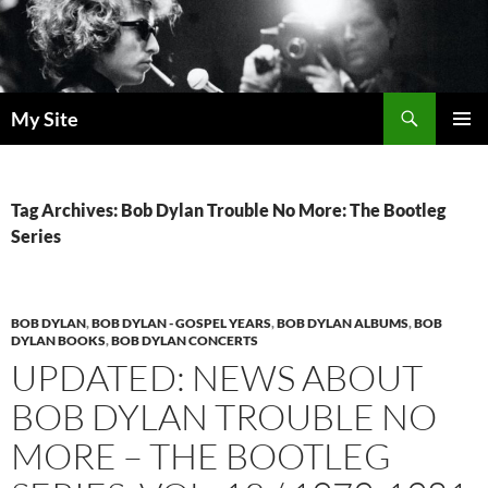
Skip
to
content
Search
My Site
PRIMAR
MENU
Tag Archives: Bob Dylan Trouble No More: The Bootleg
Series
BOB DYLAN
,
BOB DYLAN - GOSPEL YEARS
,
BOB DYLAN ALBUMS
,
BOB
DYLAN BOOKS
,
BOB DYLAN CONCERTS
UPDATED: NEWS ABOUT
BOB DYLAN TROUBLE NO
MORE – THE BOOTLEG