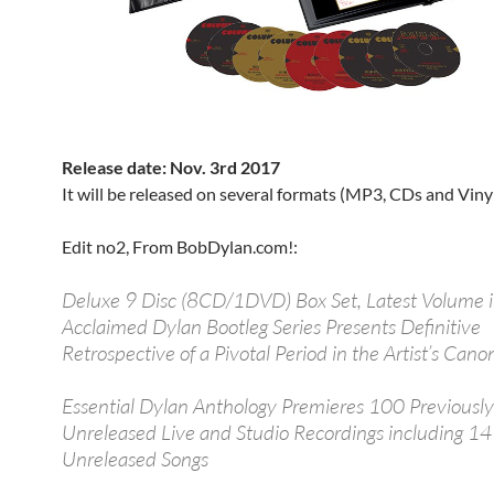
Release date: Nov. 3rd 2017
It will be released on several formats (MP3, CDs and Vinyl
Edit no2, From BobDylan.com!:
Deluxe 9 Disc (8CD/1DVD) Box Set, Latest Volume 
Acclaimed Dylan Bootleg Series Presents Definitive
Retrospective of a Pivotal Period in the Artist’s Cano
Essential Dylan Anthology Premieres 100 Previously
Unreleased Live and Studio Recordings including 14
Unreleased Songs