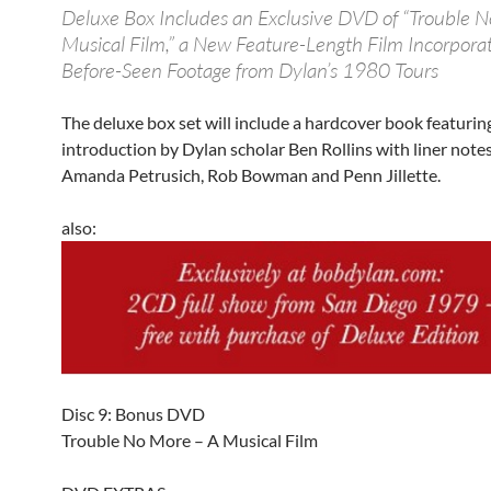
Deluxe Box Includes an Exclusive DVD of “Trouble N
Musical Film,” a New Feature-Length Film Incorpora
Before-Seen Footage from Dylan’s 1980 Tours
The deluxe box set will include a hardcover book featurin
introduction by Dylan scholar Ben Rollins with liner note
Amanda Petrusich, Rob Bowman and Penn Jillette.
also:
Disc 9: Bonus DVD
Trouble No More – A Musical Film