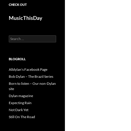
CHECK OUT
MusicThisDay
Search
for:
BLOGROLL
Alldylan's Facebook Page
Bob Dylan – The Brazil Series
Born to listen – Our non-Dylan
site
Dylan magazine
Expecting Rain
Not Dark Yet
Still On The Road