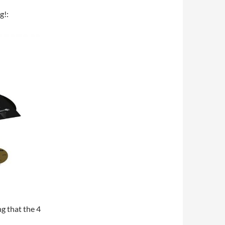
g!:
ng that the 4