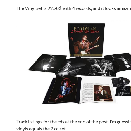
The Vinyl set is 99.98$ with 4 records, and it looks amazin
Track listings for the cds at the end of the post. I’m guessi
vinyls equals the 2 cd set.