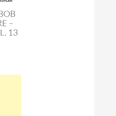
B DYLAN
 BOB
E –
L. 13