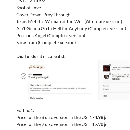
DVD EXTRAS:
Shot of Love
Cover Down, Pray Through
Jesus Met the Woman at the Well (Alternate version)
Ain’t Gonna Go to Hell for Anybody (Complete version)
Precious Angel (Complete version)
Slow Train (Complete version)
Did I order it? I sure did!
Edit no1:
Price for the 8 disc version in the US: 174.98$
Price for the 2 disc version in the US: 19.98$