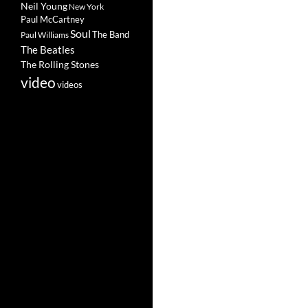
Neil Young
New York
Paul McCartney
Soul
The Band
Paul Williams
The Beatles
The Rolling Stones
video
videos