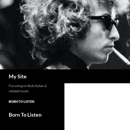
Skip
to
content
Search
My Site
Focusing on Bob Dylan &
related music
BORN TO LISTEN
Born To Listen