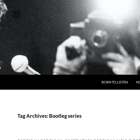
BORN TO LISTEN
H
Tag Archives: Bootleg series