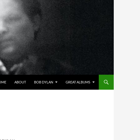
OME
ABOUT
BOB DYLAN
GREAT ALBUMS