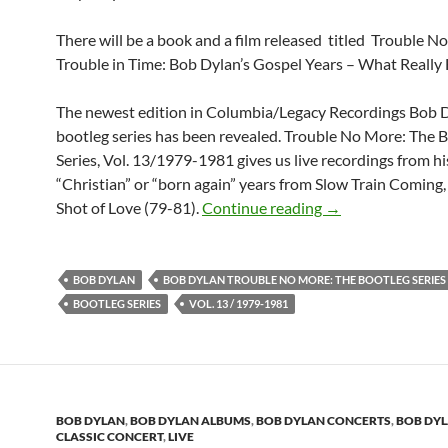
There will be a book and a film released titled Trouble 
Trouble in Time: Bob Dylan’s Gospel Years – What Reall
The newest edition in Columbia/Legacy Recordings Bob 
bootleg series has been revealed. Trouble No More: The 
Series, Vol. 13/1979-1981 gives us live recordings from hi
“Christian” or “born again” years from Slow Train Coming
Updated: News abo
Shot of Love (79-81).
Continue reading
→
BOB DYLAN
BOB DYLAN TROUBLE NO MORE: THE BOOTLEG SERIES
BOOTLEG SERIES
VOL. 13 / 1979-1981
BOB DYLAN
,
BOB DYLAN ALBUMS
,
BOB DYLAN CONCERTS
,
BOB DY
CLASSIC CONCERT
,
LIVE