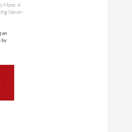
o More: A
ting Never-
g an
s by