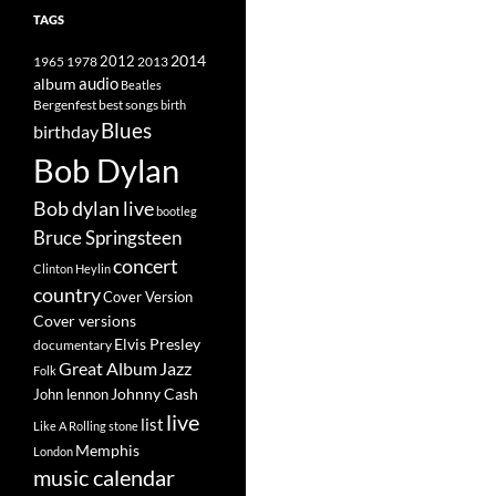
TAGS
2014
1965
1978
2012
2013
album
audio
Beatles
best songs
Bergenfest
birth
Blues
birthday
Bob Dylan
Bob dylan live
bootleg
Bruce Springsteen
concert
Clinton Heylin
country
Cover Version
Cover versions
Elvis Presley
documentary
Great Album
Jazz
Folk
Johnny Cash
John lennon
live
list
Like A Rolling stone
Memphis
London
music calendar