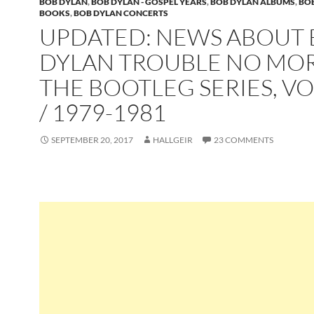
BOB DYLAN
,
BOB DYLAN - GOSPEL YEARS
,
BOB DYLAN ALBUMS
,
BO
BOOKS
,
BOB DYLAN CONCERTS
UPDATED: NEWS ABOUT
DYLAN TROUBLE NO MOR
THE BOOTLEG SERIES, VO
/ 1979-1981
SEPTEMBER 20, 2017
HALLGEIR
23 COMMENTS