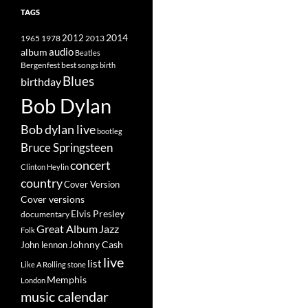
TAGS
2014
1965
1978
2012
2013
album
audio
Beatles
best songs
Bergenfest
birth
Blues
birthday
Bob Dylan
Bob dylan live
bootleg
Bruce Springsteen
concert
Clinton Heylin
country
Cover Version
Cover versions
Elvis Presley
documentary
Great Album
Jazz
Folk
Johnny Cash
John lennon
live
list
Like A Rolling stone
Memphis
London
music calendar