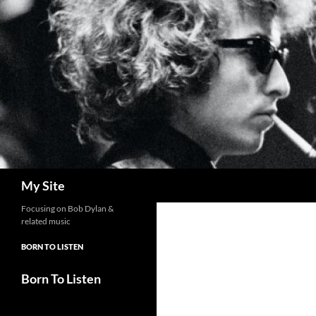
Skip
to
content
Search
My Site
Focusing on Bob Dylan &
related music
BORN TO LISTEN
Born To Listen