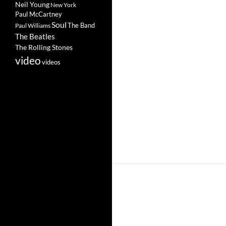
Neil Young
New York
Paul McCartney
Soul
The Band
Paul Williams
The Beatles
The Rolling Stones
video
videos