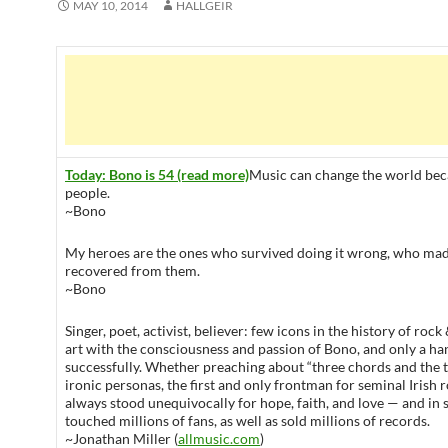
MAY 10, 2014
HALLGEIR
Today: Bono is 54 (read more)
Music can change the world bec
people.
~Bono
My heroes are the ones who survived doing it wrong, who mad
recovered from them.
~Bono
Singer, poet, activist, believer: few icons in the history of rock
art with the consciousness and passion of Bono, and only a han
successfully. Whether preaching about “three chords and the 
ironic personas, the first and only frontman for seminal Irish
always stood unequivocally for hope, faith, and love — and in 
touched millions of fans, as well as sold millions of records.
~Jonathan Miller (
allmusic.com
)