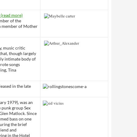
 (read more)
mber of the
s a member of Mother
, music critic
that, though largely
ply intimate body of
wrote songs
ing, Tina
eased in the late
ary 1979), was an
he punk group Sex
e Glen Matlock. Since
ormed bass on one
uring the brief
friend and
ing in the Hotel