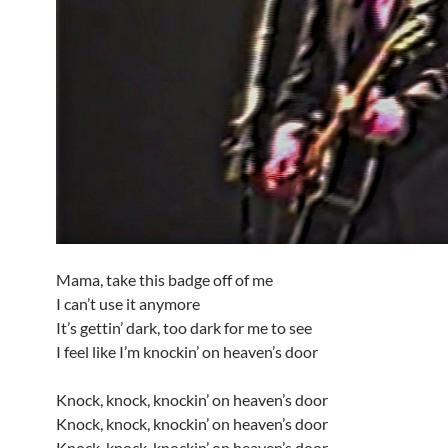
Mama, take this badge off of me
I can’t use it anymore
It’s gettin’ dark, too dark for me to see
I feel like I’m knockin’ on heaven’s door
Knock, knock, knockin’ on heaven’s door
Knock, knock, knockin’ on heaven’s door
Knock, knock, knockin’ on heaven’s door