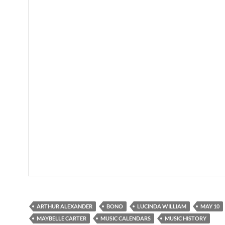
ARTHUR ALEXANDER
BONO
LUCINDA WILLIAM
MAY 10
MAYBELLE CARTER
MUSIC CALENDARS
MUSIC HISTORY