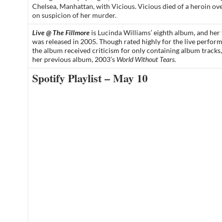
Chelsea, Manhattan, with Vicious. Vicious died of a heroin ov
on suspicion of her murder.
Live @ The Fillmore
is
Lucinda Williams’
eighth
album
, and her 
was released in
2005
. Though rated highly for the live perfor
the
album
received criticism for only containing album tracks
her previous
album
, 2003’s
World Without Tears
.
Spotify Playlist – May 10