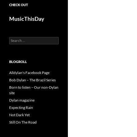
CHECK OUT
MusicThisDay
Search
for:
BLOGROLL
Alldylan's Facebook Page
Bob Dylan – The Brazil Series
Born to listen – Our non-Dylan
site
Dylan magazine
Expecting Rain
Not Dark Yet
Still On The Road