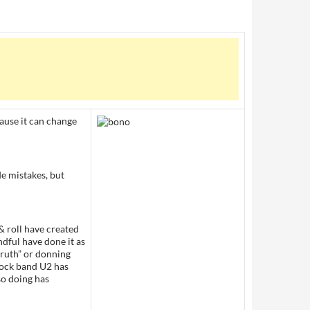
ause it can change
e mistakes, but
 & roll have created
dful have done it as
truth” or donning
 rock band U2 has
so doing has