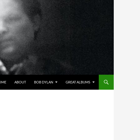
OME
ABOUT
BOB DYLAN
GREAT ALBUMS