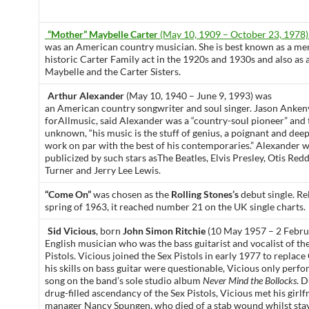
“Mother” Maybelle Carter
(May 10, 1909 – October 23, 1978)
was an American country musician. She is best known as a me
historic Carter Family act in the 1920s and 1930s and also a
Maybelle and the Carter Sisters.
Arthur Alexander
(May 10, 1940 – June 9, 1993) was
an American country songwriter and soul singer. Jason Ankeny
forAllmusic, said Alexander was a “country-soul pioneer” and 
unknown, “his music is the stuff of genius, a poignant and dee
work on par with the best of his contemporaries.” Alexander 
publicized by such stars asThe Beatles, Elvis Presley, Otis Redd
Turner and Jerry Lee Lewis.
“Come On”
was chosen as the
Rolling Stones’s
debut single. Rel
spring of 1963, it reached number 21 on the UK single charts.
Sid Vicious
, born
John Simon Ritchie
(10 May 1957 – 2 Febru
English musician who was the bass guitarist and vocalist of t
Pistols. Vicious joined the Sex Pistols in early 1977 to replac
his skills on bass guitar were questionable, Vicious only perf
song on the band’s sole studio album
Never Mind the Bollocks
. D
drug-filled ascendancy of the Sex Pistols, Vicious met his girl
manager Nancy Spungen, who died of a stab wound whilst stay