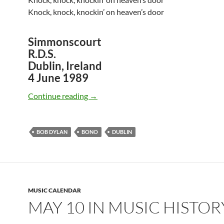
Knock, knock, knockin’ on heaven’s door
Simmonscourt
R.D.S.
Dublin, Ireland
4 June 1989
June 4: Bob Dylan and Bono Knockin’ O
Continue reading
→
BOB DYLAN
BONO
DUBLIN
MUSIC CALENDAR
MAY 10 IN MUSIC HISTOR