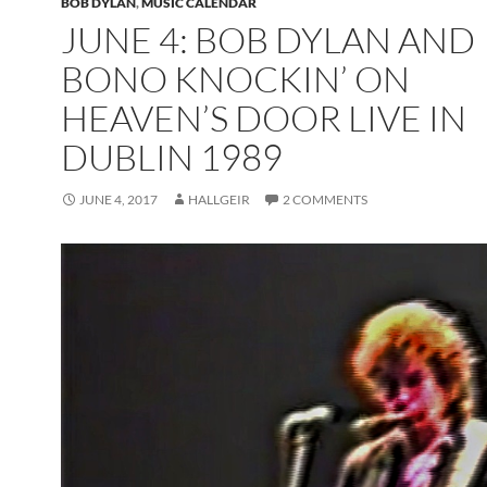
BOB DYLAN
,
MUSIC CALENDAR
JUNE 4: BOB DYLAN AND
BONO KNOCKIN’ ON
HEAVEN’S DOOR LIVE IN
DUBLIN 1989
JUNE 4, 2017
HALLGEIR
2 COMMENTS