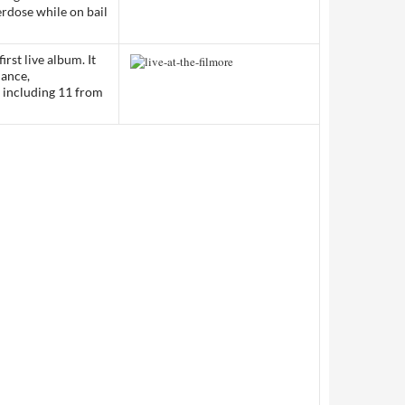
erdose while on bail
first
live album
. It
mance,
, including 11 from