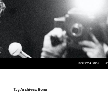
BORN TO LISTEN
H
Tag Archives: Bono