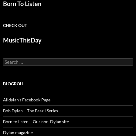
Born To Listen
CHECK OUT
MusicThisDay
Search
for:
BLOGROLL
Alldylan's Facebook Page
Bob Dylan – The Brazil Series
Born to listen – Our non-Dylan site
Dylan magazine