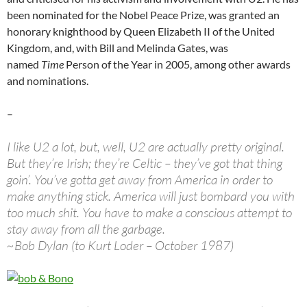
been nominated for the Nobel Peace Prize, was granted an
honorary knighthood by Queen Elizabeth II of the United
Kingdom, and, with Bill and Melinda Gates, was
named
Time
Person of the Year in 2005, among other awards
and nominations.
–
I like U2 a lot, but, well, U2 are actually pretty original.
But they’re Irish; they’re Celtic – they’ve got that thing
goin’. You’ve gotta get away from America in order to
make anything stick. America will just bombard you with
too much shit. You have to make a conscious attempt to
stay away from all the garbage.
~Bob Dylan (to Kurt Loder – October 1987)