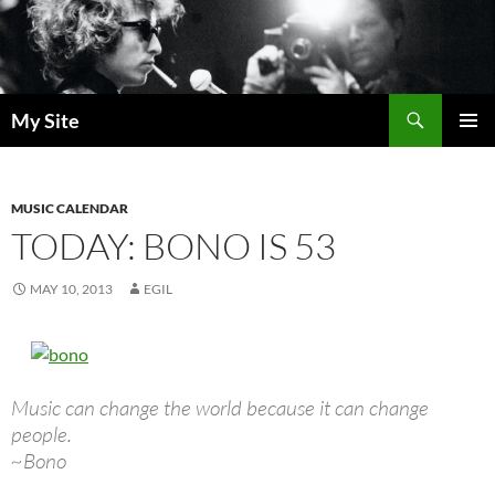
Skip
to
content
Search
My Site
PRIMAR
MENU
MUSIC CALENDAR
TODAY: BONO IS 53
MAY 10, 2013
EGIL
Music can change the world because it can change
people.
~Bono