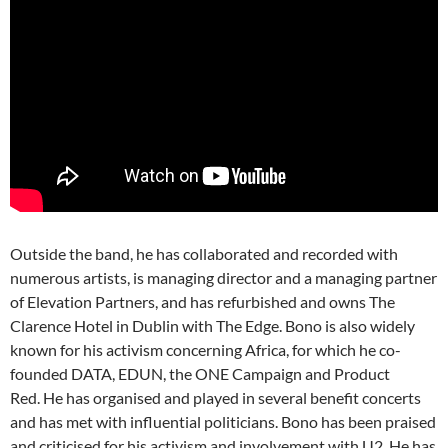
Outside the band, he has collaborated and recorded with
numerous artists, is managing director and a managing partner
of Elevation Partners, and has refurbished and owns The
Clarence Hotel in Dublin with The Edge. Bono is also widely
known for his activism concerning Africa, for which he co-
founded DATA, EDUN, the ONE Campaign and Product
Red. He has organised and played in several benefit concerts
and has met with influential politicians. Bono has been praised
and criticised for his activism and involvement with U2. He has