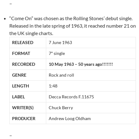
–
“Come On” was chosen as the Rolling Stones’ debut single.
Released in the late spring of 1963, it reached number 21 on
the UK single charts.
RELEASED
7 June 1963
FORMAT
7″ single
RECORDED
10 May 1963 – 50 years ago!!!!!!!
GENRE
Rock and roll
LENGTH
1:48
LABEL
Decca Records F.11675
WRITER(S)
Chuck Berry
PRODUCER
Andrew Loog Oldham
–