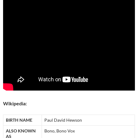
Wikipedia:
BIRTH NAME
Paul David Hewson
ALSO KNOWN
Bono, Bono Vox
AS