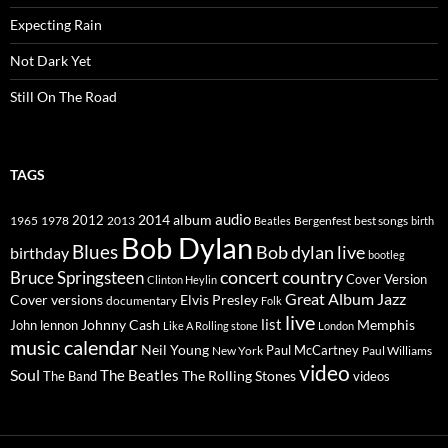
Expecting Rain
Not Dark Yet
Still On The Road
TAGS
2014
album
audio
1965
1978
2012
2013
best songs
Beatles
Bergenfest
birth
Bob Dylan
Blues
Bob dylan live
birthday
bootleg
concert
Bruce Springsteen
country
Cover Version
Clinton Heylin
Great Album
Jazz
Elvis Presley
Cover versions
documentary
Folk
live
list
Johnny Cash
Memphis
John lennon
Like A Rolling stone
London
music calendar
Neil Young
Paul McCartney
New York
Paul Williams
video
Soul
The Beatles
The Rolling Stones
The Band
videos