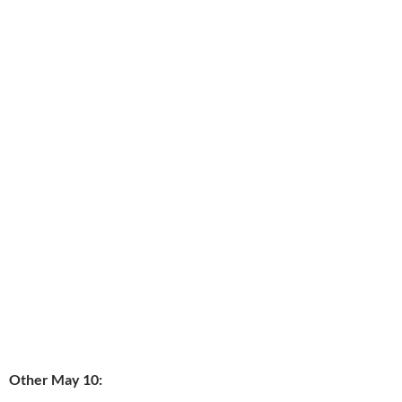
Other May 10: