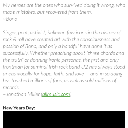
My heroes are the ones who survived doing it wrong, who
made mistakes, but recovered from them.
~Bono
Singer, poet, activist, believer: few icons in the history of
rock & roll have created art with the consciousness and
passion of Bono, and only a handful have done it as
successfully. Whether preaching about “three chords and
the truth” or donning ironic personas, the first and only
frontman for seminal Irish rock band U2 has always stood
unequivocally for hope, faith, and love — and in so doing
has touched millions of fans, as well as sold millions of
records.
~Jonathan Miller (
allmusic.com
)
New Years Day: