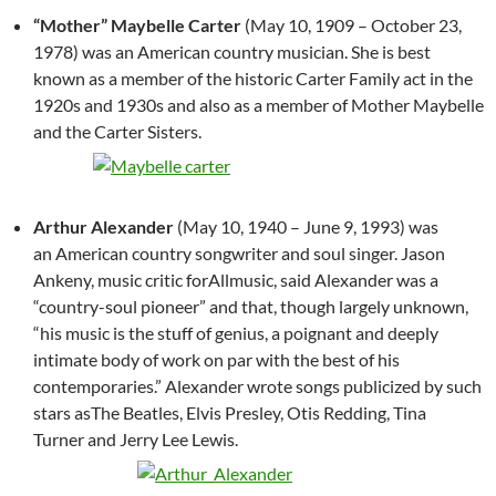
“Mother” Maybelle Carter
(May 10, 1909 – October 23,
1978) was an American country musician. She is best
known as a member of the historic Carter Family act in the
1920s and 1930s and also as a member of Mother Maybelle
and the Carter Sisters.
Arthur Alexander
(May 10, 1940 – June 9, 1993) was
an American country songwriter and soul singer. Jason
Ankeny, music critic forAllmusic, said Alexander was a
“country-soul pioneer” and that, though largely unknown,
“his music is the stuff of genius, a poignant and deeply
intimate body of work on par with the best of his
contemporaries.” Alexander wrote songs publicized by such
stars asThe Beatles, Elvis Presley, Otis Redding, Tina
Turner and Jerry Lee Lewis.