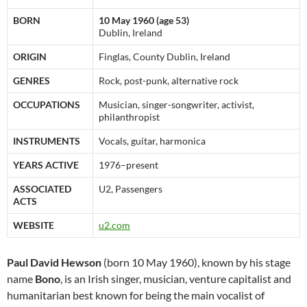
BORN
10 May 1960 (age 53)
Dublin, Ireland
ORIGIN
Finglas, County Dublin, Ireland
GENRES
Rock, post-punk, alternative rock
OCCUPATIONS
Musician, singer-songwriter, activist,
philanthropist
INSTRUMENTS
Vocals, guitar, harmonica
YEARS ACTIVE
1976–present
ASSOCIATED
U2, Passengers
ACTS
WEBSITE
u2.com
Paul David Hewson
(born 10 May 1960), known by his stage
name
Bono
, is an Irish singer, musician, venture capitalist and
humanitarian best known for being the main vocalist of