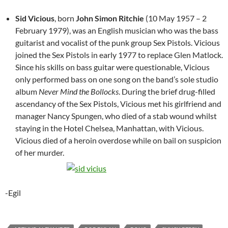
Sid Vicious
, born
John Simon Ritchie
(10 May 1957 – 2
February 1979), was an English musician who was the bass
guitarist and vocalist of the punk group Sex Pistols. Vicious
joined the Sex Pistols in early 1977 to replace Glen Matlock.
Since his skills on bass guitar were questionable, Vicious
only performed bass on one song on the band’s sole studio
album
Never Mind the Bollocks
. During the brief drug-filled
ascendancy of the Sex Pistols, Vicious met his girlfriend and
manager Nancy Spungen, who died of a stab wound whilst
staying in the Hotel Chelsea, Manhattan, with Vicious.
Vicious died of a heroin overdose while on bail on suspicion
of her murder.
-Egil