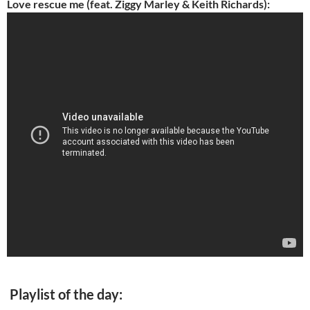
Love rescue me (feat. Ziggy Marley & Keith Richards):
Playlist of the day: