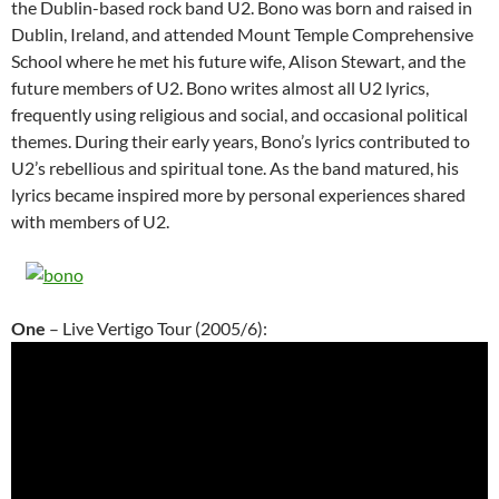
the Dublin-based rock band U2. Bono was born and raised in
Dublin, Ireland, and attended Mount Temple Comprehensive
School where he met his future wife, Alison Stewart, and the
future members of U2. Bono writes almost all U2 lyrics,
frequently using religious and social, and occasional political
themes. During their early years, Bono’s lyrics contributed to
U2’s rebellious and spiritual tone. As the band matured, his
lyrics became inspired more by personal experiences shared
with members of U2.
One
– Live Vertigo Tour (2005/6):