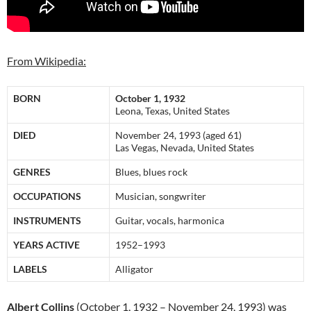
From Wikipedia:
BORN
October 1, 1932
Leona, Texas, United States
DIED
November 24, 1993 (aged 61)
Las Vegas, Nevada, United States
GENRES
Blues, blues rock
OCCUPATIONS
Musician, songwriter
INSTRUMENTS
Guitar, vocals, harmonica
YEARS ACTIVE
1952–1993
LABELS
Alligator
Albert Collins
(October 1, 1932 – November 24, 1993) was