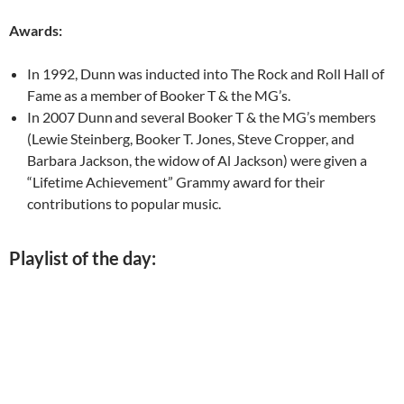
Awards:
In 1992, Dunn was inducted into The Rock and Roll Hall of
Fame as a member of Booker T & the MG’s.
In 2007 Dunn
and several Booker T & the MG’s members
(Lewie Steinberg, Booker T. Jones, Steve Cropper, and
Barbara Jackson, the widow of Al Jackson) were given a
“Lifetime Achievement” Grammy award for their
contributions to popular music.
Playlist of the day: