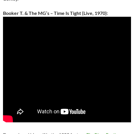
Booker T. & The MG’s – Time Is Tight (Live, 1970):