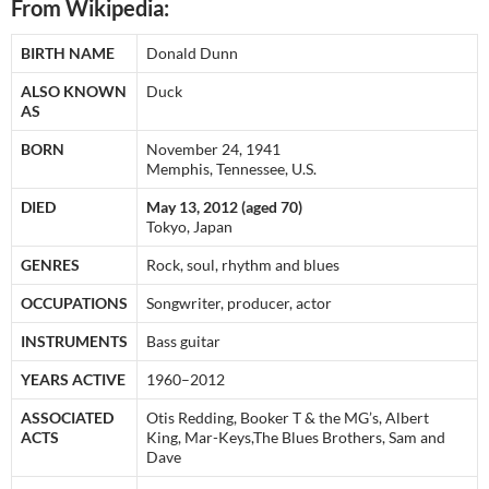
From Wikipedia:
BIRTH NAME
Donald Dunn
ALSO KNOWN
Duck
AS
BORN
November 24, 1941
Memphis, Tennessee, U.S.
DIED
May 13, 2012 (aged 70)
Tokyo, Japan
GENRES
Rock, soul, rhythm and blues
OCCUPATIONS
Songwriter, producer, actor
INSTRUMENTS
Bass guitar
YEARS ACTIVE
1960–2012
ASSOCIATED
Otis Redding, Booker T & the MG’s, Albert
ACTS
King, Mar-Keys,The Blues Brothers, Sam and
Dave