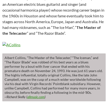
an American electric blues guitarist and singer (and
occasional harmonica player) whose recording career began in
the 1960s in Houston and whose fame eventually took him to
stages across North America, Europe, Japan and Australia. He
had many nicknames, such as “The Ice Man”, “
The Master of
the Telecaster
“
and “The Razor Blade”.
Albert Collins, “The Master of the Telecaster,” “The Iceman,” and
“The Razor Blade” was robbed of his best years as a blues
performer by a bout with liver cancer that ended with his
premature death on November 24, 1993. He was just 61 years old.
The highly influential, totally original Collins, like the late John
Campbell, was on the cusp of a much wider worldwide following
via his deal with Virgin Records’ Pointblank subsidiary. However,
unlike Campbell, Collins had performed for many more years, in
obscurity, before finally finding a following in the mid-’80s.
~Richard Skelly (
allmusic.com
)