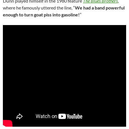
Dunn played himself in the 1980 feature
The Blues Brothers
,
where he famously uttered the line, “
We had a band powerful
enough to turn goat piss into gasoline!
”