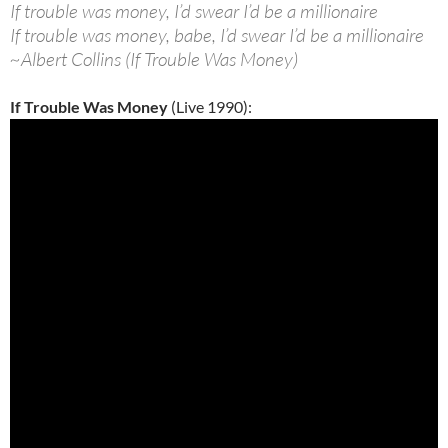
If trouble was money, I’d swear I’d be a millionaire
If trouble was money, babe, I’d swear I’d be a millionaire
~Albert Collins (If Trouble Was Money)
If Trouble Was Money
(Live 1990):