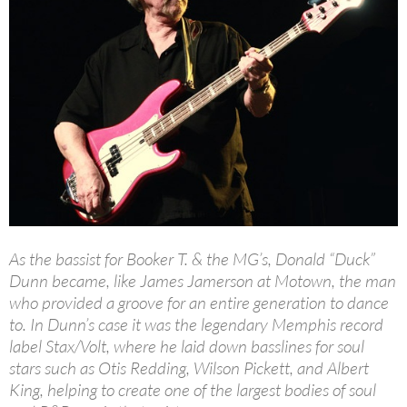
As the bassist for Booker T. & the MG’s, Donald “Duck”
Dunn became, like James Jamerson at Motown, the man
who provided a groove for an entire generation to dance
to. In Dunn’s case it was the legendary Memphis record
label Stax/Volt, where he laid down basslines for soul
stars such as Otis Redding, Wilson Pickett, and Albert
King, helping to create one of the largest bodies of soul