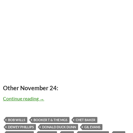
Other November 24:
Today: Donald Dunn passed away in 2012 – 1 
Continue reading
→
BOB WILLS
BOOKER T & THE MGS
CHET BAKER
DEWEY PHILLIPS
DONALD DUCK DUNN
GIL EVANS