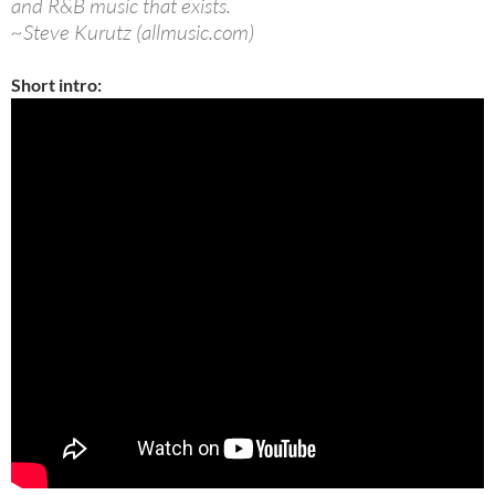
and R&B music that exists.
~Steve Kurutz (allmusic.com)
Short intro: