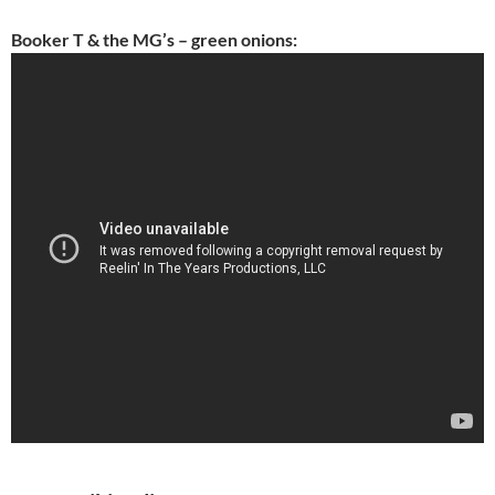
Booker T & the MG’s – green onions: