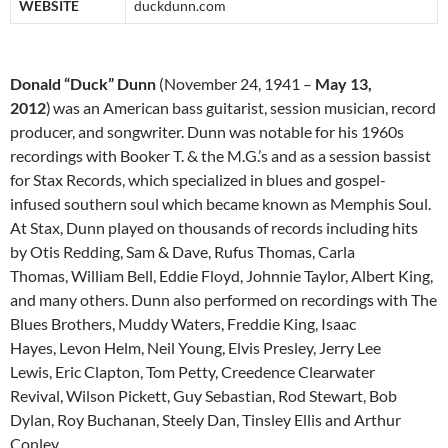
WEBSITE
duckdunn.com
Donald “Duck” Dunn
(November 24, 1941 –
May 13,
2012
)
was an American bass guitarist, session musician, record
producer, and songwriter. Dunn was notable for his 1960s
recordings with Booker T. & the M.G.’s and as a session bassist
for Stax Records, which specialized in blues and gospel-
infused southern soul which became known as Memphis Soul.
At Stax, Dunn played on thousands of records including hits
by Otis Redding, Sam & Dave, Rufus Thomas, Carla
Thomas, William Bell, Eddie Floyd, Johnnie Taylor, Albert King,
and many others. Dunn also performed on recordings with The
Blues Brothers, Muddy Waters, Freddie King, Isaac
Hayes, Levon Helm, Neil Young, Elvis Presley, Jerry Lee
Lewis, Eric Clapton, Tom Petty, Creedence Clearwater
Revival, Wilson Pickett, Guy Sebastian, Rod Stewart, Bob
Dylan, Roy Buchanan, Steely Dan, Tinsley Ellis and Arthur
Conley.