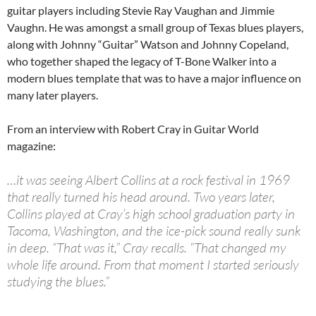
guitar players including Stevie Ray Vaughan and Jimmie
Vaughn. He was amongst a small group of Texas blues players,
along with Johnny “Guitar” Watson and Johnny Copeland,
who together shaped the legacy of T-Bone Walker into a
modern blues template that was to have a major influence on
many later players.
From an interview with Robert Cray in Guitar World
magazine:
…it was seeing Albert Collins at a rock festival in 1969
that really turned his head around. Two years later,
Collins played at Cray’s high school graduation party in
Tacoma, Washington, and the ice-pick sound really sunk
in deep. “That was it,” Cray recalls. “That changed my
whole life around. From that moment I started seriously
studying the blues.”