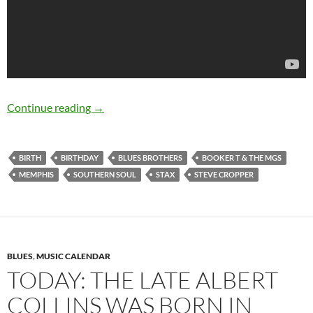
October 21: Steve Cropper was born in 1941
Continue reading
→
BIRTH
BIRTHDAY
BLUES BROTHERS
BOOKER T & THE MGS
MEMPHIS
SOUTHERN SOUL
STAX
STEVE CROPPER
BLUES
,
MUSIC CALENDAR
TODAY: THE LATE ALBERT
COLLINS WAS BORN IN