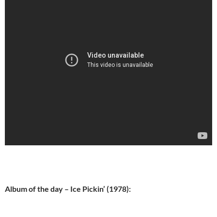
Album of the day – Ice Pickin’ (1978):