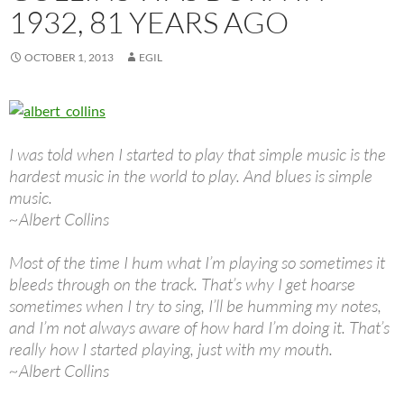
1932, 81 YEARS AGO
OCTOBER 1, 2013
EGIL
I was told when I started to play that simple music is the
hardest music in the world to play. And blues is simple
music.
~Albert Collins
Most of the time I hum what I’m playing so sometimes it
bleeds through on the track. That’s why I get hoarse
sometimes when I try to sing, I’ll be humming my notes,
and I’m not always aware of how hard I’m doing it. That’s
really how I started playing, just with my mouth.
~Albert Collins