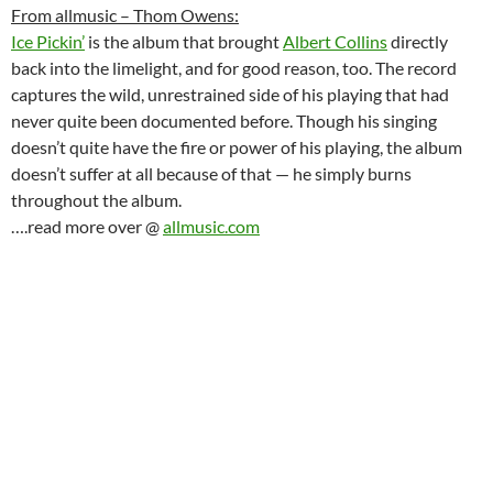
From allmusic – Thom Owens:
Ice Pickin’
is the album that brought
Albert Collins
directly
back into the limelight, and for good reason, too. The record
captures the wild, unrestrained side of his playing that had
never quite been documented before. Though his singing
doesn’t quite have the fire or power of his playing, the album
doesn’t suffer at all because of that — he simply burns
throughout the album.
….read more over @
allmusic.com