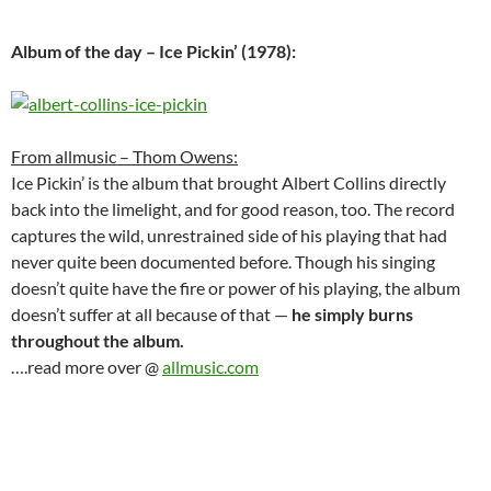
Album of the day – Ice Pickin’ (1978):
From allmusic – Thom Owens:
Ice Pickin’ is the album that brought Albert Collins directly
back into the limelight, and for good reason, too. The record
captures the wild, unrestrained side of his playing that had
never quite been documented before. Though his singing
doesn’t quite have the fire or power of his playing, the album
doesn’t suffer at all because of that —
he simply burns
throughout the album.
….read more over @
allmusic.com