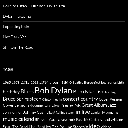
Born to listen – Our non-Dylan site
Dylan magazine
Expecting Rain
Not Dark Yet
Still On The Road
TAGS
2014
album
audio
1965
1978
2012
2013
best songs
Beatles
Bergenfest
birth
Bob Dylan
Blues
Bob dylan live
birthday
bootleg
concert
Bruce Springsteen
country
Cover Version
Clinton Heylin
Great Album
Jazz
Elvis Presley
Cover versions
documentary
Folk
live
list
Johnny Cash
Memphis
John lennon
Like A Rolling stone
London
music calendar
Neil Young
Paul McCartney
New York
Paul Williams
video
Soul
The Beatles
The Rolling Stones
The Band
videos