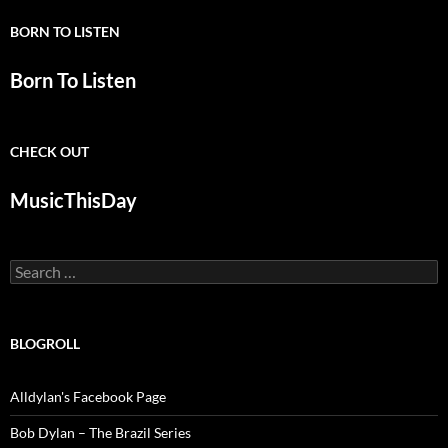
BORN TO LISTEN
Born To Listen
CHECK OUT
MusicThisDay
Search
for:
BLOGROLL
Alldylan's Facebook Page
Bob Dylan – The Brazil Series