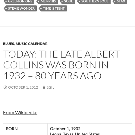
GREEN ONIONS
MEMPHIS
SOUL
SOUTHERN SOUL
STAX
STEVIE WONDER
TIME IS TIGHT
BLUES
,
MUSIC CALENDAR
TODAY: THE LATE ALBERT
COLLINS WAS BORN IN
1932 – 80 YEARS AGO
OCTOBER 1, 2012
EGIL
From Wikipedia:
BORN
October 1, 1932
Leona, Texas, United States