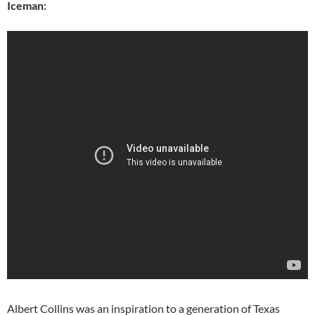
Iceman:
Albert Collins was an inspiration to a generation of Texas