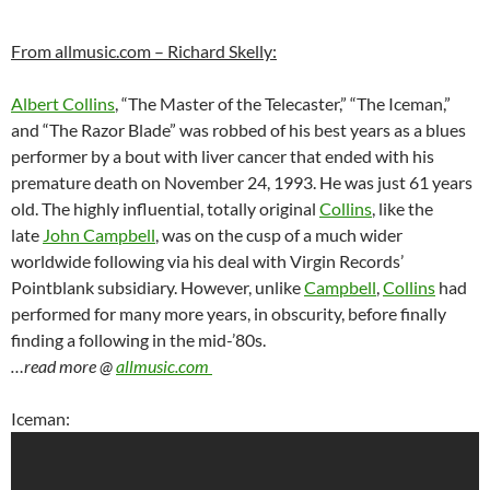
From allmusic.com – Richard Skelly:
Albert Collins
, “The Master of the Telecaster,” “The Iceman,”
and “The Razor Blade” was robbed of his best years as a blues
performer by a bout with liver cancer that ended with his
premature death on November 24, 1993. He was just 61 years
old. The highly influential, totally original
Collins
, like the
late
John Campbell
, was on the cusp of a much wider
worldwide following via his deal with Virgin Records’
Pointblank subsidiary. However, unlike
Campbell
,
Collins
had
performed for many more years, in obscurity, before finally
finding a following in the mid-’80s.
…read more @
allmusic.com
Iceman: