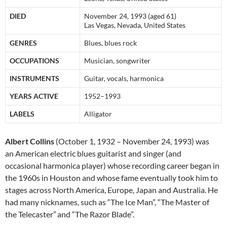
DIED
November 24, 1993 (aged 61)
Las Vegas, Nevada, United States
GENRES
Blues, blues rock
OCCUPATIONS
Musician, songwriter
INSTRUMENTS
Guitar, vocals, harmonica
YEARS ACTIVE
1952–1993
LABELS
Alligator
Albert Collins
(October 1, 1932 – November 24, 1993) was
an American electric blues guitarist and singer (and
occasional harmonica player) whose recording career began in
the 1960s in Houston and whose fame eventually took him to
stages across North America, Europe, Japan and Australia. He
had many nicknames, such as “The Ice Man”, “The Master of
the Telecaster”
and “The Razor Blade”.