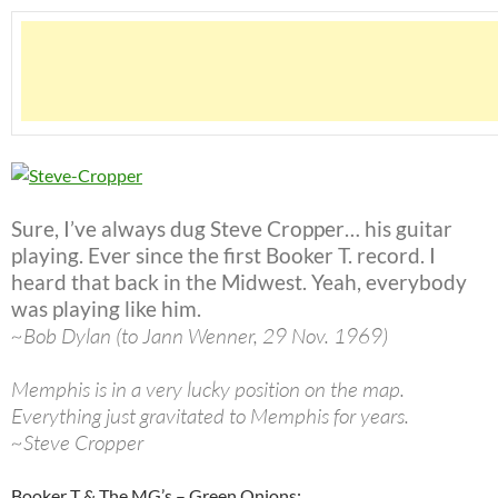
Sure, I’ve always dug Steve Cropper… his guitar
playing. Ever since the first Booker T. record. I
heard that back in the Midwest. Yeah, everybody
was playing like him.
~Bob Dylan (to Jann Wenner, 29 Nov. 1969)
Memphis is in a very lucky position on the map.
Everything just gravitated to Memphis for years.
~Steve Cropper
Booker T & The MG’s – Green Onions: