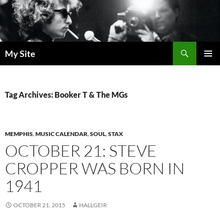
Skip
to
content
Search
My Site
PRIMAR
MENU
Tag Archives: Booker T & The MGs
MEMPHIS
,
MUSIC CALENDAR
,
SOUL
,
STAX
OCTOBER 21: STEVE
CROPPER WAS BORN IN
1941
OCTOBER 21, 2015
HALLGEIR