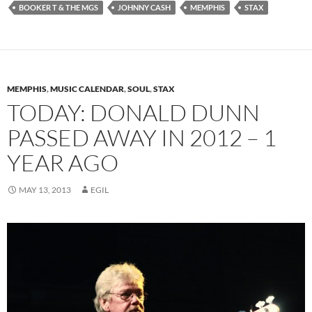
BOOKER T & THE MGS
JOHNNY CASH
MEMPHIS
STAX
MEMPHIS
,
MUSIC CALENDAR
,
SOUL
,
STAX
TODAY: DONALD DUNN
PASSED AWAY IN 2012 – 1
YEAR AGO
MAY 13, 2013
EGIL